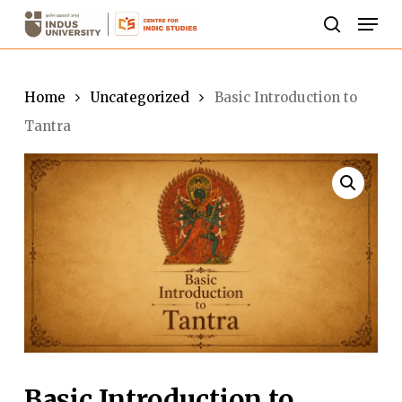
Skip
Men
to
search
Close
main
Menu
content
Home
Uncategorized
Basic Introduction to
Tantra
Basic Introduction to