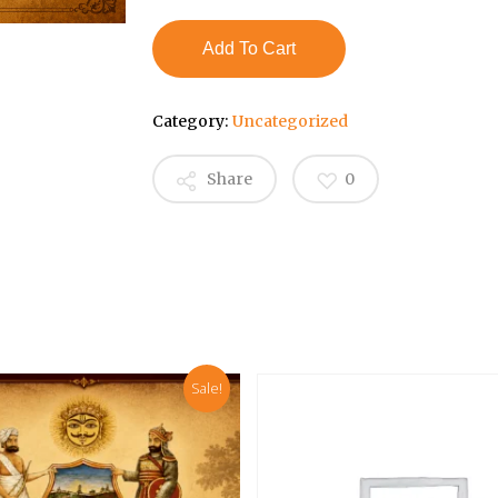
₹3,000.00.
₹2,500.
Add To Cart
Category:
Uncategorized
Share
0
Sale!