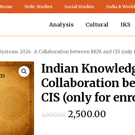
 Home
Vedic Studies
Social Studies
India & World
Analysis
Cultural
IKS
ystems 2024- A Collaboration between RKM and CIS (only f
Indian Knowled
Collaboration 
CIS (only for enr
Original
Curren
2,500.00
3,000.00
price
price
was:
is: