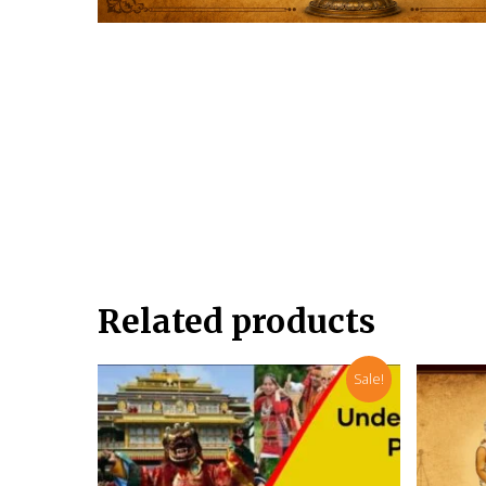
Related products
Sale!