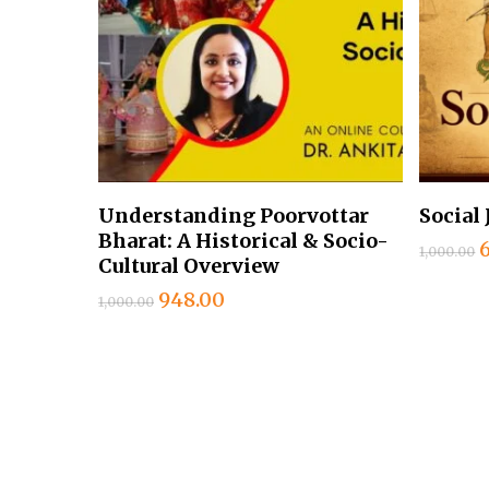
Add To Cart
Understanding Poorvottar
Social 
Bharat: A Historical & Socio-
1,000.00
Cultural Overview
Original
Current
948.00
1,000.00
₹
price
price
was:
is:
₹1,000.00.
₹948.00.