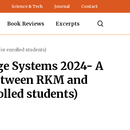
Science & Tech
Journal
Contact
search
Book Reviews
Excerpts
or enrolled students)
ge Systems 2024- A
between RKM and
olled students)
t