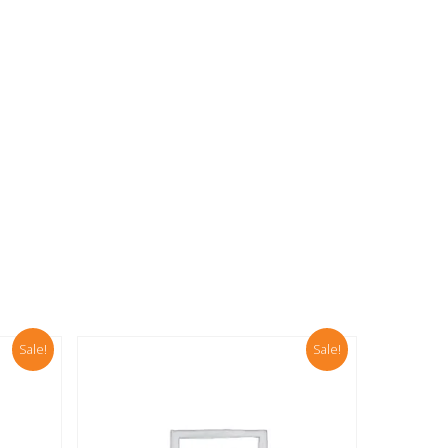
00.
Sale!
Sale!