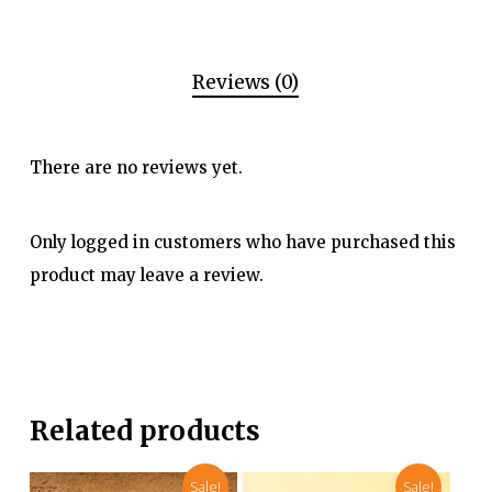
Reviews (0)
There are no reviews yet.
Only logged in customers who have purchased this
product may leave a review.
Related products
Sale!
Sale!