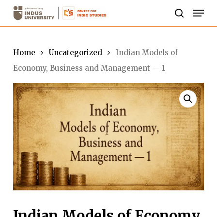
Skip
Men
to
search
Close
main
Menu
content
Home
Uncategorized
Indian Models of
Economy, Business and Management — 1
Indian Models of Economy,