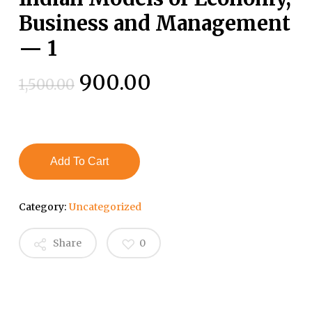
Business and Management
— 1
Original
Current
900.00
1,500.00
price
price
was:
is:
₹1,500.00.
₹900.00.
Add To Cart
Category:
Uncategorized
Share
0