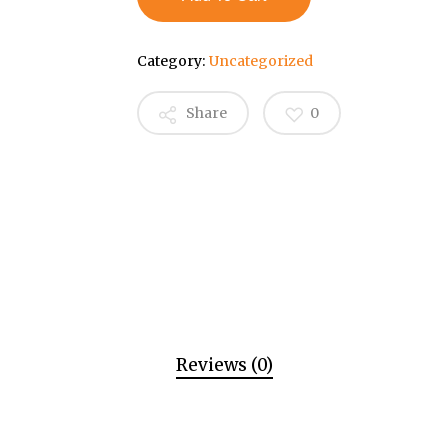
Category:
Uncategorized
Share
0
Reviews (0)