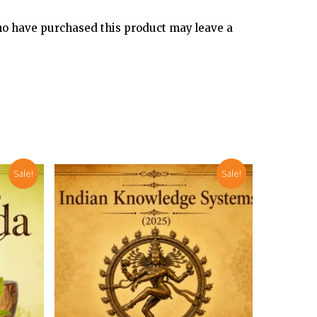
o have purchased this product may leave a
Sale!
Sale!