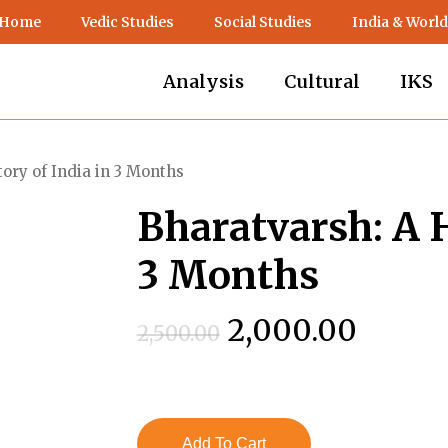
 Home
Vedic Studies
Social Studies
India & World
Analysis
Cultural
IKS
ory of India in 3 Months
Bharatvarsh: A H
3 Months
Original
Curre
2,000.00
2,500.00
price
price
was:
is:
₹2,500.00.
₹2,000
Add To Cart