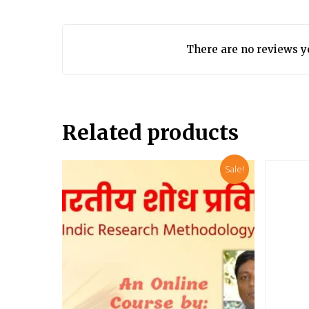
There are no reviews y
Related products
Sale!