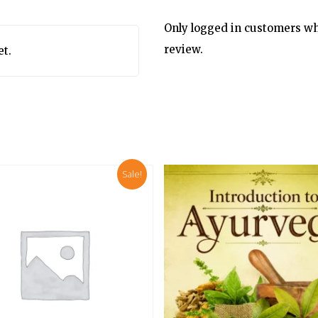
Only logged in customers wh
review.
et.
Sale!