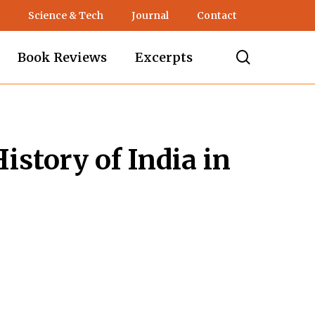
Science & Tech
Journal
Contact
search
Book Reviews
Excerpts
istory of India in
nt
.00.