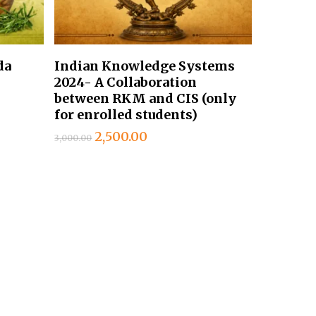
Add To Cart
da
Indian Knowledge Systems
2024- A Collaboration
between RKM and CIS (only
for enrolled students)
Original
Current
2,500.00
3,000.00
price
price
was:
is:
₹3,000.00.
₹2,500.00.