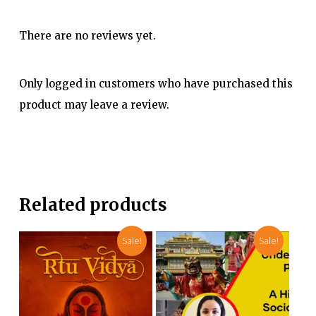
There are no reviews yet.
Only logged in customers who have purchased this
product may leave a review.
Related products
Sale!
Sale!