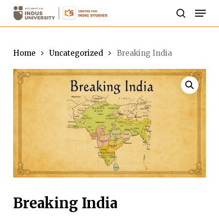
Skip
Men
to
search
Close
main
Menu
content
Home
Uncategorized
Breaking India
Breaking India