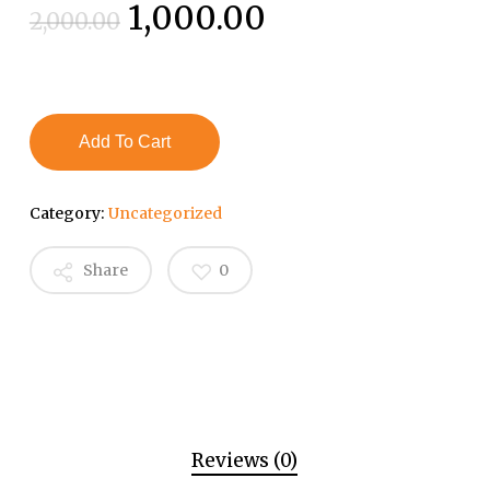
Original
Current
1,000.00
2,000.00
price
price
was:
is:
₹2,000.00.
₹1,000.00.
Add To Cart
Category:
Uncategorized
Share
0
Reviews (0)