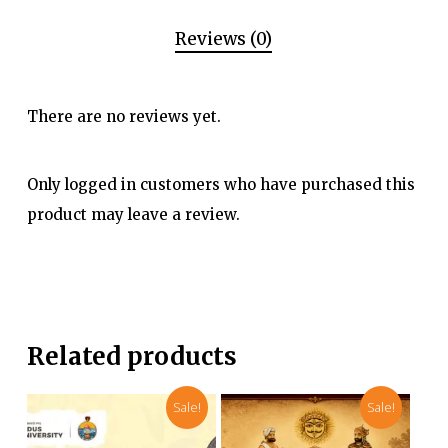
Reviews (0)
There are no reviews yet.
Only logged in customers who have purchased this
product may leave a review.
Related products
Sale!
Sale!