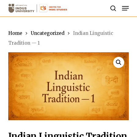
Skip
Men
to
search
Close
main
Menu
content
Home
Uncategorized
Indian Linguistic
Tradition — 1
Indian Linguistic Tradition