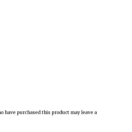
o have purchased this product may leave a