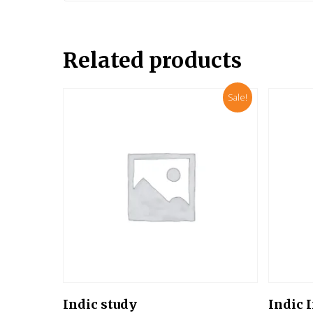
Related products
Sale!
Add To Cart
Indic study
Indic 