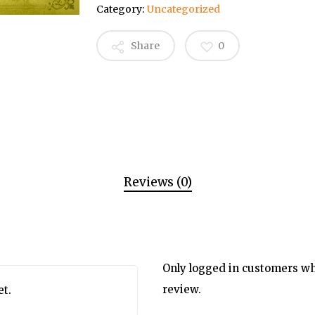
Category:
Uncategorized
Share
0
Reviews (0)
Only logged in customers wh
review.
et.