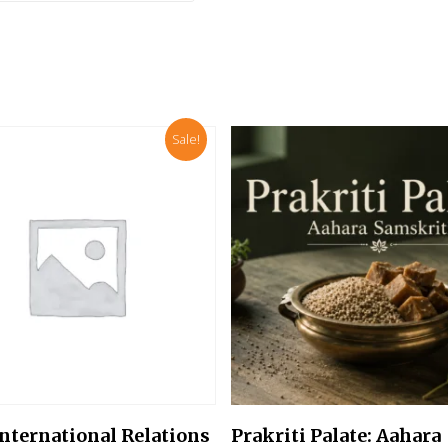
Sale!
Add To Cart
Add To Cart
International Relations
Prakriti Palate: Aahara