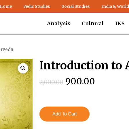
 Home
Vedic Studies
Social Studies
India & World
Analysis
Cultural
IKS
urveda
Introduction to
Original
Current
900.00
2,000.00
price
price
was:
is:
₹2,000.00.
₹900.00.
Add To Cart