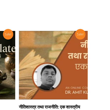
Sale!
Sale!
Add To Cart
नीतिशास्त्र तथा राजनीति: एक शास्त्रीय