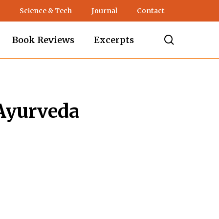
Science & Tech
Journal
Contact
search
Book Reviews
Excerpts
 Ayurveda