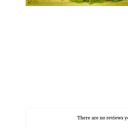
There are no reviews y