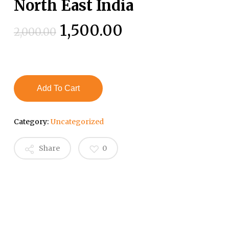
North East India
Original
Current
1,500.00
2,000.00
price
price
was:
is:
₹2,000.00.
₹1,500.00.
Add To Cart
Category:
Uncategorized
Share
0