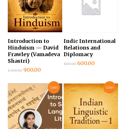
Add To Cart
Add To Cart
Introduction to
Indic International
Hinduism — David
Relations and
Frawley (Vamadeva
Diplomacy
Shastri)
Original
Current
600.00
800.00
price
price
Original
Current
900.00
1,500.00
was:
is:
price
price
₹800.00.
₹600.00.
was:
is:
Sale!
Sale!
₹1,500.00.
₹900.00.