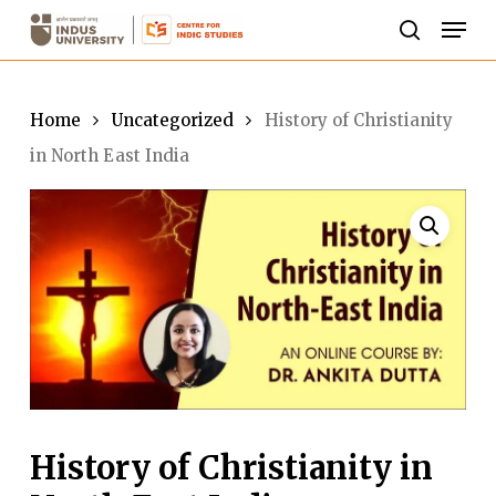
Skip
Men
to
search
Close
main
Menu
content
Home
Uncategorized
History of Christianity
in North East India
History of Christianity in