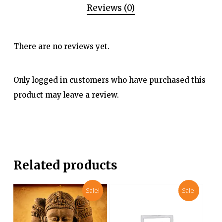
Reviews (0)
There are no reviews yet.
Only logged in customers who have purchased this
product may leave a review.
Related products
Sale!
Sale!