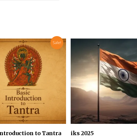
Sale!
Add To Cart
Add To Cart
Introduction to Tantra
iks 2025