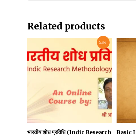
Related products
Sale!
Add To Cart
भारतीय शोध प्रविधि (Indic Research
Basic 