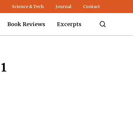
Science & Tech
Journal
Contact
search
Book Reviews
Excerpts
 1