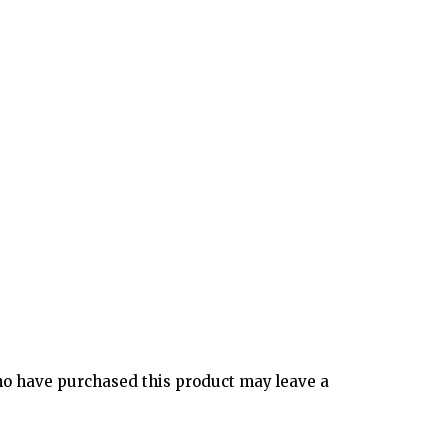
o have purchased this product may leave a