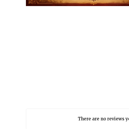
There are no reviews y