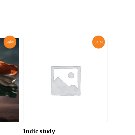
Sale!
Sale!
Add To Cart
Indic study