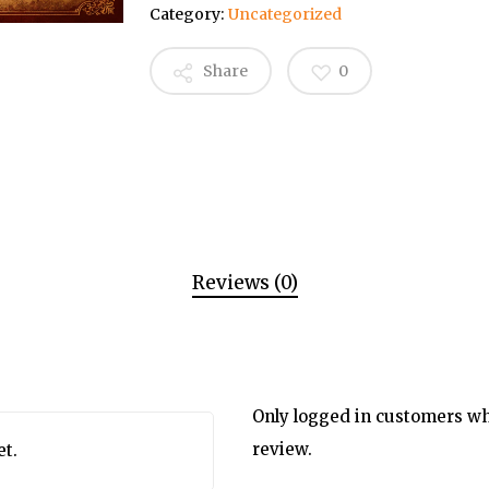
Category:
Uncategorized
Share
0
Reviews (0)
Only logged in customers wh
review.
et.