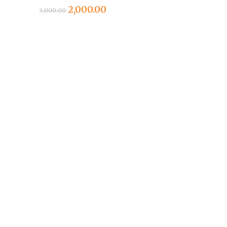
Original
Current
2,000.00
3,000.00
price
price
was:
is:
₹3,000.00.
₹2,000.00.