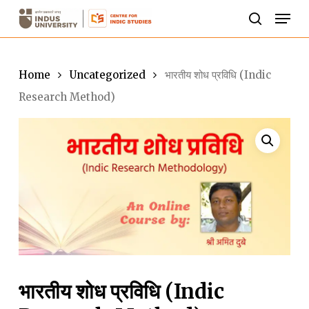
Skip
Men
to
search
Close
main
Menu
content
Home
Uncategorized
भारतीय शोध प्रविधि (Indic
Research Method)
भारतीय शोध प्रविधि (Indic