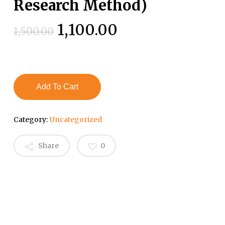
Research Method)
Original
Current
1,100.00
1,500.00
price
price
was:
is:
₹1,500.00.
₹1,100.00.
Add To Cart
Category:
Uncategorized
Share
0