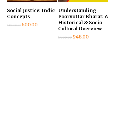
Add To Cart
Add To Cart
Social Justice: Indic
Understanding
Concepts
Poorvottar Bharat: A
Historical & Socio-
Original
Current
600.00
1,000.00
Cultural Overview
price
price
was:
is:
Original
Current
948.00
1,000.00
₹1,000.00.
₹600.00.
price
price
was:
is:
₹1,000.00.
₹948.00.