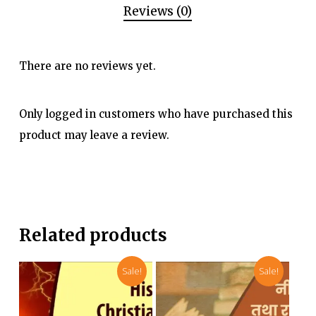
Reviews (0)
There are no reviews yet.
Only logged in customers who have purchased this
product may leave a review.
Related products
Sale!
Sale!