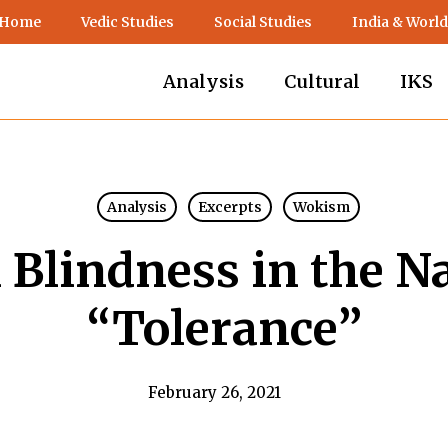
 Home
Vedic Studies
Social Studies
India & World
Analysis
Cultural
IKS
Analysis
Excerpts
Wokism
 Blindness in the N
“Tolerance”
February 26, 2021