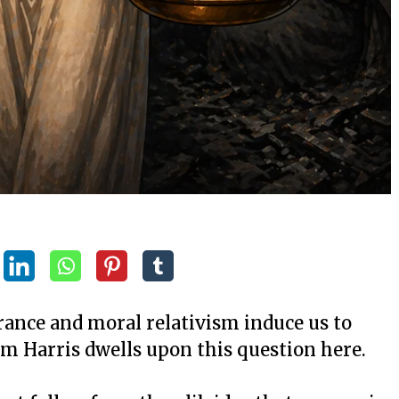
rance and moral relativism induce us to
m Harris dwells upon this question here.