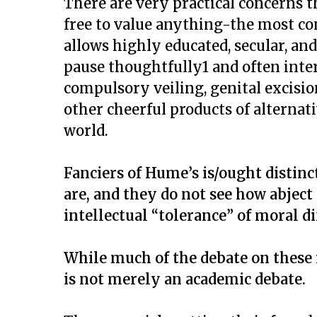
There are very practical concerns t
free to value anything-the most con
allows highly educated, secular, an
pause thoughtfully1 and often inte
compulsory veiling, genital excisio
other cheerful products of alternat
world.
Fanciers of Hume’s is/ought distinc
are, and they do not see how abject
intellectual “tolerance” of moral di
While much of the debate on these 
is not merely an academic debate.