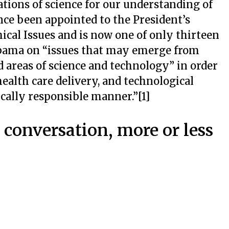
ations of science for our understanding of
ince been appointed to the President’s
cal Issues and is now one of only thirteen
Obama on “issues that may emerge from
 areas of science and technology” in order
 health care delivery, and technological
cally responsible manner.”[1]
r conversation, more or less