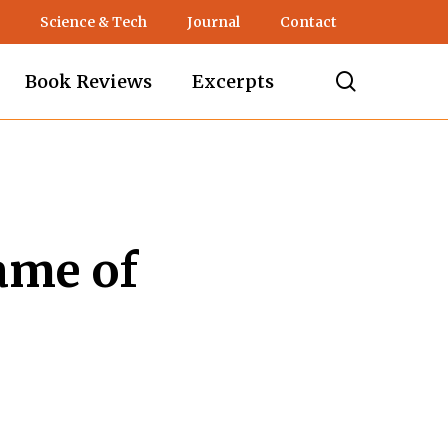
Science & Tech
Journal
Contact
search
Book Reviews
Excerpts
ame of