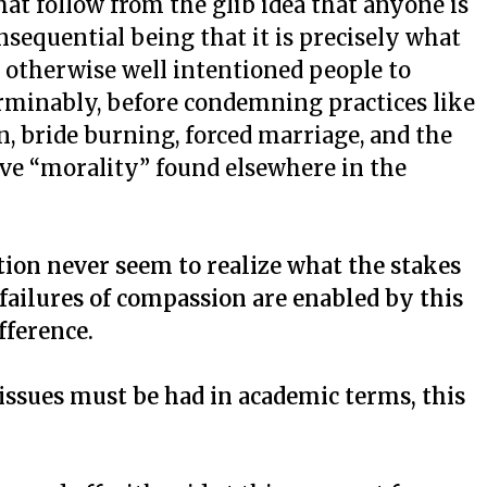
hat follow from the glib idea that anyone is
sequential being that it is precisely what
d otherwise well intentioned people to
rminably, before condemning practices like
n, bride burning, forced marriage, and the
ive “morality” found elsewhere in the
tion never seem to realize what the stakes
 failures of compassion are enabled by this
fference.
issues must be had in academic terms, this