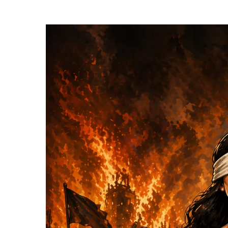
Hit enter to search or ESC to close