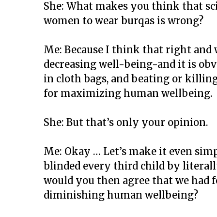
She: What makes you think that scie
women to wear burqas is wrong?
Me: Because I think that right and 
decreasing well-being-and it is obvi
in cloth bags, and beating or killin
for maximizing human wellbeing.
She: But that’s only your opinion.
Me: Okay … Let’s make it even simpl
blinded every third child by literal
would you then agree that we had f
diminishing human wellbeing?