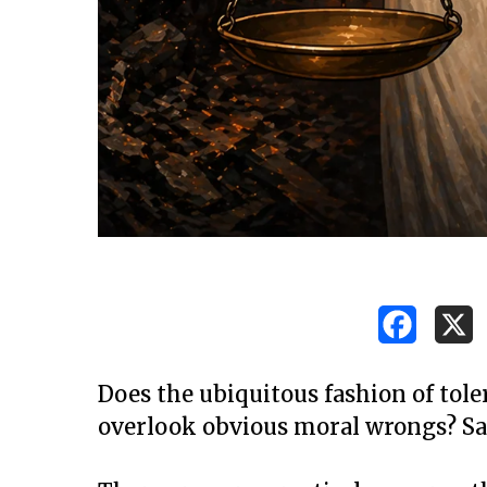
Does the ubiquitous fashion of tole
overlook obvious moral wrongs? Sa