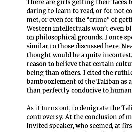
There are girls getting their faces
daring to learn to read, or for no
met, or even for the “crime” of get
Western intellectuals won’t even b
on philosophical grounds.
I once s
similar to those discussed here. Ne
thought would be a quite incontest
reason to believe that certain cult
being than others. I cited the ruth
bamboozlement of the Taliban as a
than perfectly conducive to human 
As it turns out, to denigrate the Tal
controversy. At the conclusion of my
invited speaker, who seemed, at firs