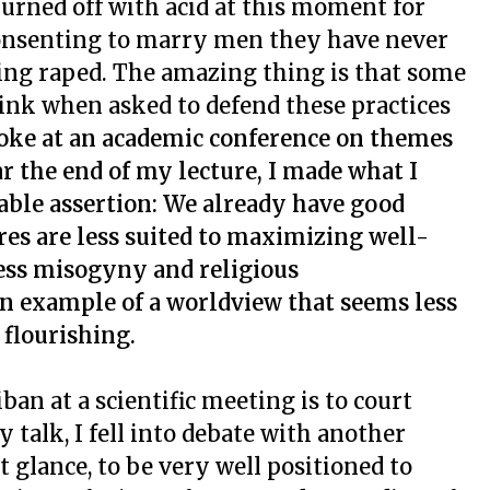
 burned off with acid at this moment for
t consenting to marry men they have never
ting raped. The amazing thing is that some
link when asked to defend these practices
poke at an academic conference on themes
ar the end of my lecture, I made what I
able assertion: We already have good
ures are less suited to maximizing well-
less misogyny and religious
n example of a worldview that seems less
flourishing.
iban at a scientific meeting is to court
 talk, I fell into debate with another
t glance, to be very well positioned to