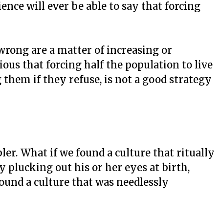
nce will ever be able to say that forcing
wrong are a matter of increasing or
ous that forcing half the population to live
g them if they refuse, is not a good strategy
er. What if we found a culture that ritually
ly plucking out his or her eyes at birth,
ound a culture that was needlessly