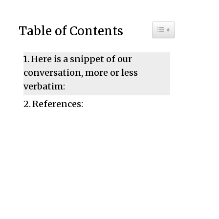
Toggle Table of C
Table of Contents
Here is a snippet of our
conversation, more or less
verbatim:
References: