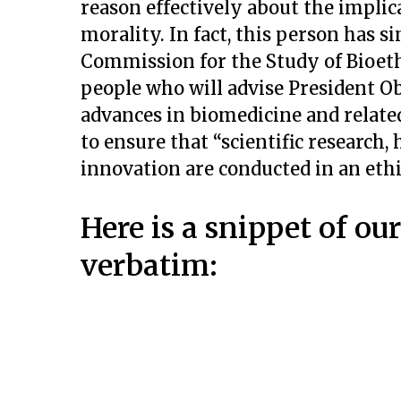
reason effectively about the implic
morality. In fact, this person has s
Commission for the Study of Bioethi
people who will advise President 
advances in biomedicine and related
to ensure that “scientific research,
innovation are conducted in an ethi
Here is a snippet of ou
verbatim: