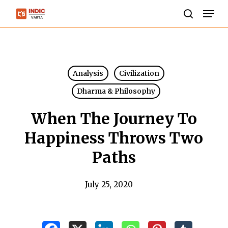
Skip
Men
to
search
Close
main
Menu
content
Analysis
Civilization
Dharma & Philosophy
When The Journey To
Happiness Throws Two
Paths
July 25, 2020