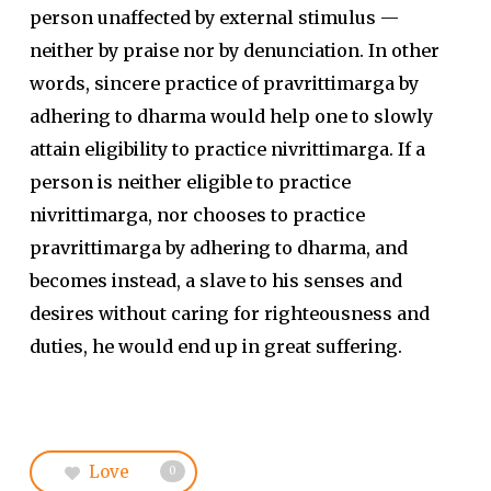
person unaffected by external stimulus —
neither by praise nor by denunciation. In other
words, sincere practice of pravrittimarga by
adhering to dharma would help one to slowly
attain eligibility to practice nivrittimarga. If a
person is neither eligible to practice
nivrittimarga, nor chooses to practice
pravrittimarga by adhering to dharma, and
becomes instead, a slave to his senses and
desires without caring for righteousness and
duties, he would end up in great suffering.
Love
0