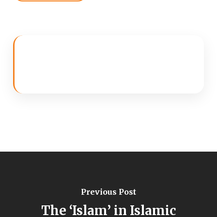
Previous Post
The ‘Islam’ in Islamic