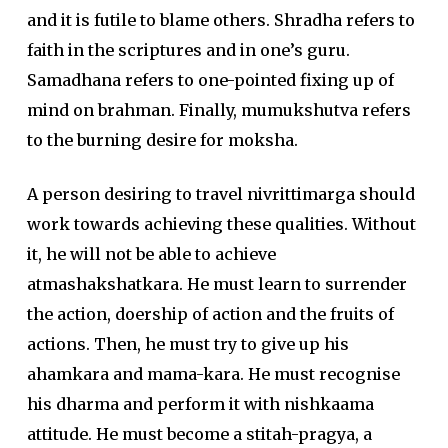
and it is futile to blame others. Shradha refers to
faith in the scriptures and in one’s guru.
Samadhana refers to one-pointed fixing up of
mind on brahman. Finally, mumukshutva refers
to the burning desire for moksha.
A person desiring to travel nivrittimarga should
work towards achieving these qualities. Without
it, he will not be able to achieve
atmashakshatkara. He must learn to surrender
the action, doership of action and the fruits of
actions. Then, he must try to give up his
ahamkara and mama-kara. He must recognise
his dharma and perform it with nishkaama
attitude. He must become a stitah-pragya, a