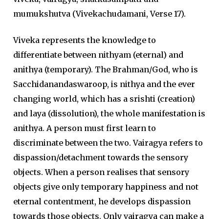
mumukshutva (Vivekachudamani, Verse 17).
Viveka represents the knowledge to
differentiate between nithyam (eternal) and
anithya (temporary). The Brahman/God, who is
Sacchidanandaswaroop, is nithya and the ever
changing world, which has a srishti (creation)
and laya (dissolution), the whole manifestation is
anithya. A person must first learn to
discriminate between the two. Vairagya refers to
dispassion/detachment towards the sensory
objects. When a person realises that sensory
objects give only temporary happiness and not
eternal contentment, he develops dispassion
towards those objects. Only vairagya can make a