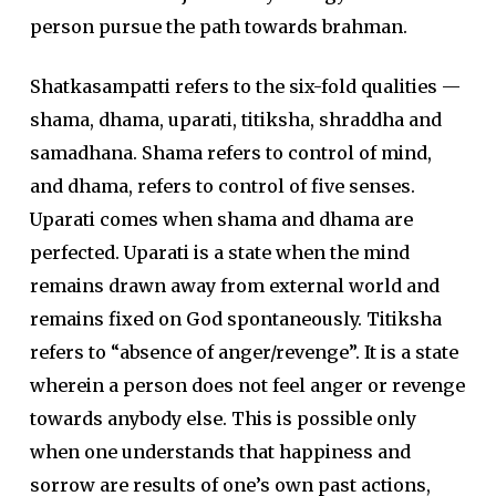
person pursue the path towards brahman.
Shatkasampatti refers to the six-fold qualities —
shama, dhama, uparati, titiksha, shraddha and
samadhana. Shama refers to control of mind,
and dhama, refers to control of five senses.
Uparati comes when shama and dhama are
perfected. Uparati is a state when the mind
remains drawn away from external world and
remains fixed on God spontaneously. Titiksha
refers to “absence of anger/revenge”. It is a state
wherein a person does not feel anger or revenge
towards anybody else. This is possible only
when one understands that happiness and
sorrow are results of one’s own past actions,