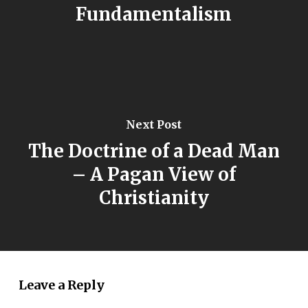
Fundamentalism
Next Post
The Doctrine of a Dead Man
– A Pagan View of
Christianity
Leave a Reply