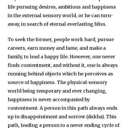
life pursuing desires, ambitions and happiness
in the external sensory world, or he can turn-
away, in search of eternal everlasting bliss.
To seek the former, people work hard, pursue
careers, earn money and fame, and make a
family, to lead a happy life. However, one never
finds contentment, and without it, one is always
running behind objects which he perceives as
source of happiness. The physical-sensory
world being temporary and ever changing,
happiness is never accompanied by
contentment. A person in this path always ends
up in disappointment and sorrow (dukha). This
path, leading a person to a never ending cycle of