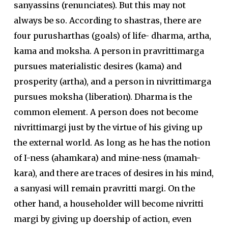
sanyassins (renunciates). But this may not
always be so. According to shastras, there are
four purusharthas (goals) of life- dharma, artha,
kama and moksha. A person in pravrittimarga
pursues materialistic desires (kama) and
prosperity (artha), and a person in nivrittimarga
pursues moksha (liberation). Dharma is the
common element. A person does not become
nivrittimargi just by the virtue of his giving up
the external world. As long as he has the notion
of I-ness (ahamkara) and mine-ness (mamah-
kara), and there are traces of desires in his mind,
a sanyasi will remain pravritti margi. On the
other hand, a householder will become nivritti
margi by giving up doership of action, even