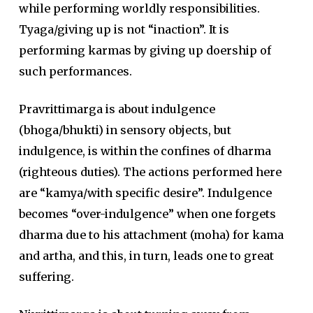
while performing worldly responsibilities.
Tyaga/giving up is not “inaction”. It is
performing karmas by giving up doership of
such performances.
Pravrittimarga is about indulgence
(bhoga/bhukti) in sensory objects, but
indulgence, is within the confines of dharma
(righteous duties). The actions performed here
are “kamya/with specific desire”. Indulgence
becomes “over-indulgence” when one forgets
dharma due to his attachment (moha) for kama
and artha, and this, in turn, leads one to great
suffering.