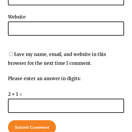
Website
Save my name, email, and website in this
browser for the next time I comment.
Please enter an answer in digits:
2 × 1 =