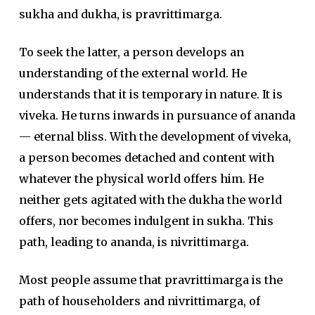
sukha and dukha, is pravrittimarga.
To seek the latter, a person develops an
understanding of the external world. He
understands that it is temporary in nature. It is
viveka. He turns inwards in pursuance of ananda
— eternal bliss. With the development of viveka,
a person becomes detached and content with
whatever the physical world offers him. He
neither gets agitated with the dukha the world
offers, nor becomes indulgent in sukha. This
path, leading to ananda, is nivrittimarga.
Most people assume that pravrittimarga is the
path of householders and nivrittimarga, of