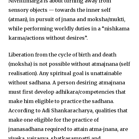
Nivrittimarga is about turning away from
sensory objects — towards the inner self
(atman), in pursuit of jnana and moksha/mukti,
while performing worldly duties in a “nishkama
karma/actions without desires”.
Liberation from the cycle of birth and death
(moksha) is not possible without atmajnana (self
realisation). Any spiritual goal is unattainable
without sadhana. A person desiring atmajnana
must first develop adhikara/competencies that
make him eligible to practice the sadhana.
According to Adi Shankaracharya, qualities that
make one eligible for the practice of
jnanasadhana required to attain atma-jnana, are
viveka, vairagya, shatkasampatti and