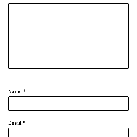
Name
*
Email
*