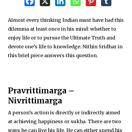
Almost every thinking Indian must have had this
dilemma at least once in his mind: whether to
enjoy life or to pursue the Ultimate Truth and
devote one’s life to knowledge. Nithin Sridhar in
this brief piece answers this question.
Pravrittimarga –
Nivrittimarga
A person’s action is directly or indirectly aimed
at achieving happiness or sukha. There are two
ways he can live his life. He can either spend his