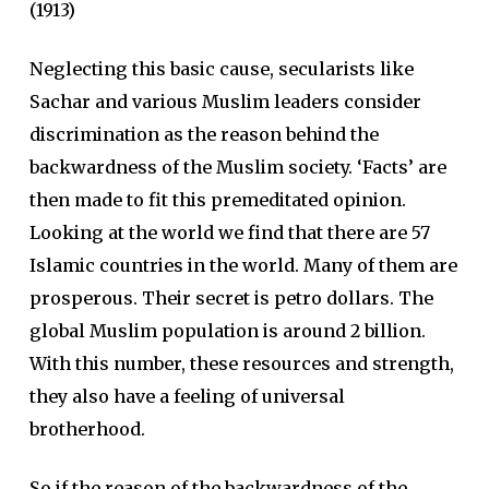
(1913)
Neglecting this basic cause, secularists like
Sachar and various Muslim leaders consider
discrimination as the reason behind the
backwardness of the Muslim society. ‘Facts’ are
then made to fit this premeditated opinion.
Looking at the world we find that there are 57
Islamic countries in the world. Many of them are
prosperous. Their secret is petro dollars. The
global Muslim population is around 2 billion.
With this number, these resources and strength,
they also have a feeling of universal
brotherhood.
So if the reason of the backwardness of the