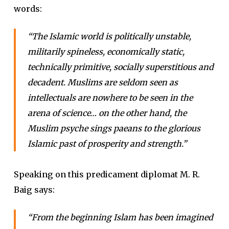
words:
“The Islamic world is politically unstable,
militarily spineless, economically static,
technically primitive, socially superstitious and
decadent. Muslims are seldom seen as
intellectuals are nowhere to be seen in the
arena of science… on the other hand, the
Muslim psyche sings paeans to the glorious
Islamic past of prosperity and strength.”
Speaking on this predicament diplomat M. R.
Baig says:
“From the beginning Islam has been imagined