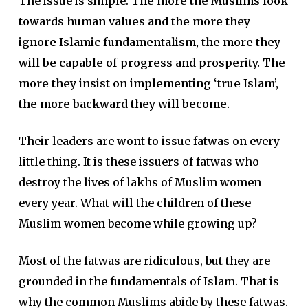
The issue is simple.
The more the Muslims look
towards human values and the more they
ignore Islamic fundamentalism, the more they
will be capable of progress and prosperity. The
more they insist on implementing ‘true Islam’,
the more backward they will become.
Their leaders are wont to issue fatwas on every
little thing. It is these issuers of fatwas who
destroy the lives of lakhs of Muslim women
every year. What will the children of these
Muslim women become while growing up?
Most of the fatwas are ridiculous, but they are
grounded in the fundamentals of Islam. That is
why the common Muslims abide by these fatwas.