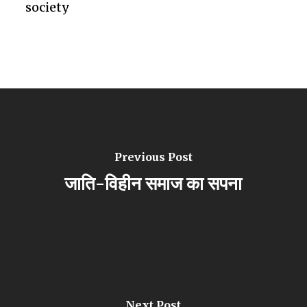
society
Previous Post
जाति-विहीन समाज का सपना
Next Post