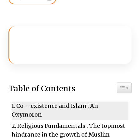
Toggle 
Table of Contents
Co – existence and Islam : An
Oxymoron
Religious Fundamentals : The topmost
hindrance in the growth of Muslim