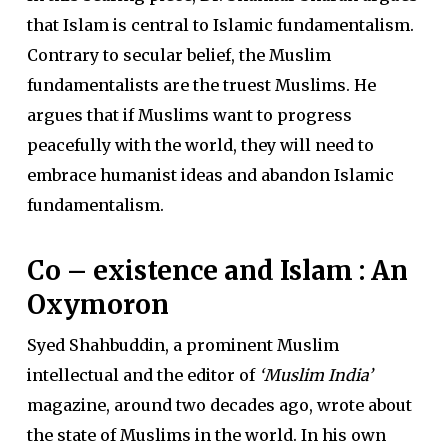
that Islam is central to Islamic fundamentalism.
Contrary to secular belief, the Muslim
fundamentalists are the truest Muslims. He
argues that if Muslims want to progress
peacefully with the world, they will need to
embrace humanist ideas and abandon Islamic
fundamentalism.
Co – existence and Islam : An
Oxymoron
Syed Shahbuddin, a prominent Muslim
intellectual and the editor of
‘Muslim India’
magazine, around two decades ago, wrote about
the state of Muslims in the world. In his own