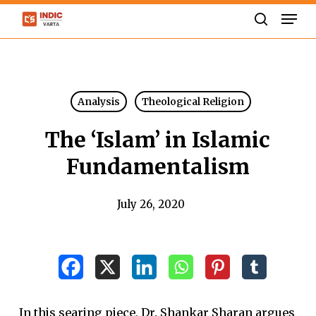
Skip
Men
to
search
Close
main
Menu
content
Analysis
Theological Religion
The ‘Islam’ in Islamic
Fundamentalism
July 26, 2020
In this searing piece, Dr. Shankar Sharan argues