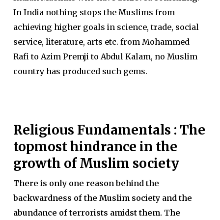
In India nothing stops the Muslims from
achieving higher goals in science, trade, social
service, literature, arts etc. from Mohammed
Rafi to Azim Premji to Abdul Kalam, no Muslim
country has produced such gems.
Religious Fundamentals : The
topmost hindrance in the
growth of Muslim society
There is only one reason behind the
backwardness of the Muslim society and the
abundance of terrorists amidst them. The