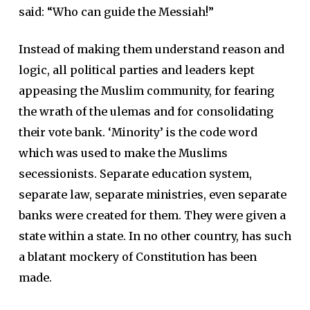
said: “Who can guide the Messiah!”
Instead of making them understand reason and
logic, all political parties and leaders kept
appeasing the Muslim community, for fearing
the wrath of the ulemas and for consolidating
their vote bank. ‘Minority’ is the code word
which was used to make the Muslims
secessionists. Separate education system,
separate law, separate ministries, even separate
banks were created for them. They were given a
state within a state. In no other country, has such
a blatant mockery of Constitution has been
made.