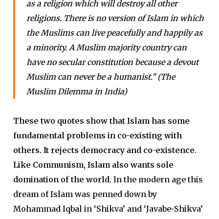
as a religion which will destroy all other
religions. There is no version of Islam in which
the Muslims can live peacefully and happily as
a minority. A Muslim majority country can
have no secular constitution because a devout
Muslim can never be a humanist.” (The
Muslim Dilemma in India)
These two quotes show that Islam has some
fundamental problems in co-existing with
others. It rejects democracy and co-existence.
Like Communism, Islam also wants sole
domination of the world.
In the modern age this
dream of Islam was penned down by
Mohammad Iqbal in ‘Shikva’ and ‘Javabe-Shikva’