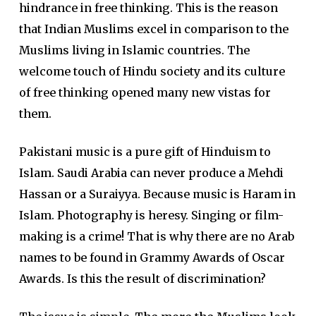
hindrance in free thinking. This is the reason
that Indian Muslims excel in comparison to the
Muslims living in Islamic countries. The
welcome touch of Hindu society and its culture
of free thinking opened many new vistas for
them.
Pakistani music is a pure gift of Hinduism to
Islam. Saudi Arabia can never produce a Mehdi
Hassan or a Suraiyya. Because music is Haram in
Islam. Photography is heresy. Singing or film-
making is a crime! That is why there are no Arab
names to be found in Grammy Awards of Oscar
Awards. Is this the result of discrimination?