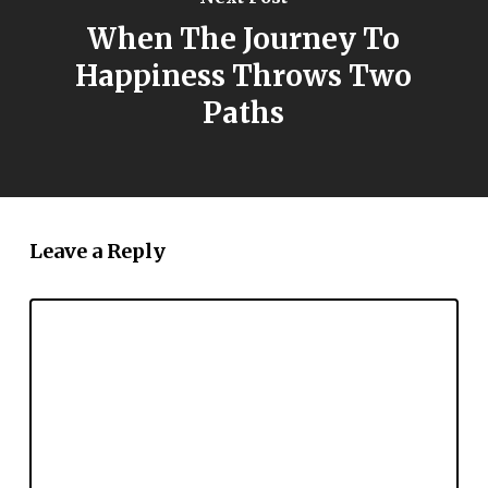
When The Journey To
Happiness Throws Two
Paths
Leave a Reply