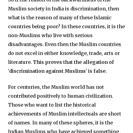
Muslim society in India is discrimination, then
what is the reason of many of these Islamic
countries being poor? In these countries, it is the
non-Muslims who live with serious
disadvantages. Even then the Muslim countries
do not excel in either knowledge, trade, arts or
literature.
This proves that the allegation of
‘discrimination against Muslims’ is false.
For centuries, the Muslim world has not
contributed positively to human civilization.
Those who want to list the historical
achievements of Muslim intellectuals are short
of names. In many of these spheres, it is the
Indian Muslims who have achieved something.