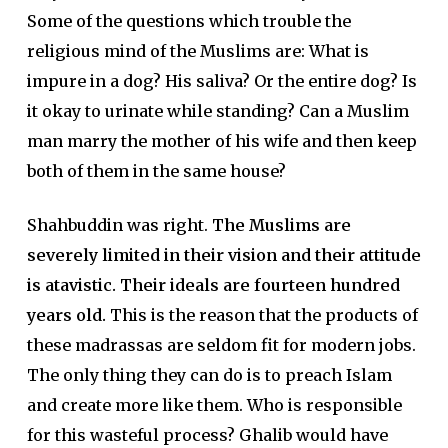
Some of the questions which trouble the
religious mind of the Muslims are: What is
impure in a dog? His saliva? Or the entire dog? Is
it okay to urinate while standing? Can a Muslim
man marry the mother of his wife and then keep
both of them in the same house?
Shahbuddin was right.
The Muslims are
severely limited in their vision and their attitude
is atavistic. Their ideals are fourteen hundred
years old.
This is the reason that the products of
these madrassas are seldom fit for modern jobs.
The only thing they can do is to preach Islam
and create more like them. Who is responsible
for this wasteful process? Ghalib would have