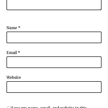
Name
*
Email
*
Website