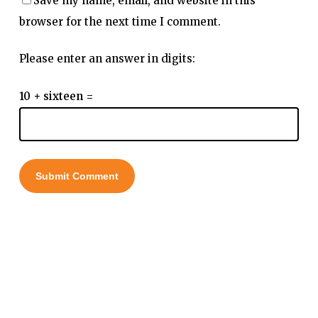
Save my name, email, and website in this
browser for the next time I comment.
Please enter an answer in digits:
10 + sixteen =