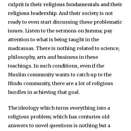
culprit is their religious fundamentals and their
religious leadership.
And their society is not
ready to even start discussing these problematic
issues. Listen to the sermons on Jumma; pay
attention to what is being taught in the
madrassas. There is nothing related to science,
philosophy, arts and business in these
teachings. In such conditions, even if the
Muslim community wants to catch up to the
Hindu community, there are a lot of religious
hurdles in achieving that goal.
The ideology which turns everything into a
religious problem; which has centuries old
answers to novel questions is nothing but a