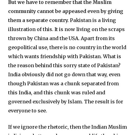
But we have to remember that the Muslim
community cannot be appeased even by giving
them a separate country.
Pakistan is a living
illustration of this. It is now living on the scraps
thrown by China and the USA. Apart from its
geopolitical use, there is no country in the world
which wants friendship with Pakistan. What is
the reason behind this sorry state of Pakistan?
India obviously did not go down that way, even
though Pakistan was a chunk separated from
this India, and this chunk was ruled and
governed exclusively by Islam. The result is for
everyone to see.
If we ignore the rhetoric, then the Indian Muslim