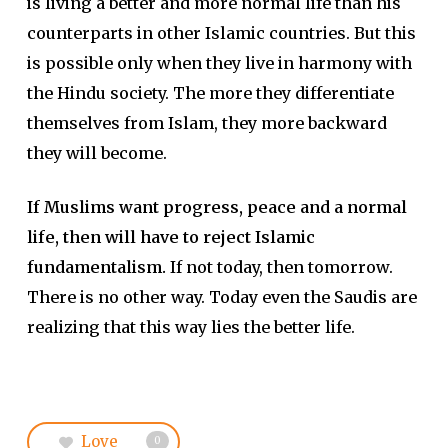
is living a better and more normal life than his
counterparts in other Islamic countries. But this
is possible only when they live in harmony with
the Hindu society. The more they differentiate
themselves from Islam, they more backward
they will become.
If Muslims want progress, peace and a normal
life, then will have to reject Islamic
fundamentalism.
If not today, then tomorrow.
There is no other way. Today even the Saudis are
realizing that this way lies the better life.
Love
0