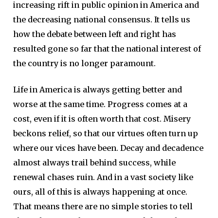
increasing rift in public opinion in America and
the decreasing national consensus. It tells us
how the debate between left and right has
resulted gone so far that the national interest of
the country is no longer paramount.
Life in America is always getting better and
worse at the same time. Progress comes at a
cost, even if it is often worth that cost. Misery
beckons relief, so that our virtues often turn up
where our vices have been. Decay and decadence
almost always trail behind success, while
renewal chases ruin. And in a vast society like
ours, all of this is always happening at once.
That means there are no simple stories to tell