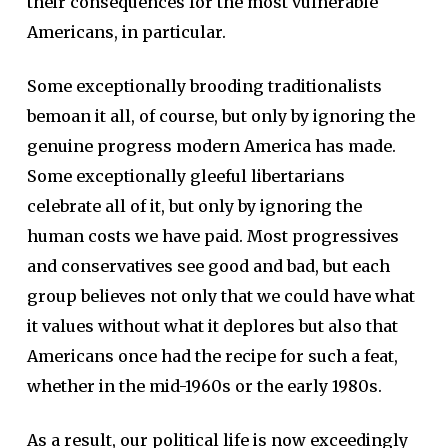
their consequences for the most vulnerable
Americans, in particular.
Some exceptionally brooding traditionalists
bemoan it all, of course, but only by ignoring the
genuine progress modern America has made.
Some exceptionally gleeful libertarians
celebrate all of it, but only by ignoring the
human costs we have paid. Most progressives
and conservatives see good and bad, but each
group believes not only that we could have what
it values without what it deplores but also that
Americans once had the recipe for such a feat,
whether in the mid-1960s or the early 1980s.
As a result, our political life is now exceedingly