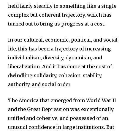
held fairly steadily to something like a single
complex but coherent trajectory, which has
turned out to bring us progress at a cost.
In our cultural, economic, political, and social
life, this has been a trajectory of increasing
individualism, diversity, dynamism, and
liberalization. And it has come at the cost of
dwindling solidarity, cohesion, stability,
authority, and social order.
The America that emerged from World War II
and the Great Depression was exceptionally
unified and cohesive, and possessed of an
unusual confidence in large institutions.
But