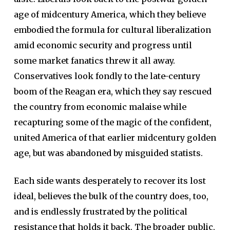
age of midcentury America, which they believe
embodied the formula for cultural liberalization
amid economic security and progress until
some market fanatics threw it all away.
Conservatives look fondly to the late-century
boom of the Reagan era, which they say rescued
the country from economic malaise while
recapturing some of the magic of the confident,
united America of that earlier midcentury golden
age, but was abandoned by misguided statists.
Each side wants desperately to recover its lost
ideal, believes the bulk of the country does, too,
and is endlessly frustrated by the political
resistance that holds it back. The broader public,