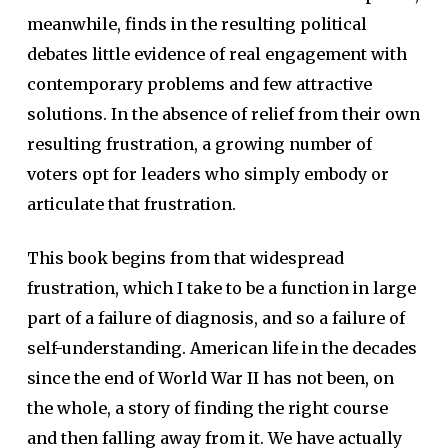
meanwhile, finds in the resulting political
debates little evidence of real engagement with
contemporary problems and few attractive
solutions. In the absence of relief from their own
resulting frustration, a growing number of
voters opt for leaders who simply embody or
articulate that frustration.
This book begins from that widespread
frustration, which I take to be a function in large
part of a failure of diagnosis, and so a failure of
self-understanding. American life in the decades
since the end of World War II has not been, on
the whole, a story of finding the right course
and then falling away from it. We have actually