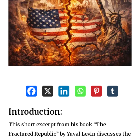
Introduction:
This short excerpt from his book “The
Fractured Republic” by Yuval Levin discusses the