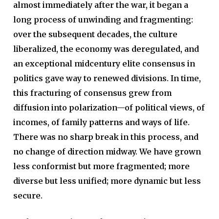
almost immediately after the war, it began a
long process of unwinding and fragmenting:
over the subsequent decades, the culture
liberalized, the economy was deregulated, and
an exceptional midcentury elite consensus in
politics gave way to renewed divisions. In time,
this fracturing of consensus grew from
diffusion into polarization—of political views, of
incomes, of family patterns and ways of life.
There was no sharp break in this process, and
no change of direction midway. We have grown
less conformist but more fragmented; more
diverse but less unified; more dynamic but less
secure.