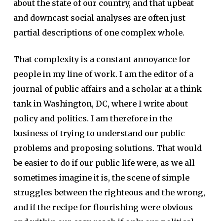
about the state of our country, and that upbeat
and downcast social analyses are often just
partial descriptions of one complex whole.
That complexity is a constant annoyance for
people in my line of work. I am the editor of a
journal of public affairs and a scholar at a think
tank in Washington, DC, where I write about
policy and politics. I am therefore in the
business of trying to understand our public
problems and proposing solutions. That would
be easier to do if our public life were, as we all
sometimes imagine it is, the scene of simple
struggles between the righteous and the wrong,
and if the recipe for flourishing were obvious