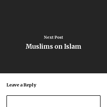
Next Post
Muslims on Islam
Leave a Reply