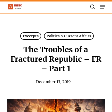
Skip
Men
to
search
Close
main
Menu
content
Excerpts
Politics & Current Affairs
The Troubles of a
Fractured Republic – FR
– Part 1
December 13, 2019