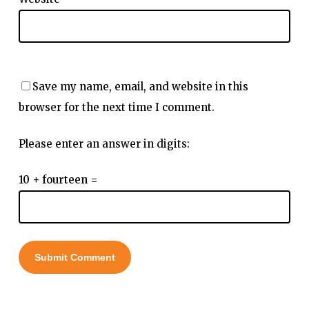
Save my name, email, and website in this
browser for the next time I comment.
Please enter an answer in digits:
10 + fourteen =