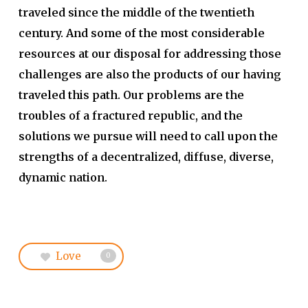
traveled since the middle of the twentieth
century. And some of the most considerable
resources at our disposal for addressing those
challenges are also the products of our having
traveled this path. Our problems are the
troubles of a fractured republic, and the
solutions we pursue will need to call upon the
strengths of a decentralized, diffuse, diverse,
dynamic nation.
Love
0