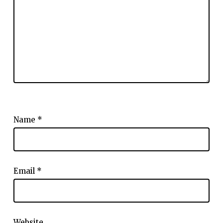
Name
*
Email
*
Website