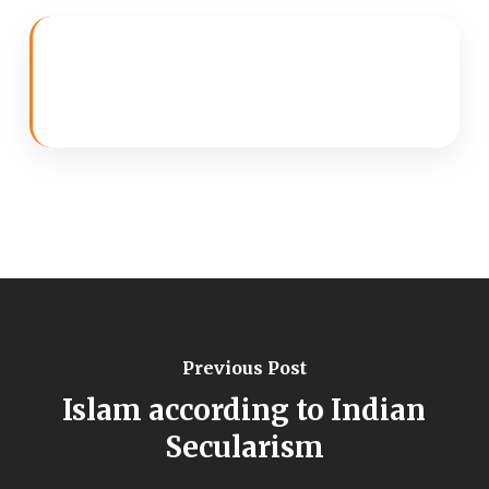
Previous Post
Islam according to Indian
Secularism