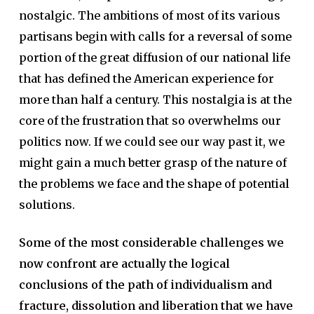
nostalgic. The ambitions of most of its various
partisans begin with calls for a reversal of some
portion of the great diffusion of our national life
that has defined the American experience for
more than half a century. This nostalgia is at the
core of the frustration that so overwhelms our
politics now. If we could see our way past it, we
might gain a much better grasp of the nature of
the problems we face and the shape of potential
solutions.
Some of the most considerable challenges we
now confront are actually the logical
conclusions of the path of individualism and
fracture, dissolution and liberation that we have