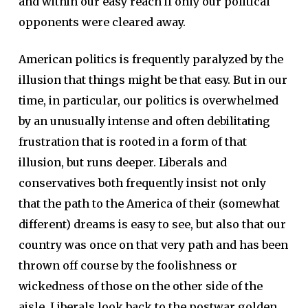
and within our easy reach if only our political
opponents were cleared away.
American politics is frequently paralyzed by the
illusion that things might be that easy. But in our
time, in particular, our politics is overwhelmed
by an unusually intense and often debilitating
frustration that is rooted in a form of that
illusion, but runs deeper. Liberals and
conservatives both frequently insist not only
that the path to the America of their (somewhat
different) dreams is easy to see, but also that our
country was once on that very path and has been
thrown off course by the foolishness or
wickedness of those on the other side of the
aisle. Liberals look back to the postwar golden