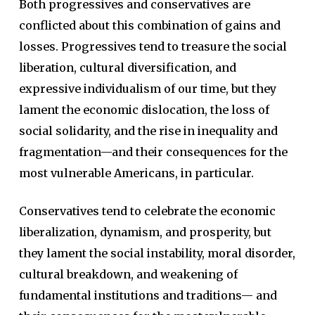
Both progressives and conservatives are
conflicted about this combination of gains and
losses. Progressives tend to treasure the social
liberation, cultural diversification, and
expressive individualism of our time, but they
lament the economic dislocation, the loss of
social solidarity, and the rise in inequality and
fragmentation—and their consequences for the
most vulnerable Americans, in particular.
Conservatives tend to celebrate the economic
liberalization, dynamism, and prosperity, but
they lament the social instability, moral disorder,
cultural breakdown, and weakening of
fundamental institutions and traditions— and