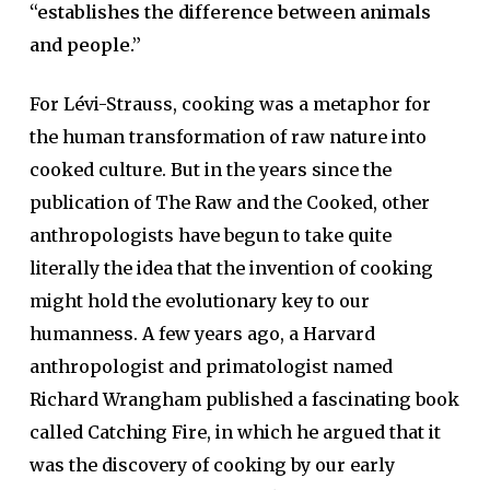
“establishes the difference between animals
and people.”
For Lévi-Strauss, cooking was a metaphor for
the human transformation of raw nature into
cooked culture. But in the years since the
publication of The Raw and the Cooked, other
anthropologists have begun to take quite
literally the idea that the invention of cooking
might hold the evolutionary key to our
humanness. A few years ago, a Harvard
anthropologist and primatologist named
Richard Wrangham published a fascinating book
called Catching Fire, in which he argued that it
was the discovery of cooking by our early