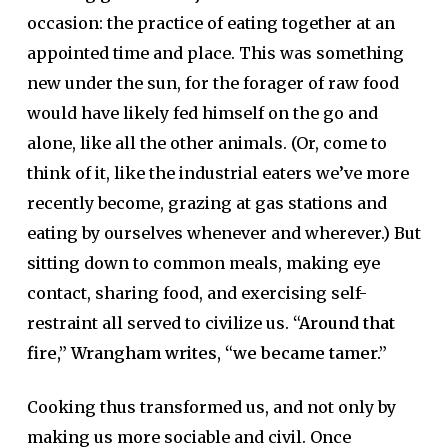
occasion: the practice of eating together at an
appointed time and place. This was something
new under the sun, for the forager of raw food
would have likely fed himself on the go and
alone, like all the other animals. (Or, come to
think of it, like the industrial eaters we’ve more
recently become, grazing at gas stations and
eating by ourselves whenever and wherever.) But
sitting down to common meals, making eye
contact, sharing food, and exercising self-
restraint all served to civilize us.
“Around that
fire,” Wrangham writes, “we became tamer.”
Cooking thus transformed us, and not only by
making us more sociable and civil. Once