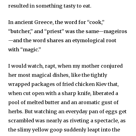
resulted in something tasty to eat.
In ancient Greece, the word for “cook,”
“butcher,” and “priest” was the same—mageiros
—and the word shares an etymological root
with “magic.”
I would watch, rapt, when my mother conjured
her most magical dishes, like the tightly
wrapped packages of fried chicken Kiev that,
when cut open with a sharp knife, liberated a
pool of melted butter and an aromatic gust of
herbs. But watching an everyday pan of eggs get
scrambled was nearly as riveting a spectacle, as
the slimy yellow goop suddenly leapt into the