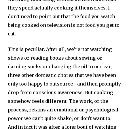
they spend actually cooking it themselves. I
don’t need to point out that the food you watch
being cooked on television is not food you get to
eat.
This is peculiar. After all, we’re not watching
shows or reading books about sewing or
darning socks or changing the oil in our car,
three other domestic chores that we have been
only too happy to outsource—and then promptly
drop from conscious awareness.
But cooking
somehow feels different. The work, or the
process, retains an emotional or psychological
power we can’t quite shake, or don’t want to.
And in fact it was after a long bout of watching