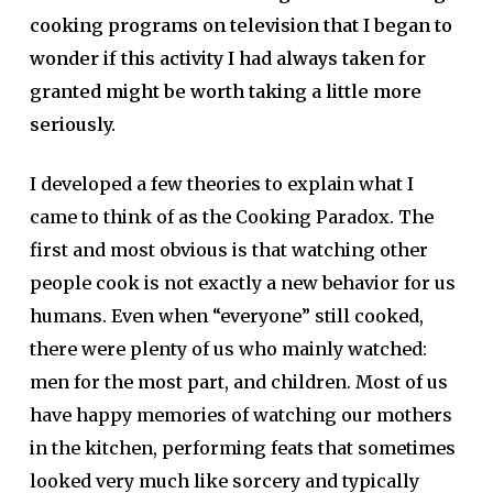
cooking programs on television that I began to
wonder if this activity I had always taken for
granted might be worth taking a little more
seriously.
I developed a few theories to explain what I
came to think of as the Cooking Paradox. The
first and most obvious is that watching other
people cook is not exactly a new behavior for us
humans. Even when “everyone” still cooked,
there were plenty of us who mainly watched:
men for the most part, and children. Most of us
have happy memories of watching our mothers
in the kitchen, performing feats that sometimes
looked very much like sorcery and typically