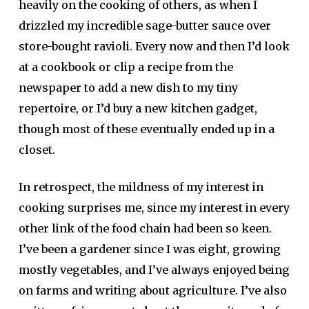
heavily on the cooking of others, as when I
drizzled my incredible sage-butter sauce over
store-bought ravioli. Every now and then I’d look
at a cookbook or clip a recipe from the
newspaper to add a new dish to my tiny
repertoire, or I’d buy a new kitchen gadget,
though most of these eventually ended up in a
closet.
In retrospect, the mildness of my interest in
cooking surprises me, since my interest in every
other link of the food chain had been so keen.
I’ve been a gardener since I was eight, growing
mostly vegetables, and I’ve always enjoyed being
on farms and writing about agriculture. I’ve also