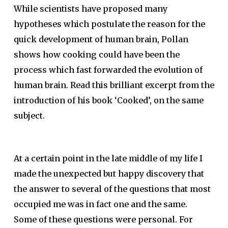
While scientists have proposed many
hypotheses which postulate the reason for the
quick development of human brain, Pollan
shows how cooking could have been the
process which fast forwarded the evolution of
human brain. Read this brilliant excerpt from the
introduction of his book ‘Cooked’, on the same
subject.
At a certain point in the late middle of my life I
made the unexpected but happy discovery that
the answer to several of the questions that most
occupied me was in fact one and the same.
Some of these questions were personal. For