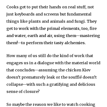
Cooks get to put their hands on real stuff, not
just keyboards and screens but fundamental
things like plants and animals and fungi.
They
get to work with the primal elements, too, fire
and water, earth and air, using them—mastering
them!—to perform their tasty alchemies.
How many of us still do the kind of work that
engages us in a dialogue with the material world
that concludes—assuming the chicken Kiev
doesn’t prematurely leak or the soufflé doesn’t
collapse—with such a gratifying and delicious
sense of closure?
So maybe the reason we like to watch cooking