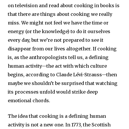
on television and read about cooking in books is
that there are things about cooking we really
miss. We might not feel we have the time or
energy (or the knowledge) to do it ourselves
every day, but we’re not prepared to see it
disappear from our lives altogether. If cooking
is, as the anthropologists tell us, a defining
human activity—the act with which culture
begins, according to Claude Lévi-Strauss—then
maybe we shouldn’t be surprised that watching
its processes unfold would strike deep
emotional chords.
The idea that cooking is a defining human
activity is not a new one. In 1773, the Scottish