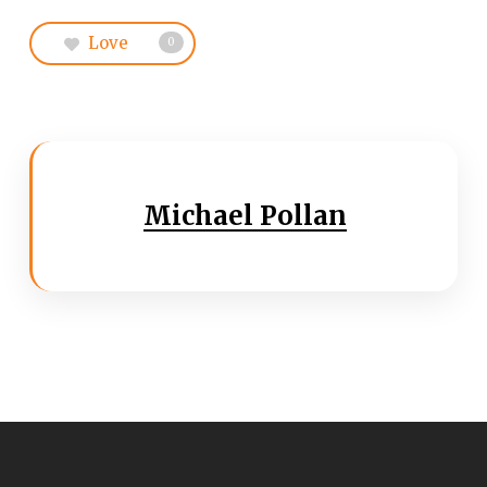
Love
0
Michael Pollan