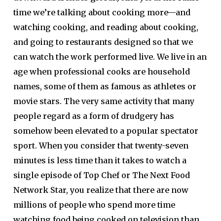
time we’re talking about cooking more—and
watching cooking, and reading about cooking,
and going to restaurants designed so that we
can watch the work performed live. We live in an
age when professional cooks are household
names, some of them as famous as athletes or
movie stars. The very same activity that many
people regard as a form of drudgery has
somehow been elevated to a popular spectator
sport. When you consider that twenty-seven
minutes is less time than it takes to watch a
single episode of Top Chef or The Next Food
Network Star, you realize that there are now
millions of people who spend more time
watching food being cooked on television than