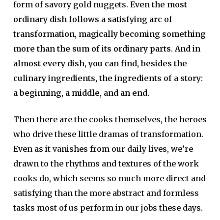
form of savory gold nuggets.
Even the most
ordinary dish follows a satisfying arc of
transformation, magically becoming something
more than the sum of its ordinary parts. And in
almost every dish, you can find, besides the
culinary ingredients, the ingredients of a story:
a beginning, a middle, and an end.
Then there are the cooks themselves, the heroes
who drive these little dramas of transformation.
Even as it vanishes from our daily lives, we’re
drawn to the rhythms and textures of the work
cooks do, which seems so much more direct and
satisfying than the more abstract and formless
tasks most of us perform in our jobs these days.