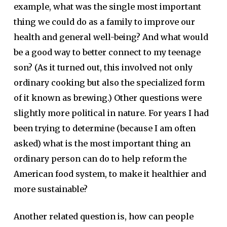
example, what was the single most important
thing we could do as a family to improve our
health and general well-being? And what would
be a good way to better connect to my teenage
son? (As it turned out, this involved not only
ordinary cooking but also the specialized form
of it known as brewing.) Other questions were
slightly more political in nature. For years I had
been trying to determine (because I am often
asked) what is the most important thing an
ordinary person can do to help reform the
American food system, to make it healthier and
more sustainable?
Another related question is, how can people