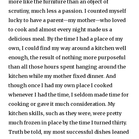
more like the furniture than an object of
scrutiny, much less a passion. I counted myself
lucky to have a parent—my mother—who loved
to cook and almost every night made us a
delicious meal. By the time I had a place of my
own, I could find my way around a kitchen well
enough, the result of nothing more purposeful
than all those hours spent hanging around the
kitchen while my mother fixed dinner. And
though once I had my own place I cooked
whenever I had the time, I seldom made time for
cooking or gave it much consideration. My
kitchen skills, such as they were, were pretty
much frozen in place by the time I turned thirty.
Truth be told, my most successful dishes leaned