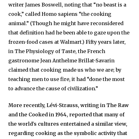
writer James Boswell, noting that “no beast is a
cook,” called Homo sapiens “the cooking
animal.” (Though he might have reconsidered
that definition had he been able to gaze upon the
frozen-food cases at Walmart.) Fifty years later,
in The Physiology of Taste, the French
gastronome Jean Anthelme Brillat-Savarin
claimed that cooking made us who we are; by
teaching men to use fire, it had “done the most
to advance the cause of civilization.”
More recently, Lévi-Strauss, writing in The Raw
and the Cooked in 1964, reported that many of
the world’s cultures entertained a similar view,
regarding cooking as the symbolic activity that