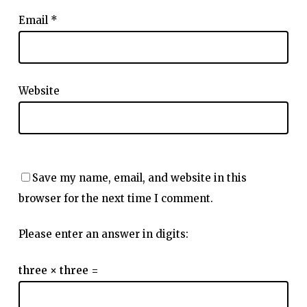
Email
*
Website
Save my name, email, and website in this
browser for the next time I comment.
Please enter an answer in digits:
three × three =