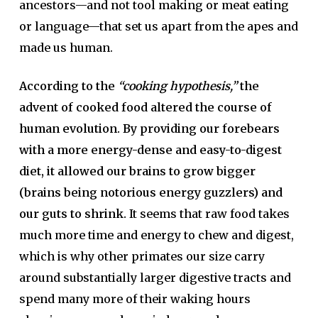
ancestors—and not tool making or meat eating
or language—that set us apart from the apes and
made us human.
According to the
“cooking hypothesis,”
the
advent of cooked food altered the course of
human evolution. By providing our forebears
with a more energy-dense and easy-to-digest
diet, it allowed our brains to grow bigger
(brains being notorious energy guzzlers) and
our guts to shrink.
It seems that raw food takes
much more time and energy to chew and digest,
which is why other primates our size carry
around substantially larger digestive tracts and
spend many more of their waking hours