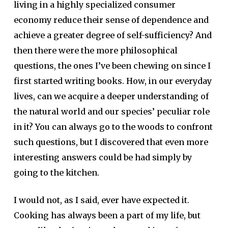
living in a highly specialized consumer
economy reduce their sense of dependence and
achieve a greater degree of self-sufficiency? And
then there were the more philosophical
questions, the ones I’ve been chewing on since I
first started writing books. How, in our everyday
lives, can we acquire a deeper understanding of
the natural world and our species’ peculiar role
in it? You can always go to the woods to confront
such questions, but I discovered that even more
interesting answers could be had simply by
going to the kitchen.
I would not, as I said, ever have expected it.
Cooking has always been a part of my life, but