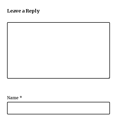
Leave a Reply
Name
*