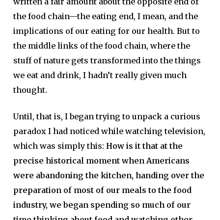
written a fair amount about the opposite end of
the food chain—the eating end, I mean, and the
implications of our eating for our health. But to
the middle links of the food chain, where the
stuff of nature gets transformed into the things
we eat and drink, I hadn’t really given much
thought.
Until, that is, I began trying to unpack a curious
paradox I had noticed while watching television,
which was simply this:
How is it that at the
precise historical moment when Americans
were abandoning the kitchen, handing over the
preparation of most of our meals to the food
industry, we began spending so much of our
time thinking about food and watching other