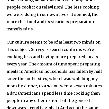
people cook it on television? The less cooking
we were doing in our own lives, it seemed, the
more that food and its vicarious preparation
transfixed us.
Our culture seems to be of at least two minds on
this subject. Survey research confirms we’re
cooking less and buying more prepared meals
every year. The amount of time spent preparing
meals in American households has fallen by half
since the mid-sixties, when I was watching my
mom fix dinner, to a scant twenty-seven minutes
a day. (Americans spend less time cooking than
people in any other nation, but the general
downward trend is global.) And yet at the same