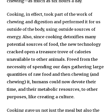
chewing—as much as six hours a day.
Cooking, in effect, took part of the work of
chewing and digestion and performed it for us
outside of the body, using outside sources of
energy.
Also, since cooking detoxifies many
potential sources of food, the new technology
cracked open a treasure trove of calories
unavailable to other animals. Freed from the
necessity of spending our days gathering large
quantities of raw food and then chewing (and
chewing) it, humans could now devote their
time, and their metabolic resources, to other
purposes, like creating a culture.
Cooking gave us not just the meal but also the