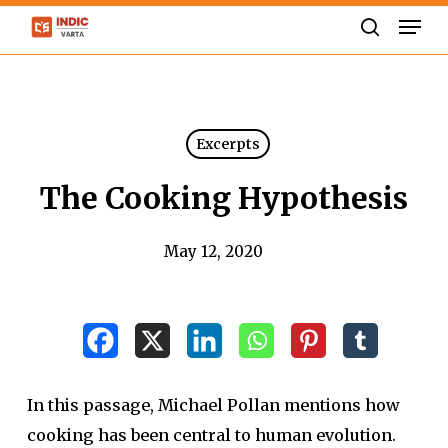
Skip
Men
to
search
Close
main
Menu
content
Excerpts
The Cooking Hypothesis
May 12, 2020
In this passage, Michael Pollan mentions how
cooking has been central to human evolution.