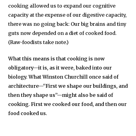
cooking allowed us to expand our cognitive
capacity at the expense of our digestive capacity,
there was no going back: Our big brains and tiny
guts now depended on a diet of cooked food.
(Raw-foodists take note.)
What this means is that cooking is now
obligatory—it is, as it were, baked into our
biology. What Winston Churchill once said of
architecture—“First we shape our buildings, and
then they shape us”—might also be said of
cooking. First we cooked our food, and then our
food cooked us.