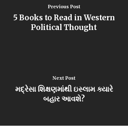
Previous Post
5 Books to Read in Western
Political Thought
Next Post
મદ્રેસા શિક્ષણમાંથી ઇસ્લામ ક્યારે
બહાર આવશે?