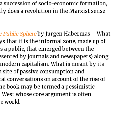
a succession of socio-economic formation,
ly does a revolution in the Marxist sense
e Public Sphere
by Jurgen Habermas – What
ys that it is the informal zone, made up of
as a public, that emerged between the
esented by journals and newspapers) along
 modern capitalism. What is meant by its
 site of passive consumption and
al conversations on account of the rise of
The book may be termed a pessimistic
 West whose core argument is often
re world.