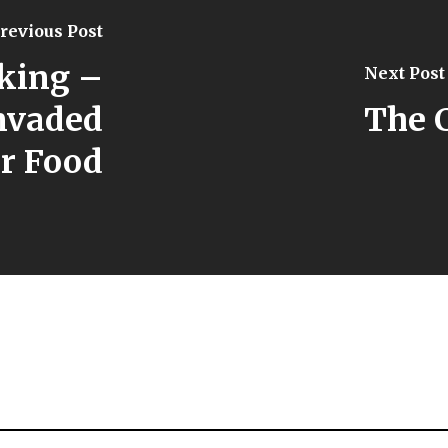
revious Post
king –
Next Post
nvaded
The 
r Food