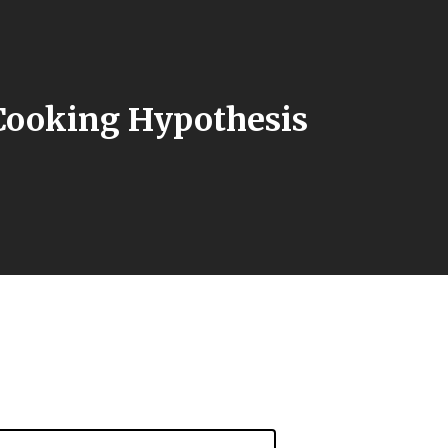
Cooking Hypothesis