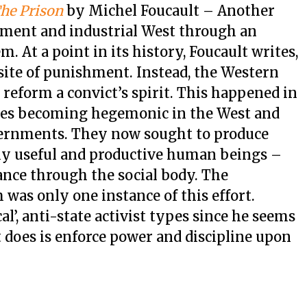
The Prison
by Michel Foucault – Another
ment and industrial West through an
. At a point in its history, Foucault writes,
 site of punishment. Instead, the Western
reform a convict’s spirit. This happened in
lues becoming hegemonic in the West and
vernments. They now sought to produce
y useful and productive human beings –
lance through the social body. The
was only one instance of this effort.
cal’, anti-state activist types since he seems
does is enforce power and discipline upon