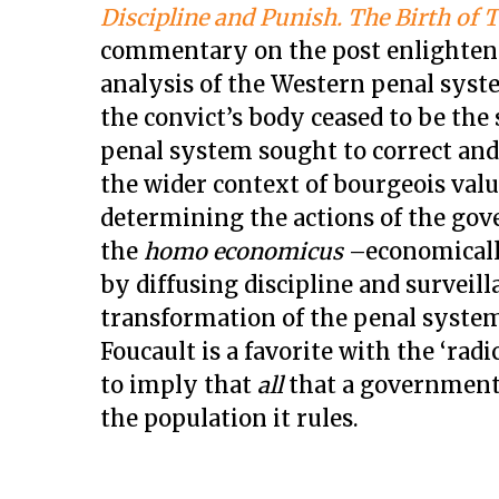
Discipline and Punish. The Birth of 
commentary on the post enlighten
analysis of the Western penal system
the convict’s body ceased to be the
penal system sought to correct and 
the wider context of bourgeois va
determining the actions of the go
the
homo economicus ­
–economicall
by diffusing discipline and surveil
transformation of the penal system 
Foucault is a favorite with the ‘radi
to imply that
all
that a government 
the population it rules.