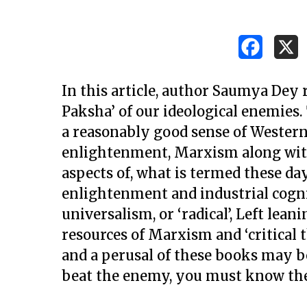
In this article, author Saumya Dey
Paksha’ of our ideological enemies.
a reasonably good sense of Western p
enlightenment, Marxism along with 
aspects of, what is termed these day
enlightenment and industrial cogni
universalism, or ‘radical’, Left lea
resources of Marxism and ‘critical 
and a perusal of these books may be 
Hit enter to search or ESC to close
beat the enemy, you must know the