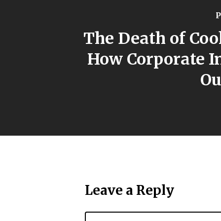
P
The Death of Coo
How Corporate I
Ou
Leave a Reply