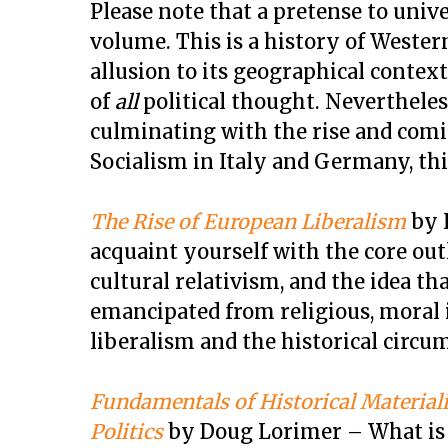
Please note that a pretense to univer
volume. This is a history of Weste
allusion to its geographical context.
of
all
political thought. Nevertheles
culminating with the rise and comi
Socialism in Italy and Germany, this
The Rise of European Liberalism
by H
acquaint yourself with the core ou
cultural relativism, and the idea t
emancipated from religious, moral 
liberalism and the historical circu
Fundamentals of Historical Material
Politics
by Doug Lorimer – What is t