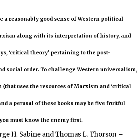
e a reasonably good sense of Western political
xism along with its interpretation of history, and
s, ‘critical theory’ pertaining to the post-
nd social order. To challenge Western universalism,
m (that uses the resources of Marxism and ‘critical
and a perusal of these books may be five fruitful
, you must know the enemy first.
rge H. Sabine and Thomas L. Thorson –