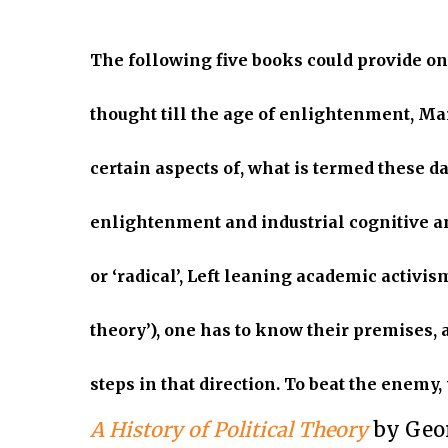
The following five books could provide on
thought till the age of enlightenment, Mar
certain aspects of, what is termed these day
enlightenment and industrial cognitive a
or ‘radical’, Left leaning academic activis
theory’), one has to know their premises, 
steps in that direction. To beat the enemy
A History of Political Theory
by Geo