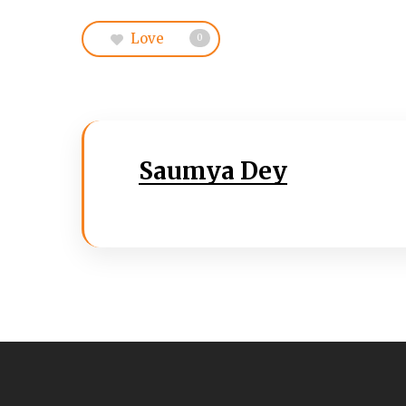
Love
0
Saumya Dey