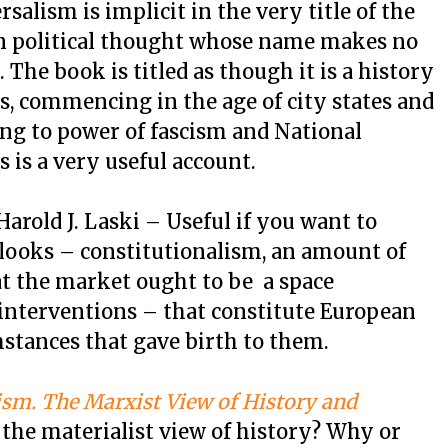
salism is implicit in the very title of the
rn political thought whose name makes no
 The book is titled as though it is a history
s, commencing in the age of city states and
ng to power of fascism and National
 is a very useful account.
arold J. Laski – Useful if you want to
tlooks – constitutionalism, an amount of
hat the market ought to be a space
interventions – that constitute European
mstances that gave birth to them.
ism. The Marxist View of History and
he materialist view of history? Why or