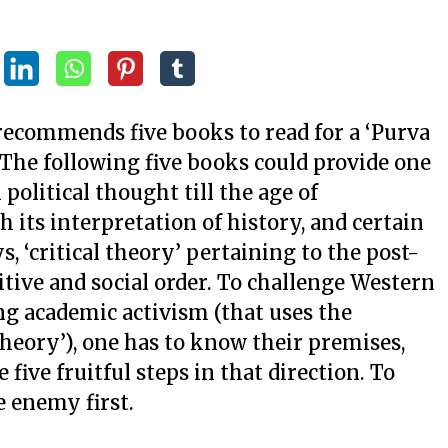
 recommends five books to read for a ‘Purva
 The following five books could provide one
olitical thought till the age of
its interpretation of history, and certain
s, ‘critical theory’ pertaining to the post-
tive and social order. To challenge Western
ning academic activism (that uses the
theory’), one has to know their premises,
five fruitful steps in that direction. To
 enemy first.