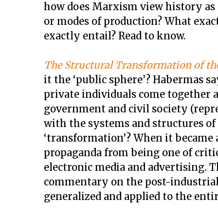
how does Marxism view history as 
or modes of production? What exact
exactly entail? Read to know.
The Structural Transformation of th
it the ‘public sphere’? Habermas sa
private individuals come together 
government and civil society (repr
with the systems and structures of
‘transformation’? When it became a
propaganda from being one of critic
electronic media and advertising. 
commentary on the post-industrial
generalized and applied to the enti