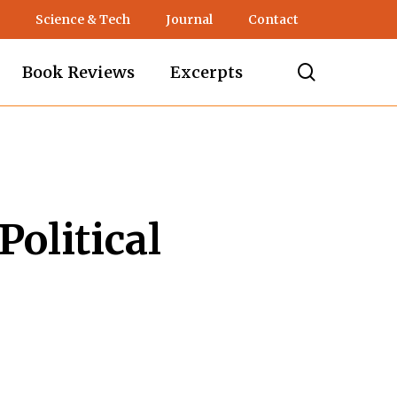
Science & Tech
Journal
Contact
search
Book Reviews
Excerpts
Political