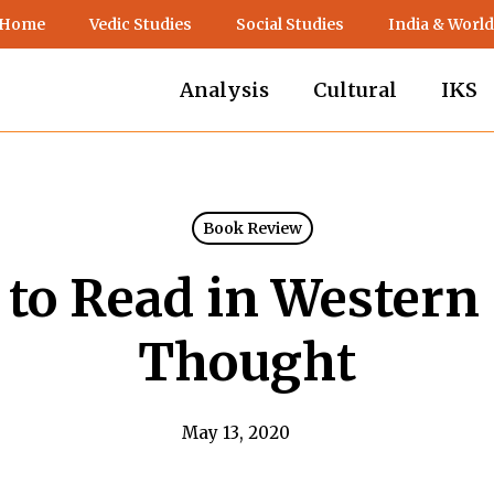
 Home
Vedic Studies
Social Studies
India & World
Analysis
Cultural
IKS
Book Review
to Read in Western 
Thought
May 13, 2020