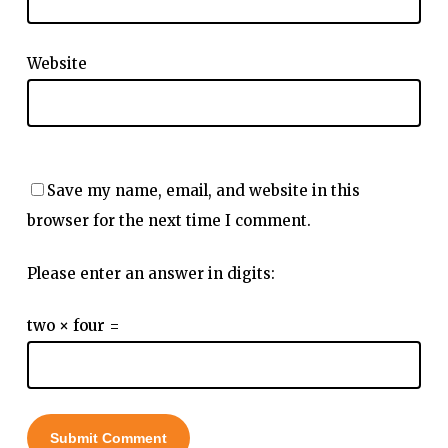
Website
Save my name, email, and website in this
browser for the next time I comment.
Please enter an answer in digits:
two × four =