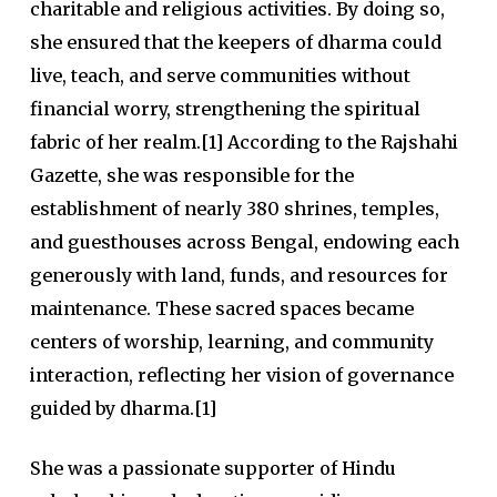
charitable and religious activities. By doing so,
she ensured that the keepers of dharma could
live, teach, and serve communities without
financial worry, strengthening the spiritual
fabric of her realm.[1] According to the Rajshahi
Gazette, she was responsible for the
establishment of nearly 380 shrines, temples,
and guesthouses across Bengal, endowing each
generously with land, funds, and resources for
maintenance. These sacred spaces became
centers of worship, learning, and community
interaction, reflecting her vision of governance
guided by dharma.[1]
She was a passionate supporter of Hindu