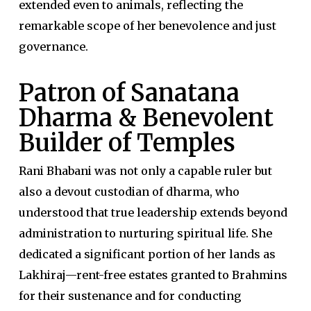
extended even to animals, reflecting the
remarkable scope of her benevolence and just
governance.
Patron of Sanatana
Dharma & Benevolent
Builder of Temples
Rani Bhabani was not only a capable ruler but
also a devout custodian of dharma, who
understood that true leadership extends beyond
administration to nurturing spiritual life. She
dedicated a significant portion of her lands as
Lakhiraj—rent-free estates granted to Brahmins
for their sustenance and for conducting