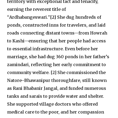
territory with exceptional tact and tenacity,
earning the reverent title of
“
Ardhabangeswari
.
”
[2]
She dug hundreds of
ponds, constructed inns for travelers, and laid
roads connecting distant towns—from Howrah
to Kashi—ensuring that her people had access
to essential infrastructure. Even before her
marriage, she had dug 360 ponds in her father’s
zamindari, reflecting her early commitment to
community welfare. [2] She commissioned the
Natore–Bhawanipur thoroughfare, still known
as Rani Bhabanir Jangal, and funded numerous
tanks and sarais to provide water and shelter.
She supported village doctors who offered
medical care to the poor, and her compassion