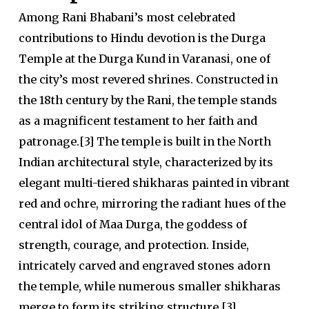
Among Rani Bhabani’s most celebrated
contributions to Hindu devotion is the Durga
Temple at the Durga Kund in Varanasi, one of
the city’s most revered shrines. Constructed in
the 18th century by the Rani, the temple stands
as a magnificent testament to her faith and
patronage.[3] The temple is built in the North
Indian architectural style, characterized by its
elegant multi-tiered shikharas painted in vibrant
red and ochre, mirroring the radiant hues of the
central idol of Maa Durga, the goddess of
strength, courage, and protection. Inside,
intricately carved and engraved stones adorn
the temple, while numerous smaller shikharas
merge to form its striking structure.[3]