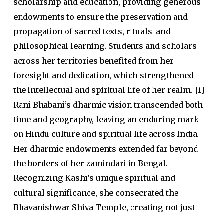
scholarship and education, providing generous
endowments to ensure the preservation and
propagation of sacred texts, rituals, and
philosophical learning. Students and scholars
across her territories benefited from her
foresight and dedication, which strengthened
the intellectual and spiritual life of her realm. [1]
Rani Bhabani’s dharmic vision transcended both
time and geography, leaving an enduring mark
on Hindu culture and spiritual life across India.
Her dharmic endowments extended far beyond
the borders of her zamindari in Bengal.
Recognizing Kashi’s unique spiritual and
cultural significance, she consecrated the
Bhavanishwar Shiva Temple,
creating not just