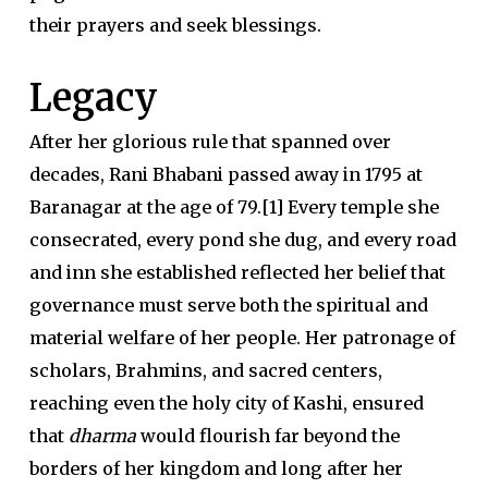
their prayers and seek blessings.
Legacy
A
fter her glorious rule that spanned over
decades, Rani Bhabani passed away in 1795 at
Baranagar at the age of 79.[1] Every temple she
consecrated, every pond she dug, and every road
and inn she established reflected her belief that
governance must serve both the spiritual and
material welfare of her people. Her patronage of
scholars, Brahmins, and sacred centers,
reaching even the holy city of Kashi, ensured
that
dharma
would flourish far beyond the
borders of her kingdom and long after her