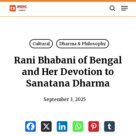
Skip
Men
to
search
Close
main
Menu
content
Cultural
Dharma & Philosophy
Rani Bhabani of Bengal
and Her Devotion to
Sanatana Dharma
September 3, 2025