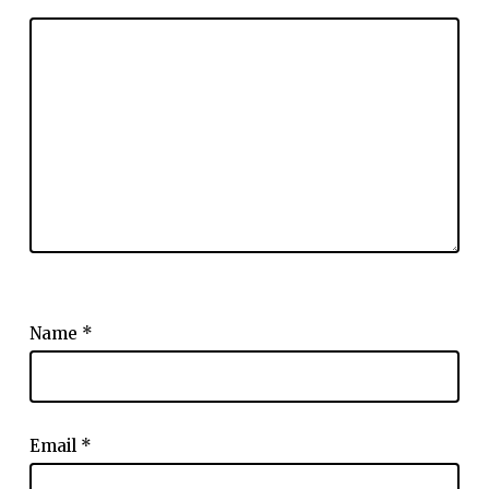
Name
*
Email
*