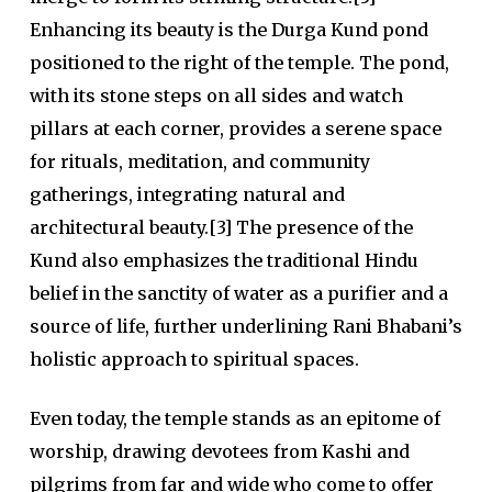
Enhancing its beauty is the
Durga Kund
pond
positioned to the right of the temple. The pond,
with its stone steps on all sides and watch
pillars at each corner, provides a serene space
for rituals, meditation, and community
gatherings, integrating natural and
architectural beauty.[3] The presence of the
Kund also emphasizes the traditional Hindu
belief in the sanctity of water as a purifier and a
source of life, further underlining Rani Bhabani’s
holistic approach to spiritual spaces.
Even today, the temple stands as an epitome of
worship, drawing devotees from Kashi and
pilgrims from far and wide who come to offer