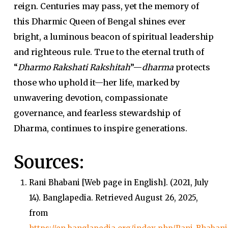
reign.
Centuries may pass, yet the memory of
this Dharmic Queen of Bengal shines ever
bright, a luminous beacon of spiritual leadership
and righteous rule. True to the eternal truth of
“
Dharmo Rakshati Rakshitah
”—
dharma
protects
those who uphold it—her life, marked by
unwavering devotion, compassionate
governance, and fearless stewardship of
Dharma, continues to inspire generations.
Sources:
Rani Bhabani
[Web page in English]. (2021, July
14).
Banglapedia
. Retrieved August 26, 2025,
from