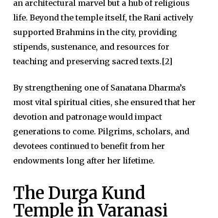
an architectural marvel but a hub of religious
life. Beyond the temple itself, the Rani actively
supported Brahmins in the city, providing
stipends, sustenance, and resources for
teaching and preserving sacred texts.[2]
By strengthening one of Sanatana Dharma’s
most vital spiritual cities, she ensured that her
devotion and patronage would impact
generations to come. Pilgrims, scholars, and
devotees continued to benefit from her
endowments long after her lifetime.
The Durga Kund
Temple in Varanasi