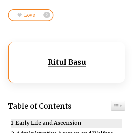
Love
0
Ritul Basu
Toggle 
Table of Contents
Early Life and Ascension