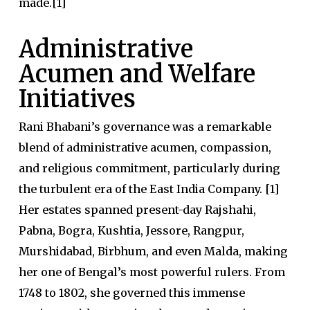
made.[1]
Administrative
Acumen and Welfare
Initiatives
Rani Bhabani’s governance was a remarkable
blend of administrative acumen, compassion,
and religious commitment, particularly during
the turbulent era of the East India Company. [1]
Her estates spanned present-day Rajshahi,
Pabna, Bogra, Kushtia, Jessore, Rangpur,
Murshidabad, Birbhum, and even Malda, making
her one of Bengal’s most powerful rulers. From
1748 to 1802, she governed this immense