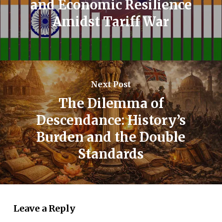
and Economic Resilience
Amidst Tariff War
Next Post
The Dilemma of
Descendance: History’s
Burden and the Double
Standards
Leave a Reply