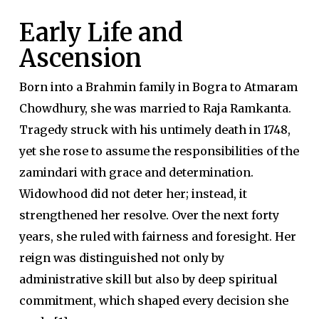
Early Life and
Ascension
Born into a Brahmin family in Bogra to Atmaram
Chowdhury, she was married to Raja Ramkanta.
Tragedy struck with his untimely death in 1748,
yet she rose to assume the responsibilities of the
zamindari with grace and determination.
Widowhood did not deter her; instead, it
strengthened her resolve. Over the next forty
years, she ruled with fairness and foresight. Her
reign was distinguished not only by
administrative skill but also by deep spiritual
commitment, which shaped every decision she