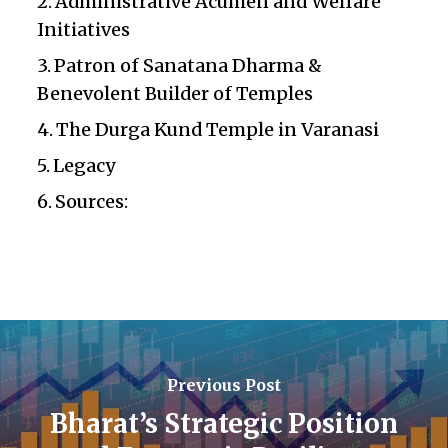
Administrative Acumen and Welfare
Initiatives
Patron of Sanatana Dharma &
Benevolent Builder of Temples
The Durga Kund Temple in Varanasi
Legacy
Sources:
Previous Post
Bharat’s Strategic Position