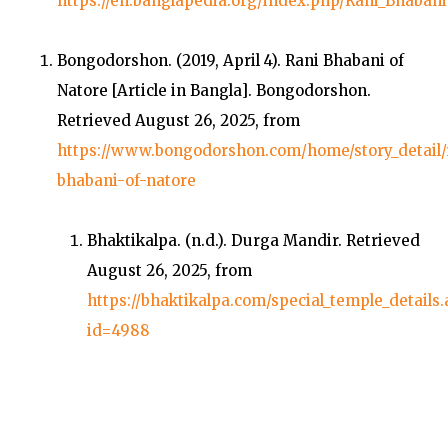
https://en.banglapedia.org/index.php/Rani_Bhabani
Bongodorshon. (2019, April 4).
Rani Bhabani of
Natore
[Article in Bangla].
Bongodorshon
.
Retrieved August 26, 2025, from
https://www.bongodorshon.com/home/story_detail/
bhabani-of-natore
Bhaktikalpa. (n.d.).
Durga Mandir
. Retrieved
August 26, 2025, from
https://bhaktikalpa.com/special_temple_details
id=4988