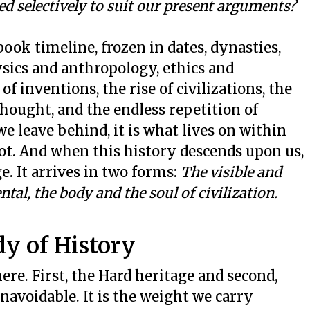
d selectively to suit our present arguments?
tbook timeline, frozen in dates, dynasties,
hysics and anthropology, ethics and
of inventions, the rise of civilizations, the
thought, and the endless repetition of
e leave behind, it is what lives on within
ot. And when this history descends upon us,
e. It arrives in two forms:
The visible and
ntal, the body and the soul of civilization.
dy of History
ere. First, the Hard heritage and second,
unavoidable. It is the weight we carry