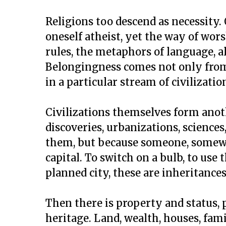
Religions too descend as necessity.
oneself atheist, yet the way of worsh
rules, the metaphors of language, a
Belongingness comes not only from
in a particular stream of civilizatio
Civilizations themselves form anoth
discoveries, urbanizations, science
them, but because someone, somewhe
capital. To switch on a bulb, to use
planned city, these are inheritance
Then there is property and status, 
heritage. Land, wealth, houses, fam