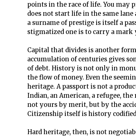
points in the race of life. You may 
does not start life in the same lane 
a surname of prestige is itself a pass
stigmatized one is to carry a mark 
Capital that divides is another for
accumulation of centuries gives so
of debt. History is not only in monum
the flow of money. Even the seeming
heritage. A passport is not a product
Indian, an American, a refugee, the 
not yours by merit, but by the acc
Citizenship itself is history codifie
Hard heritage, then, is not negotiable