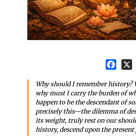
Why should I remember history? W
why must I carry the burden of wh
happen to be the descendant of s
precisely this—the dilemma of desc
its weight, truly rest on our shou
history, descend upon the present