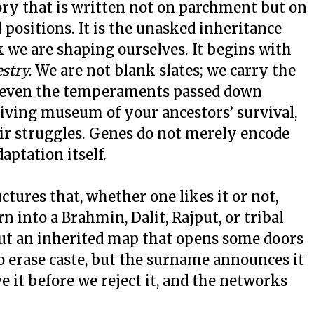
ory that is written not on parchment but on
 positions. It is the unasked inheritance
 we are shaping ourselves. It begins with
stry.
We are not blank slates; we carry the
ce, even the temperaments passed down
living museum of your ancestors’ survival,
eir struggles. Genes do not merely encode
aptation itself.
uctures that, whether one likes it or not,
rn into a Brahmin, Dalit, Rajput, or tribal
 but an inherited map that opens some doors
o erase caste, but the surname announces it
e it before we reject it, and the networks