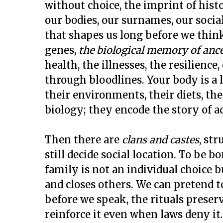
without choice, the imprint of hist
our bodies, our surnames, our social
that shapes us long before we think
genes,
the biological memory of ance
health, the illnesses, the resilien
through bloodlines. Your body is a 
their environments, their diets, th
biology; they encode the story of ad
Then there are
clans and castes
, str
still decide social location. To be bo
family is not an individual choice
and closes others. We can pretend t
before we speak, the rituals preserv
reinforce it even when laws deny it.