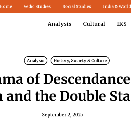
 Home
Vedic Studies
Social Studies
India & World
Analysis
Cultural
IKS
Analysis
History, Society & Culture
ma of Descendance:
 and the Double St
September 2, 2025