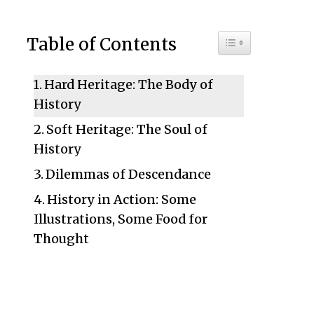
Toggle Table of C
Table of Contents
Hard Heritage: The Body of
History
Soft Heritage: The Soul of
History
Dilemmas of Descendance
History in Action: Some
Illustrations, Some Food for
Thought