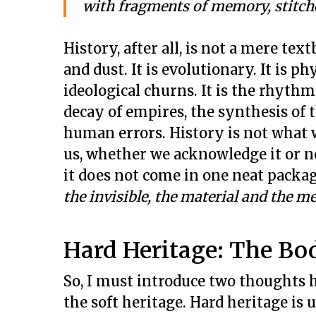
with fragments of memory, stitche
History, after all, is not a mere tex
and dust. It is evolutionary. It is p
ideological churns. It is the rhythm 
decay of empires, the synthesis of 
human errors. History is not what w
us, whether we acknowledge it or n
it does not come in one neat packag
the invisible, the material and the me
Hard Heritage: The Bo
So, I must introduce two thoughts h
the soft heritage. Hard heritage is 