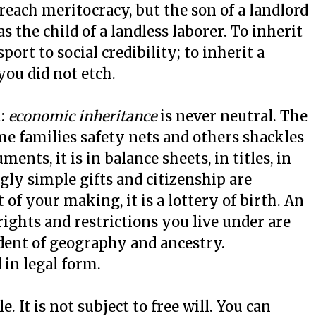
preach meritocracy, but the son of a landlord
as the child of a landless laborer. To inherit
port to social credibility; to inherit a
you did not etch.
m:
economic inheritance
is never neutral. The
me families safety nets and others shackles
ents, it is in balance sheets, in titles, in
ly simple gifts and citizenship are
 of your making, it is a lottery of birth. An
rights and restrictions you live under are
ident of geography and ancestry.
d in legal form.
. It is not subject to free will. You can