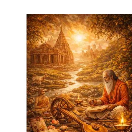
Hit enter to search or ESC to close