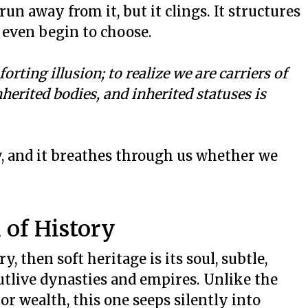
 run away from it, but it clings. It structures
u even begin to choose.
orting illusion;
to realize we are carriers of
nherited bodies, and inherited statuses is
y, and it breathes through us whether we
 of History
y, then soft heritage is its soul, subtle,
utlive dynasties and empires. Unlike the
 or wealth, this one seeps silently into