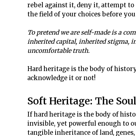
rebel against it, deny it, attempt to
the field of your choices before yo
To pretend we are self-made is a comf
inherited capital, inherited stigma, i
uncomfortable truth.
Hard heritage is the body of histor
acknowledge it or not!
Soft Heritage: The Soul
If hard heritage is the body of histor
invisible, yet powerful enough to o
tangible inheritance of land, genes,