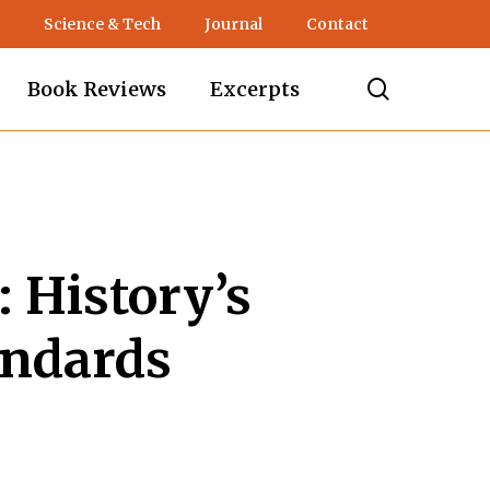
Science & Tech
Journal
Contact
search
Book Reviews
Excerpts
 History’s
andards