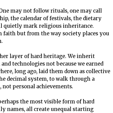
 One may not follow rituals, one may call
ip, the calendar of festivals, the dietary
ll quietly mark religious inheritance.
 faith but from the way society places you
n.
er layer of hard heritage. We inherit
s, and technologies not because we earned
re, long ago, laid them down as collective
 the decimal system, to walk through a
s, not personal achievements.
perhaps the most visible form of hard
ily names, all create unequal starting