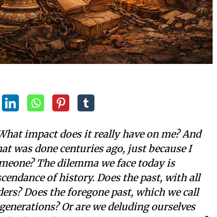
hat impact does it really have on me? And
at was done centuries ago, just because I
omeone? The dilemma we face today is
endance of history. Does the past, with all
lders? Does the foregone past, which we call
 generations? Or are we deluding ourselves