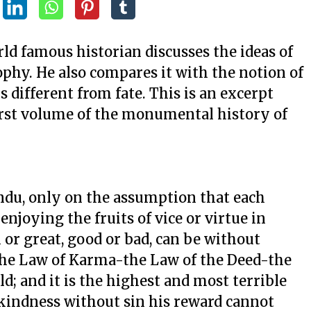
rld famous historian discusses the ideas of
phy. He also compares it with the notion of
is different from fate. This is an excerpt
first volume of the monumental history of
indu, only on the assumption that each
enjoying the fruits of vice or virtue in
 or great, good or bad, can be without
s the Law of Karma-the Law of the Deed-the
ld; and it is the highest and most terrible
d kindness without sin his reward cannot