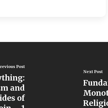
revious Post
Next Post
ything:
Funda
sm and
Monot
ides of
Religi