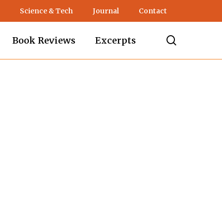
Science & Tech
Journal
Contact
search
Book Reviews
Excerpts