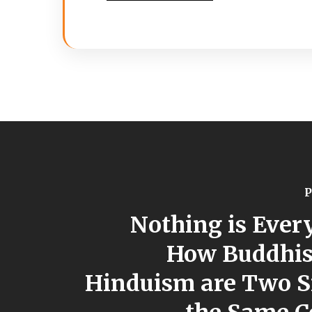
P
Nothing is Ever
How Buddhi
Hinduism are Two S