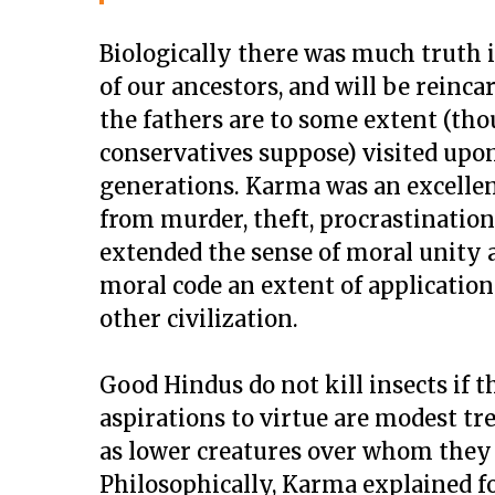
Biologically there was much truth i
of our ancestors, and will be reinca
the fathers are to some extent (th
conservatives suppose) visited upo
generations. Karma was an excelle
from murder, theft, procrastination
extended the sense of moral unity an
moral code an extent of application 
other civilization.
Good Hindus do not kill insects if 
aspirations to virtue are modest t
as lower creatures over whom the
Philosophically, Karma explained f