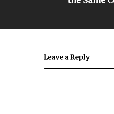
the Same C
Leave a Reply