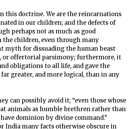
n this doctrine. We are the reincarnations
rnated in our children; and the defects of
ough perhaps not as much as good
n the children, even through many
nt myth for dissuading the human beast
, or offertorial parsimony; furthermore, it
d obligations to all life, and gave the
far greater, and more logical, than in any
they can possibly avoid it; “even those whose
reat animals as humble brethren rather than
y have dominion by divine command.”
or India many facts otherwise obscure in