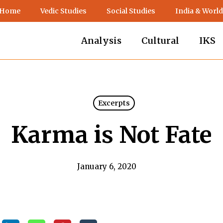
 Home
Vedic Studies
Social Studies
India & World
Analysis
Cultural
IKS
Excerpts
Karma is Not Fate
January 6, 2020