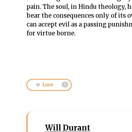
pain. The soul, in Hindu theology, ha
bear the consequences only of its ow
can accept evil as a passing punish
for virtue borne.
Love
0
Will Durant