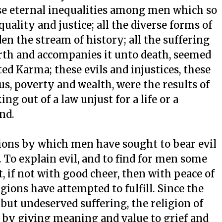
ose eternal inequalities among men which so
uality and justice; all the diverse forms of
en the stream of history; all the suffering
irth and accompanies it unto death, seemed
ed Karma; these evils and injustices, these
s, poverty and wealth, were the results of
ng out of a law unjust for a life or a
nd.
ions by which men have sought to bear evil
e. To explain evil, and to find for men some
 if not with good cheer, then with peace of
gions have attempted to fulfill. Since the
g but undeserved suffering, the religion of
by giving meaning and value to grief and