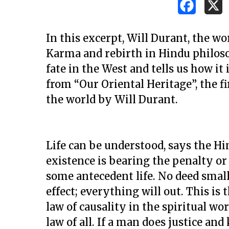
In this excerpt, Will Durant, the wo
Karma and rebirth in Hindu philoso
fate in the West and tells us how it 
from “Our Oriental Heritage”, the 
the world by Will Durant.
Life can be understood, says the H
existence is bearing the penalty or 
some antecedent life. No deed small
effect; everything will out. This i
Hit enter to search or ESC to close
law of causality in the spiritual wor
law of all. If a man does justice an