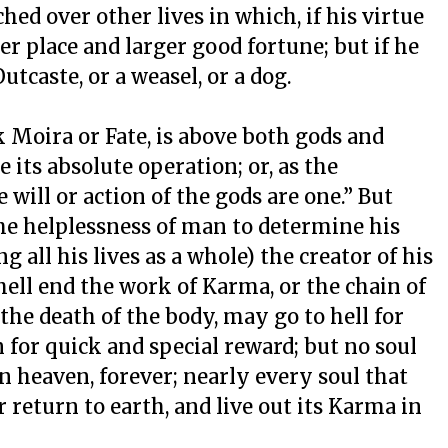
hed over other lives in which, if his virtue
ier place and larger good fortune; but if he
utcaste, or a weasel, or a dog.
k Moira or Fate, is above both gods and
its absolute operation; or, as the
 will or action of the gods are one.” But
the helplessness of man to determine his
all his lives as a whole) the creator of his
ell end the work of Karma, or the chain of
 the death of the body, may go to hell for
 for quick and special reward; but no soul
in heaven, forever; nearly every soul that
 return to earth, and live out its Karma in