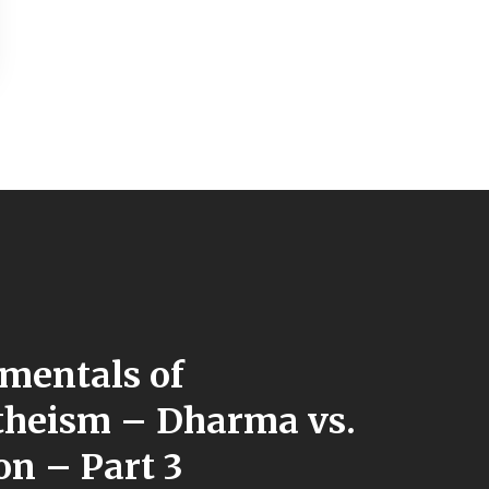
mentals of
heism – Dharma vs.
on – Part 3