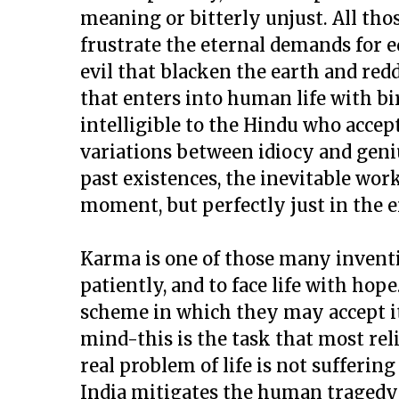
meaning or bitterly unjust. All th
frustrate the eternal demands for eq
evil that blacken the earth and redd
that enters into human life with b
intelligible to the Hindu who accept
variations between idiocy and geniu
past existences, the inevitable worki
moment, but perfectly just in the e
Karma is one of those many invent
patiently, and to face life with hop
scheme in which they may accept it,
mind-this is the task that most reli
real problem of life is not sufferin
India mitigates the human tragedy 