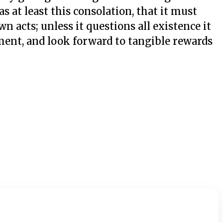
s at least this consolation, that it must
n acts; unless it questions all existence it
ment, and look forward to tangible rewards