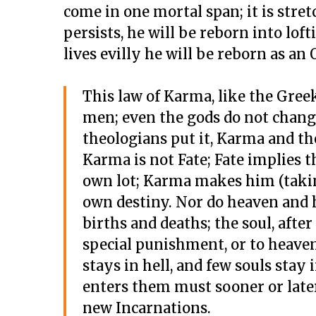
come in one mortal span; it is stretc
persists, he will be reborn into loft
lives evilly he will be reborn as an O
This law of Karma, like the Gree
men; even the gods do not change 
theologians put it, Karma and the
Karma is not Fate; Fate implies 
own lot; Karma makes him (taking 
own destiny. Nor do heaven and h
births and deaths; the soul, after
special punishment, or to heaven
stays in hell, and few souls stay 
enters them must sooner or later
new Incarnations.