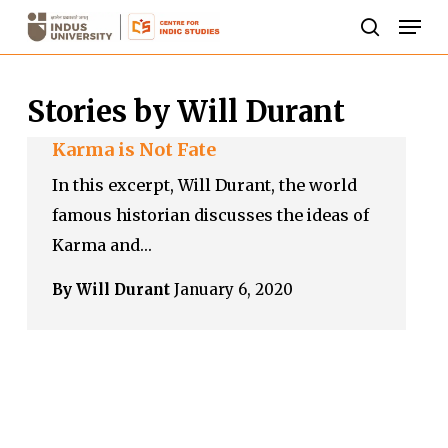
Skip
Men
to
search
Close
main
Menu
Stories by Will Durant
content
Karma is Not Fate
In this excerpt, Will Durant, the world
famous historian discusses the ideas of
Karma and…
By Will Durant
January 6, 2020