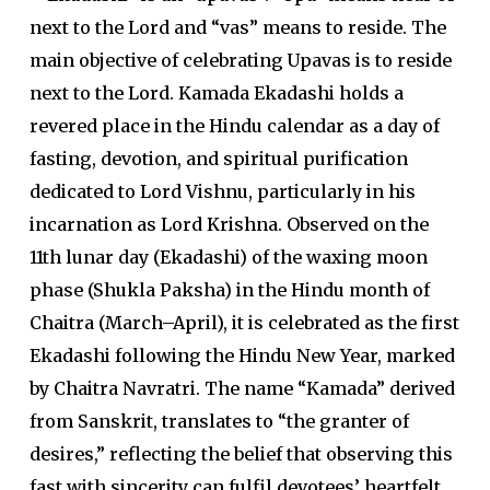
next to the Lord and “vas” means to reside. The
main objective of celebrating Upavas is to reside
next to the Lord. Kamada Ekadashi holds a
revered place in the Hindu calendar as a day of
fasting, devotion, and spiritual purification
dedicated to Lord Vishnu, particularly in his
incarnation as Lord Krishna. Observed on the
11th lunar day (Ekadashi) of the waxing moon
phase (Shukla Paksha) in the Hindu month of
Chaitra (March–April), it is celebrated as the first
Ekadashi following the Hindu New Year, marked
by Chaitra Navratri. The name “Kamada” derived
from Sanskrit, translates to “the granter of
desires,” reflecting the belief that observing this
fast with sincerity can fulfil devotees’ heartfelt