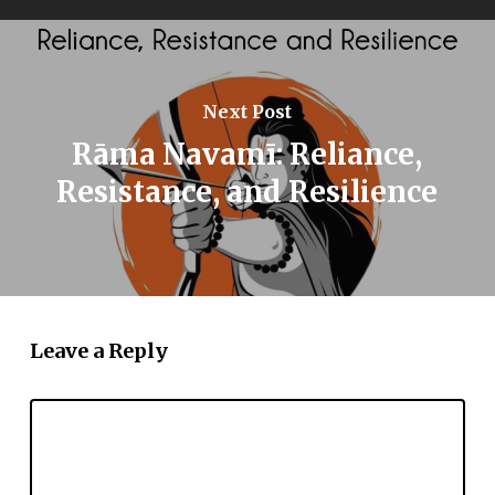
Next Post
Rāma Navamī: Reliance,
Resistance, and Resilience
Leave a Reply