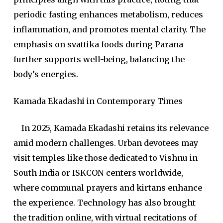
periodic fasting enhances metabolism, reduces
inflammation, and promotes mental clarity. The
emphasis on svattika foods during Parana
further supports well-being, balancing the
body’s energies.
Kamada Ekadashi in Contemporary Times
In 2025, Kamada Ekadashi retains its relevance
amid modern challenges. Urban devotees may
visit temples like those dedicated to Vishnu in
South India or ISKCON centers worldwide,
where communal prayers and kirtans enhance
the experience. Technology has also brought
the tradition online, with virtual recitations of