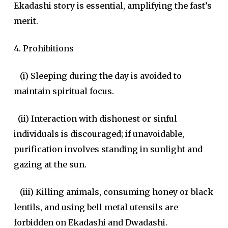
Ekadashi story is essential, amplifying the fast’s
merit.
4. Prohibitions
(i) Sleeping during the day is avoided to
maintain spiritual focus.
(ii) Interaction with dishonest or sinful
individuals is discouraged; if unavoidable,
purification involves standing in sunlight and
gazing at the sun.
(iii) Killing animals, consuming honey or black
lentils, and using bell metal utensils are
forbidden on Ekadashi and Dwadashi.