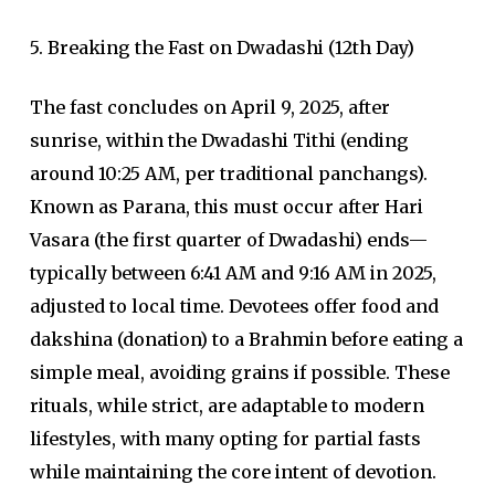
5. Breaking the Fast on Dwadashi (12th Day)
The fast concludes on April 9, 2025, after
sunrise, within the Dwadashi Tithi (ending
around 10:25 AM, per traditional panchangs).
Known as Parana, this must occur after Hari
Vasara (the first quarter of Dwadashi) ends—
typically between 6:41 AM and 9:16 AM in 2025,
adjusted to local time. Devotees offer food and
dakshina (donation) to a Brahmin before eating a
simple meal, avoiding grains if possible. These
rituals, while strict, are adaptable to modern
lifestyles, with many opting for partial fasts
while maintaining the core intent of devotion.