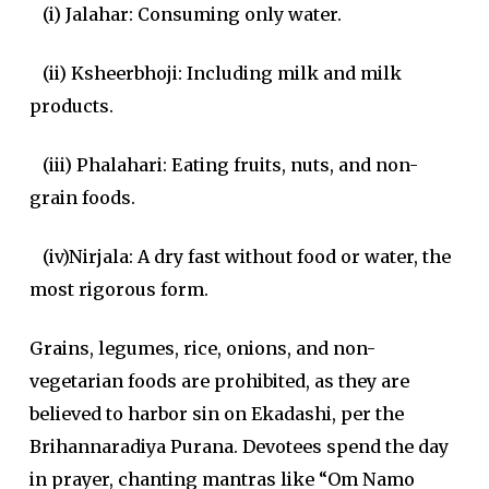
(i) Jalahar: Consuming only water.
(ii) Ksheerbhoji: Including milk and milk
products.
(iii) Phalahari: Eating fruits, nuts, and non-
grain foods.
(iv)Nirjala: A dry fast without food or water, the
most rigorous form.
Grains, legumes, rice, onions, and non-
vegetarian foods are prohibited, as they are
believed to harbor sin on Ekadashi, per the
Brihannaradiya Purana. Devotees spend the day
in prayer, chanting mantras like “Om Namo