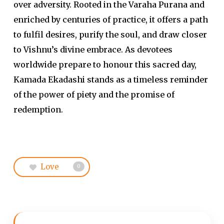
over adversity. Rooted in the Varaha Purana and
enriched by centuries of practice, it offers a path
to fulfil desires, purify the soul, and draw closer
to Vishnu’s divine embrace. As devotees
worldwide prepare to honour this sacred day,
Kamada Ekadashi stands as a timeless reminder
of the power of piety and the promise of
redemption.
Love
0