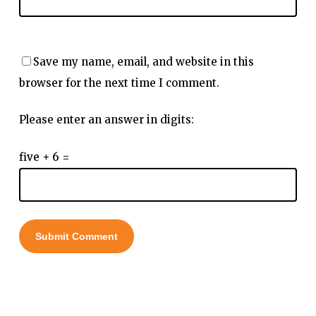
Save my name, email, and website in this
browser for the next time I comment.
Please enter an answer in digits:
five + 6 =