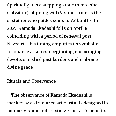
Spiritually, it is a stepping stone to moksha
(salvation), aligning with Vishnu’s role as the
sustainer who guides souls to Vaikuntha. In
2025, Kamada Ekadashi falls on April 8,
coinciding with a period of renewal post-
Navratri. This timing amplifies its symbolic
resonance as a fresh beginning, encouraging
devotees to shed past burdens and embrace
divine grace.
Rituals and Observance
The observance of Kamada Ekadashi is
marked by a structured set of rituals designed to
honour Vishnu and maximize the fast’s benefits.