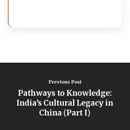
Previous Post
Pathways to Knowledge:
India’s Cultural Legacy in
China (Part I)