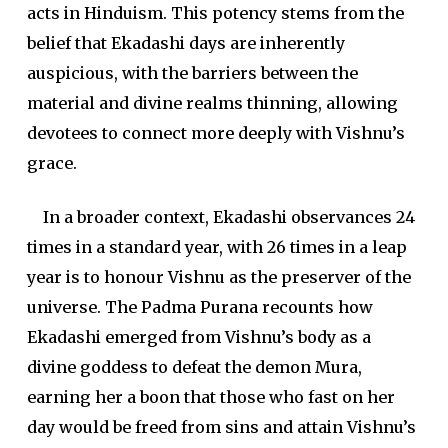
acts in Hinduism. This potency stems from the
belief that Ekadashi days are inherently
auspicious, with the barriers between the
material and divine realms thinning, allowing
devotees to connect more deeply with Vishnu’s
grace.
In a broader context, Ekadashi observances 24
times in a standard year, with 26 times in a leap
year is to honour Vishnu as the preserver of the
universe. The Padma Purana recounts how
Ekadashi emerged from Vishnu’s body as a
divine goddess to defeat the demon Mura,
earning her a boon that those who fast on her
day would be freed from sins and attain Vishnu’s