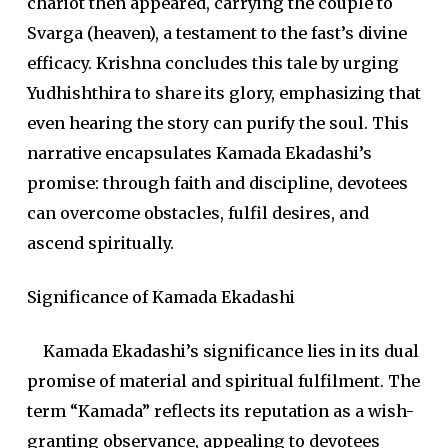
chariot then appeared, carrying the couple to
Svarga (heaven), a testament to the fast’s divine
efficacy. Krishna concludes this tale by urging
Yudhishthira to share its glory, emphasizing that
even hearing the story can purify the soul. This
narrative encapsulates Kamada Ekadashi’s
promise: through faith and discipline, devotees
can overcome obstacles, fulfil desires, and
ascend spiritually.
Significance of Kamada Ekadashi
Kamada Ekadashi’s significance lies in its dual
promise of material and spiritual fulfilment. The
term “Kamada” reflects its reputation as a wish-
granting observance, appealing to devotees