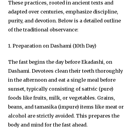
These practices, rooted in ancient texts and
adapted over centuries, emphasize discipline,
purity, and devotion. Below is a detailed outline
of the traditional observance:
1. Preparation on Dashami (10th Day)
The fast begins the day before Ekadashi, on
Dashami. Devotees clean their teeth thoroughly
in the afternoon and eat a single meal before
sunset, typically consisting of sattvic (pure)
foods like fruits, milk, or vegetables. Grains,
beans, and tamasika (impure) items like meat or
alcohol are strictly avoided. This prepares the
body and mind for the fast ahead.