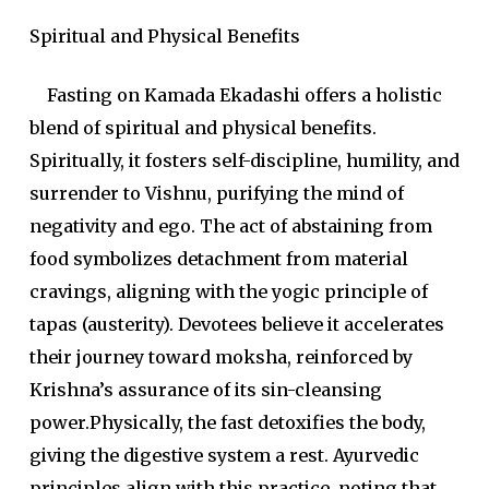
Spiritual and Physical Benefits
Fasting on Kamada Ekadashi offers a holistic
blend of spiritual and physical benefits.
Spiritually, it fosters self-discipline, humility, and
surrender to Vishnu, purifying the mind of
negativity and ego. The act of abstaining from
food symbolizes detachment from material
cravings, aligning with the yogic principle of
tapas (austerity). Devotees believe it accelerates
their journey toward moksha, reinforced by
Krishna’s assurance of its sin-cleansing
power.Physically, the fast detoxifies the body,
giving the digestive system a rest. Ayurvedic
principles align with this practice, noting that