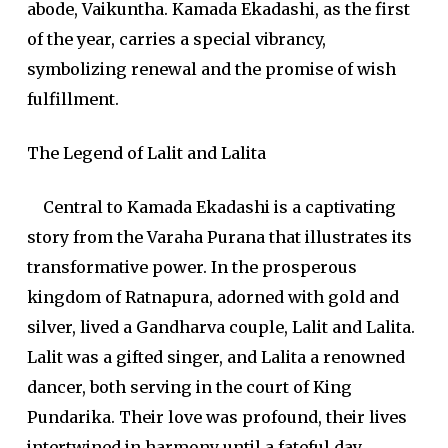
abode, Vaikuntha. Kamada Ekadashi, as the first
of the year, carries a special vibrancy,
symbolizing renewal and the promise of wish
fulfillment.
The Legend of Lalit and Lalita
Central to Kamada Ekadashi is a captivating
story from the Varaha Purana that illustrates its
transformative power. In the prosperous
kingdom of Ratnapura, adorned with gold and
silver, lived a Gandharva couple, Lalit and Lalita.
Lalit was a gifted singer, and Lalita a renowned
dancer, both serving in the court of King
Pundarika. Their love was profound, their lives
intertwined in harmony until a fateful day