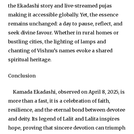
the Ekadashi story and live-streamed pujas
making it accessible globally. Yet, the essence
remains unchanged: a day to pause, reflect, and
seek divine favour. Whether in rural homes or
bustling cities, the lighting of lamps and
chanting of Vishnu’s names evoke a shared
spiritual heritage.
Conclusion
Kamada Ekadashi, observed on April 8, 2025, is
more than a fast, it is a celebration of faith,
resilience, and the eternal bond between devotee
and deity. Its legend of Lalit and Lalita inspires
hope, proving that sincere devotion can triumph