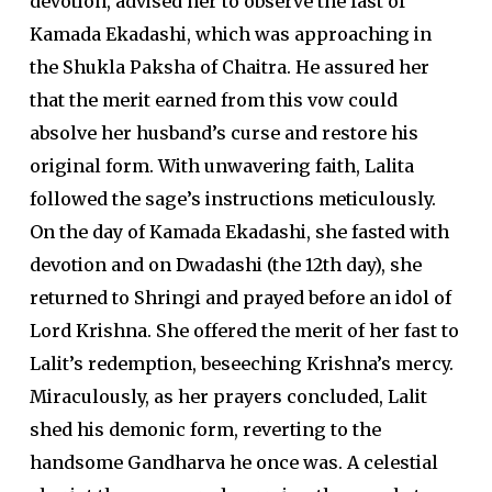
devotion, advised her to observe the fast of
Kamada Ekadashi, which was approaching in
the Shukla Paksha of Chaitra. He assured her
that the merit earned from this vow could
absolve her husband’s curse and restore his
original form. With unwavering faith, Lalita
followed the sage’s instructions meticulously.
On the day of Kamada Ekadashi, she fasted with
devotion and on Dwadashi (the 12th day), she
returned to Shringi and prayed before an idol of
Lord Krishna. She offered the merit of her fast to
Lalit’s redemption, beseeching Krishna’s mercy.
Miraculously, as her prayers concluded, Lalit
shed his demonic form, reverting to the
handsome Gandharva he once was. A celestial