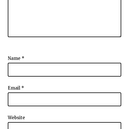
Name
*
Email
*
Website