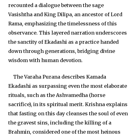
recounted a dialogue between the sage
Vasishtha and King Dilipa, an ancestor of Lord
Rama, emphasizing the timelessness of this
observance. This layered narration underscores
the sanctity of Ekadashi as a practice handed
down through generations, bridging divine
wisdom with human devotion.
The Varaha Purana describes Kamada
Ekadashi as surpassing even the most elaborate
rituals, such as the Ashvamedha (horse
sacrifice), in its spiritual merit. Krishna explains
that fasting on this day cleanses the soul of even
the gravest sins, including the killing of a
Brahmin, considered one of the most heinous