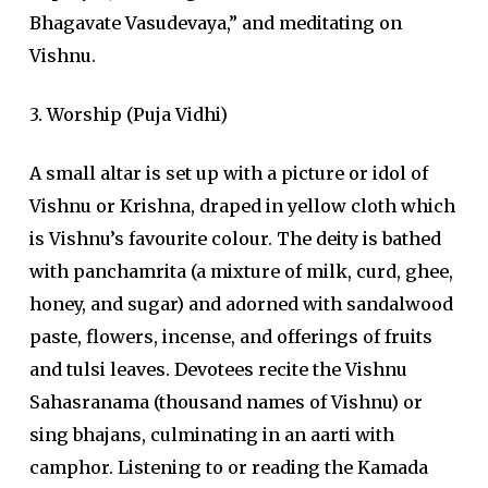
Bhagavate Vasudevaya,” and meditating on
Vishnu.
3. Worship (Puja Vidhi)
A small altar is set up with a picture or idol of
Vishnu or Krishna, draped in yellow cloth which
is Vishnu’s favourite colour. The deity is bathed
with panchamrita (a mixture of milk, curd, ghee,
honey, and sugar) and adorned with sandalwood
paste, flowers, incense, and offerings of fruits
and tulsi leaves. Devotees recite the Vishnu
Sahasranama (thousand names of Vishnu) or
sing bhajans, culminating in an aarti with
camphor. Listening to or reading the Kamada