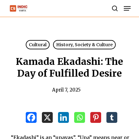
Skip
Men
to
search
Close
main
Menu
content
Cultural
History, Society & Culture
Kamada Ekadashi: The
Day of Fulfilled Desire
April 7, 2025
“Ekadashi” is an “upavas”. “Upa” means near or