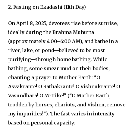
2. Fasting on Ekadashi (11th Day)
On April 8, 2025, devotees rise before sunrise,
ideally during the Brahma Muhurta
(approximately 4:00–6:00 AM), and bathe in a
river, lake, or pond—believed to be most
purifying—through home bathing. While
bathing, some smear mud on their bodies,
chanting a prayer to Mother Earth: “O
Asvakrante! O Rathakrante! O Vishnukrante! O
Vasundhara! O Mrttike!” (“O Mother Earth,
trodden by horses, chariots, and Vishnu, remove
my impurities!”). The fast varies in intensity
based on personal capacity: