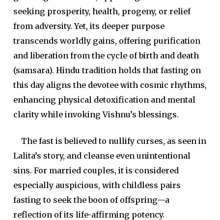
seeking prosperity, health, progeny, or relief
from adversity. Yet, its deeper purpose
transcends worldly gains, offering purification
and liberation from the cycle of birth and death
(samsara). Hindu tradition holds that fasting on
this day aligns the devotee with cosmic rhythms,
enhancing physical detoxification and mental
clarity while invoking Vishnu’s blessings.
The fast is believed to nullify curses, as seen in
Lalita’s story, and cleanse even unintentional
sins. For married couples, it is considered
especially auspicious, with childless pairs
fasting to seek the boon of offspring—a
reflection of its life-affirming potency.