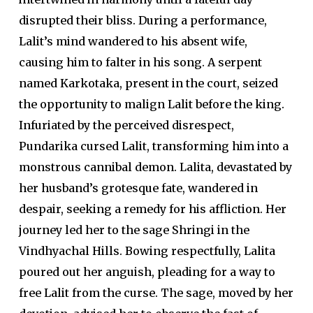
disrupted their bliss. During a performance,
Lalit’s mind wandered to his absent wife,
causing him to falter in his song. A serpent
named Karkotaka, present in the court, seized
the opportunity to malign Lalit before the king.
Infuriated by the perceived disrespect,
Pundarika cursed Lalit, transforming him into a
monstrous cannibal demon. Lalita, devastated by
her husband’s grotesque fate, wandered in
despair, seeking a remedy for his affliction. Her
journey led her to the sage Shringi in the
Vindhyachal Hills. Bowing respectfully, Lalita
poured out her anguish, pleading for a way to
free Lalit from the curse. The sage, moved by her