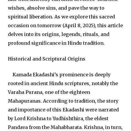
wishes, absolve sins, and pave the way to
spiritual liberation. As we explore this sacred
occasion on tomorrow (April 8, 2025), this article
delves into its origins, legends, rituals, and
profound significance in Hindu tradition.
Historical and Scriptural Origins
Kamada Ekadashi’s prominence is deeply
rooted in ancient Hindu scriptures, notably the
Varaha Purana, one of the eighteen
Mahapuranas. According to tradition, the story
and importance of this Ekadashi were narrated
by Lord Krishna to Yudhishthira, the eldest
Pandava from the Mahabharata. Krishna, in turn,