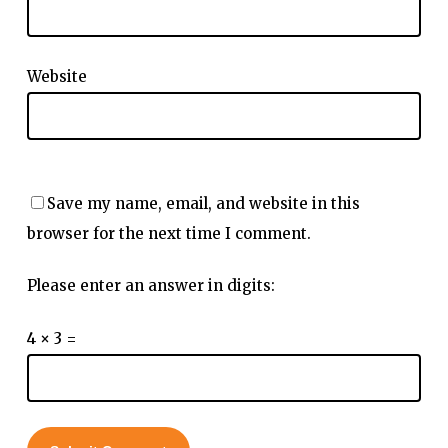
Website
Save my name, email, and website in this
browser for the next time I comment.
Please enter an answer in digits:
4 × 3 =