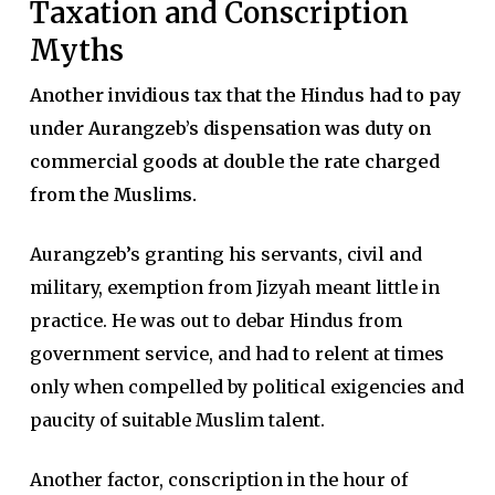
Taxation and Conscription
Myths
Another invidious tax that the Hindus had to pay
under Aurangzeb’s dispensation was duty on
commercial goods at double the rate charged
from the Muslims.
Aurangzeb’s granting his servants, civil and
military, exemption from Jizyah meant little in
practice. He was out to debar Hindus from
government service, and had to relent at times
only when compelled by political exigencies and
paucity of suitable Muslim talent.
Another factor, conscription in the hour of