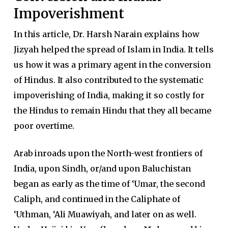
Impoverishment
In this article, Dr. Harsh Narain explains how
Jizyah helped the spread of Islam in India. It tells
us how it was a primary agent in the conversion
of Hindus. It also contributed to the systematic
impoverishing of India, making it so costly for
the Hindus to remain Hindu that they all became
poor overtime.
Arab inroads upon the North-west frontiers of
India, upon Sindh, or/and upon Baluchistan
began as early as the time of ‘Umar, the second
Caliph, and continued in the Caliphate of
‘Uthman, ‘Ali Muawiyah, and later on as well.