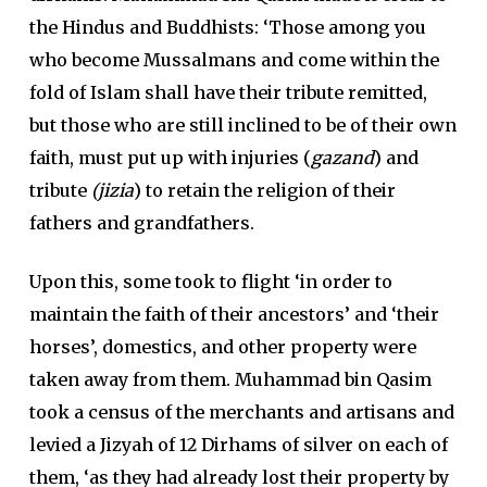
the Hindus and Buddhists: ‘Those among you
who become Mussalmans and come within the
fold of Islam shall have their tribute remitted,
but those who are still inclined to be of their own
faith, must put up with injuries (
gazand
) and
tribute
(jizia
) to retain the religion of their
fathers and grandfathers.
Upon this, some took to flight ‘in order to
maintain the faith of their ancestors’ and ‘their
horses’, domestics, and other property were
taken away from them. Muhammad bin Qasim
took a census of the merchants and artisans and
levied a Jizyah of 12 Dirhams of silver on each of
them, ‘as they had already lost their property by