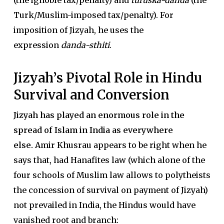
(the ignoble tax/penalty) and
turuska-danda
(the
Turk/Muslim-imposed tax/penalty). For
imposition of Jizyah, he uses the
expression
danda-sthiti
.
Jizyah’s Pivotal Role in Hindu
Survival and Conversion
Jizyah has played an enormous role in the
spread of Islam in India as everywhere
else.
Amir Khusrau appears to be right when he
says that, had Hanafites law (which alone of the
four schools of Muslim law allows to polytheists
the concession of survival on payment of Jizyah)
not prevailed in India, the Hindus would have
vanished root and branch: