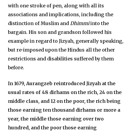
with one stroke of pen, along with all its
associations and implications, including the
distinction of Muslim and
Dhimmi
into the
bargain. His son and grandson followed his
example in regard to Jizyah, generally speaking,
but re-imposed upon the Hindus all the other
restrictions and disabilities suffered by them
before.
In 1679, Aurangzeb reintroduced Jizyah at the
usual rates of 48 dirhams on the rich, 24 on the
middle class, and 12 on the poor, the rich being
those earning ten thousand dirhams or more a
year, the middle those earning over two
hundred, and the poor those earning