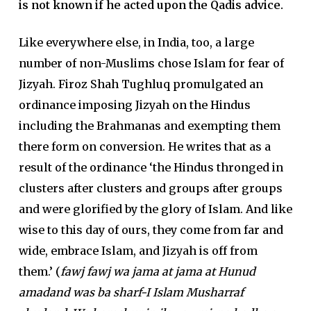
is not known if he acted upon the Qadis advice.
Like everywhere else, in India, too, a large
number of non-Muslims chose Islam for fear of
Jizyah. Firoz Shah Tughluq promulgated an
ordinance imposing Jizyah on the Hindus
including the Brahmanas and exempting them
there form on conversion. He writes that as a
result of the ordinance ‘the Hindus thronged in
clusters after clusters and groups after groups
and were glorified by the glory of Islam. And like
wise to this day of ours, they come from far and
wide, embrace Islam, and Jizyah is off from
them.’ (
fawj fawj wa jama at jama at Hunud
amadand was ba sharf-I Islam Musharraf