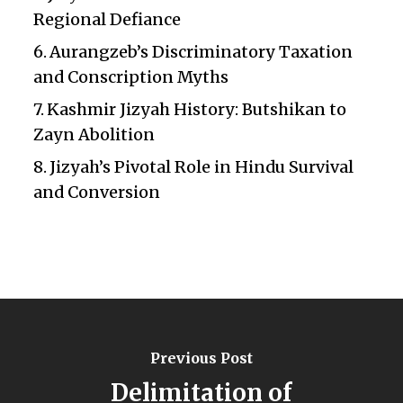
Regional Defiance
Aurangzeb’s Discriminatory Taxation
and Conscription Myths
Kashmir Jizyah History: Butshikan to
Zayn Abolition
Jizyah’s Pivotal Role in Hindu Survival
and Conversion
Previous Post
Delimitation of