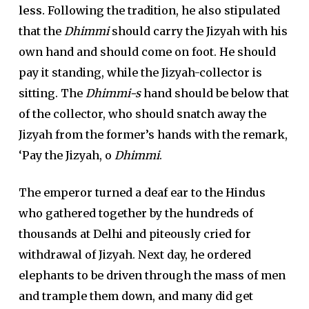
less.
Following the tradition, he also stipulated
that the
Dhimmi
should carry the Jizyah with his
own hand and should come on foot. He should
pay it standing, while the Jizyah-collector is
sitting. The
Dhimmi-s
hand should be below that
of the collector, who should snatch away the
Jizyah from the former’s hands with the remark,
‘Pay the Jizyah, o
Dhimmi
.
The emperor turned a deaf ear to the Hindus
who gathered together by the hundreds of
thousands at Delhi and piteously cried for
withdrawal of Jizyah. Next day, he ordered
elephants to be driven through the mass of men
and trample them down, and many did get