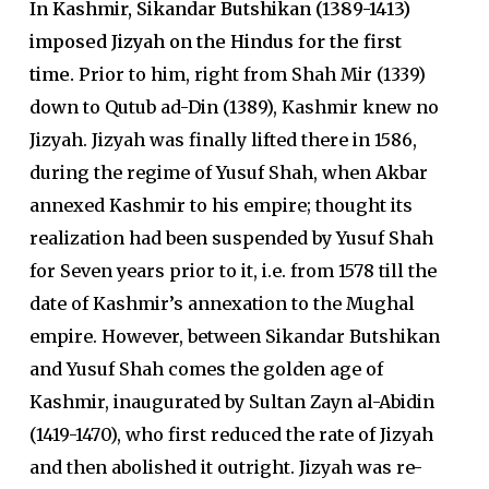
In Kashmir, Sikandar Butshikan (1389-1413)
imposed Jizyah on the Hindus for the first
time.
Prior to him, right from Shah Mir (1339)
down to Qutub ad-Din (1389), Kashmir knew no
Jizyah. Jizyah was finally lifted there in 1586,
during the regime of Yusuf Shah, when Akbar
annexed Kashmir to his empire; thought its
realization had been suspended by Yusuf Shah
for Seven years prior to it, i.e. from 1578 till the
date of Kashmir’s annexation to the Mughal
empire. However, between Sikandar Butshikan
and Yusuf Shah comes the golden age of
Kashmir, inaugurated by Sultan Zayn al-Abidin
(1419-1470), who first reduced the rate of Jizyah
and then abolished it outright. Jizyah was re-