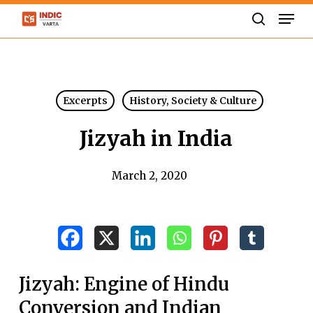
Skip
Men
to
search
Close
main
Menu
content
Excerpts
History, Society & Culture
Jizyah in India
March 2, 2020
Jizyah: Engine of Hindu
Conversion and Indian