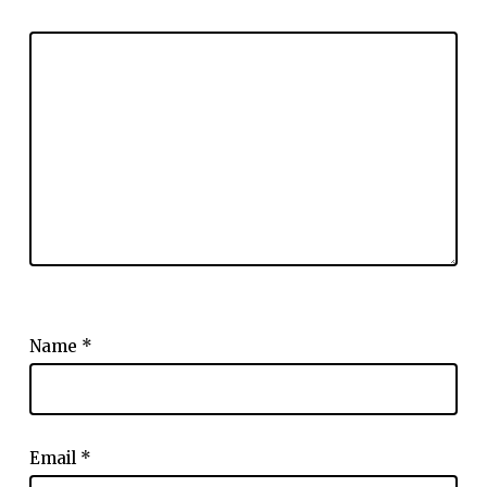
Name
*
Email
*