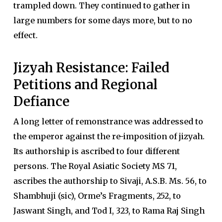
trampled down. They continued to gather in
large numbers for some days more, but to no
effect.
Jizyah Resistance: Failed
Petitions and Regional
Defiance
A long letter of remonstrance was addressed to
the emperor against the re-imposition of jizyah.
Its authorship is ascribed to four different
persons. The Royal Asiatic Society MS 71,
ascribes the authorship to Sivaji, A.S.B. Ms. 56, to
Shambhuji (sic), Orme’s Fragments, 252, to
Jaswant Singh, and Tod I, 323, to Rama Raj Singh