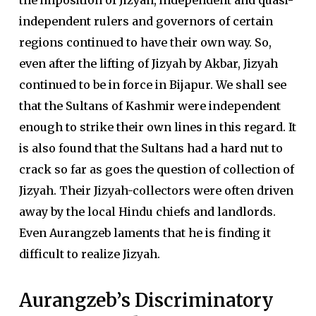
the imposition of Jizyah, independent and quasi-
independent rulers and governors of certain
regions continued to have their own way. So,
even after the lifting of Jizyah by Akbar, Jizyah
continued to be in force in Bijapur. We shall see
that the Sultans of Kashmir were independent
enough to strike their own lines in this regard. It
is also found that the Sultans had a hard nut to
crack so far as goes the question of collection of
Jizyah. Their Jizyah-collectors were often driven
away by the local Hindu chiefs and landlords.
Even Aurangzeb laments that he is finding it
difficult to realize Jizyah.
Aurangzeb’s Discriminatory