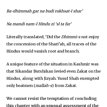
Ba-dhimmah gar na budi rukhsat-I shar’
Na mandi nam-I Hindu zi ‘sl ta far’
Literally translated, ‘Did the
Dhimmi-s
not enjoy
the concession of the Shari’ah, all traces of the
Hindus would vanish root and branch.
A unique feature of the situation in Kashmir was
that Sikandar Butshikan levied even Zakat on the
Hindus, along with Jizyah. Yusuf Shah exempted
only boatmen (
mallah-s
) from Zakat.
We cannot resist the temptation of concluding
this chapter with an unusual assessment of the