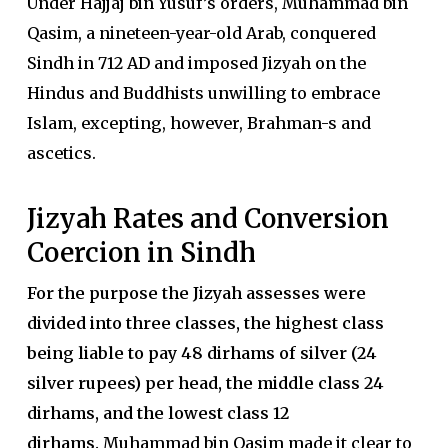
Under Hajjaj bin Yusuf’s orders, Muhammad bin
Qasim, a nineteen-year-old Arab, conquered
Sindh in 712 AD and imposed Jizyah on the
Hindus and Buddhists unwilling to embrace
Islam, excepting, however, Brahman-s and
ascetics.
Jizyah Rates and Conversion
Coercion in Sindh
For the purpose the Jizyah assesses were
divided into three classes, the highest class
being liable to pay 48 dirhams of silver (24
silver rupees) per head, the middle class 24
dirhams, and the lowest class 12
dirhams.
Muhammad bin Qasim made it clear to