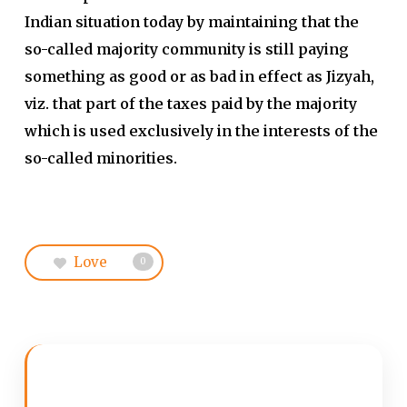
Indian situation today by maintaining that the
so-called majority community is still paying
something as good or as bad in effect as Jizyah,
viz. that part of the taxes paid by the majority
which is used exclusively in the interests of the
so-called minorities.
Love
0