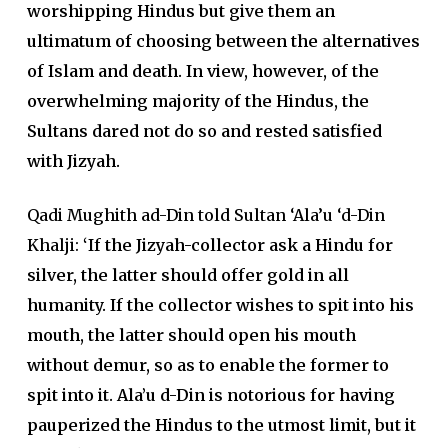
worshipping Hindus but give them an
ultimatum of choosing between the alternatives
of Islam and death. In view, however, of the
overwhelming majority of the Hindus, the
Sultans dared not do so and rested satisfied
with Jizyah.
Qadi Mughith ad-Din told Sultan ‘Ala’u ‘d-Din
Khalji:
‘If the Jizyah-collector ask a Hindu for
silver, the latter should offer gold in all
humanity. If the collector wishes to spit into his
mouth, the latter should open his mouth
without demur, so as to enable the former to
spit into it. Ala’u d-Din is notorious for having
pauperized the Hindus to the utmost limit, but it