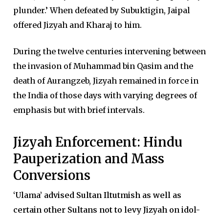
plunder.’ When defeated by Subuktigin, Jaipal
offered Jizyah and Kharaj to him.
During the twelve centuries intervening between
the invasion of Muhammad bin Qasim and the
death of Aurangzeb, Jizyah remained in force in
the India of those days with varying degrees of
emphasis but with brief intervals.
Jizyah Enforcement: Hindu
Pauperization and Mass
Conversions
‘Ulama’ advised Sultan Iltutmish as well as
certain other Sultans not to levy Jizyah on idol-