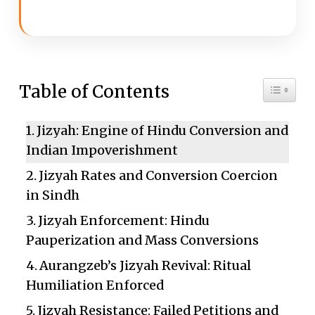
Toggle 
Table of Contents
Jizyah: Engine of Hindu Conversion and
Indian Impoverishment
Jizyah Rates and Conversion Coercion
in Sindh
Jizyah Enforcement: Hindu
Pauperization and Mass Conversions
Aurangzeb’s Jizyah Revival: Ritual
Humiliation Enforced
Jizyah Resistance: Failed Petitions and