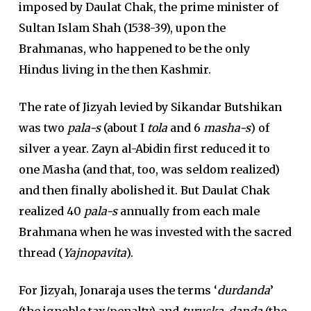
imposed by Daulat Chak, the prime minister of
Sultan Islam Shah (1538-39), upon the
Brahmanas, who happened to be the only
Hindus living in the then Kashmir.
The rate of Jizyah levied by Sikandar Butshikan
was two
pala-s
(about I
tola
and 6
masha-s
) of
silver a year. Zayn al-Abidin first reduced it to
one Masha (and that, too, was seldom realized)
and then finally abolished it. But Daulat Chak
realized 40
pala-s
annually from each male
Brahmana when he was invested with the sacred
thread (
Yajnopavita
).
For Jizyah, Jonaraja uses the terms ‘
durdanda
’