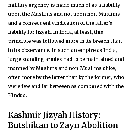
military urgency, is made much of as a liability
upon the Muslims and not upon non-Muslims
and a consequent vindication of the latter’s
liability for Jizyah. In India, at least, this
principle was followed more in its breach than
in its observance. In such an empire as India,
large standing armies had to be maintained and
manned by Muslims and non-Muslims alike,
often more by the latter than by the former, who
were few and far between as compared with the
Hindus.
Kashmir Jizyah History:
Butshikan to Zayn Abolition