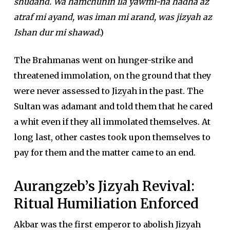
shudand. Wa hamchunin ila yawmi-na hadha az
atraf mi ayand, was iman mi arand, was jizyah az
Ishan dur mi shawad
.)
The Brahmanas went on hunger-strike and
threatened immolation, on the ground that they
were never assessed to Jizyah in the past. The
Sultan was adamant and told them that he cared
a whit even if they all immolated themselves. At
long last, other castes took upon themselves to
pay for them and the matter came to an end.
Aurangzeb’s Jizyah Revival:
Ritual Humiliation Enforced
Akbar was the first emperor to abolish Jizyah