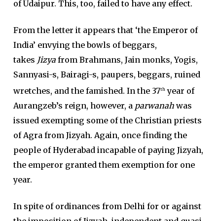
of Udaipur. This, too, failed to have any effect.
From the letter it appears that ‘the Emperor of
India’ envying the bowls of beggars,
takes
Jizya
from Brahmans, Jain monks, Yogis,
Sannyasi-s, Bairagi-s, paupers, beggars, ruined
wretches, and the famished. In the 37
year of
th
Aurangzeb’s reign, however, a
parwanah
was
issued exempting some of the Christian priests
of Agra from Jizyah. Again, once finding the
people of Hyderabad incapable of paying Jizyah,
the emperor granted them exemption for one
year.
In spite of ordinances from Delhi for or against