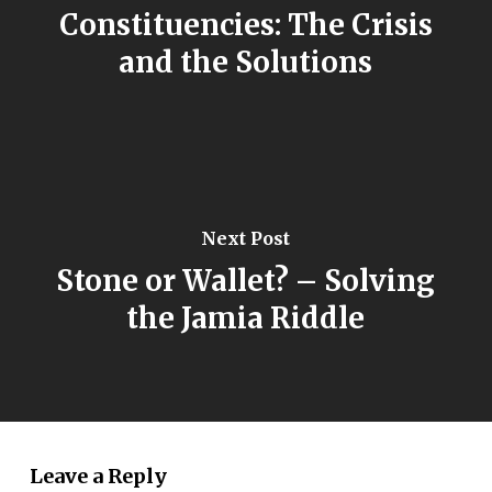
Constituencies: The Crisis
and the Solutions
Next Post
Stone or Wallet? – Solving
the Jamia Riddle
Leave a Reply