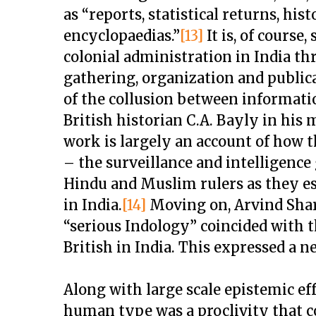
as “reports, statistical returns, hist
encyclopaedias.”
[13]
It is, of course
colonial administration in India t
gathering, organization and public
of the collusion between informati
British historian C.A. Bayly in hi
work is largely an account of how t
– the surveillance and intelligenc
Hindu and Muslim rulers as they es
in India.
[14]
Moving on, Arvind Sha
“serious Indology” coincided with t
British in India. This expressed a n
Along with large scale epistemic effo
human type was a proclivity that 