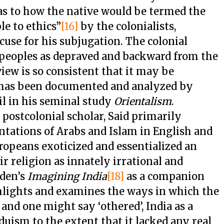
 as to how the native would be termed the
le to ethics”
[16]
by the colonialists,
use for his subjugation. The colonial
peoples as depraved and backward from the
view is so consistent that it may be
t has been documented and analyzed by
il in his seminal study
Orientalism
.
ostcolonial scholar, Said primarily
ntations of Arabs and Islam in English and
opeans exoticized and essentialized an
eir religion as innately irrational and
nden’s
Imagining India
[18]
as a companion
ghlights and examines the ways in which the
and one might say ‘othered’, India as a
uism to the extent that it lacked any real