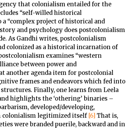
agency that colonialism entailed for the
ludes “self-willed historical
 a “complex project of historical and
story and psychology does postcolonialism
de. As Gandhi writes, postcolonialism
d colonized as a historical incarnation of
postcolonialism examines “western
lliance between power and
t another agenda item for postcolonial
gnitive frames and endeavors which fed into
structures. Finally, one learns from Leela
nd highlights the ‘othering’ binaries –
barbarism, developed/developing,
 colonialism legitimized itself
[6]
That is,
eties were branded puerile, backward and in