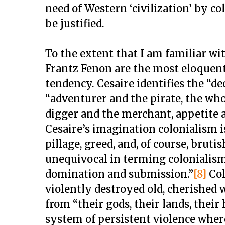
need of Western ‘civilization’ by c
be justified.
To the extent that I am familiar wi
Frantz Fenon are the most eloquen
tendency. Cesaire identifies the “de
“adventurer and the pirate, the who
digger and the merchant, appetite a
Cesaire’s imagination colonialism i
pillage, greed, and, of course, bruti
unequivocal in terming colonialism
domination and submission.”
[8]
Col
violently destroyed old, cherished w
from “their gods, their lands, their 
system of persistent violence where