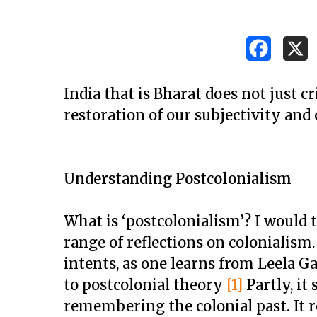
India that is Bharat does not just cr
restoration of our subjectivity and 
Understanding Postcolonialism
What is ‘postcolonialism’? I would 
range of reflections on colonialism
intents, as one learns from Leela G
Hit enter to search or ESC to close
to postcolonial theory
[1]
Partly, it
remembering the colonial past. It 