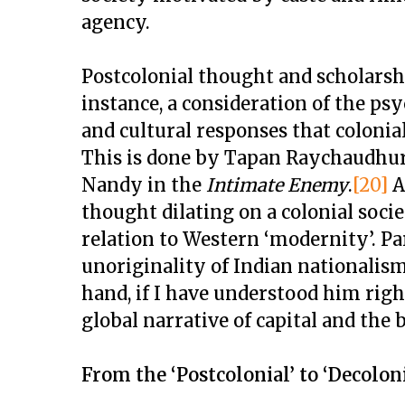
agency.
Postcolonial thought and scholarsh
instance, a consideration of the psyc
and cultural responses that colonia
This is done by Tapan Raychaudhur
Nandy in the
Intimate Enemy
.
[20]
A
thought dilating on a colonial societ
relation to Western ‘modernity’. P
unoriginality of Indian nationalism
hand, if I have understood him right
global narrative of capital and the 
From the ‘Postcolonial’ to ‘Decoloni