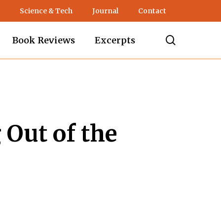
Science & Tech
Journal
Contact
search
Book Reviews
Excerpts
 Out of the