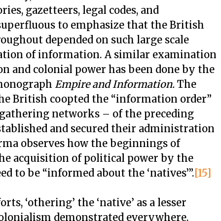
ories, gazetteers, legal codes, and
, superfluous to emphasize that the British
hroughout depended on such large scale
ation of information. A similar examination
on and colonial power has been done by the
s monograph
Empire and Information.
The
he British coopted the “information order”
e gathering networks – of the preceding
tablished and secured their administration
rma observes how the beginnings of
he acquisition of political power by the
eed to be “informed about the ‘natives’”.
[15]
rts, ‘othering’ the ‘native’ as a lesser
colonialism demonstrated everywhere.