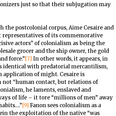
olonizers just so that their subjugation may
th the postcolonial corpus, Aime Cesaire and
t representatives of its commemorative
cisive actors” of colonialism as being the
lesale grocer and the ship owner, the gold
nd force.”
[7]
In other words, it appears, in
s identical with predatorial mercantilism,
sh application of might. Cesaire is
 not “human contact, but relations of
onialism, he laments, enslaved and
ays of life – it tore “millions of men” away
habits….”
[9]
Fanon sees colonialism as a
in the exploitation of the native “was