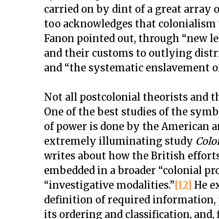
carried on by dint of a great array
too acknowledges that colonialism w
Fanon pointed out, through “new leg
and their customs to outlying distri
and “the systematic enslavement 
Not all postcolonial theorists and
One of the best studies of the symb
of power is done by the American an
extremely illuminating study
Colo
writes about how the British efforts
embedded in a broader “colonial pr
“investigative modalities.”
[12]
He ex
definition of required information,
its ordering and classification, and,