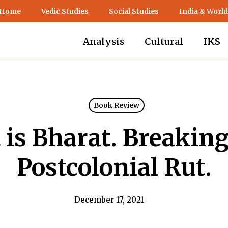
 Home
Vedic Studies
Social Studies
India & World
Analysis
Cultural
IKS
Book Review
 is Bharat. Breaking
Postcolonial Rut.
December 17, 2021