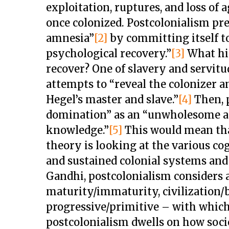
exploitation, ruptures, and loss of 
once colonized. Postcolonialism prec
amnesia”
[2]
by committing itself to
psychological recovery.”
[3]
What hi
recover? One of slavery and servitu
attempts to “reveal the colonizer an
Hegel’s master and slave.”
[4]
Then, 
domination” as an “unwholesome a
knowledge.”
[5]
This would mean tha
theory is looking at the various co
and sustained colonial systems and 
Gandhi, postcolonialism considers a
maturity/immaturity, civilization/
progressive/primitive – with which
postcolonialism dwells on how soci