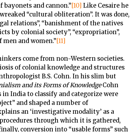
 of bayonets and cannon.”
[10]
Like Cesaire he
reaked “cultural obliteration”. It was done,
al relations”, “banishment of the natives
cts by colonial society”, “expropriation”,
of men and women.”
[11]
 thinkers come from non-Western societies.
iosis of colonial knowledge and structures
thropologist B.S. Cohn. In his slim but
nialism and its Forms of Knowledge
Cohn
 in India to classify and categorize were
oject” and shaped a number of
plains an ‘investigative modality’ as a
 procedures through which it is gathered,
 finally, conversion into “usable forms” such