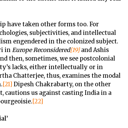
ip have taken other forms too. For
hologies, subjectivities, and intellectual
lism engendered in the colonized subject.
i in
Europe Reconsidered
[19]
and Ashis
nd then, sometimes, we see postcolonial
y’s lacks, either intellectually or in
artha Chatterjee, thus, examines the modal
.
[21]
Dipesh Chakrabarty, on the other
, cautions us against casting India in a
bourgeoisie.
[22]
al’