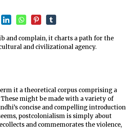
ib and complain, it charts a path for the
cultural and civilizational agency.
term it a theoretical corpus comprising a
. These might be made with a variety of
andhi’s concise and compelling introduction
 seems, postcolonialism is simply about
recollects and commemorates the violence,