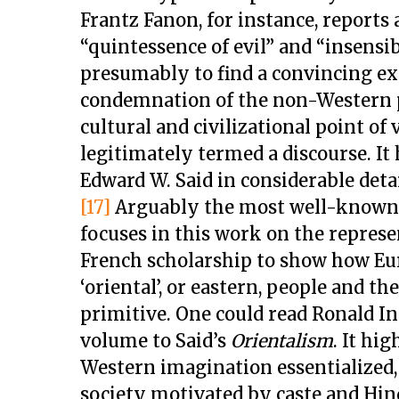
Frantz Fanon, for instance, reports
“quintessence of evil” and “insensib
presumably to find a convincing exc
condemnation of the non-Western 
cultural and civilizational point of 
legitimately termed a discourse. I
Edward W. Said in considerable deta
[17]
Arguably the most well-known p
focuses in this work on the represe
French scholarship to show how Eur
‘oriental’, or eastern, people and th
primitive. One could read Ronald I
volume to Said’s
Orientalism
. It hi
Western imagination essentialized, 
society motivated by caste and Hind