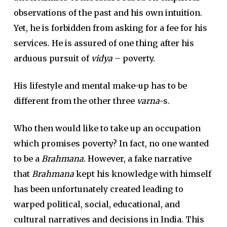
observations of the past and his own intuition.
Yet, he is forbidden from asking for a fee for his
services. He is assured of one thing after his
arduous pursuit of
vidya
– poverty.
His lifestyle and mental make-up has to be
different from the other three
varna
-s.
Who then would like to take up an occupation
which promises poverty? In fact, no one wanted
to be a
Brahmana
. However, a fake narrative
that
Brahmana
kept his knowledge with himself
has been unfortunately created leading to
warped political, social, educational, and
cultural narratives and decisions in India. This