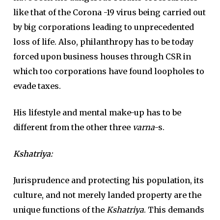
like that of the Corona -19 virus being carried out
by big corporations leading to unprecedented
loss of life. Also, philanthropy has to be today
forced upon business houses through CSR in
which too corporations have found loopholes to
evade taxes.
His lifestyle and mental make-up has to be
different from the other three
varna
-s.
Kshatriya
:
Jurisprudence and protecting his population, its
culture, and not merely landed property are the
unique functions of the
Kshatriya
. This demands