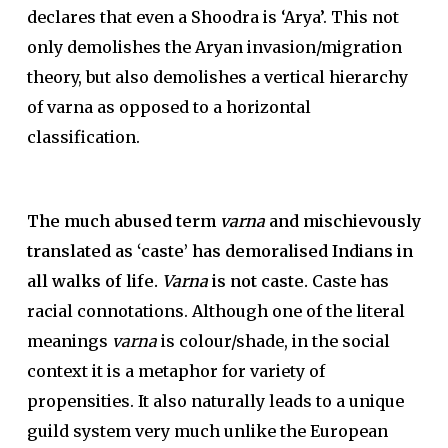
declares that even a Shoodra is ‘Arya’. This not
only demolishes the Aryan invasion/migration
theory, but also demolishes a vertical hierarchy
of varna as opposed to a horizontal
classification.
The much abused term
varna
and mischievously
translated as ‘caste’ has demoralised Indians in
all walks of life.
Varna
is not caste.
Caste has
racial connotations. Although one of the literal
meanings
varna
is colour/shade, in the social
context it is a metaphor for variety of
propensities. It also naturally leads to a unique
guild system very much unlike the European