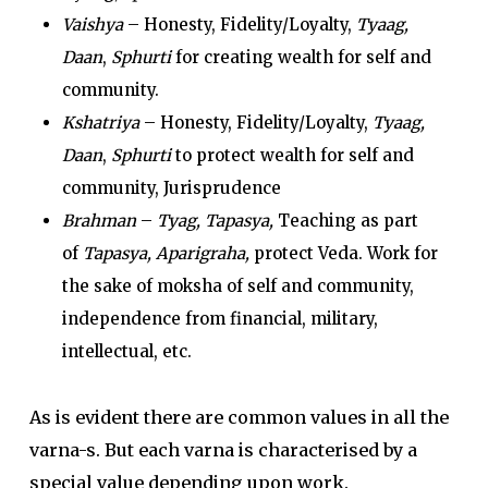
Vaishya
– Honesty, Fidelity/Loyalty,
Tyaag,
Daan
,
Sphurti
for creating wealth for self and
community.
Kshatriya
– Honesty, Fidelity/Loyalty,
Tyaag,
Daan
,
Sphurti
to protect wealth for self and
community, Jurisprudence
Brahman
–
Tyag, Tapasya,
Teaching as part
of
Tapasya, Aparigraha,
protect Veda. Work for
the sake of moksha of self and community,
independence from financial, military,
intellectual, etc.
As is evident there are common values in all the
varna-s. But each varna is characterised by a
special value depending upon work.