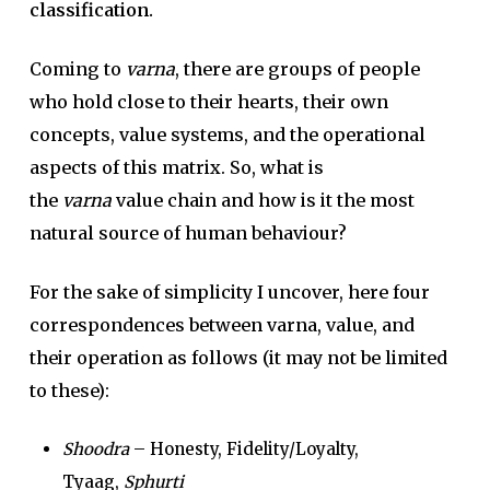
classification.
Coming to
varna
, there are groups of people
who hold close to their hearts, their own
concepts, value systems, and the operational
aspects of this matrix. So, what is
the
varna
value chain and how is it the most
natural source of human behaviour?
For the sake of simplicity I uncover, here four
correspondences between varna, value, and
their operation as follows (it may not be limited
to these):
Shoodra
– Honesty, Fidelity/Loyalty,
Tyaag,
Sphurti