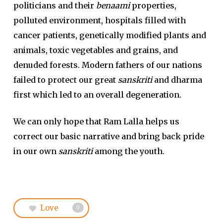
politicians and their
benaami
properties,
polluted environment, hospitals filled with
cancer patients, genetically modified plants and
animals, toxic vegetables and grains, and
denuded forests. Modern fathers of our nations
failed to protect our great
sanskriti
and dharma
first which led to an overall degeneration.
We can only hope that Ram Lalla helps us
correct our basic narrative and bring back pride
in our own
sanskriti
among the youth.
Love
0