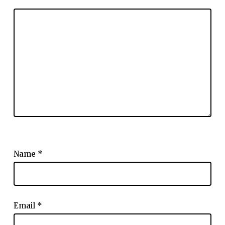
Name
*
Email
*