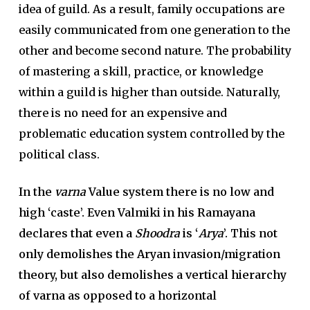
idea of guild. As a result, family occupations are
easily communicated from one generation to the
other and become second nature. The probability
of mastering a skill, practice, or knowledge
within a guild is higher than outside. Naturally,
there is no need for an expensive and
problematic education system controlled by the
political class.
In the
varna
Value system there is no low and
high ‘caste’. Even Valmiki in his Ramayana
declares that even a
Shoodra
is ‘
Arya
’. This not
only demolishes the Aryan invasion/migration
theory, but also demolishes a vertical hierarchy
of varna as opposed to a horizontal