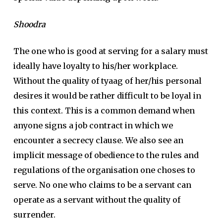
Shoodra
The one who is good at serving for a salary must
ideally have loyalty to his/her workplace.
Without the quality of tyaag of her/his personal
desires it would be rather difficult to be loyal in
this context. This is a common demand when
anyone signs a job contract in which we
encounter a secrecy clause. We also see an
implicit message of obedience to the rules and
regulations of the organisation one choses to
serve. No one who claims to be a servant can
operate as a servant without the quality of
surrender.