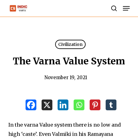
Skip
Men
to
search
Close
main
Menu
content
Civilization
The Varna Value System
November 19, 2021
In the varna Value system there is no low and
high ‘caste’. Even Valmiki in his Ramayana