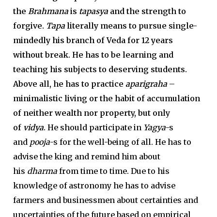
the
Brahmana
is
tapasya
and the strength to
forgive.
Tapa
literally means to pursue single-
mindedly his branch of Veda for 12 years
without break. He has to be learning and
teaching his subjects to deserving students.
Above all, he has to practice
aparigraha
–
minimalistic living or the habit of accumulation
of neither wealth nor property, but only
of
vidya
.
He should participate in
Yagya
-s
and
pooja
-s for the well-being of all. He has to
advise the king and remind him about
his
dharma
from time to time. Due to his
knowledge of astronomy he has to advise
farmers and businessmen about certainties and
uncertainties of the future based on empirical