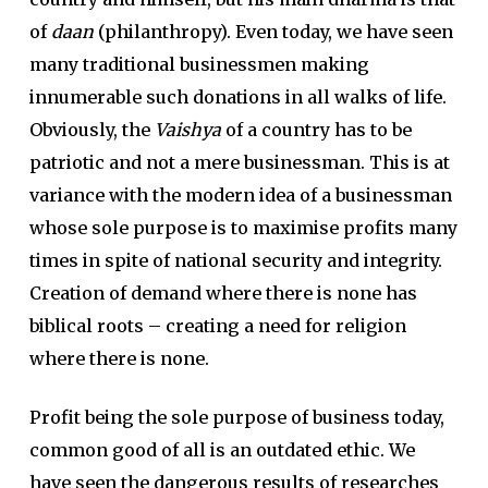
of
daan
(philanthropy). Even today, we have seen
many traditional businessmen making
innumerable such donations in all walks of life.
Obviously, the
Vaishya
of a country has to be
patriotic and not a mere businessman. This is at
variance with the modern idea of a businessman
whose sole purpose is to maximise profits many
times in spite of national security and integrity.
Creation of demand where there is none has
biblical roots – creating a need for religion
where there is none.
Profit being the sole purpose of business today,
common good of all is an outdated ethic. We
have seen the dangerous results of researches