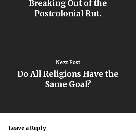
Breaking Out of the
Postcolonial Rut.
Next Post
Do All Religions Have the
Same Goal?
Leave a Reply