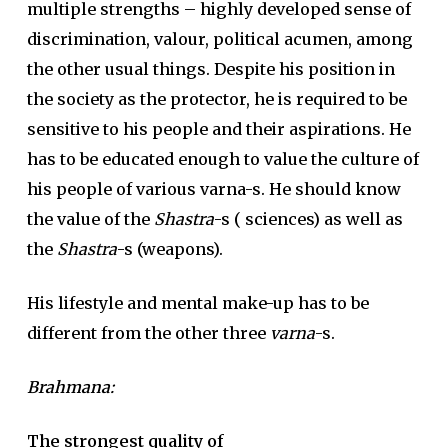
multiple strengths – highly developed sense of
discrimination, valour, political acumen, among
the other usual things. Despite his position in
the society as the protector, he is required to be
sensitive to his people and their aspirations. He
has to be educated enough to value the culture of
his people of various varna-s. He should know
the value of the
Shastra
-s ( sciences) as well as
the
Shastra
-s (weapons).
His lifestyle and mental make-up has to be
different from the other three
varna
-s.
Brahmana
:
The strongest quality of