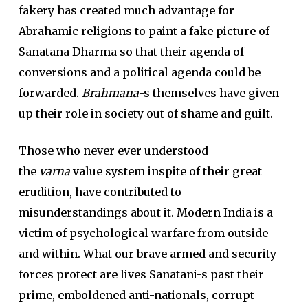
fakery has created much advantage for
Abrahamic religions to paint a fake picture of
Sanatana Dharma so that their agenda of
conversions and a political agenda could be
forwarded.
Brahmana
-s themselves have given
up their role in society out of shame and guilt.
Those who never ever understood
the
varna
value system inspite of their great
erudition, have contributed to
misunderstandings about it. Modern India is a
victim of psychological warfare from outside
and within. What our brave armed and security
forces protect are lives Sanatani-s past their
prime, emboldened anti-nationals, corrupt