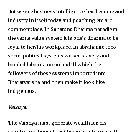
But we see business intelligence has become and
industry in itself today and poaching etc are
commonplace. In Sanatana Dharma paradigm
the varna value system it is one’s dharma to be
loyal to her/his workplace. In abrahamic theo-
socio-political systems we see slavery and
bonded labour a norm and ill which the
followers of these systems imported into
Bharatvarsha and then make it look like
indigenous.
Vaishya
:
The Vaishya must generate wealth for his
country and himself, but his main dharma is that