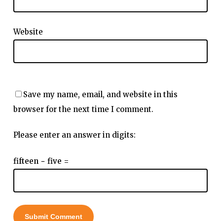
Website
Save my name, email, and website in this
browser for the next time I comment.
Please enter an answer in digits:
fifteen − five =