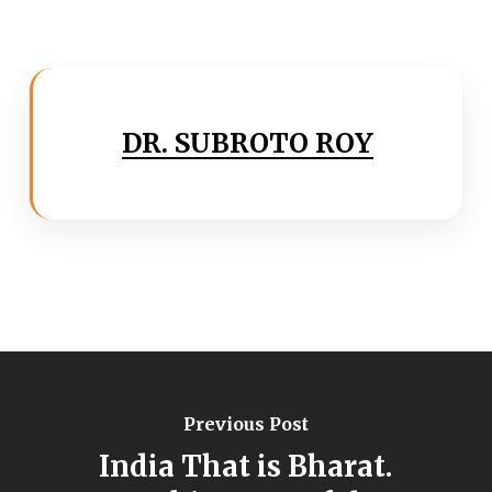
DR. SUBROTO ROY
Previous Post
India That is Bharat.