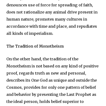
denounces use of force for spreading of faith,
does not rationalize any animal drive present in
human nature, promotes many cultures in
accordance with time and place, and repudiates
all kinds of imperialism.
The Tradition of Monotheism
On the other hand, the tradition of the
Monotheism is not based on any kind of positive
proof, regards truth as new and personal,
describes its One God as unique and outside the
Cosmos, provides for only one pattern of belief
and behavior by presenting the Last Prophet as
the ideal person, holds belief superior to