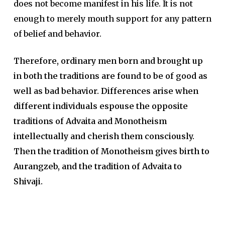
does not become manifest in his life. It is not
enough to merely mouth support for any pattern
of belief and behavior.
Therefore, ordinary men born and brought up
in both the traditions are found to be of good as
well as bad behavior. Differences arise when
different individuals espouse the opposite
traditions of Advaita and Monotheism
intellectually and cherish them consciously.
Then the tradition of Monotheism gives birth to
Aurangzeb, and the tradition of Advaita to
Shivaji.