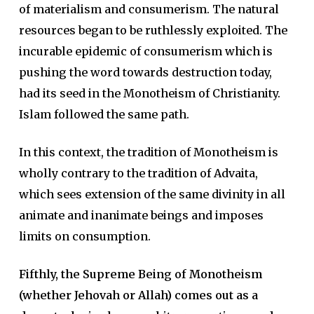
of materialism and consumerism. The natural
resources began to be ruthlessly exploited. The
incurable epidemic of consumerism which is
pushing the word towards destruction today,
had its seed in the Monotheism of Christianity.
Islam followed the same path.
In this context, the tradition of Monotheism is
wholly contrary to the tradition of Advaita,
which sees extension of the same divinity in all
animate and inanimate beings and imposes
limits on consumption.
Fifthly, the Supreme Being of Monotheism
(whether Jehovah or Allah) comes out as a