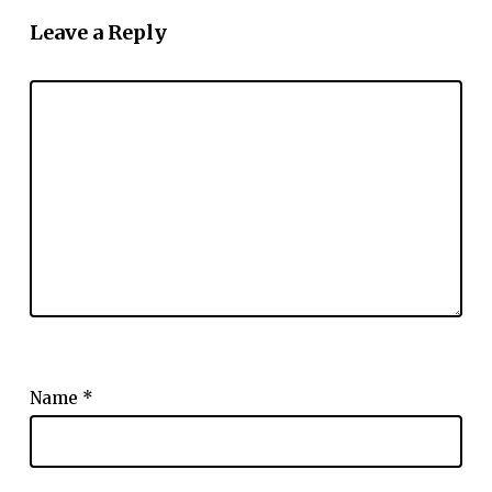
Leave a Reply
Name
*