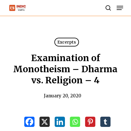
Skip
Men
to
search
Close
main
Menu
content
Excerpts
Examination of
Monotheism – Dharma
vs. Religion – 4
January 20, 2020