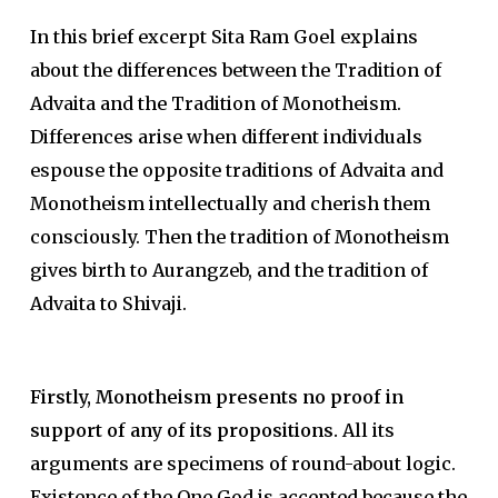
In this brief excerpt Sita Ram Goel explains
about the differences between the Tradition of
Advaita and the Tradition of Monotheism.
Differences arise when different individuals
espouse the opposite traditions of Advaita and
Monotheism intellectually and cherish them
consciously. Then the tradition of Monotheism
gives birth to Aurangzeb, and the tradition of
Advaita to Shivaji.
Firstly, Monotheism presents no proof in
support of any of its propositions.
All its
arguments are specimens of round-about logic.
Existence of the One God is accepted because the