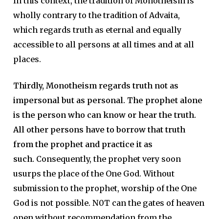
In this context, the tradition of Monotheism is
wholly contrary to the tradition of Advaita,
which regards truth as eternal and equally
accessible to all persons at all times and at all
places.
Thirdly, Monotheism regards truth not as
impersonal but as personal.
The prophet alone
is the person who can know or hear the truth.
All other persons have to borrow that truth
from the prophet and practice it as
such.
Consequently, the prophet very soon
usurps the place of the One God. Without
submission to the prophet, worship of the One
God is not possible. N0T can the gates of heaven
open without recommendation from the