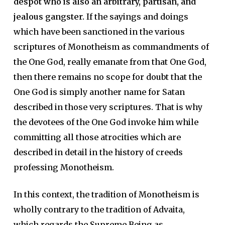
despot who is also an arbitrary, partisan, and
jealous gangster.
If the sayings and doings
which have been sanctioned in the various
scriptures of Monotheism as commandments of
the One God, really emanate from that One God,
then there remains no scope for doubt that the
One God is simply another name for Satan
described in those very scriptures. That is why
the devotees of the One God invoke him while
committing all those atrocities which are
described in detail in the history of creeds
professing Monotheism.
In this context, the tradition of Monotheism is
wholly contrary to the tradition of Advaita,
which regards the Supreme Being as