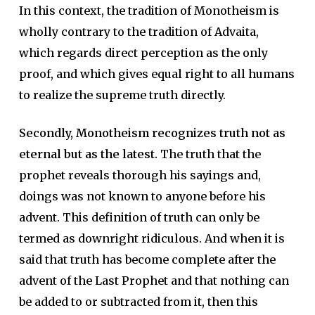
In this context, the tradition of Monotheism is
wholly contrary to the tradition of Advaita,
which regards direct perception as the only
proof, and which gives equal right to all humans
to realize the supreme truth directly.
Secondly, Monotheism recognizes truth not as
eternal but as the latest.
The truth that the
prophet reveals thorough his sayings and,
doings was not known to anyone before his
advent. This definition of truth can only be
termed as downright ridiculous. And when it is
said that truth has become complete after the
advent of the Last Prophet and that nothing can
be added to or subtracted from it, then this