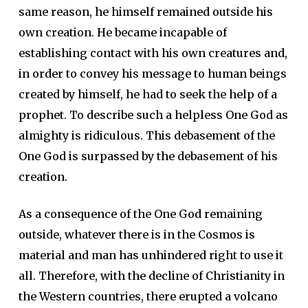
same reason, he himself remained outside his
own creation. He became incapable of
establishing contact with his own creatures and,
in order to convey his message to human beings
created by himself, he had to seek the help of a
prophet. To describe such a helpless One God as
almighty is ridiculous. This debasement of the
One God is surpassed by the debasement of his
creation.
As a consequence of the One God remaining
outside, whatever there is in the Cosmos is
material and man has unhindered right to use it
all. Therefore, with the decline of Christianity in
the Western countries, there erupted a volcano