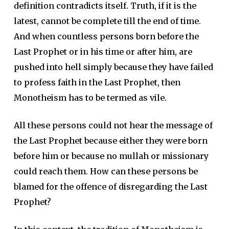
definition contradicts itself. Truth, if it is the
latest, cannot be complete till the end of time.
And when countless persons born before the
Last Prophet or in his time or after him, are
pushed into hell simply because they have failed
to profess faith in the Last Prophet, then
Monotheism has to be termed as vile.
All these persons could not hear the message of
the Last Prophet because either they were born
before him or because no mullah or missionary
could reach them. How can these persons be
blamed for the offence of disregarding the Last
Prophet?