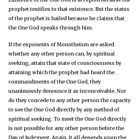
prophet testifies to that existence. But the status
of the prophet is hailed because he claims that
the One God speaks through him.
If the exponents of Monotheism are asked
whether any other person can, by spiritual
seeking, attain that state of consciousness by
attaining which the prophet had heard the
commandments of the One God, they
unanimously denounce it as inconceivable. Nor
do they concede to any other person the capacity
to see the One God directly by any method of
spiritual seeking. To meet the One God directly
is not possible for any other person before the
Day of Judgment. Again, it all depends upon the