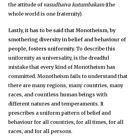
the attitude of
vasudhaiva kutumbakam
(the
whole world is one fraternity).
Lastly, it has to be said that Monotheism, by
smothering diversity in belief and behaviour of
people, fosters uniformity.
To describe this
uniformity as universality, is the dreadful
mistake that every kind of Monotheism has
committed. Monotheism fails to understand that
there are many regions, many countries, many
races, and countless human beings with
different natures and temperaments. It
prescribes a uniform pattern of belief and
behaviour for all countries, for all times, for all
races, and for all persons.