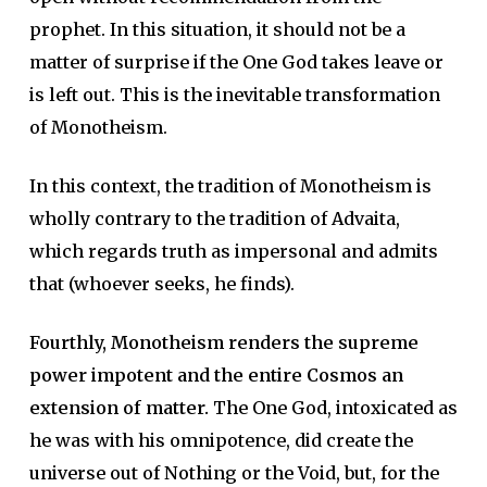
prophet. In this situation, it should not be a
matter of surprise if the One God takes leave or
is left out. This is the inevitable transformation
of Monotheism.
In this context, the tradition of Monotheism is
wholly contrary to the tradition of Advaita,
which regards truth as impersonal and admits
that (whoever seeks, he finds).
Fourthly, Monotheism renders the supreme
power impotent and the entire Cosmos an
extension of matter.
The One God, intoxicated as
he was with his omnipotence, did create the
universe out of Nothing or the Void, but, for the