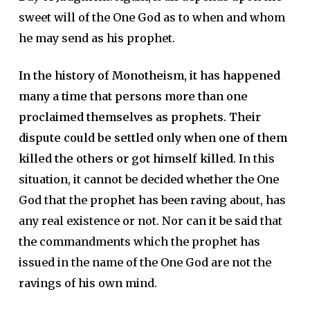
sweet will of the One God as to when and whom
he may send as his prophet.
In the history of Monotheism, it has happened
many a time that persons more than one
proclaimed themselves as prophets. Their
dispute could be settled only when one of them
killed the others or got himself killed.
In this
situation, it cannot be decided whether the One
God that the prophet has been raving about, has
any real existence or not. Nor can it be said that
the commandments which the prophet has
issued in the name of the One God are not the
ravings of his own mind.