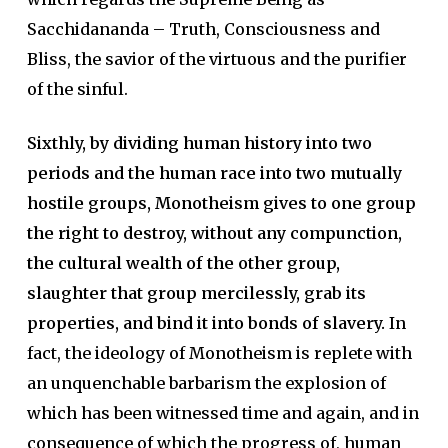
Sacchidananda – Truth, Consciousness and
Bliss, the savior of the virtuous and the purifier
of the sinful.
Sixthly, by dividing human history into two
periods and the human race into two mutually
hostile groups, Monotheism gives to one group
the right to destroy, without any compunction,
the cultural wealth of the other group,
slaughter that group mercilessly, grab its
properties, and bind it into bonds of slavery.
In
fact, the ideology of Monotheism is replete with
an unquenchable barbarism the explosion of
which has been witnessed time and again, and in
consequence of which the progress of, human