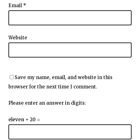
Email
*
Website
Save my name, email, and website in this
browser for the next time I comment.
Please enter an answer in digits:
eleven + 20 =