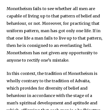
Monotheism fails to see whether all men are
capable of living up to that pattern of belief and
behaviour, or not. Moreover, for practicing that
uniform pattern, man has got only one life. If in
that one life a man fails to live up to that pattern,
then he is consigned to an everlasting hell.
Monotheism has not given any opportunity to
anyone to rectify one’s mistake.
In this context, the tradition of Monotheism is
wholly contrary to the tradition of Advaita,
which provides for diversity of belief and
behaviour in accordance with the stage of a
man’s spiritual development and aptitude and