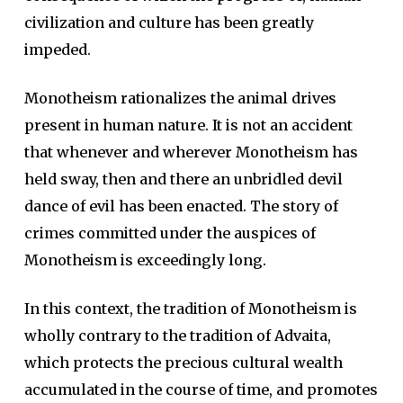
civilization and culture has been greatly
impeded.
Monotheism rationalizes the animal drives
present in human nature. It is not an accident
that whenever and wherever Monotheism has
held sway, then and there an unbridled devil
dance of evil has been enacted. The story of
crimes committed under the auspices of
Monotheism is exceedingly long.
In this context, the tradition of Monotheism is
wholly contrary to the tradition of Advaita,
which protects the precious cultural wealth
accumulated in the course of time, and promotes