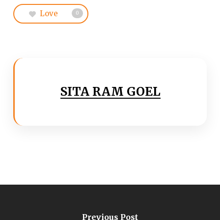
Love
0
SITA RAM GOEL
Previous Post