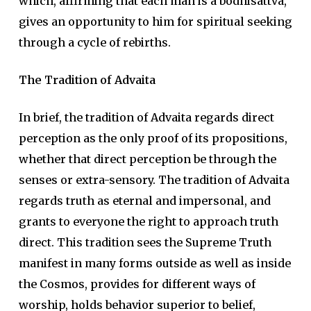
which, affirming that each man is a bodhisattva,
gives an opportunity to him for spiritual seeking
through a cycle of rebirths.
The Tradition of Advaita
In brief, the tradition of Advaita regards direct
perception as the only proof of its propositions,
whether that direct perception be through the
senses or extra-sensory. The tradition of Advaita
regards truth as eternal and impersonal, and
grants to everyone the right to approach truth
direct. This tradition sees the Supreme Truth
manifest in many forms outside as well as inside
the Cosmos, provides for different ways of
worship, holds behavior superior to belief,