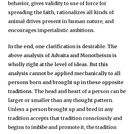
behavior, gives validity to use of force for
spreading the faith, rationalizes all kinds of
animal drives present in human nature, and
encourages imperialistic ambitions.
In the end, one clarification is desirable. The
above analysis of Advaita and Monotheism is
wholly right at the level of ideas. But this
analysis cannot be applied mechanically to all
persons born and brought up in these opposite
traditions.
The head and heart of a person can be
larger or smaller than any thought pattern.
Unless a person brought up and bred in any
tradition accepts that tradition consciously and
begins to imbibe and promote it, the tradition