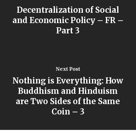
Decentralization of Social
and Economic Policy – FR –
Part 3
Next Post
Nothing is Everything: How
Buddhism and Hinduism
are Two Sides of the Same
Coin – 3