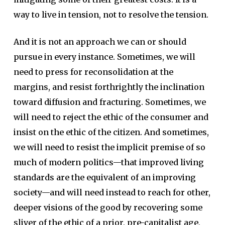
way to live in tension, not to resolve the tension.
And it is not an approach we can or should
pursue in every instance. Sometimes, we will
need to press for reconsolidation at the
margins, and resist forthrightly the inclination
toward diffusion and fracturing. Sometimes, we
will need to reject the ethic of the consumer and
insist on the ethic of the citizen. And sometimes,
we will need to resist the implicit premise of so
much of modern politics—that improved living
standards are the equivalent of an improving
society—and will need instead to reach for other,
deeper visions of the good by recovering some
sliver of the ethic of a prior, pre-capitalist age,