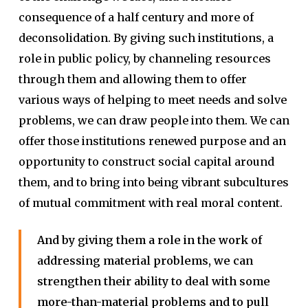
consequence of a half century and more of
deconsolidation. By giving such institutions, a
role in public policy, by channeling resources
through them and allowing them to offer
various ways of helping to meet needs and solve
problems, we can draw people into them. We can
offer those institutions renewed purpose and an
opportunity to construct social capital around
them, and to bring into being vibrant subcultures
of mutual commitment with real moral content.
And by giving them a role in the work of
addressing material problems, we can
strengthen their ability to deal with some
more-than-material problems and to pull