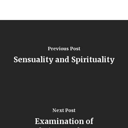
Previous Post
Sensuality and Spirituality
Next Post
Examination of