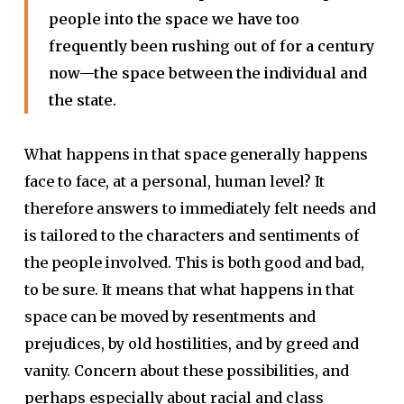
people into the space we have too
frequently been rushing out of for a century
now—the space between the individual and
the state.
What happens in that space generally happens
face to face, at a personal, human level? It
therefore answers to immediately felt needs and
is tailored to the characters and sentiments of
the people involved. This is both good and bad,
to be sure. It means that what happens in that
space can be moved by resentments and
prejudices, by old hostilities, and by greed and
vanity. Concern about these possibilities, and
perhaps especially about racial and class