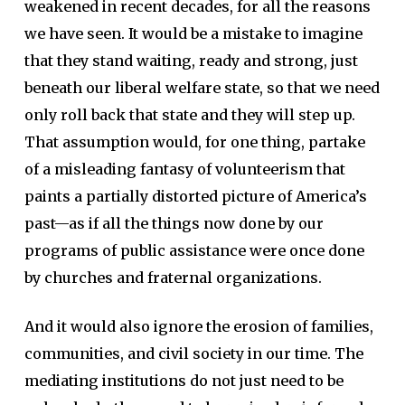
weakened in recent decades, for all the reasons
we have seen. It would be a mistake to imagine
that they stand waiting, ready and strong, just
beneath our liberal welfare state, so that we need
only roll back that state and they will step up.
That assumption would, for one thing, partake
of a misleading fantasy of volunteerism that
paints a partially distorted picture of America’s
past—as if all the things now done by our
programs of public assistance were once done
by churches and fraternal organizations.
And it would also ignore the erosion of families,
communities, and civil society in our time. The
mediating institutions do not just need to be