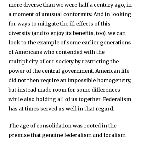
more diverse than we were half a century ago, in
a moment of unusual conformity. And in looking
for ways to mitigate the ill effects of this
diversity (and to enjoy its benefits, too), we can
look to the example of some earlier generations
of Americans who contended with the
multiplicity of our society by restricting the
power of the central government. American life
did not then require an impossible homogeneity,
but instead made room for some differences
while also holding all of us together. Federalism
has at times served us well in that regard.
The age of consolidation was rooted in the
premise that genuine federalism and localism