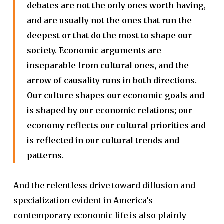
debates are not the only ones worth having,
and are usually not the ones that run the
deepest or that do the most to shape our
society. Economic arguments are
inseparable from cultural ones, and the
arrow of causality runs in both directions.
Our culture shapes our economic goals and
is shaped by our economic relations; our
economy reflects our cultural priorities and
is reflected in our cultural trends and
patterns.
And the relentless drive toward diffusion and
specialization evident in America’s
contemporary economic life is also plainly