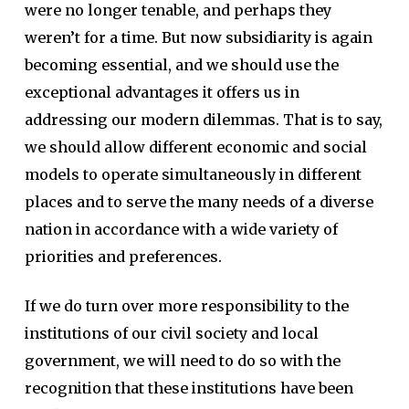
were no longer tenable, and perhaps they
weren’t for a time. But now subsidiarity is again
becoming essential, and we should use the
exceptional advantages it offers us in
addressing our modern dilemmas. That is to say,
we should allow different economic and social
models to operate simultaneously in different
places and to serve the many needs of a diverse
nation in accordance with a wide variety of
priorities and preferences.
If we do turn over more responsibility to the
institutions of our civil society and local
government, we will need to do so with the
recognition that these institutions have been