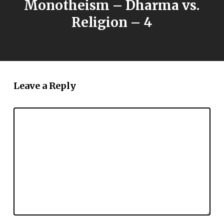
Monotheism – Dharma vs.
Religion – 4
Leave a Reply