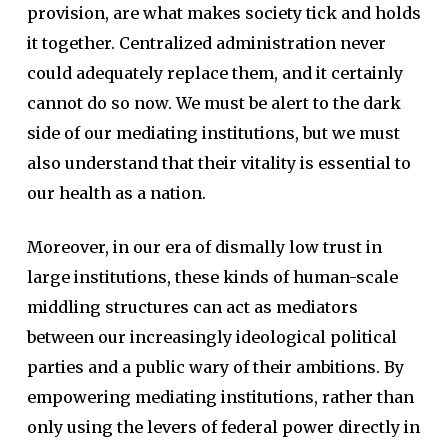
provision, are what makes society tick and holds
it together. Centralized administration never
could adequately replace them, and it certainly
cannot do so now. We must be alert to the dark
side of our mediating institutions, but we must
also understand that their vitality is essential to
our health as a nation.
Moreover, in our era of dismally low trust in
large institutions, these kinds of human-scale
middling structures can act as mediators
between our increasingly ideological political
parties and a public wary of their ambitions. By
empowering mediating institutions, rather than
only using the levers of federal power directly in