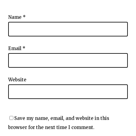
Name
*
Email
*
Website
Save my name, email, and website in this
browser for the next time I comment.