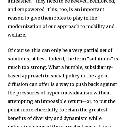
unleashed—they need to be revived, reinforced,
and empowered. This, too, is an important
reason to give them roles to play in the
modernization of our approach to mobility and
welfare.
Of course, this can only be a very partial set of
solutions, at best. Indeed, the term “solutions” is
much too strong. What a humble, subsidiarity-
based approach to social policy in the age of
diffusion can offer is a way to push back against
the pressures of hyper-individualism without
attempting an impossible return—or, to put the
point more cheerfully, to retain the greatest
benefits of diversity and dynamism while
mitigating some of their greatest costs. It is a