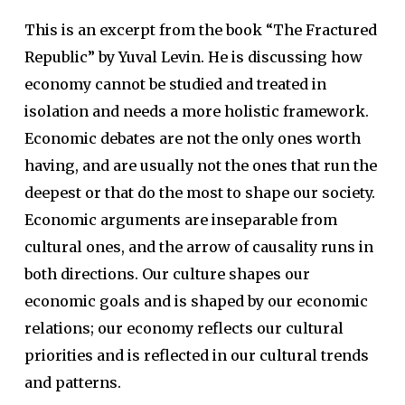
This is an excerpt from the book “The Fractured
Republic” by Yuval Levin. He is discussing how
economy cannot be studied and treated in
isolation and needs a more holistic framework.
Economic debates are not the only ones worth
having, and are usually not the ones that run the
deepest or that do the most to shape our society.
Economic arguments are inseparable from
cultural ones, and the arrow of causality runs in
both directions. Our culture shapes our
economic goals and is shaped by our economic
relations; our economy reflects our cultural
priorities and is reflected in our cultural trends
and patterns.