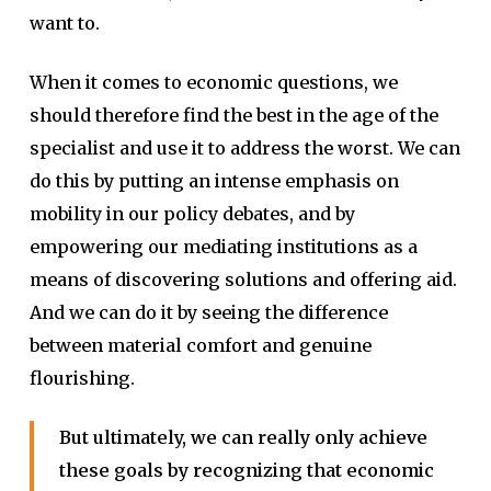
want to.
When it comes to economic questions, we
should therefore find the best in the age of the
specialist and use it to address the worst. We can
do this by putting an intense emphasis on
mobility in our policy debates, and by
empowering our mediating institutions as a
means of discovering solutions and offering aid.
And we can do it by seeing the difference
between material comfort and genuine
flourishing.
But ultimately, we can really only achieve
these goals by recognizing that economic