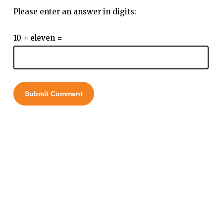
Please enter an answer in digits:
10 + eleven =