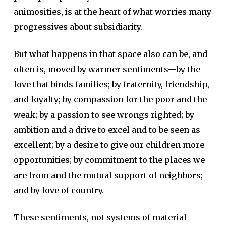
animosities, is at the heart of what worries many
progressives about subsidiarity.
But what happens in that space also can be, and
often is, moved by warmer sentiments—by the
love that binds families; by fraternity, friendship,
and loyalty; by compassion for the poor and the
weak; by a passion to see wrongs righted; by
ambition and a drive to excel and to be seen as
excellent; by a desire to give our children more
opportunities; by commitment to the places we
are from and the mutual support of neighbors;
and by love of country.
These sentiments, not systems of material