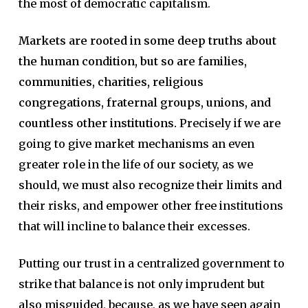
the most of democratic capitalism.
Markets are rooted in some deep truths about
the human condition, but so are families,
communities, charities, religious
congregations, fraternal groups, unions, and
countless other institutions.
Precisely if we are
going to give market mechanisms an even
greater role in the life of our society, as we
should, we must also recognize their limits and
their risks, and empower other free institutions
that will incline to balance their excesses.
Putting our trust in a centralized government to
strike that balance is not only imprudent but
also misguided, because, as we have seen again