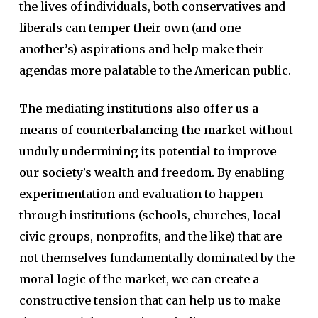
the lives of individuals, both conservatives and
liberals can temper their own (and one
another’s) aspirations and help make their
agendas more palatable to the American public.
The mediating institutions also offer us a
means of counterbalancing the market without
unduly undermining its potential to improve
our society’s wealth and freedom.
By enabling
experimentation and evaluation to happen
through institutions (schools, churches, local
civic groups, nonprofits, and the like) that are
not themselves fundamentally dominated by the
moral logic of the market, we can create a
constructive tension that can help us to make