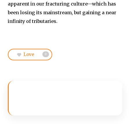
apparent in our fracturing culture—which has
been losing its mainstream, but gaining a near
infinity of tributaries.
Love
0