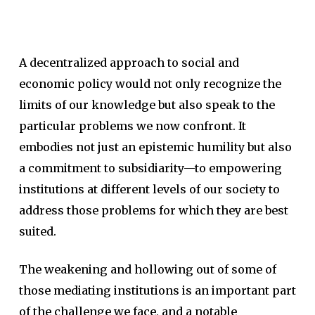
A decentralized approach to social and
economic policy would not only recognize the
limits of our knowledge but also speak to the
particular problems we now confront. It
embodies not just an epistemic humility but also
a commitment to subsidiarity—to empowering
institutions at different levels of our society to
address those problems for which they are best
suited.
The weakening and hollowing out of some of
those mediating institutions is an important part
of the challenge we face, and a notable