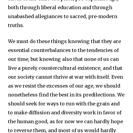
both through liberal education and through
unabashed allegiances to sacred, pre-modern
truths.
We must do these things knowing that they are
essential counterbalances to the tendencies of
our time, but knowing also that none of us can
live a purely countercultural existence, and that
our society cannot thrive at war with itself. Even
as we resist the excesses of our age, we should
nonetheless find the best in its predilections. We
should seek for ways to run with the grain and
to make diffusion and diversity work in favor of
the human good, as for now we can hardly hope
to reverse them, and most of us would hardly