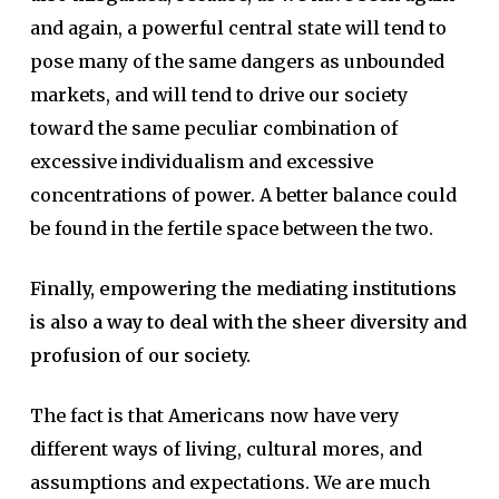
and again, a powerful central state will tend to
pose many of the same dangers as unbounded
markets, and will tend to drive our society
toward the same peculiar combination of
excessive individualism and excessive
concentrations of power. A better balance could
be found in the fertile space between the two.
Finally, empowering the mediating institutions
is also a way to deal with the sheer diversity and
profusion of our society.
The fact is that Americans now have very
different ways of living, cultural mores, and
assumptions and expectations. We are much