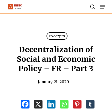
Skip
Men
to
search
Close
main
Menu
content
Excerpts
Decentralization of
Social and Economic
Policy – FR – Part 3
January 21, 2020