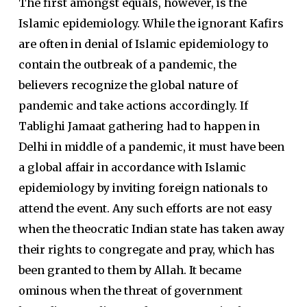
The first amongst equals, however, is the
Islamic epidemiology. While the ignorant Kafirs
are often in denial of Islamic epidemiology to
contain the outbreak of a pandemic, the
believers recognize the global nature of
pandemic and take actions accordingly. If
Tablighi Jamaat gathering had to happen in
Delhi in middle of a pandemic, it must have been
a global affair in accordance with Islamic
epidemiology by inviting foreign nationals to
attend the event. Any such efforts are not easy
when the theocratic Indian state has taken away
their rights to congregate and pray, which has
been granted to them by Allah. It became
ominous when the threat of government