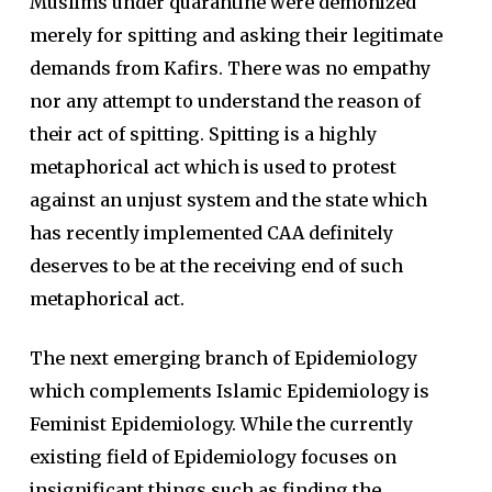
Muslims under quarantine were demonized
merely for spitting and asking their legitimate
demands from Kafirs. There was no empathy
nor any attempt to understand the reason of
their act of spitting. Spitting is a highly
metaphorical act which is used to protest
against an unjust system and the state which
has recently implemented CAA definitely
deserves to be at the receiving end of such
metaphorical act.
The next emerging branch of Epidemiology
which complements Islamic Epidemiology is
Feminist Epidemiology. While the currently
existing field of Epidemiology focuses on
insignificant things such as finding the