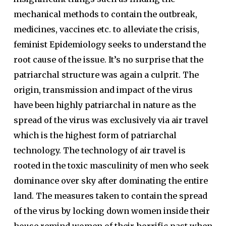
mechanical methods to contain the outbreak,
medicines, vaccines etc. to alleviate the crisis,
feminist Epidemiology seeks to understand the
root cause of the issue. It’s no surprise that the
patriarchal structure was again a culprit. The
origin, transmission and impact of the virus
have been highly patriarchal in nature as the
spread of the virus was exclusively via air travel
which is the highest form of patriarchal
technology. The technology of air travel is
rooted in the toxic masculinity of men who seek
dominance over sky after dominating the entire
land. The measures taken to contain the spread
of the virus by locking down women inside their