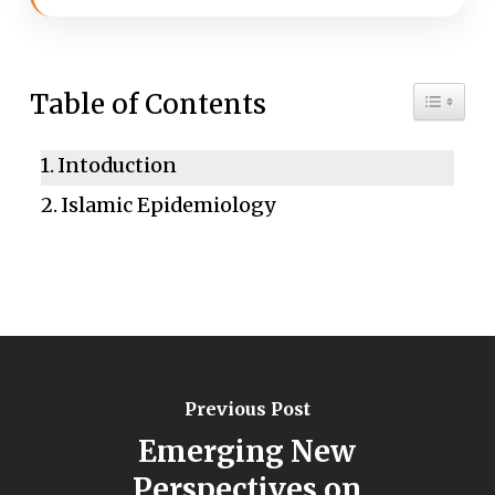
Toggle 
Table of Contents
Intoduction
Islamic Epidemiology
Previous Post
Emerging New
Perspectives on