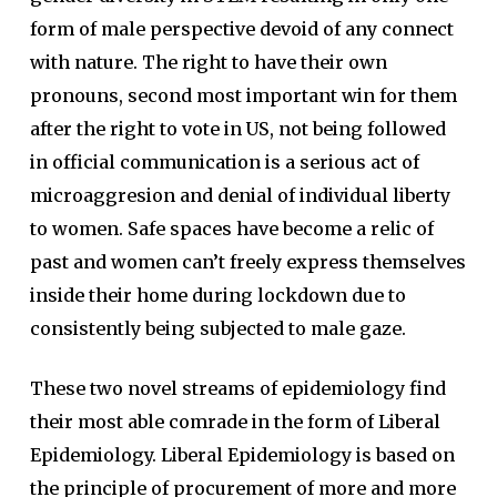
form of male perspective devoid of any connect
with nature. The right to have their own
pronouns, second most important win for them
after the right to vote in US, not being followed
in official communication is a serious act of
microaggresion and denial of individual liberty
to women. Safe spaces have become a relic of
past and women can’t freely express themselves
inside their home during lockdown due to
consistently being subjected to male gaze.
These two novel streams of epidemiology find
their most able comrade in the form of Liberal
Epidemiology. Liberal Epidemiology is based on
the principle of procurement of more and more