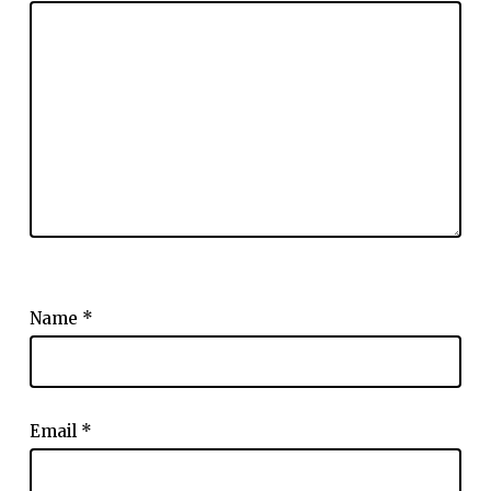
Name
*
Email
*