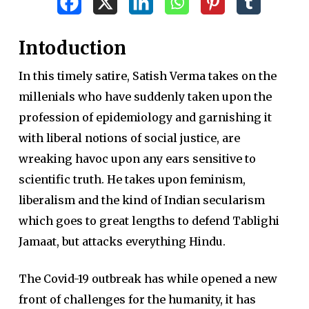
Intoduction
In this timely satire, Satish Verma takes on the
millenials who have suddenly taken upon the
profession of epidemiology and garnishing it
with liberal notions of social justice, are
wreaking havoc upon any ears sensitive to
scientific truth. He takes upon feminism,
liberalism and the kind of Indian secularism
which goes to great lengths to defend Tablighi
Jamaat, but attacks everything Hindu.
The Covid-19 outbreak has while opened a new
front of challenges for the humanity, it has