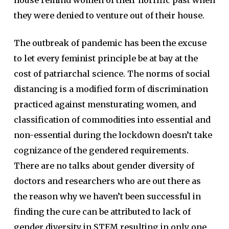
house remind women of their horrific past when
they were denied to venture out of their house.
The outbreak of pandemic has been the excuse
to let every feminist principle be at bay at the
cost of patriarchal science. The norms of social
distancing is a modified form of discrimination
practiced against mensturating women, and
classification of commodities into essential and
non-essential during the lockdown doesn’t take
cognizance of the gendered requirements.
There are no talks about gender diversity of
doctors and researchers who are out there as
the reason why we haven’t been successful in
finding the cure can be attributed to lack of
gender diversity in STEM resulting in only one