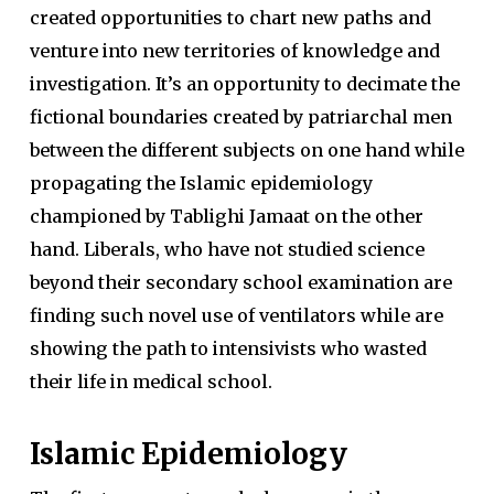
created opportunities to chart new paths and
venture into new territories of knowledge and
investigation. It’s an opportunity to decimate the
fictional boundaries created by patriarchal men
between the different subjects on one hand while
propagating the Islamic epidemiology
championed by Tablighi Jamaat on the other
hand. Liberals, who have not studied science
beyond their secondary school examination are
finding such novel use of ventilators while are
showing the path to intensivists who wasted
their life in medical school.
Islamic Epidemiology