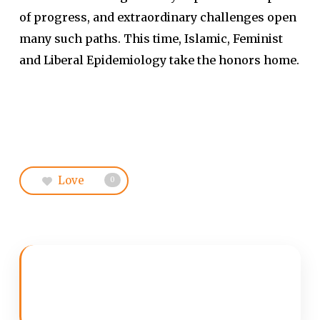
of progress, and extraordinary challenges open
many such paths. This time, Islamic, Feminist
and Liberal Epidemiology take the honors home.
Love
0