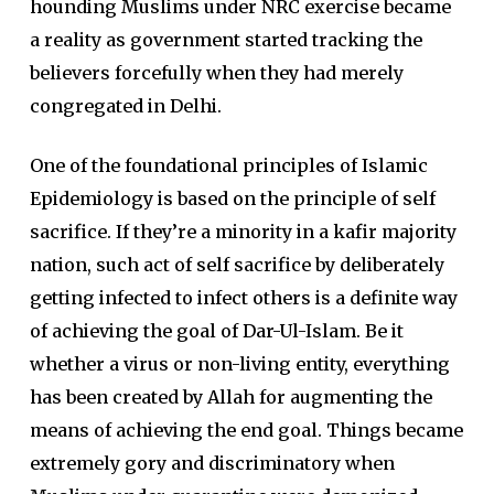
hounding Muslims under NRC exercise became
a reality as government started tracking the
believers forcefully when they had merely
congregated in Delhi.
One of the foundational principles of Islamic
Epidemiology is based on the principle of self
sacrifice. If they’re a minority in a kafir majority
nation, such act of self sacrifice by deliberately
getting infected to infect others is a definite way
of achieving the goal of Dar-Ul-Islam. Be it
whether a virus or non-living entity, everything
has been created by Allah for augmenting the
means of achieving the end goal. Things became
extremely gory and discriminatory when