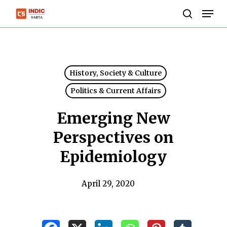
Skip
Men
to
search
Close
main
Menu
content
History, Society & Culture
Politics & Current Affairs
Emerging New
Perspectives on
Epidemiology
April 29, 2020