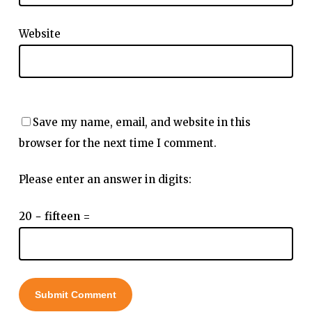
Website
Save my name, email, and website in this
browser for the next time I comment.
Please enter an answer in digits:
20 − fifteen =