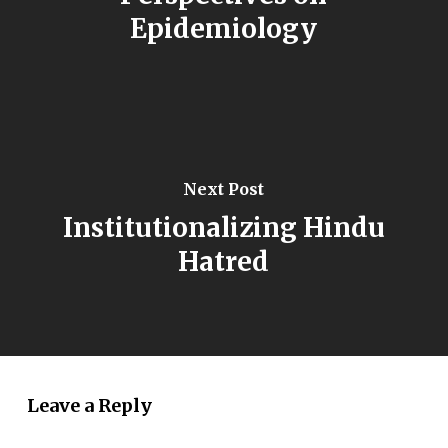
Epidemiology
Next Post
Institutionalizing Hindu
Hatred
Leave a Reply