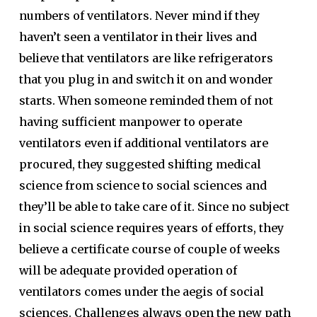
numbers of ventilators. Never mind if they
haven’t seen a ventilator in their lives and
believe that ventilators are like refrigerators
that you plug in and switch it on and wonder
starts. When someone reminded them of not
having sufficient manpower to operate
ventilators even if additional ventilators are
procured, they suggested shifting medical
science from science to social sciences and
they’ll be able to take care of it. Since no subject
in social science requires years of efforts, they
believe a certificate course of couple of weeks
will be adequate provided operation of
ventilators comes under the aegis of social
sciences. Challenges always open the new path