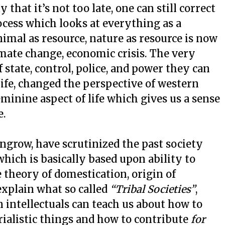
that it’s not too late, one can still correct
cess which looks at everything as a
imal as resource, nature as resource is now
imate change, economic crisis. The very
state, control, police, and power they can
 life, changed the perspective of western
eminine aspect of life which gives us a sense
e.
grow, have scrutinized the past society
which is basically based upon ability to
e theory of domestication, origin of
 explain what so called
“Tribal Societies”
,
intellectuals can teach us about how to
rialistic things and how to contribute
for