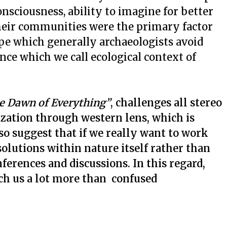
ciousness, ability to imagine for better
heir communities were the primary factor
ape which generally archaeologists avoid
ce which we call ecological context of
e Dawn of Everything”
, challenges all stereo
lization through western lens, which is
so suggest that if we really want to work
olutions within nature itself rather than
ferences and discussions. In this regard,
ch us a lot more than confused