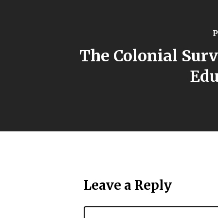
P
The Colonial Sur
Edu
Leave a Reply