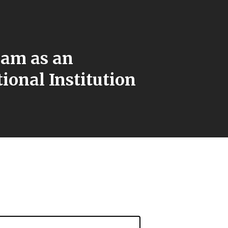
lam as an
ional Institution