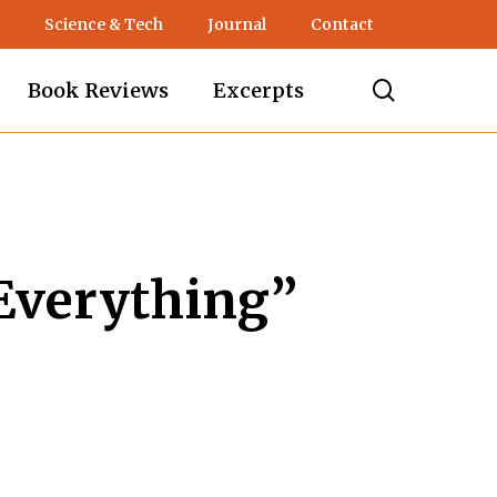
Science & Tech
Journal
Contact
search
Book Reviews
Excerpts
Everything”