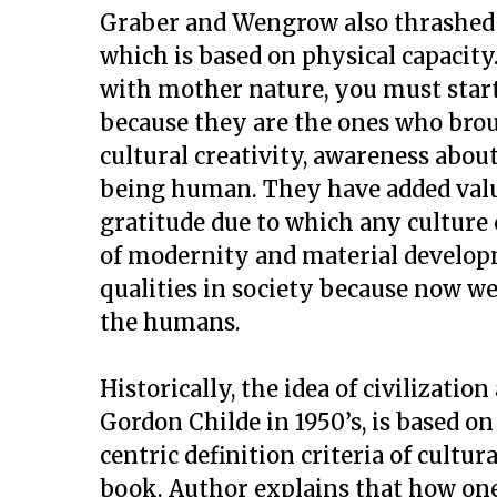
Graber and Wengrow also thrashed t
which is based on physical capacity
with mother nature, you must sta
because they are the ones who brou
cultural creativity, awareness abou
being human. They have added value
gratitude due to which any culture 
of modernity and material develop
qualities in society because now w
the humans.
Historically, the idea of civilizati
Gordon Childe in 1950’s, is based 
centric definition criteria of cultu
book. Author explains that how one