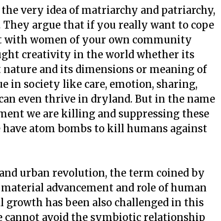
he very idea of matriarchy and patriarchy,
. They argue that if you really want to cope
rt with women of your own community
ght creativity in the world whether its
t nature and its dimensions or meaning of
 in society like care, emotion, sharing,
can even thrive in dryland. But in the name
ment we are killing and suppressing these
e have atom bombs to kill humans against
on and urban revolution, the term coined by
on material advancement and role of human
ral growth has been also challenged in this
 cannot avoid the symbiotic relationship