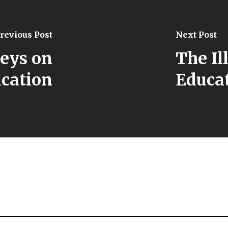
revious Post
Next Post
veys on
The Il
cation
Educat