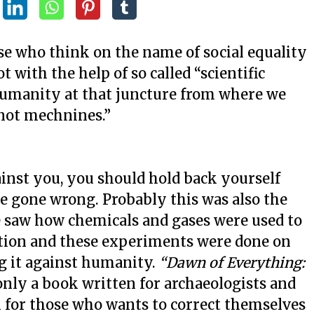
se who think on the name of social equality
t with the help of so called “scientific
humanity at that juncture from where we
not mechnines.”
t you, you should hold back yourself
e gone wrong. Probably this was also the
 saw how chemicals and gases were used to
ation and these experiments were done on
ng it against humanity.
“Dawn of Everything:
only a book written for archaeologists and
n for those who wants to correct themselves