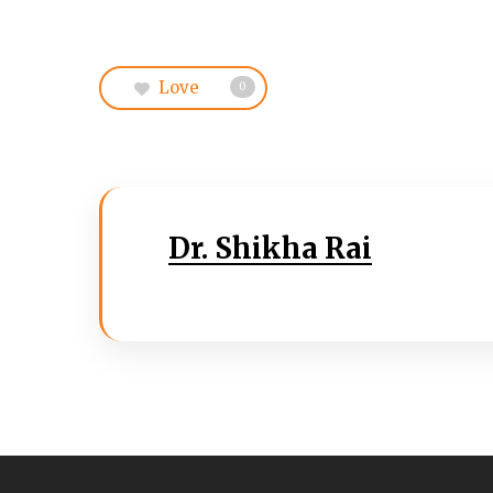
Love
0
Dr. Shikha Rai