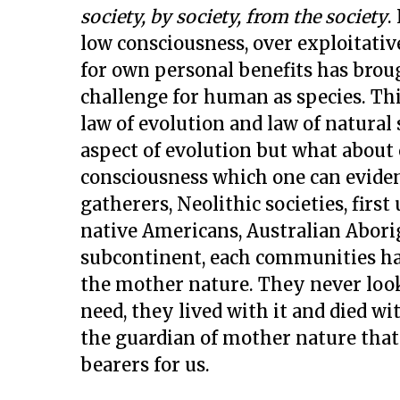
society, by society, from the society
.
low consciousness, over exploitati
for own personal benefits has bro
challenge for human as species. Thi
law of evolution and law of natural
aspect of evolution but what about
consciousness which one can eviden
gatherers, Neolithic societies, firs
native Americans, Australian Abor
subcontinent, each communities ha
the mother nature. They never looke
need, they lived with it and died wi
the guardian of mother nature that
bearers for us.