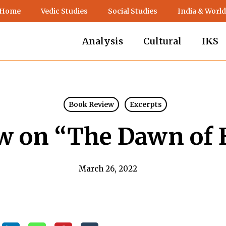
 Home
Vedic Studies
Social Studies
India & World
Analysis
Cultural
IKS
Book Review
Excerpts
w on “The Dawn of 
March 26, 2022