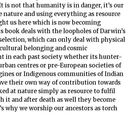
 It is not that humanity is in danger, it’s our
ve nature and using everything as resource
ught us here which is now becoming
s book deals with the loopholes of Darwin’s
 selection, which can only deal with physical
 cultural belonging and cosmic
t in each past society whether its hunter-
t urban centres or pre-European societies of
igines or Indigenous communities of Indian
ve their own way of contribution towards
d at nature simply as resource to fulfil
th it and after death as well they become
’s why we worship our ancestors as torch