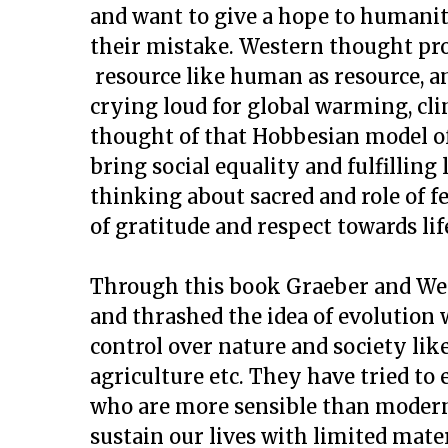
and want to give a hope to humanity 
their mistake. Western thought pro
resource like human as resource, an
crying loud for global warming, cl
thought of that Hobbesian model of 
bring social equality and fulfilling
thinking about sacred and role of f
of gratitude and respect towards lif
Through this book Graeber and Wen
and thrashed the idea of evolution 
control over nature and society lik
agriculture etc. They have tried to
who are more sensible than modern 
sustain our lives with limited mate