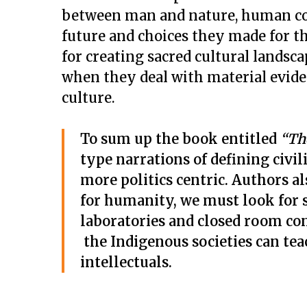
between man and nature, human cons
future and choices they made for t
for creating sacred cultural landsc
when they deal with material eviden
culture.
To sum up the book entitled
“Th
type narrations of defining civi
more politics centric. Authors al
for humanity, we must look for s
laboratories and closed room con
the Indigenous societies can tea
intellectuals.