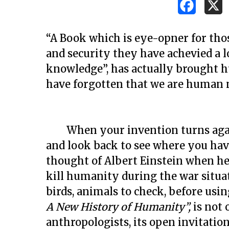
“A Book which is eye-opner for tho
and security they have achevied a lo
knowledge”, has actually brought 
have forgotten that we are human 
When your invention turns agains
and look back to see where you hav
thought of Albert Einstein when he
kill humanity during the war situ
birds, animals to check, before usi
Hit enter to search or ESC to close
A New History of Humanity”,
is not 
anthropologists, its open invitatio