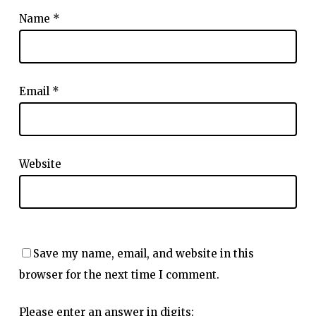
Name
*
Email
*
Website
Save my name, email, and website in this
browser for the next time I comment.
Please enter an answer in digits: