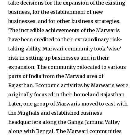
take decisions for the expansion of the existing
business, for the establishment of new
businesses, and for other business strategies.
The incredible achievements of the Marwaris
have been credited to their extraordinary risk-
taking ability. Marwari community took ‘wise’
risk in setting up businesses and in their
expansion. The community relocated to various
parts of India from the Marwad area of
Rajasthan. Economic activities by Marwaris were
originally focused in their homeland Rajasthan.
Later, one group of Marwaris moved to east with
the Mughals and established business
headquarters along the Ganga-Jamuna Valley
along with Bengal. The Marwari communities