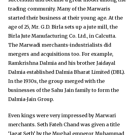
trading community. Many of the Marwaris
started their business at their young age. At the
age of 25, Mr. G.D. Birla sets up a jute mill, the
Birla Jute Manufacturing Co. Ltd., in Calcutta.
The Marwadi merchants-industrialists did
mergers and acquisitions too. For example,
Ramkrishna Dalmia and his brother Jaidayal
Dalmia established Dalmia Bharat Limited (DBL).
In the 1930s, the group merged with the
businesses of the Sahu Jain family to form the
Dalmia-Jain Group.
Even kings were very impressed by Marwari
merchants. Seth Fateh Chand was given a title
‘Jagat Seth’ by the Mughal emperor Muhammad