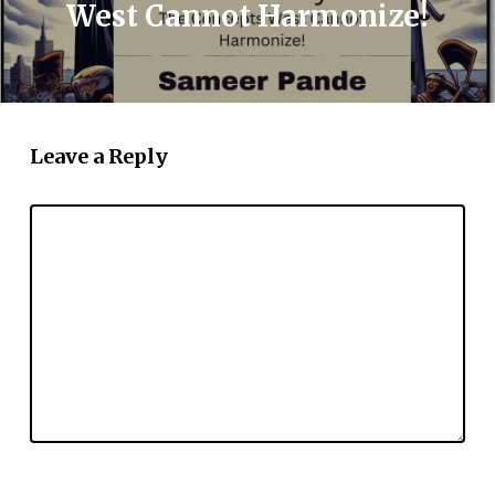
West Cannot Harmonize!
Leave a Reply