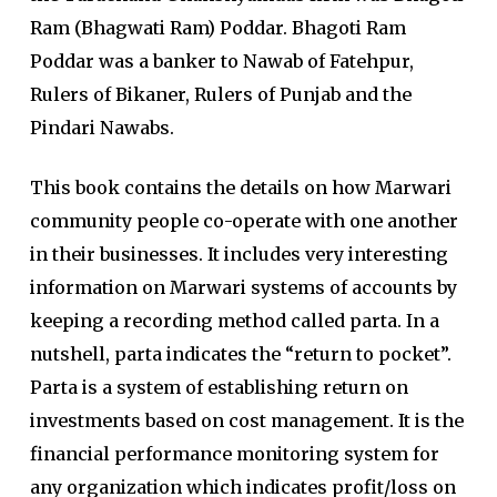
Ram (Bhagwati Ram) Poddar. Bhagoti Ram
Poddar was a banker to Nawab of Fatehpur,
Rulers of Bikaner, Rulers of Punjab and the
Pindari Nawabs.
This book contains the details on how Marwari
community people co-operate with one another
in their businesses. It includes very interesting
information on Marwari systems of accounts by
keeping a recording method called parta. In a
nutshell, parta indicates the “return to pocket”.
Parta is a system of establishing return on
investments based on cost management. It is the
financial performance monitoring system for
any organization which indicates profit/loss on