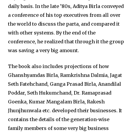
daily basis. In the late ’80s, Aditya Birla conveyed
a conference of his top executives from all over
the world to discuss the parta, and compared it
with other systems. By the end of the
conference, he realized that through it the group
was saving a very big amount.
The book also includes projections of how
Ghanshyamdas Birla, Ramkrishna Dalmia, Jagat
Seth Fatehchand, Ganga Prasad Birla, Anandilal
Poddar, Seth Hukumchand, Dr. Ramaprasad
Goenka, Kumar Mangalam Birla, Rakesh
Jhunjhunwala etc. developed their businesses. It
contains the details of the generation-wise
family members of some very big business