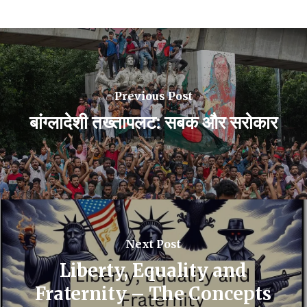
Previous Post
बांग्लादेशी तख्तापलट: सबक और सरोकार
Next Post
Liberty, Equality and
Fraternity – The Concepts