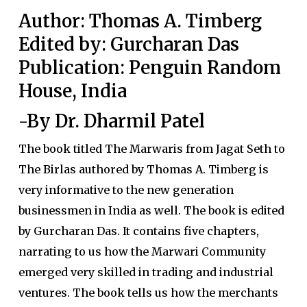
Author: Thomas A. Timberg
Edited by: Gurcharan Das
Publication: Penguin Random
House, India
-By Dr. Dharmil Patel
The book titled The Marwaris from Jagat Seth to
The Birlas authored by Thomas A. Timberg is
very informative to the new generation
businessmen in India as well. The book is edited
by Gurcharan Das. It contains five chapters,
narrating to us how the Marwari Community
emerged very skilled in trading and industrial
ventures. The book tells us how the merchants