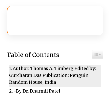
Toggle 
Table of Contents
Author: Thomas A. Timberg Edited by:
Gurcharan Das Publication: Penguin
Random House, India
-By Dr. Dharmil Patel