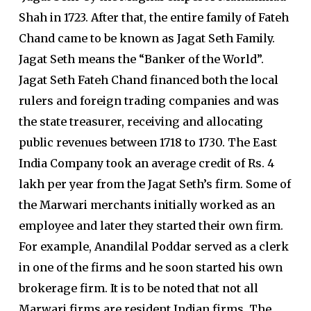
Shah in 1723. After that, the entire family of Fateh
Chand came to be known as Jagat Seth Family.
Jagat Seth means the “Banker of the World”.
Jagat Seth Fateh Chand financed both the local
rulers and foreign trading companies and was
the state treasurer, receiving and allocating
public revenues between 1718 to 1730. The East
India Company took an average credit of Rs. 4
lakh per year from the Jagat Seth’s firm. Some of
the Marwari merchants initially worked as an
employee and later they started their own firm.
For example, Anandilal Poddar served as a clerk
in one of the firms and he soon started his own
brokerage firm. It is to be noted that not all
Marwari firms are resident Indian firms. The