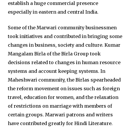
establish a huge commercial presence
especially in eastern and central India.
Some of the Marwari community businessmen
took initiatives and contributed in bringing some
changes in business, society and culture. Kumar
Mangalam Birla of the Birla Group took
decisions related to changes in human resource
systems and account keeping systems. In
Maheshwari community, the Birlas spearheaded
the reform movement on issues such as foreign
travel, education for women, and the relaxation
of restrictions on marriage with members of
certain groups. Marwari patrons and writers
have contributed greatly for Hindi Literature.