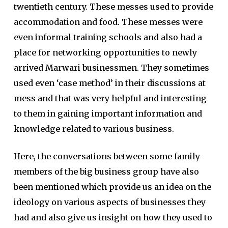
twentieth century. These messes used to provide
accommodation and food. These messes were
even informal training schools and also had a
place for networking opportunities to newly
arrived Marwari businessmen. They sometimes
used even ‘case method’ in their discussions at
mess and that was very helpful and interesting
to them in gaining important information and
knowledge related to various business.
Here, the conversations between some family
members of the big business group have also
been mentioned which provide us an idea on the
ideology on various aspects of businesses they
had and also give us insight on how they used to