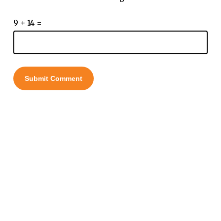
9 + 14 =