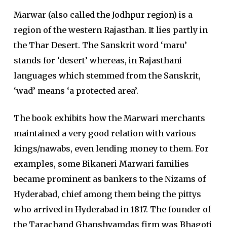
Marwar (also called the Jodhpur region) is a
region of the western Rajasthan. It lies partly in
the Thar Desert. The Sanskrit word ‘maru’
stands for ‘desert’ whereas, in Rajasthani
languages which stemmed from the Sanskrit,
‘wad’ means ‘a protected area’.
The book exhibits how the Marwari merchants
maintained a very good relation with various
kings/nawabs, even lending money to them. For
examples, some Bikaneri Marwari families
became prominent as bankers to the Nizams of
Hyderabad, chief among them being the pittys
who arrived in Hyderabad in 1817. The founder of
the Tarachand Ghanshyamdas firm was Bhagoti