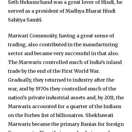
Seth Hukumchand was a great lover of Hindi, he
served as a president of Madhya Bharat Hindi
Sahitya Samiti.
Marwari Community, having a great sense of
trading, also contributed in the manufacturing
sector and became very successful in that also.
The Marwaris controlled much of India’s inland
trade by the end of the First World War.
Gradually, they returned to industry after the
war, and by 1970s they controlled much of the
nation’s private industrial assets and, by 2011, the
Marwaris accounted for a quarter of the Indians
on the Forbes list of billionaires. Shekhawati
Marwaris became the primary Banias for foreign