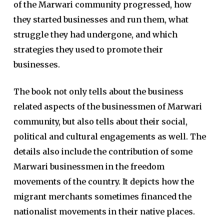
of the Marwari community progressed, how
they started businesses and run them, what
struggle they had undergone, and which
strategies they used to promote their
businesses.
The book not only tells about the business
related aspects of the businessmen of Marwari
community, but also tells about their social,
political and cultural engagements as well. The
details also include the contribution of some
Marwari businessmen in the freedom
movements of the country. It depicts how the
migrant merchants sometimes financed the
nationalist movements in their native places.