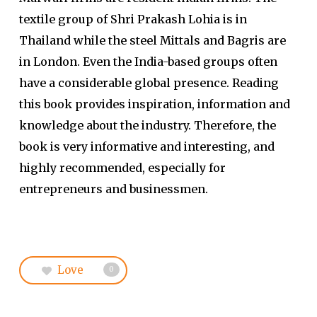
textile group of Shri Prakash Lohia is in
Thailand while the steel Mittals and Bagris are
in London. Even the India-based groups often
have a considerable global presence. Reading
this book provides inspiration, information and
knowledge about the industry. Therefore, the
book is very informative and interesting, and
highly recommended, especially for
entrepreneurs and businessmen.
Love
0