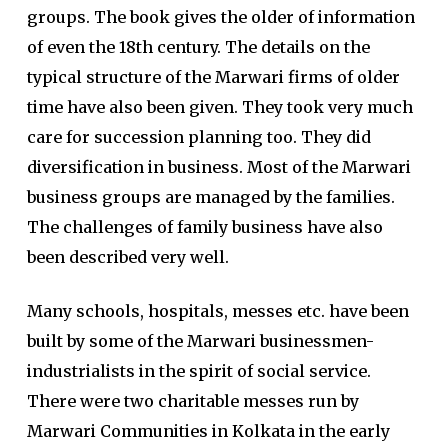
groups. The book gives the older of information
of even the 18th century. The details on the
typical structure of the Marwari firms of older
time have also been given. They took very much
care for succession planning too. They did
diversification in business. Most of the Marwari
business groups are managed by the families.
The challenges of family business have also
been described very well.
Many schools, hospitals, messes etc. have been
built by some of the Marwari businessmen-
industrialists in the spirit of social service.
There were two charitable messes run by
Marwari Communities in Kolkata in the early