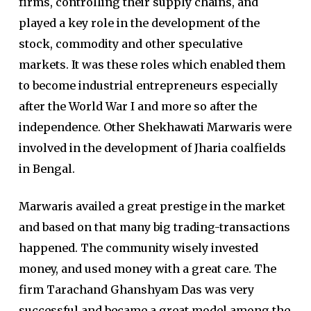
firms, controlling their supply chains, and
played a key role in the development of the
stock, commodity and other speculative
markets. It was these roles which enabled them
to become industrial entrepreneurs especially
after the World War I and more so after the
independence. Other Shekhawati Marwaris were
involved in the development of Jharia coalfields
in Bengal.
Marwaris availed a great prestige in the market
and based on that many big trading-transactions
happened. The community wisely invested
money, and used money with a great care. The
firm Tarachand Ghanshyam Das was very
successful and became a great model among the