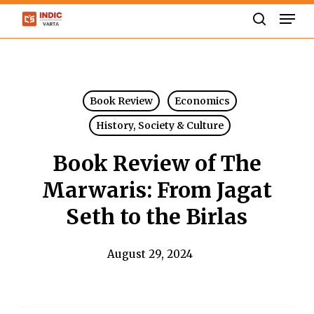
Skip
Men
to
search
Close
main
Menu
content
Book Review
Economics
History, Society & Culture
Book Review of The
Marwaris: From Jagat
Seth to the Birlas
August 29, 2024