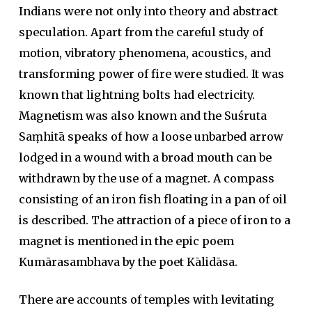
Indians were not only into theory and abstract
speculation. Apart from the careful study of
motion, vibratory phenomena, acoustics, and
transforming power of fire were studied. It was
known that lightning bolts had electricity.
Magnetism was also known and the Suśruta
Saṃhitā speaks of how a loose unbarbed arrow
lodged in a wound with a broad mouth can be
withdrawn by the use of a magnet. A compass
consisting of an iron fish floating in a pan of oil
is described. The attraction of a piece of iron to a
magnet is mentioned in the epic poem
Kumārasambhava by the poet Kālidāsa.
There are accounts of temples with levitating