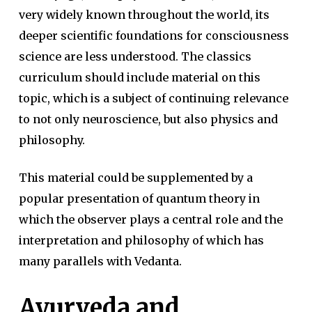
very widely known throughout the world, its
deeper scientific foundations for consciousness
science are less understood. The classics
curriculum should include material on this
topic, which is a subject of continuing relevance
to not only neuroscience, but also physics and
philosophy.
This material could be supplemented by a
popular presentation of quantum theory in
which the observer plays a central role and the
interpretation and philosophy of which has
many parallels with Vedanta.
Ayurveda and