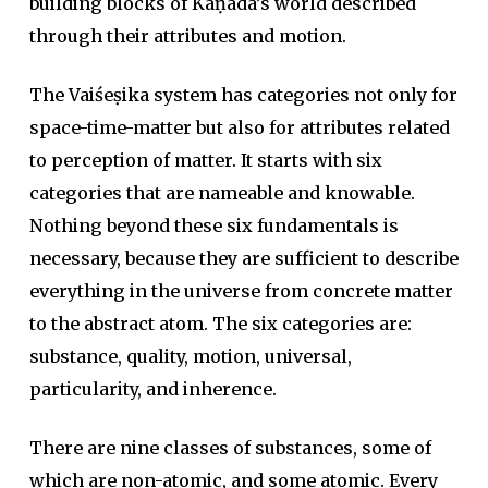
building blocks of Kaṇāda’s world described
through their attributes and motion.
The Vaiśeṣika system has categories not only for
space-time-matter but also for attributes related
to perception of matter. It starts with six
categories that are nameable and knowable.
Nothing beyond these six fundamentals is
necessary, because they are sufficient to describe
everything in the universe from concrete matter
to the abstract atom. The six categories are:
substance, quality, motion, universal,
particularity, and inherence.
There are nine classes of substances, some of
which are non-atomic, and some atomic. Every