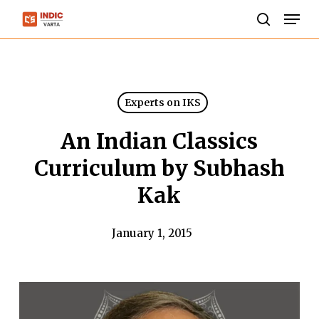
Skip
Men
to
search
Close
main
Menu
content
Experts on IKS
An Indian Classics
Curriculum by Subhash
Kak
January 1, 2015