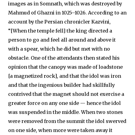
images as in Somnath, which was destroyed by
Mahmud of Ghazni in 1025–1026. According to an
account by the Persian chronicler Kazvini,
“[When the temple fell] the king directed a
person to go and feel all around and above it
with a spear, which he did but met with no
obstacle. One of the attendants then stated his
opinion that the canopy was made of loadstone
[a magnetized rock], and that the idol was iron
and that the ingenious builder had skillfully
contrived that the magnet should not exercise a
greater force on any one side — hence the idol
was suspended in the middle. When two stones
were removed from the summit the idol swerved
on one side, when more were taken away it