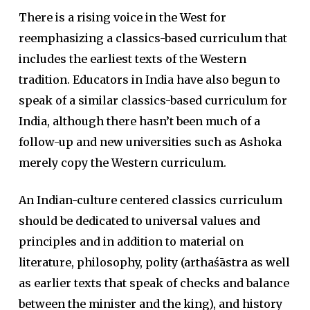
There is a rising voice in the West for
reemphasizing a classics-based curriculum that
includes the earliest texts of the Western
tradition. Educators in India have also begun to
speak of a similar classics-based curriculum for
India, although there hasn’t been much of a
follow-up and new universities such as Ashoka
merely copy the Western curriculum.
An Indian-culture centered classics curriculum
should be dedicated to universal values and
principles and in addition to material on
literature, philosophy, polity (arthaśāstra as well
as earlier texts that speak of checks and balance
between the minister and the king), and history