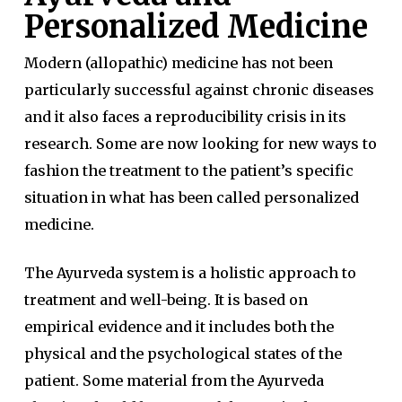
Personalized Medicine
Modern (allopathic) medicine has not been
particularly successful against chronic diseases
and it also faces a reproducibility crisis in its
research. Some are now looking for new ways to
fashion the treatment to the patient’s specific
situation in what has been called personalized
medicine.
The Ayurveda system is a holistic approach to
treatment and well-being. It is based on
empirical evidence and it includes both the
physical and the psychological states of the
patient. Some material from the Ayurveda