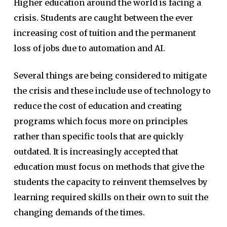
Higher education around the world is facing a
crisis. Students are caught between the ever
increasing cost of tuition and the permanent
loss of jobs due to automation and AI.
Several things are being considered to mitigate
the crisis and these include use of technology to
reduce the cost of education and creating
programs which focus more on principles
rather than specific tools that are quickly
outdated. It is increasingly accepted that
education must focus on methods that give the
students the capacity to reinvent themselves by
learning required skills on their own to suit the
changing demands of the times.