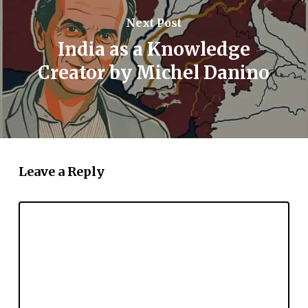
Next Post
India as a Knowledge
Creator by Michel Danino
Leave a Reply