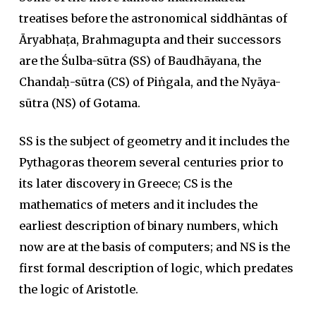
treatises before the astronomical siddhāntas of
Āryabhaṭa, Brahmagupta and their successors
are the Śulba-sūtra (SS) of Baudhāyana, the
Chandaḥ-sūtra (CS) of Piṅgala, and the Nyāya-
sūtra (NS) of Gotama.
SS is the subject of geometry and it includes the
Pythagoras theorem several centuries prior to
its later discovery in Greece; CS is the
mathematics of meters and it includes the
earliest description of binary numbers, which
now are at the basis of computers; and NS is the
first formal description of logic, which predates
the logic of Aristotle.