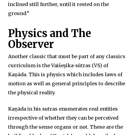
inclined still further, until it rested on the
ground.”
Physics and The
Observer
Another classic that must be part of any classics
curriculum is the Vaiśeṣika-sūtras (VS) of
Kaṇāda. This is physics which includes laws of
motion as well as general principles to describe
the physical reality.
Kaṇāda in his sutras enumerates real entities
irrespective of whether they can be perceived
through the sense organs or not. These are the