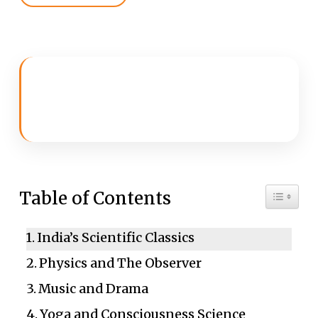
Toggle 
Table of Contents
India’s Scientific Classics
Physics and The Observer
Music and Drama
Yoga and Consciousness Science