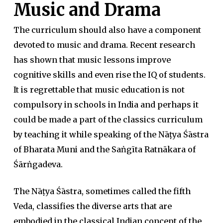
Music and Drama
The curriculum should also have a component
devoted to music and drama. Recent research
has shown that music lessons improve
cognitive skills and even rise the IQ of students.
It is regrettable that music education is not
compulsory in schools in India and perhaps it
could be made a part of the classics curriculum
by teaching it while speaking of the Nāṭya Śāstra
of Bharata Muni and the Saṅgīta Ratnākara of
Śārṅgadeva.
The Nāṭya Śāstra, sometimes called the fifth
Veda, classifies the diverse arts that are
embodied in the classical Indian concept of the