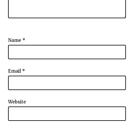
Name
*
Email
*
Website