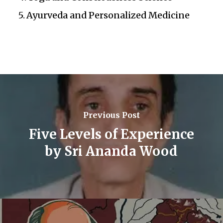
Ayurveda and Personalized Medicine
Previous Post
Five Levels of Experience
by Sri Ananda Wood