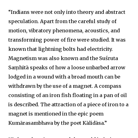
“Indians were not only into theory and abstract
speculation. Apart from the careful study of
motion, vibratory phenomena, acoustics, and
transforming power of fire were studied. It was
known that lightning bolts had electricity.
Magnetism was also known and the Suśruta
Saṃhitā speaks of how a loose unbarbed arrow
lodged in a wound with a broad mouth can be
withdrawn by the use of a magnet. A compass
consisting of an iron fish floating in a pan of oil
is described. The attraction of a piece of iron to a
magnet is mentioned in the epic poem
Kumārasambhava by the poet Kālidāsa.”