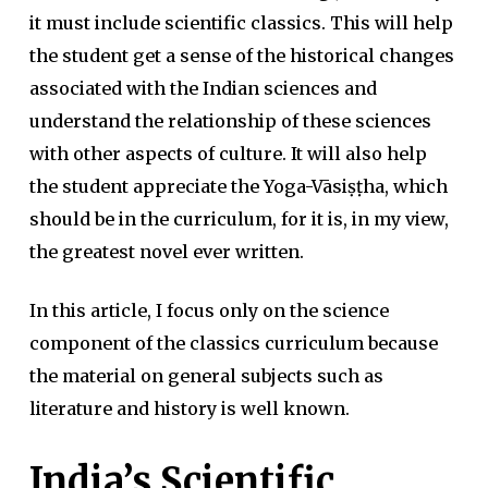
it must include scientific classics. This will help
the student get a sense of the historical changes
associated with the Indian sciences and
understand the relationship of these sciences
with other aspects of culture. It will also help
the student appreciate the Yoga-Vāsiṣṭha, which
should be in the curriculum, for it is, in my view,
the greatest novel ever written.
In this article, I focus only on the science
component of the classics curriculum because
the material on general subjects such as
literature and history is well known.
India’s Scientific