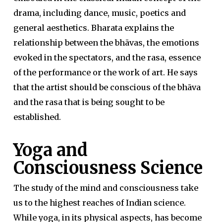
drama, including dance, music, poetics and
general aesthetics. Bharata explains the
relationship between the bhāvas, the emotions
evoked in the spectators, and the rasa, essence
of the performance or the work of art. He says
that the artist should be conscious of the bhāva
and the rasa that is being sought to be
established.
Yoga and
Consciousness Science
The study of the mind and consciousness take
us to the highest reaches of Indian science.
While yoga, in its physical aspects, has become