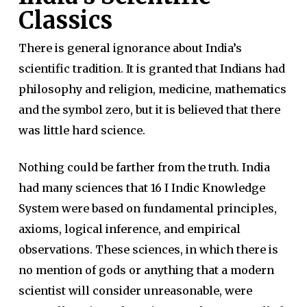
Classics
There is general ignorance about India’s
scientific tradition. It is granted that Indians had
philosophy and religion, medicine, mathematics
and the symbol zero, but it is believed that there
was little hard science.
Nothing could be farther from the truth. India
had many sciences that 16 I Indic Knowledge
System were based on fundamental principles,
axioms, logical inference, and empirical
observations. These sciences, in which there is
no mention of gods or anything that a modern
scientist will consider unreasonable, were