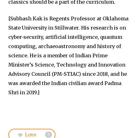
classics should be a part of the curriculum.
[Subhash Kak is Regents Professor at Oklahoma
State University in Stillwater. His research is on
cyber-security, artificial intelligence, quantum
computing, archaeoastronomy and history of
science. He is a member of Indian Prime
Minister’s Science, Technology and Innovation
Advisory Council (PM-STIAC) since 2018, and he
was awarded the Indian civilian award Padma
Shri in 2019.]
Love
0