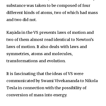
substance was taken to be composed of four
different kinds of atoms, two of which had mass
and two did not.
Kaṇāda in the VS presents laws of motion and
two of them almost read identical to Newton’s
laws of motion. It also deals with laws and
symmetries, atoms and molecules,
transformations and evolution.
It is fascinating that the ideas of VS were
communicated by Swami Vivekananda to Nikola
Tesla in connection with the possibility of
conversion of mass into energy.