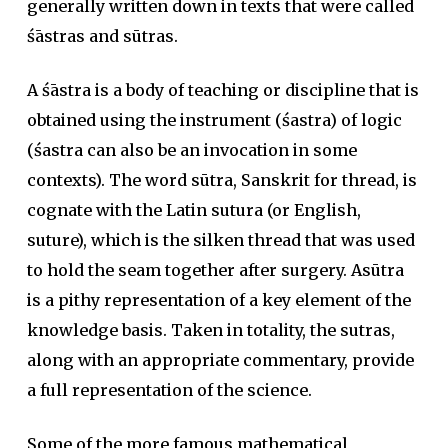
generally written down in texts that were called
śāstras and sūtras.
A śāstra is a body of teaching or discipline that is
obtained using the instrument (śastra) of logic
(śastra can also be an invocation in some
contexts). The word sūtra, Sanskrit for thread, is
cognate with the Latin sutura (or English,
suture), which is the silken thread that was used
to hold the seam together after surgery. Asūtra
is a pithy representation of a key element of the
knowledge basis. Taken in totality, the sutras,
along with an appropriate commentary, provide
a full representation of the science.
Some of the more famous mathematical