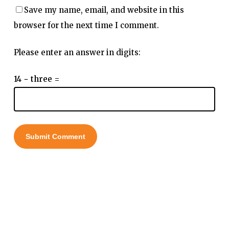
Save my name, email, and website in this
browser for the next time I comment.
Please enter an answer in digits:
14 − three =