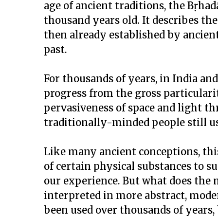
age of ancient traditions, the Bṛha
thousand years old. It describes th
then already established by ancien
past.
For thousands of years, in India an
progress from the gross particulari
pervasiveness of space and light th
traditionally-minded people still u
Like many ancient conceptions, thi
of certain physical substances to s
our experience. But what does the
interpreted in more abstract, moder
been used over thousands of years,