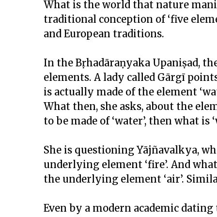
What is the world that nature mani
traditional conception of ‘five ele
and European traditions.
In the Bṛhadāraṇyaka Upaniṣad, ther
elements. A lady called Gārgī point
is actually made of the element ‘wat
What then, she asks, about the eleme
to be made of ‘water’, then what is 
She is questioning Yājñavalkya, who
underlying element ‘fire’. And what ab
the underlying element ‘air’. Similar
Even by a modern academic dating 