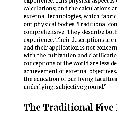
experience. This physical aspect i
calculations; and the calculations 
external technologies, which fabri
our physical bodies. Traditional c
comprehensive. They describe both
experience. Their descriptions are 
and their application is not conce
with the cultivation and clarificati
conceptions of the world are less
achievement of external objectives
the education of our living facultie
underlying, subjective ground.”
The Traditional Five