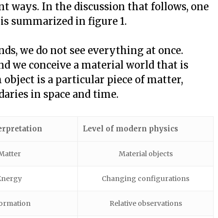
ent ways. In the discussion that follows, one
 is summarized in figure 1.
ds, we do not see everything at once.
and we conceive a material world that is
bject is a particular piece of matter,
aries in space and time.
erpretation
Level of modern physics
Matter
Material objects
Energy
Changing configurations
ormation
Relative observations