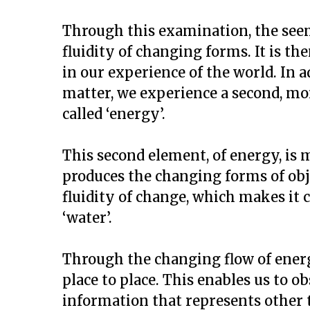
Through this examination, the seemi
fluidity of changing forms. It is th
in our experience of the world. In a
matter, we experience a second, 
called ‘energy’.
This second element, of energy, is 
produces the changing forms of objec
fluidity of change, which makes it 
‘water’.
Through the changing flow of energ
place to place. This enables us to o
information that represents other 