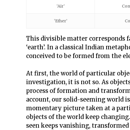
‘Air’
Con
‘Ether’
Co
This divisible matter corresponds f
‘earth’. In a classical Indian metaph
conceived to be formed from the ele
At first, the world of particular obj
investigation, it is not so. As objec
process of formation and transfor
account, our solid-seeming world is
momentary picture taken at a partic
objects of the world keep changin
seen keeps vanishing, transformed 