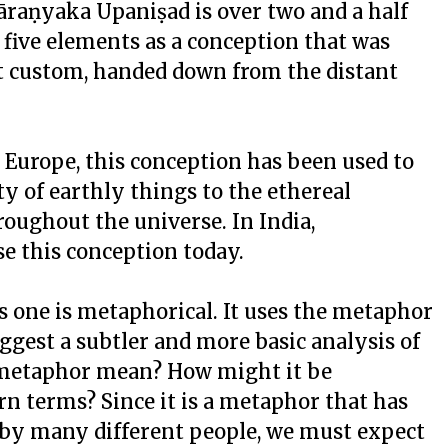
dāraṇyaka Upaniṣad is over two and a half
e five elements as a conception that was
t custom, handed down from the distant
d Europe, this conception has been used to
ty of earthly things to the ethereal
roughout the universe. In India,
se this conception today.
s one is metaphorical. It uses the metaphor
uggest a subtler and more basic analysis of
 metaphor mean? How might it be
n terms? Since it is a metaphor that has
 by many different people, we must expect