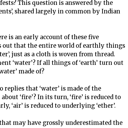
fests? This question is answered by the
ments’, shared largely in common by Indian
e is an early account of these five
s out that the entire world of earthly things
er’, just as a cloth is woven from thread.
nt ‘water’? If all things of ‘earth’ turn out
‘water’ made of?
 replies that ‘water’ is made of the
out ‘fire’? In its turn, ‘fire’ is reduced to
ly, ‘air’ is reduced to underlying ‘ether’.
that may have grossly underestimated the