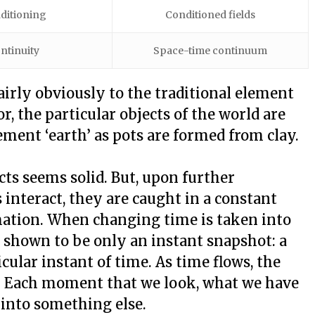
ditioning
Conditioned fields
ntinuity
Space-time continuum
airly obviously to the traditional element
or, the particular objects of the world are
ment ‘earth’ as pots are formed from clay.
ects seems solid. But, upon further
ts interact, they are caught in a constant
mation. When changing time is taken into
 shown to be only an instant snapshot: a
ular instant of time. As time flows, the
g. Each moment that we look, what we have
into something else.