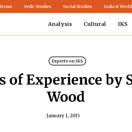
 Home
Vedic Studies
Social Studies
India & World
Analysis
Cultural
IKS
Experts on IKS
ls of Experience by 
Wood
January 1, 2015