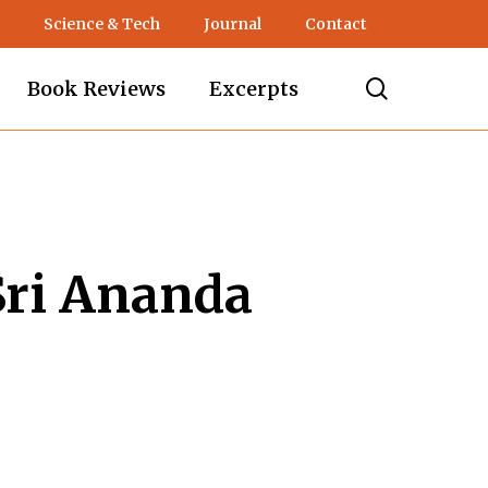
Science & Tech
Journal
Contact
search
Book Reviews
Excerpts
Sri Ananda