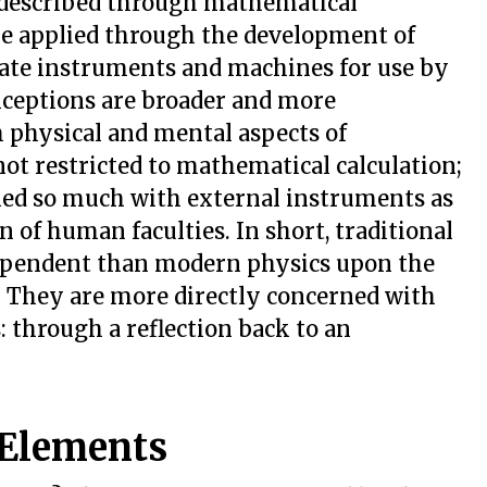
s described through mathematical
are applied through the development of
cate instruments and machines for use by
onceptions are broader and more
 physical and mental aspects of
not restricted to mathematical calculation;
rned so much with external instruments as
on of human faculties. In short, traditional
 dependent than modern physics upon the
. They are more directly concerned with
s: through a reflection back to an
 Elements