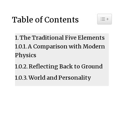
Toggle Table of C
Table of Contents
The Traditional Five Elements
A Comparison with Modern
Physics
Reflecting Back to Ground
World and Personality