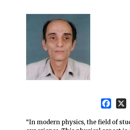
Hit enter to search or ESC to close
“In modern physics, the field of stud