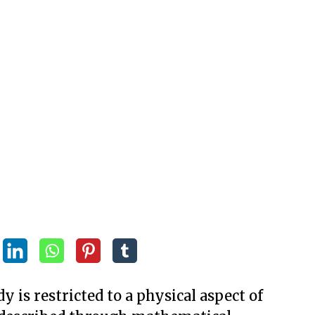
y is restricted to a physical aspect of