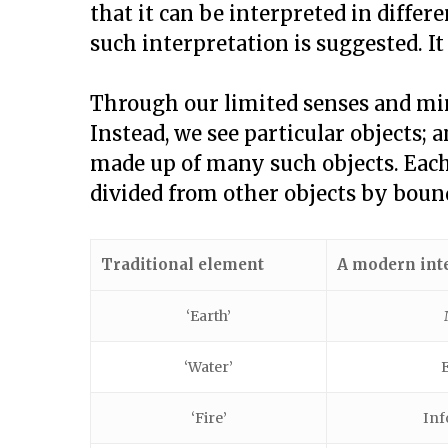
that it can be interpreted in differ
such interpretation is suggested. It
Through our limited senses and min
Instead, we see particular objects; 
made up of many such objects. Each o
divided from other objects by bound
Traditional element
A modern int
‘Earth’
‘Water’
‘Fire’
Inf