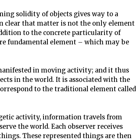
ng solidity of objects gives way to a
en clear that matter is not the only element
ddition to the concrete particularity of
more fundamental element – which may be
manifested in moving activity; and it thus
ts in the world. It is associated with the
correspond to the traditional element called
etic activity, information travels from
bserve the world. Each observer receives
things. These represented things are then