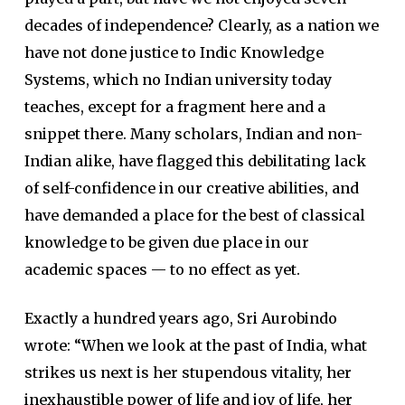
decades of independence? Clearly, as a nation we
have not done justice to Indic Knowledge
Systems, which no Indian university today
teaches, except for a fragment here and a
snippet there. Many scholars, Indian and non-
Indian alike, have flagged this debilitating lack
of self-confidence in our creative abilities, and
have demanded a place for the best of classical
knowledge to be given due place in our
academic spaces — to no effect as yet.
Exactly a hundred years ago, Sri Aurobindo
wrote: “When we look at the past of India, what
strikes us next is her stupendous vitality, her
inexhaustible power of life and joy of life, her