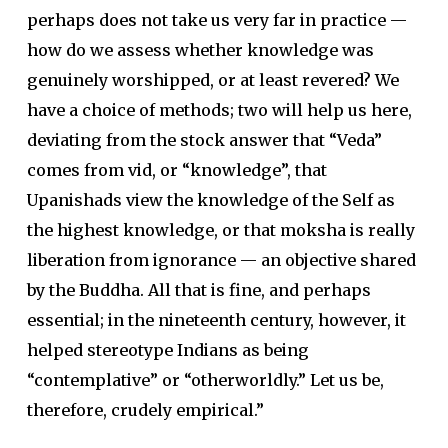
perhaps does not take us very far in practice —
how do we assess whether knowledge was
genuinely worshipped, or at least revered? We
have a choice of methods; two will help us here,
deviating from the stock answer that “Veda”
comes from vid, or “knowledge”, that
Upanishads view the knowledge of the Self as
the highest knowledge, or that moksha is really
liberation from ignorance — an objective shared
by the Buddha. All that is fine, and perhaps
essential; in the nineteenth century, however, it
helped stereotype Indians as being
“contemplative” or “otherworldly.” Let us be,
therefore, crudely empirical.”