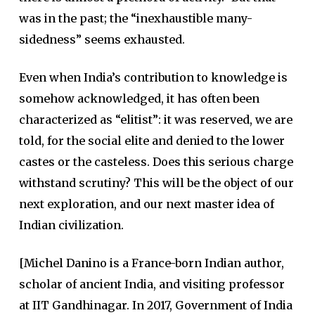
was in the past; the “inexhaustible many-
sidedness” seems exhausted.
Even when India’s contribution to knowledge is
somehow acknowledged, it has often been
characterized as “elitist”: it was reserved, we are
told, for the social elite and denied to the lower
castes or the casteless. Does this serious charge
withstand scrutiny? This will be the object of our
next exploration, and our next master idea of
Indian civilization.
[Michel Danino is a France-born Indian author,
scholar of ancient India, and visiting professor
at IIT Gandhinagar. In 2017, Government of India