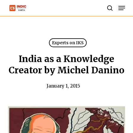
Skip
Men
to
search
Close
main
Menu
content
Experts on IKS
India as a Knowledge
Creator by Michel Danino
January 1, 2015