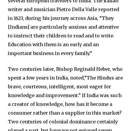
several European travelers to India. The Italian
writer and musician Pietro Della Valle reported
in 1623, during his journey across Asia, “They
[Indians] are particularly anxious and attentive
to instruct their children to read and to write.
Education with them is an early and an
important business in every family.”
Two centuries later, Bishop Reginald Heber, who
spent a few years in India, noted,“The Hindus are
brave, courteous, intelligent, most eager for
knowledge and improvement.” If India was such
a creator of knowledge, how has it become a
consumer rather than a supplier in this market?
Two centuries of colonial dominance certainly
played a part, but have we not enjoyed seven