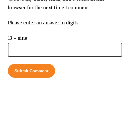
browser for the next time I comment.
Please enter an answer in digits:
13 − nine =