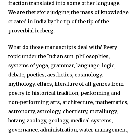
fraction translated into some other language.
We are therefore judging the mass of knowledge
created in India by the tip of the tip of the
proverbial iceberg.
What do those manuscripts deal with? Every
topic under the Indian sun: philosophies,
systems of yoga, grammar, language, logic,
debate, poetics, aesthetics, cosmology,
mythology, ethics, literature of all genres from
poetry to historical tradition, performing and
non-performing arts, architecture, mathematics,
astronomy, astrology, chemistry, metallurgy,
botany, zoology, geology, medical systems,
governance, administration, water management,