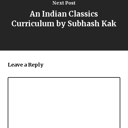
Next Post
An Indian Classics
Curriculum by Subhash Kak
Leave a Reply