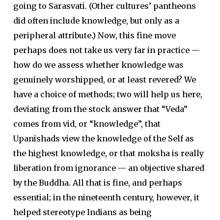
going to Sarasvati. (Other cultures’ pantheons
did often include knowledge, but only as a
peripheral attribute.) Now, this fine move
perhaps does not take us very far in practice —
how do we assess whether knowledge was
genuinely worshipped, or at least revered? We
have a choice of methods; two will help us here,
deviating from the stock answer that “Veda”
comes from vid, or “knowledge”, that
Upanishads view the knowledge of the Self as
the highest knowledge, or that moksha is really
liberation from ignorance — an objective shared
by the Buddha. All that is fine, and perhaps
essential; in the nineteenth century, however, it
helped stereotype Indians as being