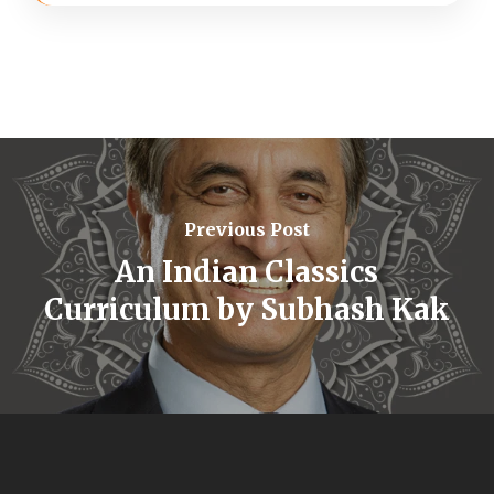
Previous Post
An Indian Classics
Curriculum by Subhash Kak