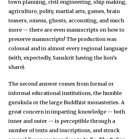
town planning, civil engineering, ship making,
agriculture, polity, martial arts, games, brain
teasers, omens, ghosts, accounting, and much
more — there are even manuscripts on how to
preserve manuscripts! The production was
colossal and in almost every regional language
(with, expectedly, Sanskrit having the lion’s
share).
The second answer comes from formal or
informal educational institutions, the humble
gurukula or the large Buddhist monasteries. A
great concern in imparting knowledge — both
inner and outer — is perceptible through a
number of texts and inscriptions, and struck