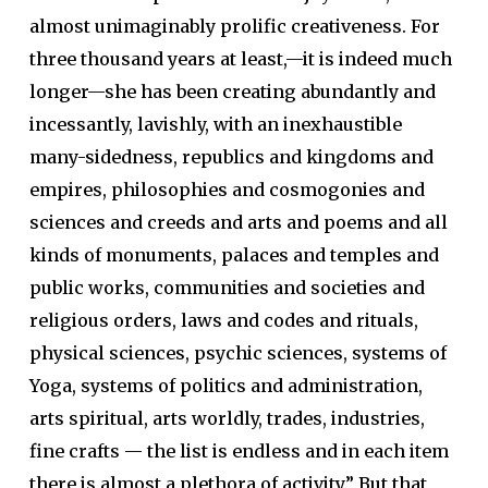
almost unimaginably prolific creativeness. For
three thousand years at least,—it is indeed much
longer—she has been creating abundantly and
incessantly, lavishly, with an inexhaustible
many-sidedness, republics and kingdoms and
empires, philosophies and cosmogonies and
sciences and creeds and arts and poems and all
kinds of monuments, palaces and temples and
public works, communities and societies and
religious orders, laws and codes and rituals,
physical sciences, psychic sciences, systems of
Yoga, systems of politics and administration,
arts spiritual, arts worldly, trades, industries,
fine crafts — the list is endless and in each item
there is almost a plethora of activity.” But that