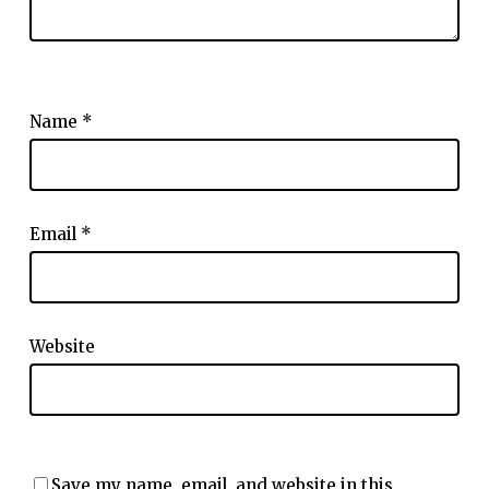
Name
*
Email
*
Website
Save my name, email, and website in this