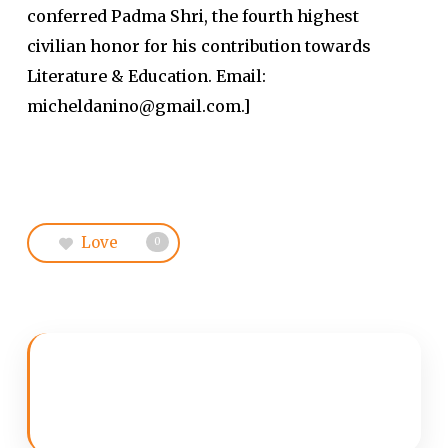
conferred Padma Shri, the fourth highest
civilian honor for his contribution towards
Literature & Education. Email:
micheldanino@gmail.com.]
Love
0