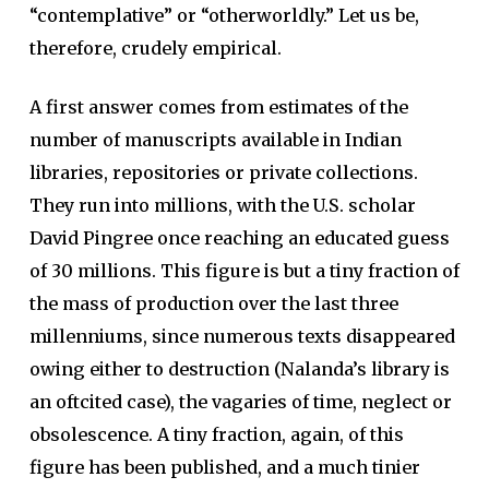
“contemplative” or “otherworldly.” Let us be,
therefore, crudely empirical.
A first answer comes from estimates of the
number of manuscripts available in Indian
libraries, repositories or private collections.
They run into millions, with the U.S. scholar
David Pingree once reaching an educated guess
of 30 millions. This figure is but a tiny fraction of
the mass of production over the last three
millenniums, since numerous texts disappeared
owing either to destruction (Nalanda’s library is
an oftcited case), the vagaries of time, neglect or
obsolescence. A tiny fraction, again, of this
figure has been published, and a much tinier