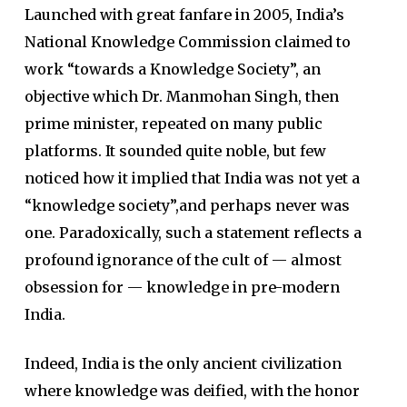
Launched with great fanfare in 2005, India’s
National Knowledge Commission claimed to
work “towards a Knowledge Society”, an
objective which Dr. Manmohan Singh, then
prime minister, repeated on many public
platforms. It sounded quite noble, but few
noticed how it implied that India was not yet a
“knowledge society”,and perhaps never was
one. Paradoxically, such a statement reflects a
profound ignorance of the cult of — almost
obsession for — knowledge in pre-modern
India.
Indeed, India is the only ancient civilization
where knowledge was deified, with the honor