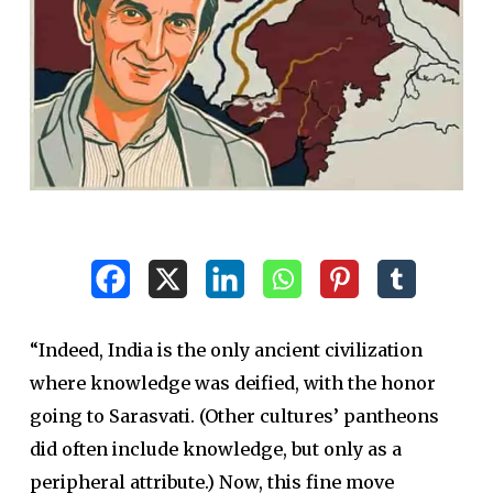
“Indeed, India is the only ancient civilization
where knowledge was deified, with the honor
going to Sarasvati. (Other cultures’ pantheons
did often include knowledge, but only as a
peripheral attribute.) Now, this fine move