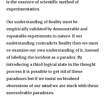
is the essence of scientific method of
experimentation.
Our understanding of Reality must be
empirically validated by demonstrable and
repeatable experiments in nature. If our
understanding contradicts Reality then we must
re-examine our own understanding of it, instead
of labeling the incident as a paradox.
By
introducing a third logical state in the thought
process it is possible to get rid of these
paradoxes but if we insist on bivalued
obsessions of our mind we are stuck with these
unresolvable paradoxes.