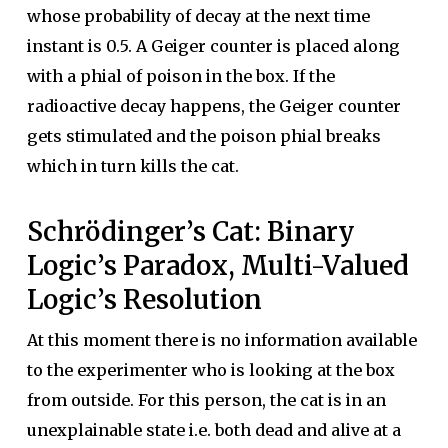
whose probability of decay at the next time
instant is 0.5. A Geiger counter is placed along
with a phial of poison in the box. If the
radioactive decay happens, the Geiger counter
gets stimulated and the poison phial breaks
which in turn kills the cat.
Schrödinger’s Cat: Binary
Logic’s Paradox, Multi-Valued
Logic’s Resolution
At this moment there is no information available
to the experimenter who is looking at the box
from outside. For this person, the cat is in an
unexplainable state i.e. both dead and alive at a