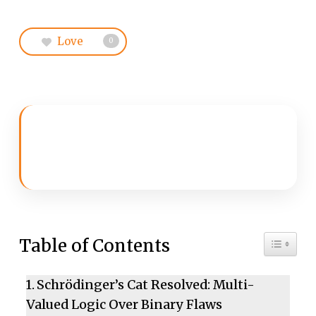
Love
0
Toggle 
Table of Contents
Schrödinger’s Cat Resolved: Multi-
Valued Logic Over Binary Flaws