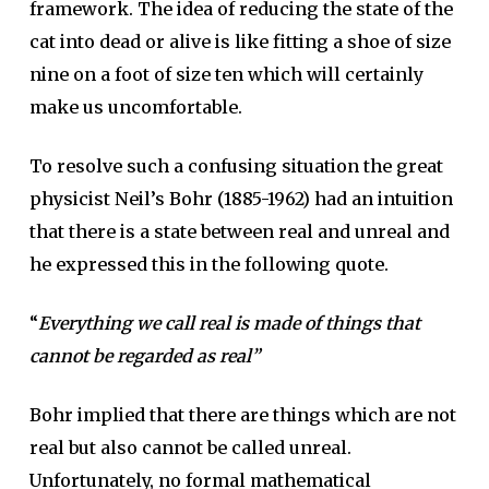
framework. The idea of reducing the state of the
cat into dead or alive is like fitting a shoe of size
nine on a foot of size ten which will certainly
make us uncomfortable.
To resolve such a confusing situation the great
physicist Neil’s Bohr (1885-1962) had an intuition
that there is a state between real and unreal and
he expressed this in the following quote.
“
Everything we call real is made of things that
cannot be regarded as real”
Bohr implied that there are things which are not
real but also cannot be called unreal.
Unfortunately, no formal mathematical