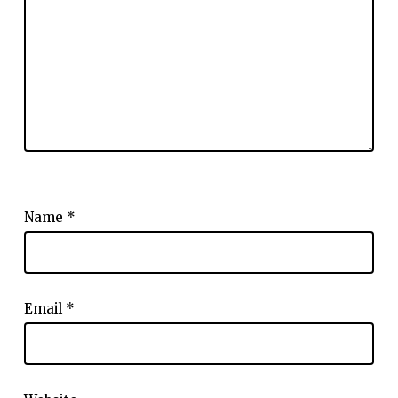
Name
*
Email
*