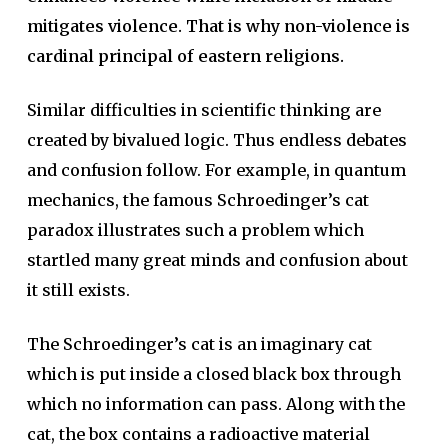
mitigates violence. That is why non-violence is
cardinal principal of eastern religions.
Similar difficulties in scientific thinking are
created by bivalued logic. Thus endless debates
and confusion follow. For example, in quantum
mechanics, the famous Schroedinger’s cat
paradox illustrates such a problem which
startled many great minds and confusion about
it still exists.
The Schroedinger’s cat is an imaginary cat
which is put inside a closed black box through
which no information can pass. Along with the
cat, the box contains a radioactive material