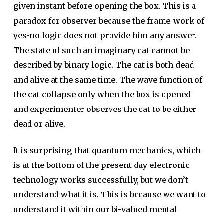
given instant before opening the box. This is a
paradox for observer because the frame-work of
yes-no logic does not provide him any answer.
The state of such an imaginary cat cannot be
described by binary logic. The cat is both dead
and alive at the same time. The wave function of
the cat collapse only when the box is opened
and experimenter observes the cat to be either
dead or alive.
It is surprising that quantum mechanics, which
is at the bottom of the present day electronic
technology works successfully, but we don’t
understand what it is. This is because we want to
understand it within our bi-valued mental