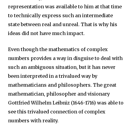
representation was available to him at that time
to technically express such an intermediate
state between real and unreal. That is why his
ideas did not have much impact.
Even though the mathematics of complex
numbers provides a way in disguise to deal with
such an ambiguous situation, but it has never
been interpreted in a trivalued way by
mathematicians and philosophers. The great
mathematician, philosopher and visionary
Gottfried Wilhelm Leibniz (1646-1716) was able to
see this trivalued connection of complex
numbers with reality.