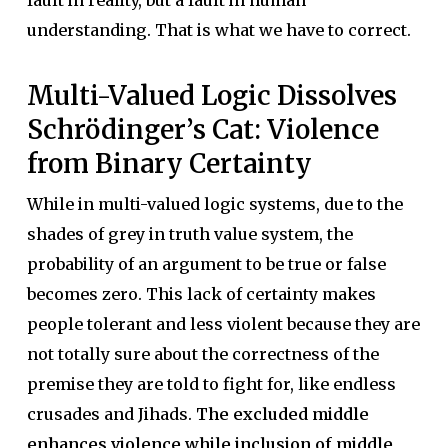
fault in reality, but a fault in human
understanding. That is what we have to correct.
Multi-Valued Logic Dissolves
Schrödinger’s Cat: Violence
from Binary Certainty
While in multi-valued logic systems, due to the
shades of grey in truth value system, the
probability of an argument to be true or false
becomes zero. This lack of certainty makes
people tolerant and less violent because they are
not totally sure about the correctness of the
premise they are told to fight for, like endless
crusades and Jihads.
The excluded middle
enhances violence while inclusion of middle