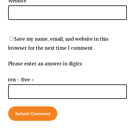
Website
Save my name, email, and website in this
browser for the next time I comment.
Please enter an answer in digits:
ten − five =