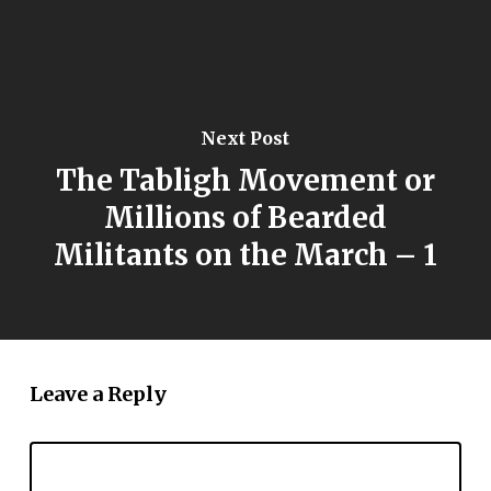
Next Post
The Tabligh Movement or
Millions of Bearded
Militants on the March – 1
Leave a Reply