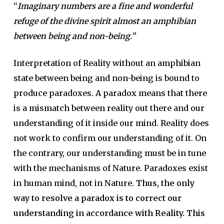
“
Imaginary numbers are a fine and wonderful
refuge of the divine spirit almost an amphibian
between being and non-being.”
Interpretation of Reality without an amphibian
state between being and non-being is bound to
produce paradoxes. A paradox means that there
is a mismatch between reality out there and our
understanding of it inside our mind. Reality does
not work to confirm our understanding of it. On
the contrary, our understanding must be in tune
with the mechanisms of Nature. Paradoxes exist
in human mind, not in Nature.
Thus, the only
way to resolve a paradox is to correct our
understanding in accordance with Reality. This