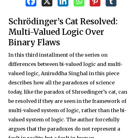
Schrödinger’s Cat Resolved:
Multi-Valued Logic Over
Binary Flaws
In this third installment of the series on
differences between bi-valued logic and multi-
valued logic, Aniruddha Singhal in this piece
describes how all the paradoxes of science
today, like the paradox of Shroedinger’s cat, can
be resolved if they are seen in the framework of
multi-valued system of logic, rather than the bi-
valued system of logic. The author forcefully
argues that the paradoxes do not represent a