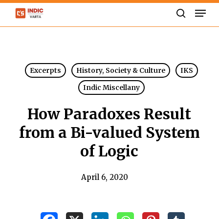
Skip
Men
to
search
Close
main
Menu
content
Excerpts
History, Society & Culture
IKS
Indic Miscellany
How Paradoxes Result
from a Bi-valued System
of Logic
April 6, 2020