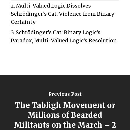
Multi-Valued Logic Dissolves
Schrödinger’s Cat: Violence from Binary
Certainty
Schrödinger’s Cat: Binary Logic’s
Paradox, Multi-Valued Logic’s Resolution
Previous Post
The Tabligh Movement or
Millions of Bearded
Militants on the March – 2