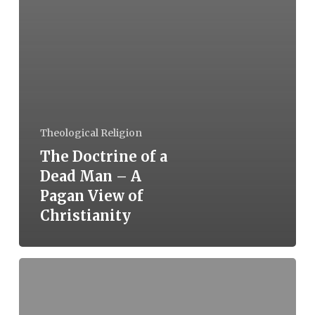
Theological Religion
The Doctrine of a
Dead Man – A
Pagan View of
Christianity
The
Victim-
Perpetrator