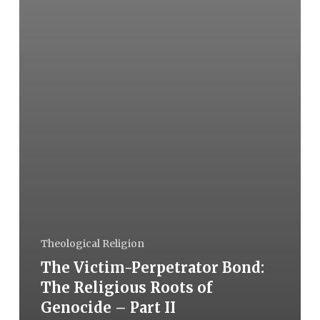
Theological Religion
The Victim-Perpetrator Bond:
The Religious Roots of
Genocide – Part II