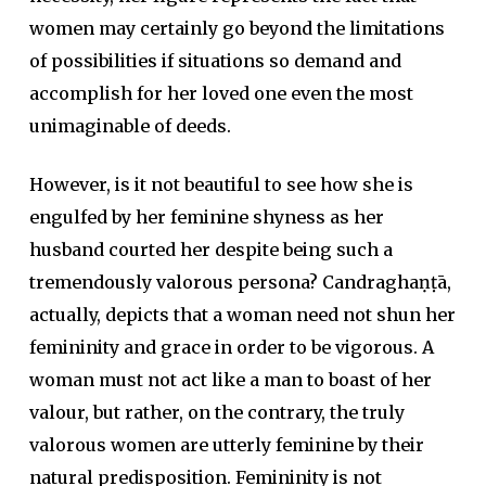
women may certainly go beyond the limitations
of possibilities if situations so demand and
accomplish for her loved one even the most
unimaginable of deeds.
However, is it not beautiful to see how she is
engulfed by her feminine shyness as her
husband courted her despite being such a
tremendously valorous persona? Candraghaṇṭā,
actually, depicts that a woman need not shun her
femininity and grace in order to be vigorous. A
woman must not act like a man to boast of her
valour, but rather, on the contrary, the truly
valorous women are utterly feminine by their
natural predisposition. Femininity is not