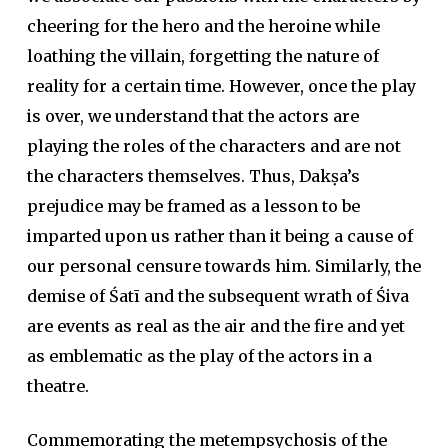
cheering for the hero and the heroine while
loathing the villain, forgetting the nature of
reality for a certain time. However, once the play
is over, we understand that the actors are
playing the roles of the characters and are not
the characters themselves. Thus, Dakṣa’s
prejudice may be framed as a lesson to be
imparted upon us rather than it being a cause of
our personal censure towards him. Similarly, the
demise of Śatī and the subsequent wrath of Śiva
are events as real as the air and the fire and yet
as emblematic as the play of the actors in a
theatre.
Commemorating the metempsychosis of the