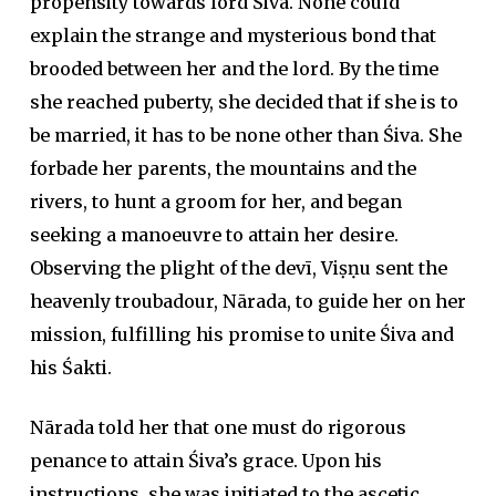
propensity towards lord Śiva. None could
explain the strange and mysterious bond that
brooded between her and the lord. By the time
she reached puberty, she decided that if she is to
be married, it has to be none other than Śiva. She
forbade her parents, the mountains and the
rivers, to hunt a groom for her, and began
seeking a manoeuvre to attain her desire.
Observing the plight of the devī, Viṣṇu sent the
heavenly troubadour, Nārada, to guide her on her
mission, fulfilling his promise to unite Śiva and
his Śakti.
Nārada told her that one must do rigorous
penance to attain Śiva’s grace. Upon his
instructions, she was initiated to the ascetic