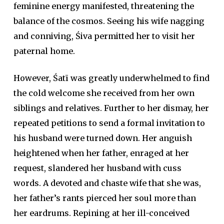
feminine energy manifested, threatening the
balance of the cosmos. Seeing his wife nagging
and conniving, Śiva permitted her to visit her
paternal home.
However, Śatī was greatly underwhelmed to find
the cold welcome she received from her own
siblings and relatives. Further to her dismay, her
repeated petitions to send a formal invitation to
his husband were turned down. Her anguish
heightened when her father, enraged at her
request, slandered her husband with cuss
words. A devoted and chaste wife that she was,
her father’s rants pierced her soul more than
her eardrums. Repining at her ill-conceived