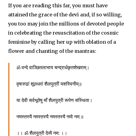
If you are reading this far, you must have
attained the grace of the devī and, if so willing,
you too may join the millions of devoted people
in celebrating the resuscitation of the cosmic
feminine by calling her up with oblation of a
flower and chanting of the mantras:
ॐ वन्दे वाञ्छितलाभाय चन्द्रार्धकृतशेखराम्।
वृषारुढां शूलधरां शैलपुत्रीं यशस्विनीम्॥
या देवी सर्वभूतेषु माँ शैलपुत्री रूपेण संस्थिता।
नमस्तस्यै नमस्तस्यै नमस्तस्यै नमो नम:॥
।। ॐ शैलपुत्री देव्यै नम: ।।