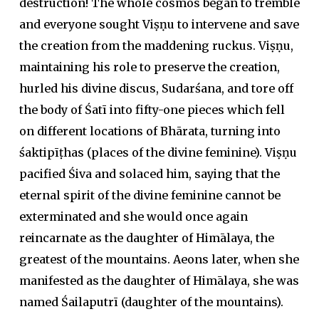
destruction! The whole cosmos began to tremble
and everyone sought Viṣṇu to intervene and save
the creation from the maddening ruckus. Viṣṇu,
maintaining his role to preserve the creation,
hurled his divine discus, Sudarśana, and tore off
the body of Śatī into fifty-one pieces which fell
on different locations of Bhārata, turning into
śaktipīṭhas (places of the divine feminine). Viṣṇu
pacified Śiva and solaced him, saying that the
eternal spirit of the divine feminine cannot be
exterminated and she would once again
reincarnate as the daughter of Himālaya, the
greatest of the mountains. Aeons later, when she
manifested as the daughter of Himālaya, she was
named Śailaputrī (daughter of the mountains).