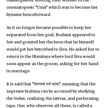
flabbergasted, uttering their wonder in the
onomatopoeic “Umā” which was to become her
byname henceforward.
As it no longer became possible to keep her
separated from her goal, Brahmā appeared to
her and granted her the boon that he himself
would get her betrothed to Śiva. He asked her to
return to the Himālaya where lord Śiva would
soon appear as the groom, asking for her hand
in marriage.
It is said that “वेदस्तत्वं तपो ब्रम्ह”, meaning that the
supreme brahma can be accessed by studying
the Vedas, realizing the tattvas, and performing
tapa. One, who observes all these, is called a