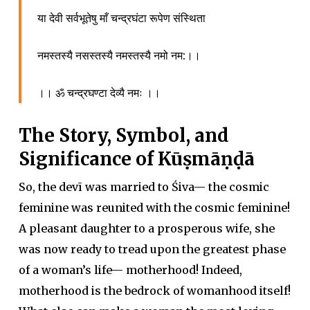
या देवी सर्वभूतेषु माँ चन्द्रघंटा रूपेण संस्थिता
नमस्तस्यै नसस्तस्यै नमस्तस्यै नमो नम:।।
।। ॐ चन्द्रघण्टा देव्यै नमः ।।
The Story, Symbol, and
Significance of Kūṣmāṇḍā
So, the devī was married to Śiva— the cosmic
feminine was reunited with the cosmic feminine!
A pleasant daughter to a prosperous wife, she
was now ready to tread upon the greatest phase
of a woman’s life— motherhood! Indeed,
motherhood is the bedrock of womanhood itself!