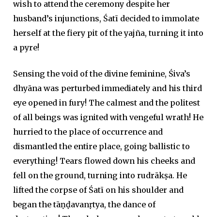
wish to attend the ceremony despite her
husband’s injunctions, Śatī decided to immolate
herself at the fiery pit of the yajña, turning it into
a pyre!
Sensing the void of the divine feminine, Śiva’s
dhyāna was perturbed immediately and his third
eye opened in fury! The calmest and the politest
of all beings was ignited with vengeful wrath! He
hurried to the place of occurrence and
dismantled the entire place, going ballistic to
everything! Tears flowed down his cheeks and
fell on the ground, turning into rudrākṣa. He
lifted the corpse of Śatī on his shoulder and
began the tāṇḍavanṛtya, the dance of