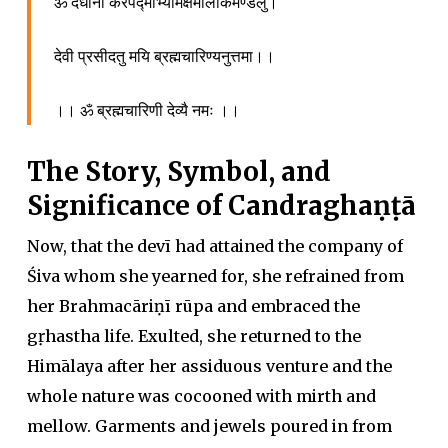
ॐ दधाना करपद्माभ्यामक्षमालाकमण्डलु।
देवी प्रसीदतु मयि ब्रह्मचारिण्यनुत्तमा।।
।। ॐ ब्रह्मचारिणी देव्यै नमः ।।
The Story, Symbol, and
Significance of Candraghaṇṭā
Now, that the devī had attained the company of
Śiva whom she yearned for, she refrained from
her Brahmacāriṇī rūpa and embraced the
gṛhastha life. Exulted, she returned to the
Himālaya after her assiduous venture and the
whole nature was cocooned with mirth and
mellow. Garments and jewels poured in from