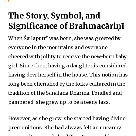
The Story, Symbol, and
Significance of Brahmacāriṇī
When Śailaputrī was born, she was greeted by
everyone in the mountains and everyone
cheered with jollity to receive the new-born baby
girl. Since then, having a daughter is considered
having devī herself in the house. This notion has
long been cherished by the folks cultured in the
tradition of the Sanātana Dharma. Fondled and
pampered, she grew up to be a teeny lass.
However, as she grew, she started having divine
premonitions. She had always felt an uncanny