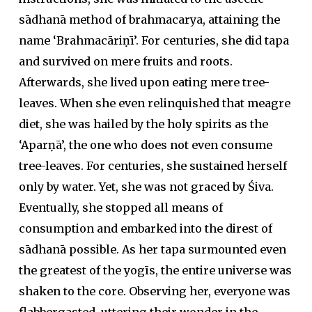
sādhanā method of brahmacarya, attaining the
name ‘Brahmacāriṇī’. For centuries, she did tapa
and survived on mere fruits and roots.
Afterwards, she lived upon eating mere tree-
leaves. When she even relinquished that meagre
diet, she was hailed by the holy spirits as the
‘Aparṇā’, the one who does not even consume
tree-leaves. For centuries, she sustained herself
only by water. Yet, she was not graced by Śiva.
Eventually, she stopped all means of
consumption and embarked into the direst of
sādhanā possible. As her tapa surmounted even
the greatest of the yogīs, the entire universe was
shaken to the core. Observing her, everyone was