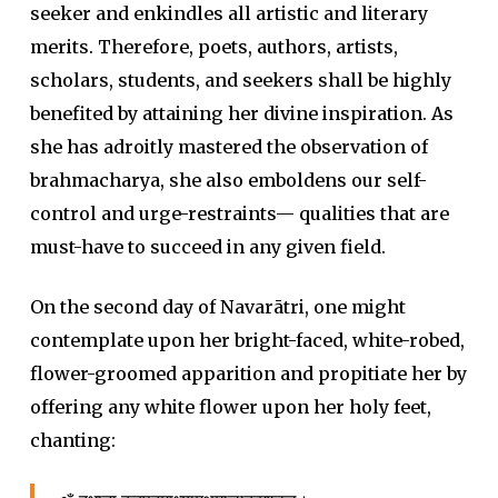
seeker and enkindles all artistic and literary
merits. Therefore, poets, authors, artists,
scholars, students, and seekers shall be highly
benefited by attaining her divine inspiration. As
she has adroitly mastered the observation of
brahmacharya, she also emboldens our self-
control and urge-restraints— qualities that are
must-have to succeed in any given field.
On the second day of Navarātri, one might
contemplate upon her bright-faced, white-robed,
flower-groomed apparition and propitiate her by
offering any white flower upon her holy feet,
chanting: