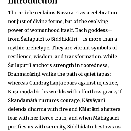
Introduction
The article reclaims Navarātri as a celebration
not just of divine forms, but of the evolving
power of womanhood itself. Each goddess—
from Śailaputrī to Siddhidātrī— is more than a
mythic archetype. They are vibrant symbols of
resilience, wisdom, and transformation. While
Śailaputrī anchors strength in rootedness,
Brahmacāriṇī walks the path of quiet tapas;
whereas Candraghaṇṭā roars against injustice,
Kūṣmāṇḍā births worlds with effortless grace; if
Skandamātā nurtures courage, Kāṭyāyanī
defends dharma with fire and Kālarātri shatters
fear with her fierce truth; and when Māhāgaurī
purifies us with serenity, Siddhidātrī bestows us