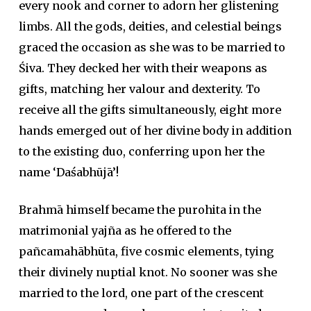
every nook and corner to adorn her glistening
limbs. All the gods, deities, and celestial beings
graced the occasion as she was to be married to
Śiva. They decked her with their weapons as
gifts, matching her valour and dexterity. To
receive all the gifts simultaneously, eight more
hands emerged out of her divine body in addition
to the existing duo, conferring upon her the
name ‘Daśabhūjā’!
Brahmā himself became the purohita in the
matrimonial yajña as he offered to the
pañcamahābhūta, five cosmic elements, tying
their divinely nuptial knot. No sooner was she
married to the lord, one part of the crescent