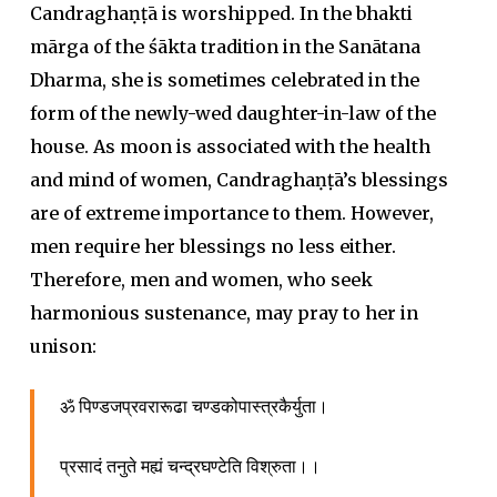
Candraghaṇṭā is worshipped. In the bhakti
mārga of the śākta tradition in the Sanātana
Dharma, she is sometimes celebrated in the
form of the newly-wed daughter-in-law of the
house. As moon is associated with the health
and mind of women, Candraghaṇṭā’s blessings
are of extreme importance to them. However,
men require her blessings no less either.
Therefore, men and women, who seek
harmonious sustenance, may pray to her in
unison:
ॐ पिण्डजप्रवरारूढा चण्डकोपास्त्रकैर्युता।
प्रसादं तनुते मह्यं चन्द्रघण्टेति विश्रुता।।