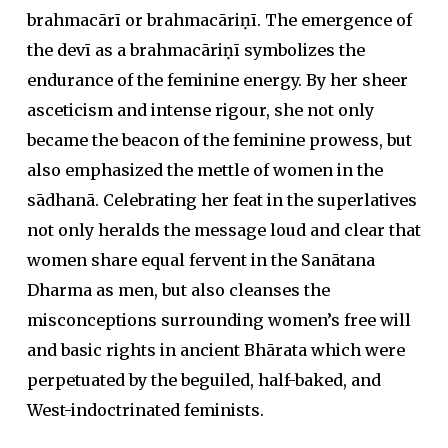
brahmacārī or brahmacāriṇī. The emergence of
the devī as a brahmacāriṇī symbolizes the
endurance of the feminine energy. By her sheer
asceticism and intense rigour, she not only
became the beacon of the feminine prowess, but
also emphasized the mettle of women in the
sādhanā. Celebrating her feat in the superlatives
not only heralds the message loud and clear that
women share equal fervent in the Sanātana
Dharma as men, but also cleanses the
misconceptions surrounding women’s free will
and basic rights in ancient Bhārata which were
perpetuated by the beguiled, half-baked, and
West-indoctrinated feminists.