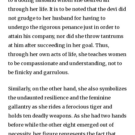
to a doting husband whom she desired all
through her life. It is to be noted that the devī did
not grudge to her husband for having to
undergo the rigorous penance just in order to
attain his company, nor did she throw tantrums
at him after succeeding in her goal. Thus,
through her own acts of life, she teaches women
to be compassionate and understanding, not to
be finicky and garrulous.
Similarly, on the other hand, she also symbolizes
the undaunted resilience and the feminine
gallantry as she rides a ferocious tiger and
holds ten deadly weapons. As she had two hands
before while the other eight emerged out of
necessity, her figure represents the fact that