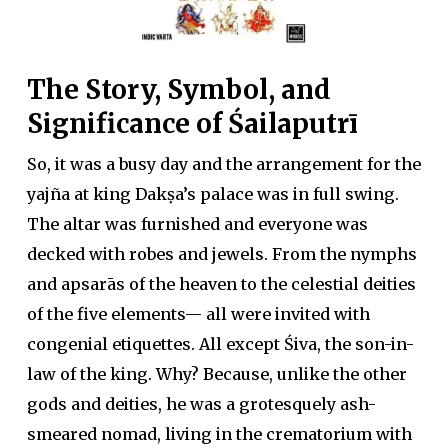
The Story, Symbol, and
Significance of Śailaputrī
So, it was a busy day and the arrangement for the
yajña at king Dakṣa’s palace was in full swing.
The altar was furnished and everyone was
decked with robes and jewels. From the nymphs
and apsarās of the heaven to the celestial deities
of the five elements— all were invited with
congenial etiquettes. All except Śiva, the son-in-
law of the king. Why? Because, unlike the other
gods and deities, he was a grotesquely ash-
smeared nomad, living in the crematorium with