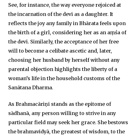
See, for instance, the way everyone rejoiced at
the incarnation of the devī as a daughter. It
reflects the joy any family in Bhārata feels upon
the birth of a girl, considering her as an aṃśa of
the devī. Similarly, the acceptance of her free
will to become a celibate ascetic and, later,
choosing her husband by herself without any
parental objection highlights the liberty of a
woman’s life in the household customs of the
Sanātana Dharma.
As Brahmacāriṇī stands as the epitome of
sādhanā, any person willing to strive in any
particular field may seek her grace. She bestows
the brahmavidyā, the greatest of wisdom, to the