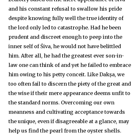
and his constant refusal to swallow his pride
despite knowing fully well the true identity of
the lord only led to catastrophe. Had he been
prudent and discreet enough to peep into the
inner self of Śiva, he would not have belittled
him. After all, he had the greatest ever son-in-
law one can think of and yet he failed to embrace
him owing to his petty conceit. Like Dakṣa, we
too often fail to discern the piety of the great and
the wise if their mere appearance deems unfit to
the standard norms. Overcoming our own
meanness and cultivating acceptance towards
the unique, even if disagreeable at a glance, may
help us find the pearl from the oyster shells.