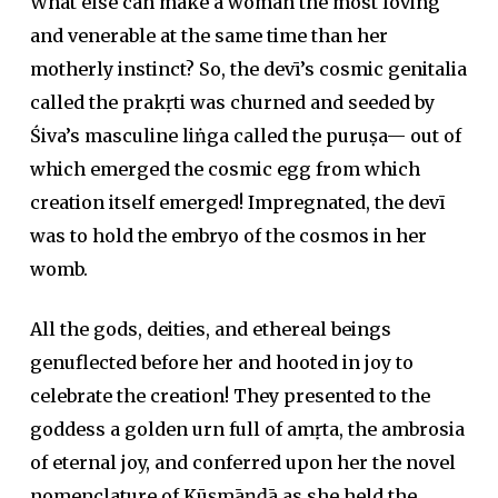
What else can make a woman the most loving
and venerable at the same time than her
motherly instinct? So, the devī’s cosmic genitalia
called the prakṛti was churned and seeded by
Śiva’s masculine liṅga called the puruṣa— out of
which emerged the cosmic egg from which
creation itself emerged! Impregnated, the devī
was to hold the embryo of the cosmos in her
womb.
All the gods, deities, and ethereal beings
genuflected before her and hooted in joy to
celebrate the creation! They presented to the
goddess a golden urn full of amṛta, the ambrosia
of eternal joy, and conferred upon her the novel
nomenclature of Kūṣmāṇḍā as she held the