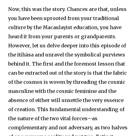
Now, this was the story. Chances are that, unless
you have been uprooted from your traditional
culture by the Macaulayist education, you have
heard it from your parents or grandparents.
However, let us delve deeper into this episode of
the itihāsa and unravel the symbolical purviews
behind it. The first and the foremost lesson that
can be extracted out of the story is that the fabric
of the cosmos is woven by threading the cosmic
masculine with the cosmic feminine and the
absence of either will unsettle the very essence
of creation. This fundamental understanding of
the nature of the two vital forces—as
complementary and not adversary, as two halves