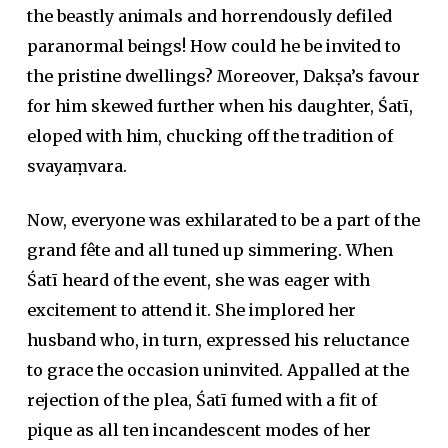
the beastly animals and horrendously defiled
paranormal beings! How could he be invited to
the pristine dwellings? Moreover, Dakṣa’s favour
for him skewed further when his daughter, Śatī,
eloped with him, chucking off the tradition of
svayaṃvara.
Now, everyone was exhilarated to be a part of the
grand fête and all tuned up simmering. When
Śatī heard of the event, she was eager with
excitement to attend it. She implored her
husband who, in turn, expressed his reluctance
to grace the occasion uninvited. Appalled at the
rejection of the plea, Śatī fumed with a fit of
pique as all ten incandescent modes of her