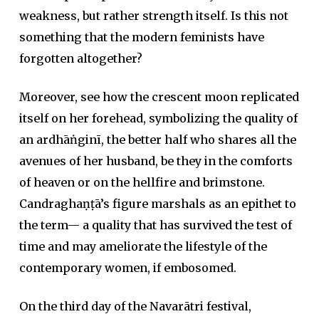
weakness, but rather strength itself. Is this not
something that the modern feminists have
forgotten altogether?
Moreover, see how the crescent moon replicated
itself on her forehead, symbolizing the quality of
an ardhāṅginī, the better half who shares all the
avenues of her husband, be they in the comforts
of heaven or on the hellfire and brimstone.
Candraghaṇṭā’s figure marshals as an epithet to
the term— a quality that has survived the test of
time and may ameliorate the lifestyle of the
contemporary women, if embosomed.
On the third day of the Navarātri festival,