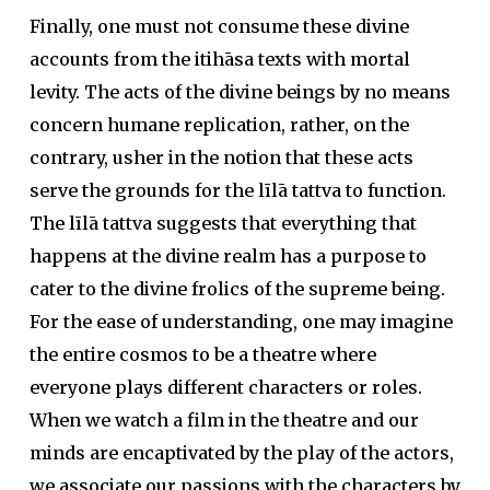
Finally, one must not consume these divine
accounts from the itihāsa texts with mortal
levity. The acts of the divine beings by no means
concern humane replication, rather, on the
contrary, usher in the notion that these acts
serve the grounds for the līlā tattva to function.
The līlā tattva suggests that everything that
happens at the divine realm has a purpose to
cater to the divine frolics of the supreme being.
For the ease of understanding, one may imagine
the entire cosmos to be a theatre where
everyone plays different characters or roles.
When we watch a film in the theatre and our
minds are encaptivated by the play of the actors,
we associate our passions with the characters by