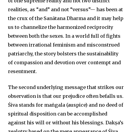
of one supreme reality and not two distinct
realities, as “and” and not “versus”— has been at
the crux of the Sanātana Dharma and it may help
us to channelize the harmonized reciprocity
between both the sexes. In a world full of fights
between irrational feminism and misconstrued
patriarchy, the story bolsters the sustainability
of compassion and devotion over contempt and
resentment.
The second underlying message that strikes our
observation is that our prejudice often befalls us.
Śiva stands for maṅgala (auspice) and no deed of
spiritual disposition can be accomplished
against his will or without his blessings. Dakṣa’s
zealotry based on the mere appearance of Śiva