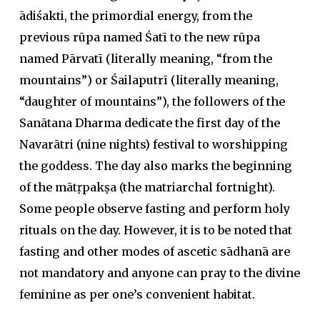
ādiśakti, the primordial energy, from the
previous rūpa named Śatī to the new rūpa
named Pārvatī (literally meaning, “from the
mountains”) or Śailaputrī (literally meaning,
“daughter of mountains”), the followers of the
Sanātana Dharma dedicate the first day of the
Navarātri (nine nights) festival to worshipping
the goddess. The day also marks the beginning
of the mātṛpakṣa (the matriarchal fortnight).
Some people observe fasting and perform holy
rituals on the day. However, it is to be noted that
fasting and other modes of ascetic sādhanā are
not mandatory and anyone can pray to the divine
feminine as per one’s convenient habitat.