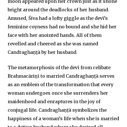
moon appeared upon her crown just as it shone
bright around the deadlocks of her husband.
Amused, Śiva had a lofty giggle as the devī’s
feminine coyness had no bound and she hid her
face with her anointed hands. All of them
revelled and cheered as she was named
Candraghaṇṭā by her husband.
The metamorphosis of the devī from celibate
Brahmacāriṇī to married Candraghaṇṭā serves
as an emblem of the transformation that every
woman undergoes once she surrenders her
maidenhood and enraptures in the joy of
conjugal life. Candraghaṇṭā symbolizes the
happiness of a woman’s life when she is married