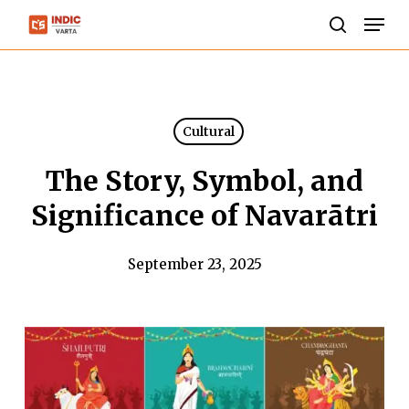
Skip
Men
to
search
Close
main
Menu
content
Cultural
The Story, Symbol, and
Significance of Navarātri
September 23, 2025