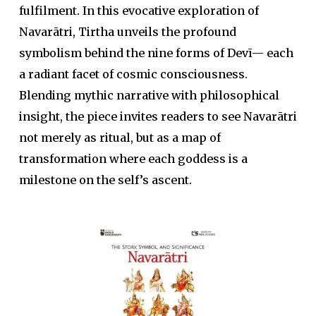
fulfilment. In this evocative exploration of
Navarātri, Tirtha unveils the profound
symbolism behind the nine forms of Devī— each
a radiant facet of cosmic consciousness.
Blending mythic narrative with philosophical
insight, the piece invites readers to see Navarātri
not merely as ritual, but as a map of
transformation where each goddess is a
milestone on the self’s ascent.