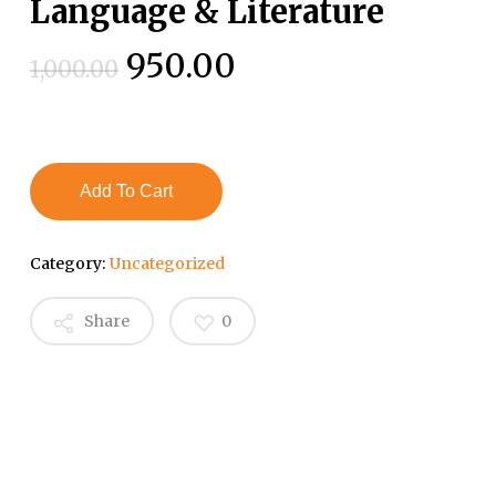
Language & Literature
Original
Current
950.00
1,000.00
price
price
was:
is:
₹1,000.00.
₹950.00.
Add To Cart
Category:
Uncategorized
Share
0