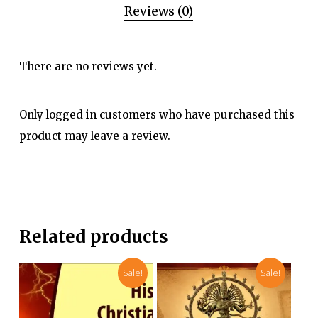
Reviews (0)
There are no reviews yet.
Only logged in customers who have purchased this
product may leave a review.
Related products
Sale!
Sale!