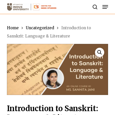
Skip
Men
to
search
Close
main
Menu
content
Home
Uncategorized
Introduction to
Sanskrit: Language & Literature
Introduction to Sanskrit: