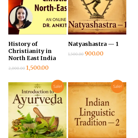
Add To Cart
Add To Cart
History of
Natyashastra — 1
Christianity in
Original
Current
900.00
1,500.00
North East India
price
price
was:
is:
Original
Current
1,500.00
2,000.00
₹1,500.00.
₹900.00.
price
price
was:
is:
Sale!
Sale!
₹2,000.00.
₹1,500.00.