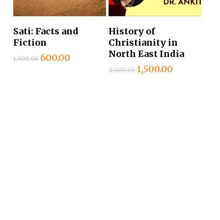
Add To Cart
Add To Cart
Sati: Facts and
History of
Fiction
Christianity in
North East India
Original
Current
600.00
1,000.00
price
price
Original
Current
1,500.00
2,000.00
was:
is:
price
price
₹1,000.00.
₹600.00.
was:
is:
₹2,000.00.
₹1,500.00.