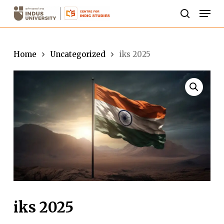
Skip
Men
to
search
Close
main
Menu
content
Home
Uncategorized
iks 2025
iks 2025