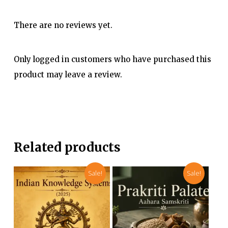
There are no reviews yet.
Only logged in customers who have purchased this
product may leave a review.
Related products
Sale!
Sale!