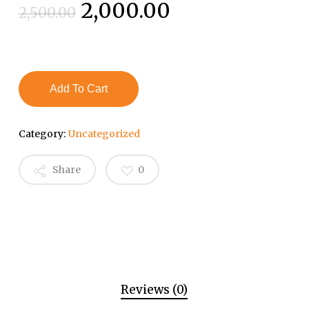
Original
Current
2,000.00
2,500.00
price
price
was:
is:
₹2,500.00.
₹2,000.00.
Add To Cart
Category:
Uncategorized
Share
0
Reviews (0)