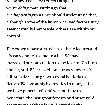
recognize that they reflect things that
we’re
doing
, not just things that
are
happening
to us. We should understand that,
although some of the human-caused factors may
seem virtually inexorable, others are within our
control.
The experts have alerted us to these factors and
it’s easy enough to make a list. We have
increased our population to the level of 7 billion
and beyond. We are well on our way toward 9
billion before our growth trend is likely to
flatten. We live at high densities in many cities.
We have penetrated, and we continue to
penetrate, the last great forests and other wild