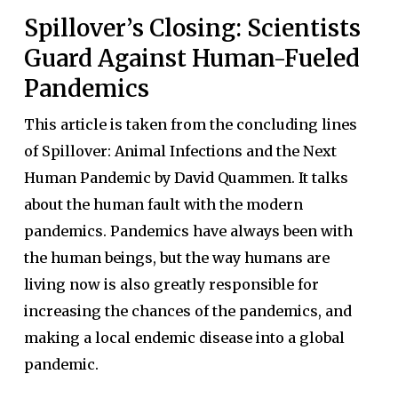
Spillover’s Closing: Scientists
Guard Against Human-Fueled
Pandemics
This article is taken from the concluding lines
of Spillover: Animal Infections and the Next
Human Pandemic by David Quammen. It talks
about the human fault with the modern
pandemics. Pandemics have always been with
the human beings, but the way humans are
living now is also greatly responsible for
increasing the chances of the pandemics, and
making a local endemic disease into a global
pandemic.