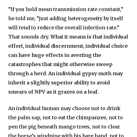
“If you hold mean transmission rate constant,”
he told me, “just adding heterogeneity by itself
will tend to reduce the overall infection rate.”
That sounds dry.
What it means is that individual
effort, individual discernment, individual choice
can have huge effects in averting the
catastrophes that might otherwise sweep
through a herd. An individual gypsy moth may
inherit a slightly superior ability to avoid
smears of NPV as it grazes on a leaf.
An individual human may choose not to drink
the palm sap, not to eat the chimpanzee, not to
pen the pig beneath mango trees, not to clear
the horse’s windpipe with his bare hand, not to