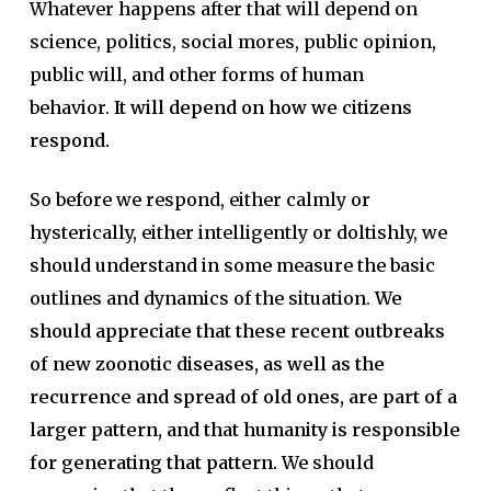
Whatever happens after that will depend on
science, politics, social mores, public opinion,
public will, and other forms of human
behavior.
It will depend on how we citizens
respond.
So before we respond, either calmly or
hysterically, either intelligently or doltishly, we
should understand in some measure the basic
outlines and dynamics of the situation.
We
should appreciate that these recent outbreaks
of new zoonotic diseases, as well as the
recurrence and spread of old ones, are part of a
larger pattern, and that humanity is responsible
for generating that pattern.
We should