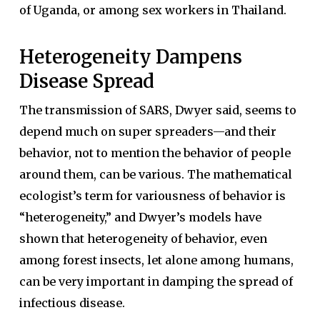
of Uganda, or among sex workers in Thailand.
Heterogeneity Dampens
Disease Spread
The transmission of SARS, Dwyer said, seems to
depend much on super spreaders—and their
behavior, not to mention the behavior of people
around them, can be various. The mathematical
ecologist’s term for variousness of behavior is
“heterogeneity,” and Dwyer’s models have
shown that heterogeneity of behavior, even
among forest insects, let alone among humans,
can be very important in damping the spread of
infectious disease.