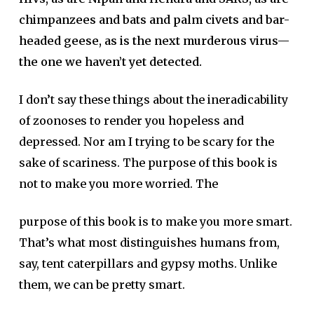
chimpanzees and bats and palm civets and bar-
headed geese, as is the next murderous virus—
the one we haven’t yet detected.
I don’t say these things about the ineradicability
of zoonoses to render you hopeless and
depressed. Nor am I trying to be scary for the
sake of scariness. The purpose of this book is
not to make you more worried. The
purpose of this book is to make you more smart.
That’s what most distinguishes humans from,
say, tent caterpillars and gypsy moths. Unlike
them, we can be pretty smart.