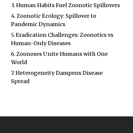
Human Habits Fuel Zoonotic Spillovers
Zoonotic Ecology: Spillover to
Pandemic Dynamics
Eradication Challenges: Zoonotics vs
Human-Only Diseases
Zoonoses Unite Humans with One
World
Heterogeneity Dampens Disease
Spread