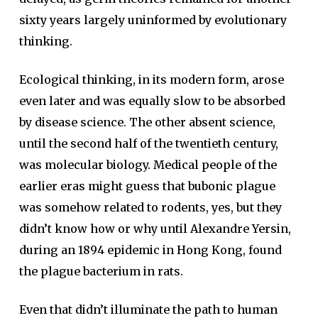
sixty years largely uninformed by evolutionary
thinking.
Ecological thinking, in its modern form, arose
even later and was equally slow to be absorbed
by disease science. The other absent science,
until the second half of the twentieth century,
was molecular biology. Medical people of the
earlier eras might guess that bubonic plague
was somehow related to rodents, yes, but they
didn’t know how or why until Alexandre Yersin,
during an 1894 epidemic in Hong Kong, found
the plague bacterium in rats.
Even that didn’t illuminate the path to human