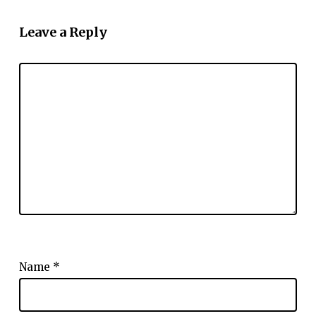
Leave a Reply
Name
*