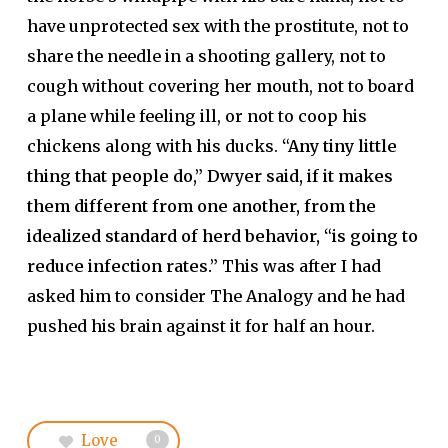
have unprotected sex with the prostitute, not to
share the needle in a shooting gallery, not to
cough without covering her mouth, not to board
a plane while feeling ill, or not to coop his
chickens along with his ducks.
“Any tiny little
thing that people do,” Dwyer said, if it makes
them different from one another, from the
idealized standard of herd behavior, “is going to
reduce infection rates.”
This was after I had
asked him to consider The Analogy and he had
pushed his brain against it for half an hour.
Love
0