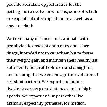
provide abundant opportunities for the
pathogens to evolve new forms, some of which
are capable of infecting a human as well as a
cow or a duck.
We treat many of those stock animals with
prophylactic doses of antibiotics and other
drugs, intended not to cure them but to foster
their weight gain and maintain their health just
sufficiently for profitable sale and slaughter,
and in doing that we encourage the evolution of
resistant bacteria. We export and import
livestock across great distances and at high
speeds. We export and import other live
animals, especially primates, for medical