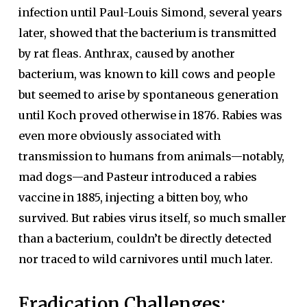
infection until Paul-Louis Simond, several years
later, showed that the bacterium is transmitted
by rat fleas. Anthrax, caused by another
bacterium, was known to kill cows and people
but seemed to arise by spontaneous generation
until Koch proved otherwise in 1876. Rabies was
even more obviously associated with
transmission to humans from animals—notably,
mad dogs—and Pasteur introduced a rabies
vaccine in 1885, injecting a bitten boy, who
survived. But rabies virus itself, so much smaller
than a bacterium, couldn’t be directly detected
nor traced to wild carnivores until much later.
Eradication Challenges: