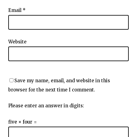
Email
*
Website
Save my name, email, and website in this
browser for the next time I comment.
Please enter an answer in digits:
five × four =