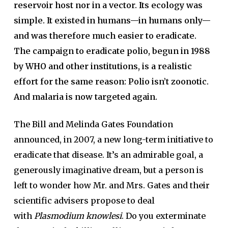
reservoir host nor in a vector. Its ecology was
simple. It existed in humans—in humans only—
and was therefore much easier to eradicate.
The campaign to eradicate polio, begun in 1988
by WHO and other institutions, is a realistic
effort for the same reason: Polio isn’t zoonotic.
And malaria is now targeted again.
The Bill and Melinda Gates Foundation
announced, in 2007, a new long-term initiative to
eradicate that disease. It’s an admirable goal, a
generously imaginative dream, but a person is
left to wonder how Mr. and Mrs. Gates and their
scientific advisers propose to deal
with
Plasmodium knowlesi
. Do you exterminate