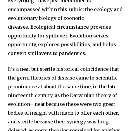
Everything I have just mentioned is
encompassed within this rubric: the ecology and
evolutionary biology of zoonotic
diseases.
Ecological circumstance provides
opportunity for spillover. Evolution seizes
opportunity, explores possibilities, and helps
convert spillovers to pandemics.
It’s a neat but sterile historical coincidence that
the germ theories of disease came to scientific
prominence at about the same time, in the late
nineteenth century, as the Darwinian theory of
evolution—neat because these were two great
bodies of insight with much to offer each other,
and sterile because their synergy was long
delayed, as germ theories remained for another