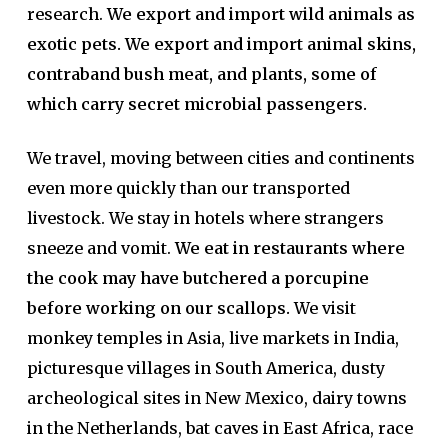
research.
We export and import wild animals as
exotic pets. We export and import animal skins,
contraband bush meat, and plants, some of
which carry secret microbial passengers.
We travel, moving between cities and continents
even more quickly than our transported
livestock. We stay in hotels where strangers
sneeze and vomit.
We eat in restaurants where
the cook may have butchered a porcupine
before working on our scallops.
We visit
monkey temples in Asia, live markets in India,
picturesque villages in South America, dusty
archeological sites in New Mexico, dairy towns
in the Netherlands, bat caves in East Africa, race