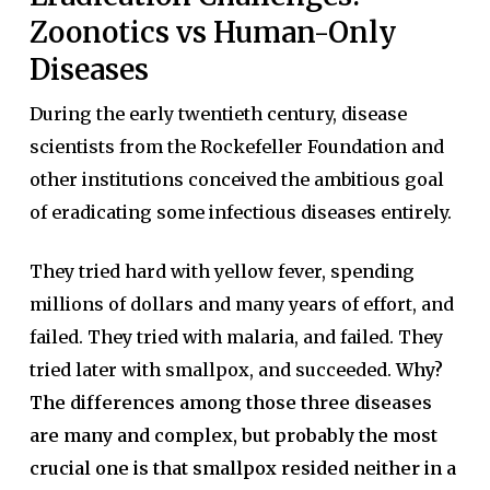
Zoonotics vs Human-Only
Diseases
During the early twentieth century, disease
scientists from the Rockefeller Foundation and
other institutions conceived the ambitious goal
of eradicating some infectious diseases entirely.
They tried hard with yellow fever, spending
millions of dollars and many years of effort, and
failed. They tried with malaria, and failed. They
tried later with smallpox, and succeeded.
Why?
The differences among those three diseases
are many and complex, but probably the most
crucial one is that smallpox resided neither in a