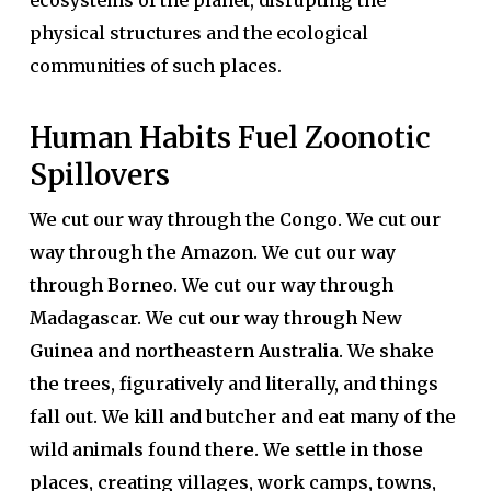
ecosystems of the planet, disrupting the
physical structures and the ecological
communities of such places.
Human Habits Fuel Zoonotic
Spillovers
We cut our way through the Congo. We cut our
way through the Amazon. We cut our way
through Borneo. We cut our way through
Madagascar. We cut our way through New
Guinea and northeastern Australia. We shake
the trees, figuratively and literally, and things
fall out. We kill and butcher and eat many of the
wild animals found there. We settle in those
places, creating villages, work camps, towns,