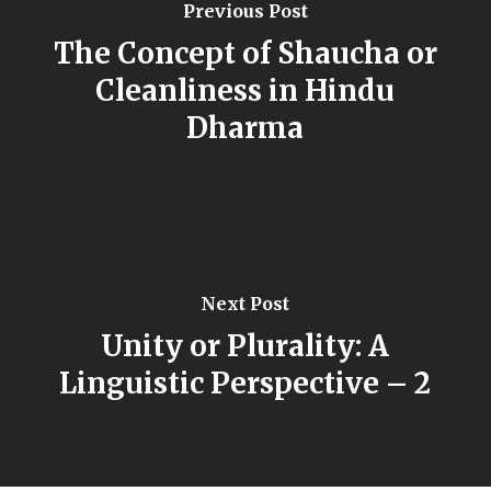
Previous Post
The Concept of Shaucha or
Cleanliness in Hindu
Dharma
Next Post
Unity or Plurality: A
Linguistic Perspective – 2