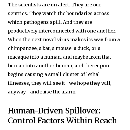
The scientists are on alert. They are our
sentries. They watch the boundaries across
which pathogens spill. And they are
productively interconnected with one another.
When the next novel virus makes its way from a
chimpanzee, a bat, a mouse, a duck, or a
macaque into a human, and maybe from that
human into another human, and thereupon
begins causing a small cluster of lethal
illnesses, they will see it—we hope they will,
anyway—and raise the alarm.
Human-Driven Spillover:
Control Factors Within Reach