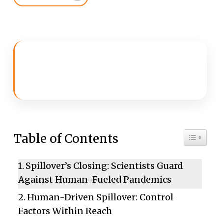
Toggle 
Table of Contents
Spillover’s Closing: Scientists Guard
Against Human-Fueled Pandemics
Human-Driven Spillover: Control
Factors Within Reach