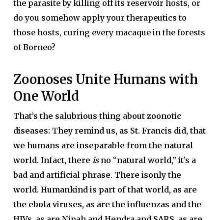
the parasite by killing off its reservoir hosts, or
do you somehow apply your therapeutics to
those hosts, curing every macaque in the forests
of Borneo?
Zoonoses Unite Humans with
One World
That’s the salubrious thing about zoonotic
diseases: They remind us, as St. Francis did, that
we humans are inseparable from the natural
world. Infact, there
is
no “natural world,” it’s a
bad and artificial phrase. There isonly the
world. Humankind is part of that world, as are
the ebola viruses, as are the influenzas and the
HIVs, as are Nipah and Hendra and SARS, as are