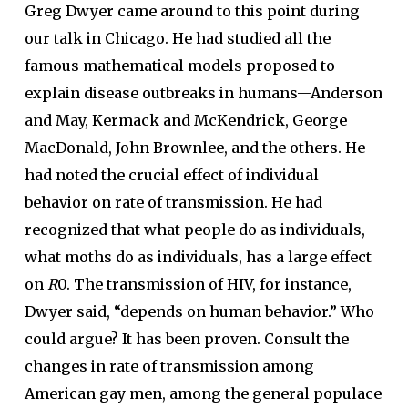
Greg Dwyer came around to this point during
our talk in Chicago. He had studied all the
famous mathematical models proposed to
explain disease outbreaks in humans—Anderson
and May, Kermack and McKendrick, George
MacDonald, John Brownlee, and the others. He
had noted the crucial effect of individual
behavior on rate of transmission. He had
recognized that what people do as individuals,
what moths do as individuals, has a large effect
on
R
0. The transmission of HIV, for instance,
Dwyer said, “depends on human behavior.” Who
could argue? It has been proven. Consult the
changes in rate of transmission among
American gay men, among the general populace