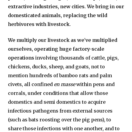
extractive industries, new cities. We bring in our
domesticated animals, replacing the wild
herbivores with livestock.
We multiply our livestock as we’ve multiplied
ourselves, operating huge factory-scale
operations
involving thousands of cattle, pigs,
chickens, ducks, sheep, and goats, not to
mention hundreds of bamboo rats and palm
civets, all confined
en masse
within pens and
corrals, under conditions that allow those
domestics and semi domestics to acquire
infectious pathogens from external sources
(such as bats roosting over the pig pens), to
share those infections with one another, and to