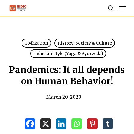
Skip
Men
to
search
Close
main
Menu
content
Civilization
History, Society & Culture
Indic Lifestyle (Yoga & Ayurveda)
Pandemics: It all depends
on Human Behavior!
March 20, 2020