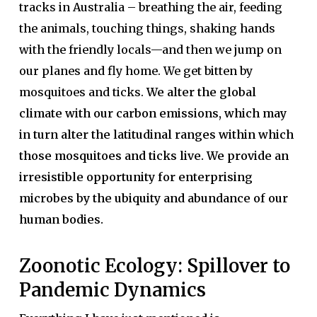
tracks in Australia – breathing the air, feeding
the animals, touching things, shaking hands
with the friendly locals—and then we jump on
our planes and fly home. We get bitten by
mosquitoes and ticks.
We alter the global
climate with our carbon emissions, which may
in turn alter the latitudinal ranges within which
those mosquitoes and ticks live. We provide an
irresistible opportunity for enterprising
microbes by the ubiquity and abundance of our
human bodies.
Zoonotic Ecology: Spillover to
Pandemic Dynamics