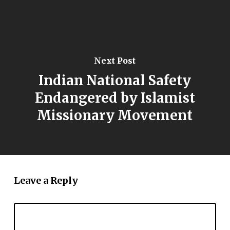
Next Post
Indian National Safety
Endangered by Islamist
Missionary Movement
Leave a Reply