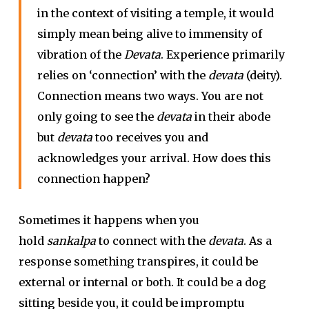
in the context of visiting a temple, it would
simply mean being alive to immensity of
vibration of the
Devata
. Experience primarily
relies on ‘connection’ with the
devata
(deity).
Connection means two ways. You are not
only going to see the
devata
in their abode
but
devata
too receives you and
acknowledges your arrival. How does this
connection happen?
Sometimes it happens when you
hold
sankalpa
to connect with the
devata
. As a
response something transpires, it could be
external or internal or both. It could be a dog
sitting beside you, it could be impromptu