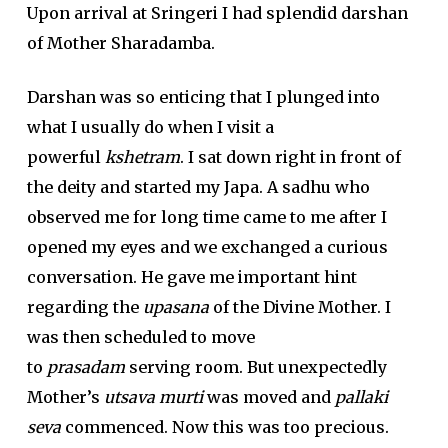
Upon arrival at Sringeri I had splendid darshan
of Mother Sharadamba.
Darshan was so enticing that I plunged into
what I usually do when I visit a
powerful
kshetram
. I sat down right in front of
the deity and started my Japa. A sadhu who
observed me for long time came to me after I
opened my eyes and we exchanged a curious
conversation. He gave me important hint
regarding the
upasana
of the Divine Mother. I
was then scheduled to move
to
prasadam
serving room. But unexpectedly
Mother’s
utsava murti
was moved and
pallaki
seva
commenced. Now this was too precious.