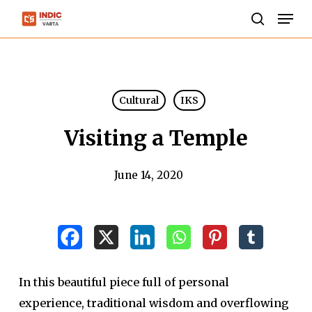
Skip
Men
to
search
Close
main
Menu
content
Cultural
IKS
Visiting a Temple
June 14, 2020
In this beautiful piece full of personal
experience, traditional wisdom and overflowing