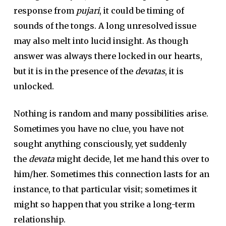
response from
pujari
, it could be timing of
sounds of the tongs. A long unresolved issue
may also melt into lucid insight. As though
answer was always there locked in our hearts,
but it is in the presence of the
devatas
, it is
unlocked.
Nothing is random and many possibilities arise.
Sometimes you have no clue, you have not
sought anything consciously, yet suddenly
the
devata
might decide, let me hand this over to
him/her. Sometimes this connection lasts for an
instance, to that particular visit; sometimes it
might so happen that you strike a long-term
relationship.