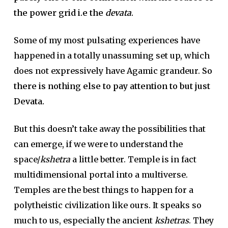
the power grid i.e the
devata
.
Some of my most pulsating experiences have
happened in a totally unassuming set up, which
does not expressively have Agamic grandeur.
So
there is nothing else to pay attention to but just
Devata.
But this doesn’t take away the possibilities that
can emerge, if we were to understand the
space/
kshetra
a little better. Temple is in fact
multidimensional portal into a multiverse.
Temples are the best things to happen for a
polytheistic civilization like ours. It speaks so
much to us, especially the ancient
kshetras
. They