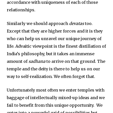
accordance with uniqueness of each of those
relationships.
Similarly we should approach
devatas
too.
Except that they are higher forces and it is they
who can help us unravel our unique journey of
life. Advaitic viewpoint is the finest distillation of
India’s philosophy, but it takes an immense
amount of
sadhana
to arrive on that ground. The
temple and the deity is there to help us on our
way to self-realization. We often forget that.
Unfortunately most often we enter temples with
baggage of intellectually mixed-up ideas and we
fail to benefit from this unique opportunity. We
enter into a powerful grid of possibilities but