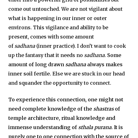
come out untouched. We are not vigilant about
what is happening in our inner or outer
environs. This vigilance and ability to be
present, comes with some amount
of
sadhana
(inner practice). I don’t want to cook
up the fantasy that it needs no
sadhana
.
Some
amount of long drawn
sadhana
always makes
inner soil fertile.
Else we are stuck in our head
and squander the opportunity to connect.
To experience this connection, one might not
need complete knowledge of the
shastras
of
temple architecture, ritual knowledge and
immense understanding of
sthala purana
. It is
purely one to one connection with the source of