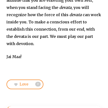
attitude that you are entering your own Self,
when you stand facing the
devata
, you will
recognize how the force of this
devata
can work
inside you. To make a conscious effort to
establish this connection, from our end, with
the devata is our part. We must play our part
with devotion.
Jai Maa!
Love
0