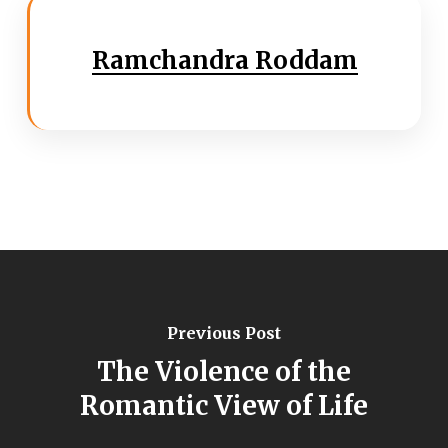
Ramchandra Roddam
Previous Post
The Violence of the
Romantic View of Life