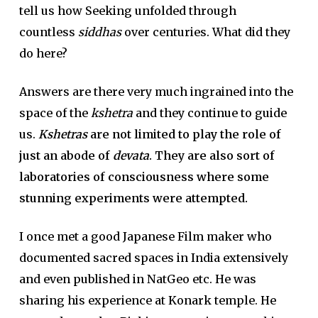
tell us how Seeking unfolded through
countless
siddhas
over centuries. What did they
do here?
Answers are there very much ingrained into the
space of the
kshetra
and they continue to guide
us.
Kshetras
are not limited to play the role of
just an abode of
devata
. They are also sort of
laboratories of consciousness where some
stunning experiments were attempted.
I once met a good Japanese Film maker who
documented sacred spaces in India extensively
and even published in NatGeo etc. He was
sharing his experience at Konark temple. He