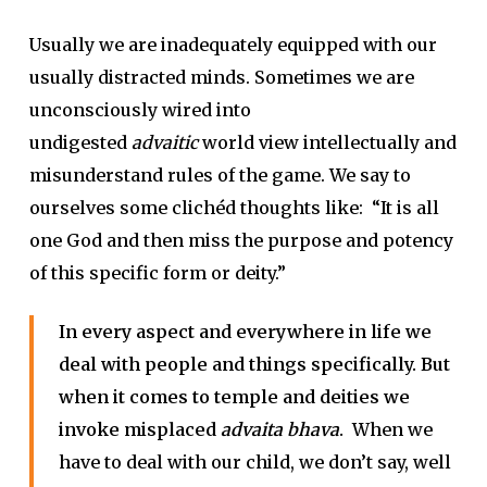
Usually we are inadequately equipped with our
usually distracted minds. Sometimes we are
unconsciously wired into
undigested
advaitic
world view intellectually and
misunderstand rules of the game. We say to
ourselves some clichéd thoughts like: “It is all
one God and then miss the purpose and potency
of this specific form or deity.”
In every aspect and everywhere in life we
deal with people and things specifically. But
when it comes to temple and deities we
invoke misplaced
advaita bhava
.
When we
have to deal with our child, we don’t say, well