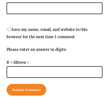
Save my name, email, and website in this
browser for the next time I comment.
Please enter an answer in digits:
8 + fifteen =