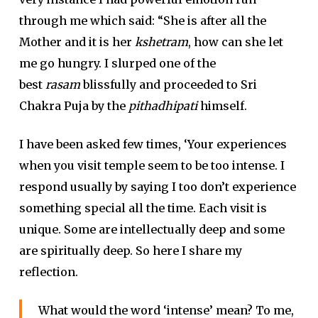
through me which said: “She is after all the
Mother and it is her
kshetram
, how can she let
me go hungry. I slurped one of the
best
rasam
blissfully and proceeded to Sri
Chakra Puja by the
pithadhipati
himself.
I have been asked few times, ‘Your experiences
when you visit temple seem to be too intense. I
respond usually by saying I too don’t experience
something special all the time. Each visit is
unique. Some are intellectually deep and some
are spiritually deep. So here I share my
reflection.
What would the word ‘intense’ mean? To me,