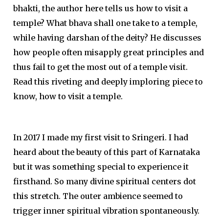
bhakti, the author here tells us how to visit a
temple? What bhava shall one take to a temple,
while having darshan of the deity? He discusses
how people often misapply great principles and
thus fail to get the most out of a temple visit.
Read this riveting and deeply imploring piece to
know, how to visit a temple.
In 2017 I made my first visit to Sringeri. I had
heard about the beauty of this part of Karnataka
but it was something special to experience it
firsthand. So many divine spiritual centers dot
this stretch. The outer ambience seemed to
trigger inner spiritual vibration spontaneously.