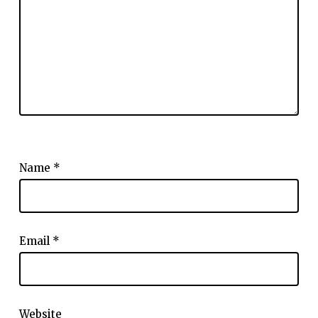
Name
*
Email
*
Website