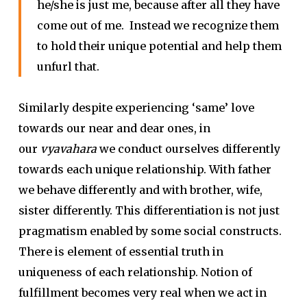
he/she is just me, because after all they have
come out of me. Instead we recognize them
to hold their unique potential and help them
unfurl that.
Similarly despite experiencing ‘same’ love
towards our near and dear ones, in
our
vyavahara
we conduct ourselves differently
towards each unique relationship. With father
we behave differently and with brother, wife,
sister differently. This differentiation is not just
pragmatism enabled by some social constructs.
There is element of essential truth in
uniqueness of each relationship. Notion of
fulfillment becomes very real when we act in