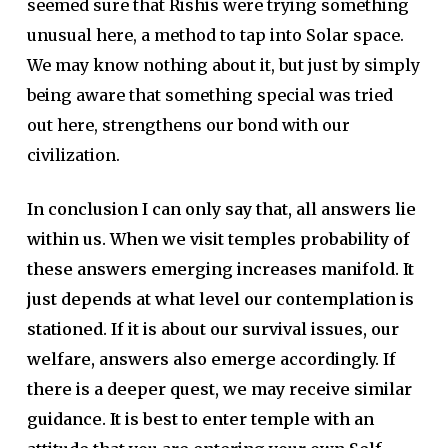
seemed sure that Rishis were trying something
unusual here, a method to tap into Solar space.
We may know nothing about it, but just by simply
being aware that something special was tried
out here, strengthens our bond with our
civilization.
In conclusion I can only say that, all answers lie
within us. When we visit temples probability of
these answers emerging increases manifold. It
just depends at what level our contemplation is
stationed.
If it is about our survival issues, our
welfare, answers also emerge accordingly. If
there is a deeper quest, we may receive similar
guidance. It is best to enter temple with an