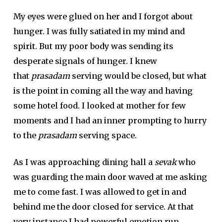
My eyes were glued on her and I forgot about
hunger. I was fully satiated in my mind and
spirit. But my poor body was sending its
desperate signals of hunger. I knew
that
prasadam
serving would be closed, but what
is the point in coming all the way and having
some hotel food. I looked at mother for few
moments and I had an inner prompting to hurry
to the
prasadam
serving space.
As I was approaching dining hall a
sevak
who
was guarding the main door waved at me asking
me to come fast. I was allowed to get in and
behind me the door closed for service. At that
very instance I had powerful emotion run