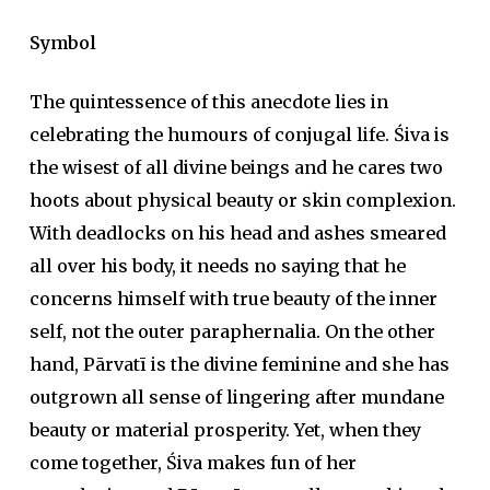
Symbol
The quintessence of this anecdote lies in
celebrating the humours of conjugal life. Śiva is
the wisest of all divine beings and he cares two
hoots about physical beauty or skin complexion.
With deadlocks on his head and ashes smeared
all over his body, it needs no saying that he
concerns himself with true beauty of the inner
self, not the outer paraphernalia. On the other
hand, Pārvatī is the divine feminine and she has
outgrown all sense of lingering after mundane
beauty or material prosperity. Yet, when they
come together, Śiva makes fun of her