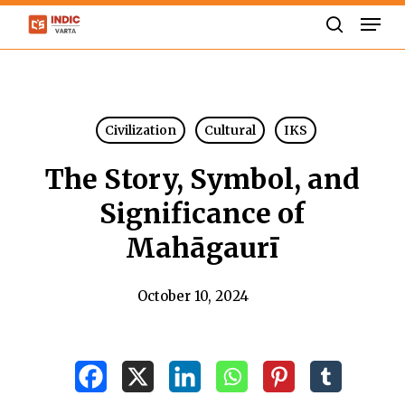
Skip
Men
to
search
Close
main
Menu
content
Civilization
Cultural
IKS
The Story, Symbol, and
Significance of
Mahāgaurī
October 10, 2024