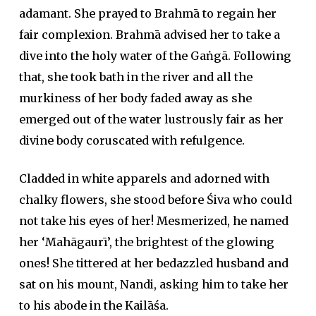
adamant. She prayed to Brahmā to regain her
fair complexion. Brahmā advised her to take a
dive into the holy water of the Gaṅgā. Following
that, she took bath in the river and all the
murkiness of her body faded away as she
emerged out of the water lustrously fair as her
divine body coruscated with refulgence.
Cladded in white apparels and adorned with
chalky flowers, she stood before Śiva who could
not take his eyes of her! Mesmerized, he named
her ‘Mahāgaurī’, the brightest of the glowing
ones! She tittered at her bedazzled husband and
sat on his mount, Nandi, asking him to take her
to his abode in the Kailāśa.