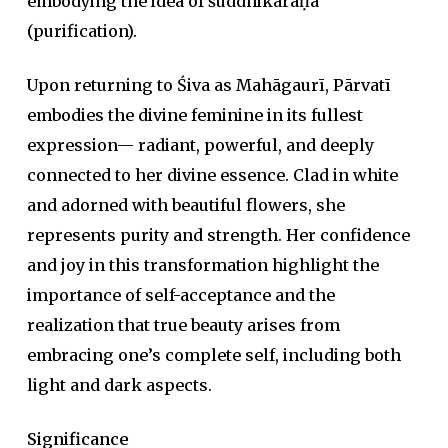
embodying the idea of
śuddhikaraṇa
(purification).
Upon returning to Śiva as Mahāgaurī, Pārvatī
embodies the divine feminine in its fullest
expression— radiant, powerful, and deeply
connected to her divine essence. Clad in white
and adorned with beautiful flowers, she
represents purity and strength. Her confidence
and joy in this transformation highlight the
importance of self-acceptance and the
realization that true beauty arises from
embracing one’s complete self, including both
light and dark aspects.
Significance