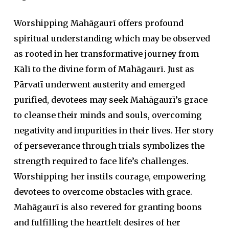
Worshipping Mahāgaurī offers profound
spiritual understanding which may be observed
as rooted in her transformative journey from
Kālī to the divine form of Mahāgaurī. Just as
Pārvatī underwent austerity and emerged
purified, devotees may seek Mahāgaurī’s grace
to cleanse their minds and souls, overcoming
negativity and impurities in their lives. Her story
of perseverance through trials symbolizes the
strength required to face life’s challenges.
Worshipping her instils courage, empowering
devotees to overcome obstacles with grace.
Mahāgaurī is also revered for granting boons
and fulfilling the heartfelt desires of her