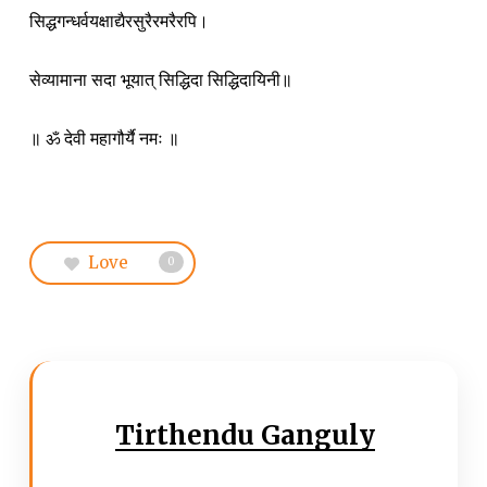
सिद्धगन्धर्वयक्षाद्यैरसुरैरमरैरपि।
सेव्यामाना सदा भूयात् सिद्धिदा सिद्धिदायिनी॥
॥ ॐ देवी महागौर्यै नमः ॥
Love
0
Tirthendu Ganguly