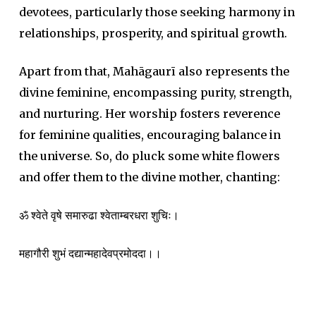
devotees, particularly those seeking harmony in
relationships, prosperity, and spiritual growth.
Apart from that, Mahāgaurī also represents the
divine feminine, encompassing purity, strength,
and nurturing. Her worship fosters reverence
for feminine qualities, encouraging balance in
the universe. So, do pluck some white flowers
and offer them to the divine mother, chanting:
ॐ श्वेते वृषे समारुढा श्वेताम्बरधरा शुचिः।
महागौरी शुभं दद्यान्महादेवप्रमोददा।।