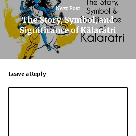
Next Post
The Story, Symbol, and
Significance of Kālarātri
Leave a Reply