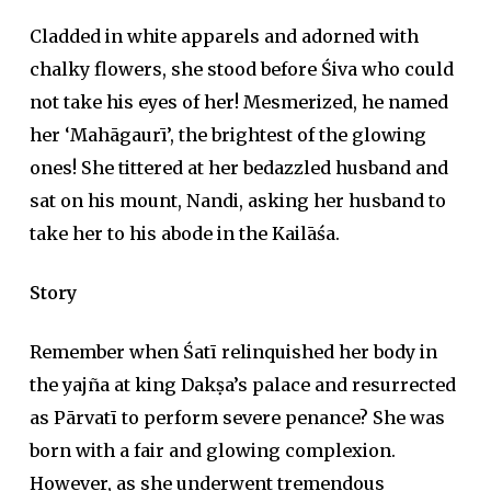
Cladded in white apparels and adorned with
chalky flowers, she stood before Śiva who could
not take his eyes of her! Mesmerized, he named
her ‘Mahāgaurī’, the brightest of the glowing
ones! She tittered at her bedazzled husband and
sat on his mount, Nandi, asking her husband to
take her to his abode in the Kailāśa.
Story
Remember when Śatī relinquished her body in
the
yajña
at king Dakṣa’s palace and resurrected
as Pārvatī to perform severe penance? She was
born with a fair and glowing complexion.
However, as she underwent tremendous