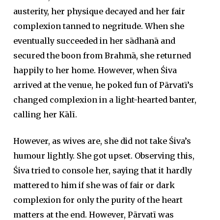
austerity, her physique decayed and her fair
complexion tanned to negritude. When she
eventually succeeded in her
sādhanā
and
secured the boon from Brahmā, she returned
happily to her home. However, when Śiva
arrived at the venue, he poked fun of Pārvatī’s
changed complexion in a light-hearted banter,
calling her Kālī.
However, as wives are, she did not take Śiva’s
humour lightly. She got upset. Observing this,
Śiva tried to console her, saying that it hardly
mattered to him if she was of fair or dark
complexion for only the purity of the heart
matters at the end. However, Pārvatī was