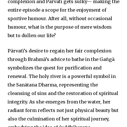
complexion and Pārvatī gets sulky— making the
entire episode a scope for the enjoyment of
sportive humour. After all, without occasional
humour, what is the purpose of mere wisdom
but to dullen our life?
Pārvatī’s desire to regain her fair complexion
through Brahmā’s advice to bathe in the Gaṅgā
symbolizes the quest for purification and
renewal. The holy river is a powerful symbol in
the Sanātana Dharma, representing the
cleansing of sins and the restoration of spiritual
integrity. As she emerges from the water, her
radiant form reflects not just physical beauty but
also the culmination of her spiritual journey,