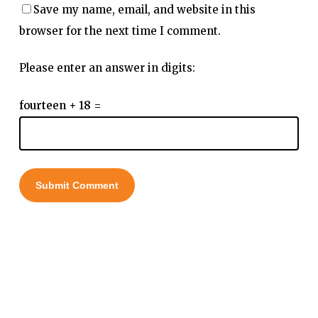
Save my name, email, and website in this
browser for the next time I comment.
Please enter an answer in digits:
fourteen + 18 =