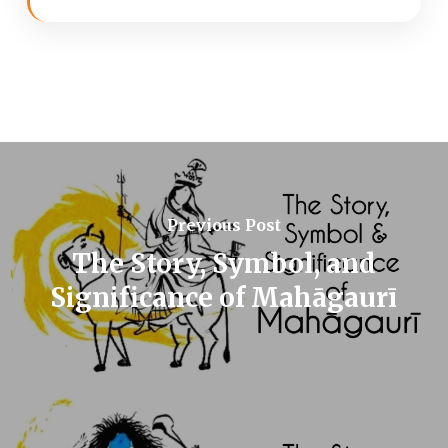
Previous Post
The Story, Symbol, and
Significance of Mahāgaurī