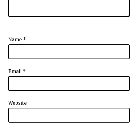
Name
*
Email
*
Website