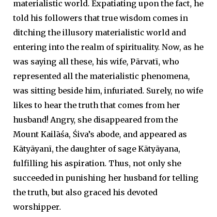
materialistic world. Expatiating upon the fact, he
told his followers that true wisdom comes in
ditching the illusory materialistic world and
entering into the realm of spirituality. Now, as he
was saying all these, his wife, Pārvatī, who
represented all the materialistic phenomena,
was sitting beside him, infuriated. Surely, no wife
likes to hear the truth that comes from her
husband! Angry, she disappeared from the
Mount Kailāśa, Śiva’s abode, and appeared as
Kātyāyanī, the daughter of sage Kātyāyana,
fulfilling his aspiration. Thus, not only she
succeeded in punishing her husband for telling
the truth, but also graced his devoted
worshipper.