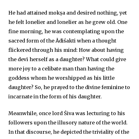
He had attained
mokṣa
and desired nothing, yet
he felt lonelier and lonelier as he grew old. One
fine morning, he was contemplating upon the
sacred form of the Ādiśakti when a thought
flickered through his mind: How about having
the
devī
herself as a daughter? What could give
more joy to a celibate man than having the
goddess whom he worshipped as his little
daughter? So, he prayed to the divine feminine to
incarnate in the form of his daughter.
Meanwhile, once lord Śiva was lecturing to his
followers upon the illusory nature of the world.
In that discourse, he depicted the triviality of the