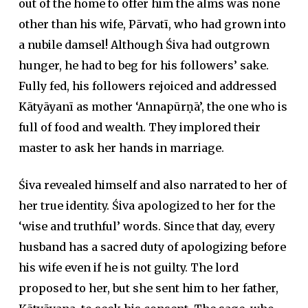
out of the home to offer him the alms was none
other than his wife, Pārvatī, who had grown into
a nubile damsel! Although Śiva had outgrown
hunger, he had to beg for his followers’ sake.
Fully fed, his followers rejoiced and addressed
Kātyāyanī as mother ‘Annapūrṇā’, the one who is
full of food and wealth. They implored their
master to ask her hands in marriage.
Śiva revealed himself and also narrated to her of
her true identity. Śiva apologized to her for the
‘wise and truthful’ words. Since that day, every
husband has a sacred duty of apologizing before
his wife even if he is not guilty. The lord
proposed to her, but she sent him to her father,