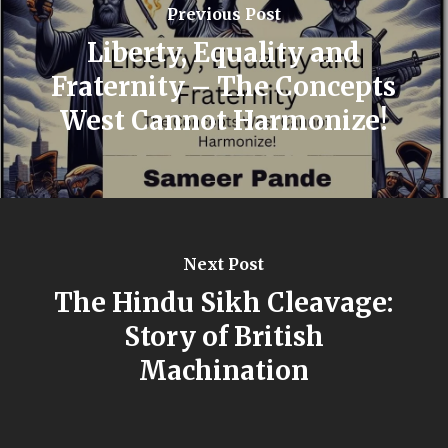
Previous Post
Liberty, Equality and
Fraternity – The Concepts
West Cannot Harmonize!
Next Post
The Hindu Sikh Cleavage:
Story of British
Machination