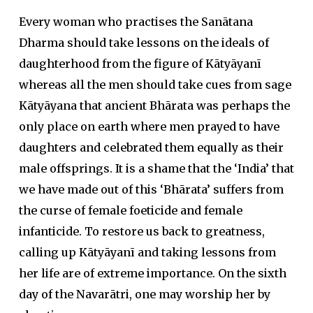
Every woman who practises the Sanātana
Dharma should take lessons on the ideals of
daughterhood from the figure of Kātyāyanī
whereas all the men should take cues from sage
Kātyāyana that ancient Bhārata was perhaps the
only place on earth where men prayed to have
daughters and celebrated them equally as their
male offsprings. It is a shame that the ‘India’ that
we have made out of this ‘Bhārata’ suffers from
the curse of female foeticide and female
infanticide. To restore us back to greatness,
calling up Kātyāyanī and taking lessons from
her life are of extreme importance. On the sixth
day of the Navarātri, one may worship her by