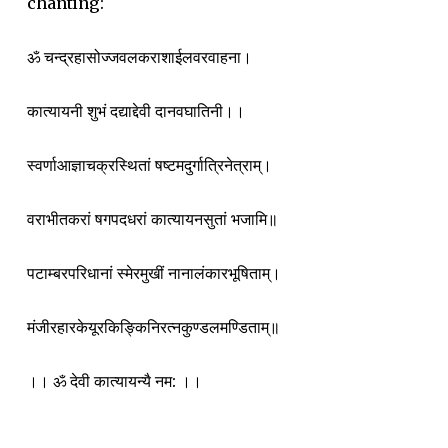
chanting:
ॐ चन्द्रहासोज्जवलकराशाईलवरवाहना।
कात्यायनी शुभं दद्याद्देवी दानवघातिनी।।
स्वर्णाआज्ञाचक्रस्थितां षष्टमदुर्गात्रिनेत्राम्।
वराभीतकरां षगपदधरां कात्यायनसुतां भजामि॥
पटाम्बरपरिधानां स्मेरमुखीं नानालंकारभूषिताम्।
मंजीरहारकेयूरकिङ्किनिरत्नकुण्डलमण्डिताम्॥
।। ॐ देवी कात्यायन्यै नम: ।।