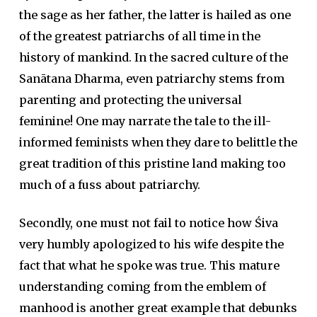
the sage as her father, the latter is hailed as one
of the greatest patriarchs of all time in the
history of mankind. In the sacred culture of the
Sanātana Dharma, even patriarchy stems from
parenting and protecting the universal
feminine! One may narrate the tale to the ill-
informed feminists when they dare to belittle the
great tradition of this pristine land making too
much of a fuss about patriarchy.
Secondly, one must not fail to notice how Śiva
very humbly apologized to his wife despite the
fact that what he spoke was true. This mature
understanding coming from the emblem of
manhood is another great example that debunks