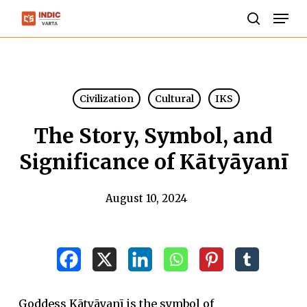
Skip
Men
to
search
Close
main
Menu
content
Civilization
Cultural
IKS
The Story, Symbol, and
Significance of Kātyāyanī
August 10, 2024
Goddess Kātyāyanī is the symbol of