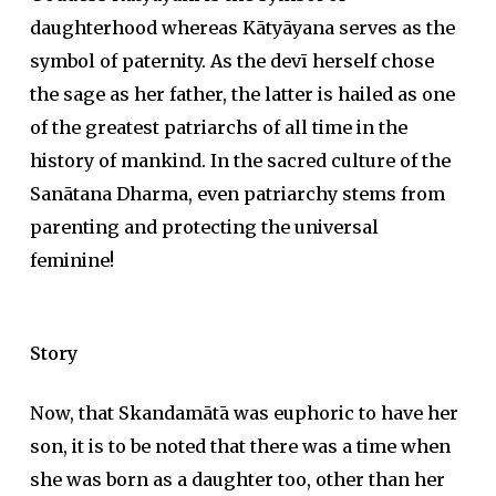
daughterhood whereas Kātyāyana serves as the
symbol of paternity. As the devī herself chose
the sage as her father, the latter is hailed as one
of the greatest patriarchs of all time in the
history of mankind. In the sacred culture of the
Sanātana Dharma, even patriarchy stems from
parenting and protecting the universal
feminine!
Story
Now, that Skandamātā was euphoric to have her
son, it is to be noted that there was a time when
she was born as a daughter too, other than her