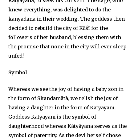
Kātyāyana, to seek his consent. The sage, who
knew everything, was delighted to do the
kanyādāna
in their wedding. The goddess then
decided to rebuild the city of Kāśī for the
followers of her husband, blessing them with
the promise that none in the city will ever sleep
unfed!
Symbol
Whereas we see the joy of having a baby son in
the form of Skandamātā, we relish the joy of
having a daughter in the form of Kātyāyanī.
Goddess Kātyāyanī is the symbol of
daughterhood whereas Kātyāyana serves as the
symbol of paternity. As the
devī
herself chose