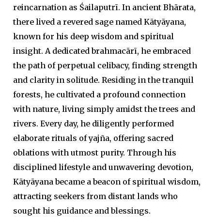
reincarnation as Śailaputrī. In ancient Bhārata,
there lived a revered sage named Kātyāyana,
known for his deep wisdom and spiritual
insight. A dedicated
brahmacārī
, he embraced
the path of perpetual celibacy, finding strength
and clarity in solitude. Residing in the tranquil
forests, he cultivated a profound connection
with nature, living simply amidst the trees and
rivers. Every day, he diligently performed
elaborate rituals of
yajña
, offering sacred
oblations with utmost purity. Through his
disciplined lifestyle and unwavering devotion,
Kātyāyana became a beacon of spiritual wisdom,
attracting seekers from distant lands who
sought his guidance and blessings.