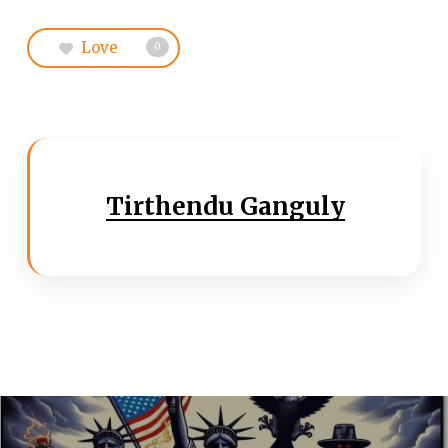
Love
0
Tirthendu Ganguly