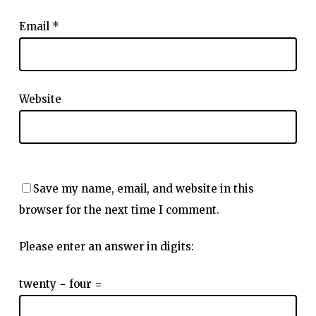
Email
*
Website
Save my name, email, and website in this
browser for the next time I comment.
Please enter an answer in digits:
twenty − four =