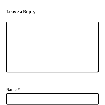
Leave a Reply
Name
*