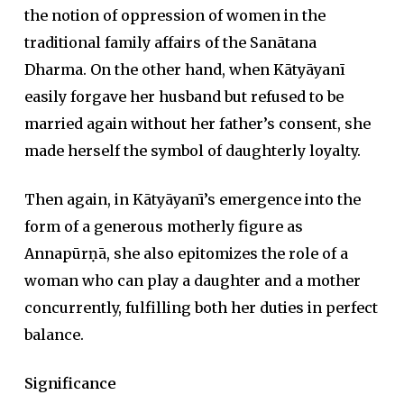
the notion of oppression of women in the
traditional family affairs of the Sanātana
Dharma. On the other hand, when Kātyāyanī
easily forgave her husband but refused to be
married again without her father’s consent, she
made herself the symbol of daughterly loyalty.
Then again, in Kātyāyanī’s emergence into the
form of a generous motherly figure as
Annapūrṇā, she also epitomizes the role of a
woman who can play a daughter and a mother
concurrently, fulfilling both her duties in perfect
balance.
Significance