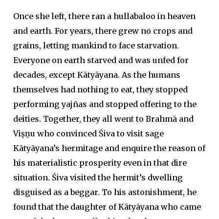
Once she left, there ran a hullabaloo in heaven
and earth. For years, there grew no crops and
grains, letting mankind to face starvation.
Everyone on earth starved and was unfed for
decades, except Kātyāyana. As the humans
themselves had nothing to eat, they stopped
performing
yajña
s and stopped offering to the
deities. Together, they all went to Brahmā and
Viṣṇu who convinced Śiva to visit sage
Kātyāyana’s hermitage and enquire the reason of
his materialistic prosperity even in that dire
situation. Śiva visited the hermit’s dwelling
disguised as a beggar. To his astonishment, he
found that the daughter of Kātyāyana who came