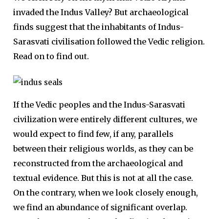
invaded the Indus Valley? But archaeological
finds suggest that the inhabitants of Indus-
Sarasvati civilisation followed the Vedic religion.
Read on to find out.
If the Vedic peoples and the Indus-Sarasvati
civilization were entirely different cultures, we
would expect to find few, if any, parallels
between their religious worlds, as they can be
reconstructed from the archaeological and
textual evidence. But this is not at all the case.
On the contrary, when we look closely enough,
we find an abundance of significant overlap.