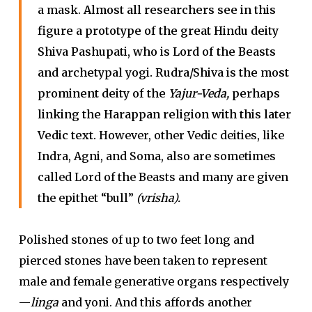
a mask.
Almost all researchers see in this
figure a prototype of the great Hindu deity
Shiva Pashupati, who is Lord of the Beasts
and archetypal yogi. Rudra/Shiva is the most
prominent deity of the
Yajur-Veda,
perhaps
linking the Harappan religion with this later
Vedic text.
However, other Vedic deities, like
Indra, Agni, and Soma, also are sometimes
called Lord of the Beasts and many are given
the epithet “bull”
(vrisha).
Polished stones of up to two feet long and
pierced stones have been taken to represent
male and female generative organs respectively
—
linga
and yoni. And this affords another