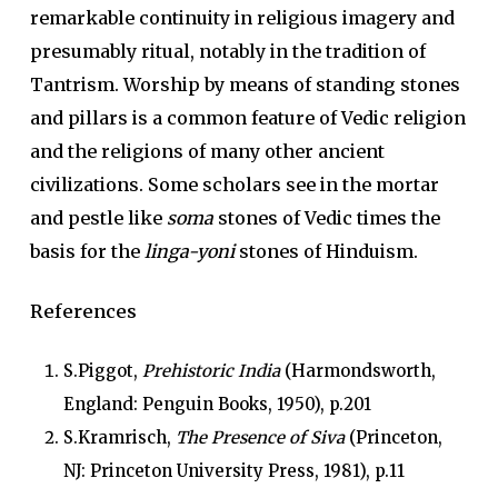
remarkable continuity in religious imagery and
presumably ritual, notably in the tradition of
Tantrism. Worship by means of standing stones
and pillars is a common feature of Vedic religion
and the religions of many other ancient
civilizations. Some scholars see in the mortar
and pestle like
soma
stones of Vedic times the
basis for the
linga-yoni
stones of Hinduism.
References
S.Piggot,
Prehistoric India
(Harmondsworth,
England: Penguin Books, 1950), p.201
S.Kramrisch,
The Presence of Siva
(Princeton,
NJ: Princeton University Press, 1981), p.11