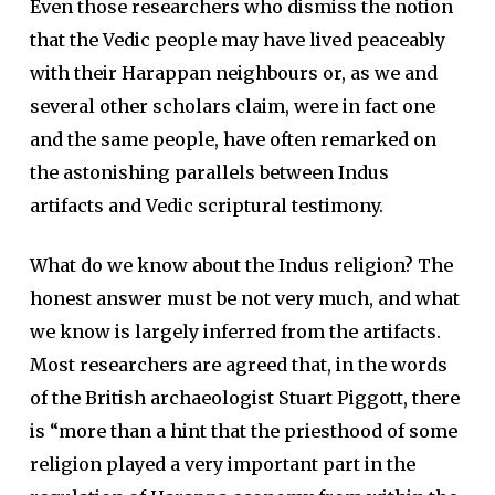
Even those researchers who dismiss the notion
that the Vedic people may have lived peaceably
with their Harappan neighbours or, as we and
several other scholars claim, were in fact one
and the same people, have often remarked on
the astonishing parallels between Indus
artifacts and Vedic scriptural testimony.
What do we know about the Indus religion? The
honest answer must be not very much, and what
we know is largely inferred from the artifacts.
Most researchers are agreed that, in the words
of the British archaeologist Stuart Piggott, there
is “more than a hint that the priesthood of some
religion played a very important part in the