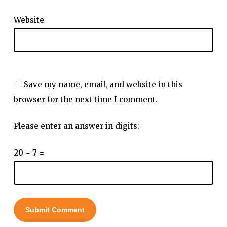
Website
Save my name, email, and website in this
browser for the next time I comment.
Please enter an answer in digits:
20 − 7 =