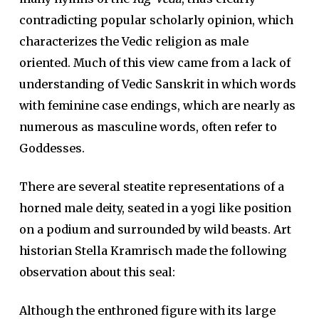
contradicting popular scholarly opinion, which
characterizes the Vedic religion as male
oriented. Much of this view came from a lack of
understanding of Vedic Sanskrit in which words
with feminine case endings, which are nearly as
numerous as masculine words, often refer to
Goddesses.
There are several steatite representations of a
horned male deity, seated in a yogi like position
on a podium and surrounded by wild beasts. Art
historian Stella Kramrisch made the following
observation about this seal:
Although the enthroned figure with its large