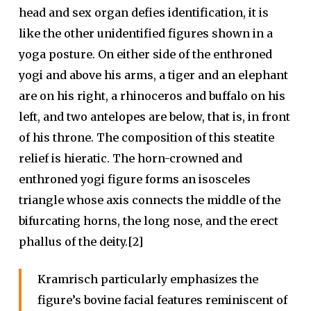
head and sex organ defies identification, it is
like the other unidentified figures shown in a
yoga posture. On either side of the enthroned
yogi and above his arms, a tiger and an elephant
are on his right, a rhinoceros and buffalo on his
left, and two antelopes are below, that is, in front
of his throne. The composition of this steatite
relief is hieratic. The horn-crowned and
enthroned yogi figure forms an isosceles
triangle whose axis connects the middle of the
bifurcating horns, the long nose, and the erect
phallus of the deity.[2]
Kramrisch particularly emphasizes the
figure’s bovine facial features reminiscent of