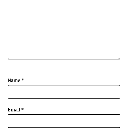
Name
*
Email
*