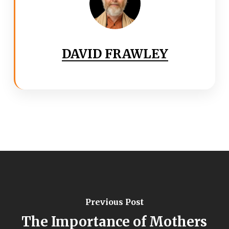
DAVID FRAWLEY
Previous Post
The Importance of Mothers