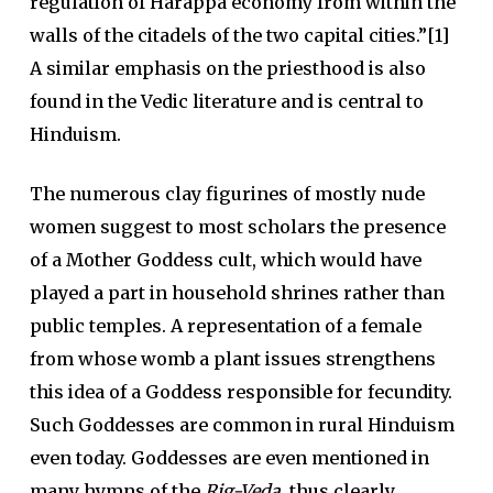
regulation of Harappa economy from within the
walls of the citadels of the two capital cities.”[1]
A similar emphasis on the priesthood is also
found in the Vedic literature and is central to
Hinduism.
The numerous clay figurines of mostly nude
women suggest to most scholars the presence
of a Mother Goddess cult, which would have
played a part in household shrines rather than
public temples. A representation of a female
from whose womb a plant issues strengthens
this idea of a Goddess responsible for fecundity.
Such Goddesses are common in rural Hinduism
even today. Goddesses are even mentioned in
many hymns of the
Rig-Veda
, thus clearly