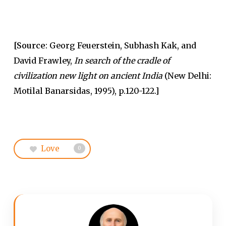
[Source
: Georg Feuerstein, Subhash Kak, and
David Frawley,
In search of the cradle of
civilization new light on ancient India
(New Delhi:
Motilal Banarsidas, 1995), p.120-122.]
Love
0