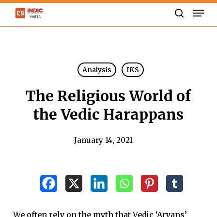
Skip
Men
to
search
Close
main
Menu
content
Analysis
IKS
The Religious World of
the Vedic Harappans
January 14, 2021
We often rely on the myth that Vedic ‘Aryans’