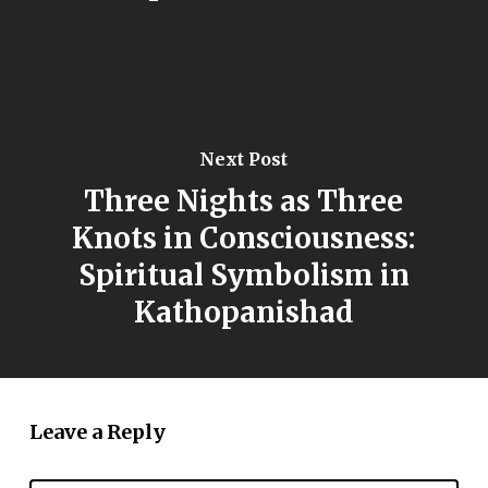
Next Post
Three Nights as Three
Knots in Consciousness:
Spiritual Symbolism in
Kathopanishad
Leave a Reply