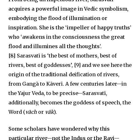
acquires a powerful image in Vedic symbolism,
embodying the flood of illumination or
inspiration. She is the ‘impeller of happy truths’
who ‘awakens in the consciousness the great
flood and illumines all the thoughts’.
[8]
Sarasvatī is ‘the best of mothers, best of
rivers, best of goddesses’, [9] and we see here the
origin of the traditional deification of rivers,
from Gangā to Kāverī. A few centuries later—in
the Yajur Veda, to be precise—Sarasvatī,
additionally, becomes the goddess of speech, the
Word (
vāch
or
vāk
).
Some scholars have wondered why this
particular river—not the Indus or the Ravi—