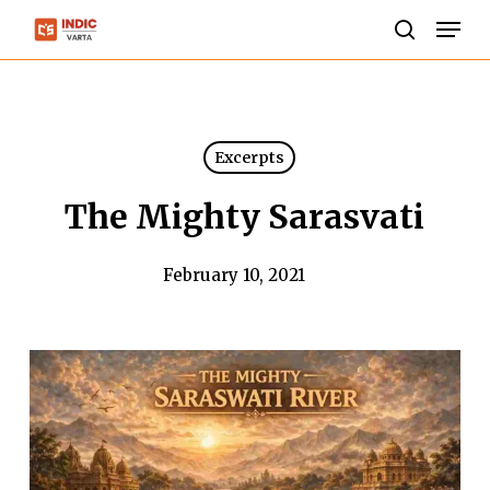
Skip
Men
to
search
Close
main
Menu
content
Excerpts
The Mighty Sarasvati
February 10, 2021