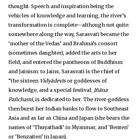
thought
. Speech and inspiration being the
vehicles of knowledge and learning, the river’s
transformation is complete—although not quite:
somewhere along the way, Sarasvatī became the
‘mother of the Vedas’ and Brahmā’s consort
(sometimes daughter), added the arts to her
field, and entered the pantheons of Buddhism
and Jainism: to Jains, Sarasvatī is the chief of
“the sixteen
Vidyādevīs
or goddesses of
knowledge, and a special festival,
Jñāna
Pañchamī
, is dedicated to her. The river-goddess
then burst her Indian banks to flow to Southeast
Asia and as far as China and Japan (she bears the
names of ‘Thuyathadi’ in Myanmar, and ‘Benten’
or ‘Benzaiten’ in Japan).