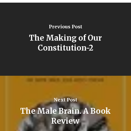
Previous Post
The Making of Our
Constitution-2
Next Post
The Male Brain. A Book
Review