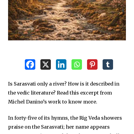
Is Sarasvati only a river? How is it described in
the vedic literature? Read this excerpt from
Michel Danino’s work to know more.
In forty-five of its hymns, the Rig Veda showers
praise on the Sarasvatī; her name appears