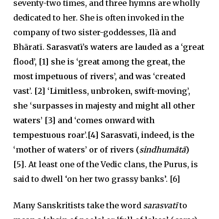
seventy-two times, and three hymns are wholly
dedicated to her. She is often invoked in the
company of two sister-goddesses, Ilā and
Bhāratī.
Sarasvatī’s waters are lauded as a ‘great
flood’, [1] she is ‘great among the great, the
most impetuous of rivers’, and was ‘created
vast’. [2] ‘Limitless, unbroken, swift-moving’,
she ‘surpasses in majesty and might all other
waters’ [3] and ‘comes onward with
tempestuous roar’.[4] Sarasvatī, indeed, is the
‘mother of waters’ or of rivers (
sindhumātā
)
[5].
At least one of the Vedic clans, the Purus, is
said to dwell ‘on her two grassy banks’. [6]
Many Sanskritists take the word
sarasvatī
to