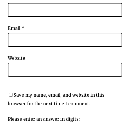
Email
*
Website
Save my name, email, and website in this
browser for the next time I comment.
Please enter an answer in digits: