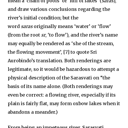
mean a ‘chain of pools’ or ‘full of lakes’ (
saras
),
and draw various conclusions regarding the
river’s initial condition; but the
word
saras
originally means ‘water’ or ‘flow’
(from the root
sr
, ‘to flow’), and the river’s name
may equally be rendered as ‘she of the stream,
the flowing movement’, [7] to quote Sri
Aurobindo’s translation. Both renderings are
legitimate, so it would be hazardous to attempt a
physical description of the Sarasvatī on “the
basis of its name alone. (Both renderings may
even be correct: a flowing river, especially if its
plain is fairly flat, may form oxbow lakes when it
abandons a meander.)
From being an impetuous river, Sarasvatī