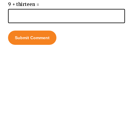
9 + thirteen =