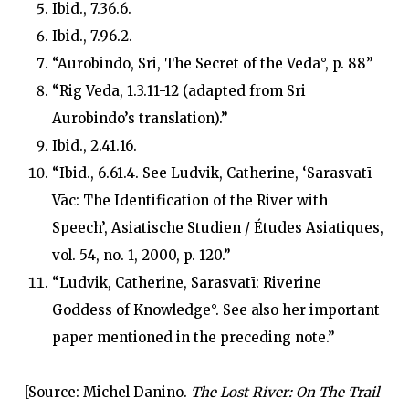
Ibid., 7.36.6.
Ibid., 7.96.2.
“Aurobindo, Sri, The Secret of the Veda°, p. 88”
“Rig Veda, 1.3.11-12 (adapted from Sri
Aurobindo’s translation).”
Ibid., 2.41.16.
“Ibid., 6.61.4. See Ludvik, Catherine, ‘Sarasvatī-
Vāc: The Identification of the River with
Speech’, Asiatische Studien / Études Asiatiques,
vol. 54, no. 1, 2000, p. 120.”
“Ludvik, Catherine, Sarasvatī: Riverine
Goddess of Knowledge°. See also her important
paper mentioned in the preceding note.”
[Source: Michel Danino.
The Lost River: On The Trail