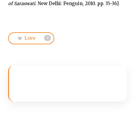
of Saraswati
. New Delhi: Penguin, 2010. pp. 35-36]
Love
0