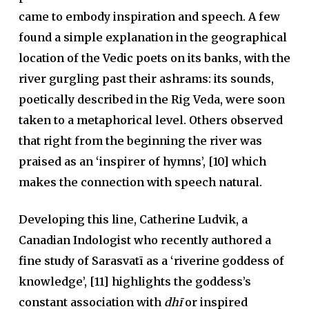
came to embody inspiration and speech. A few
found a simple explanation in the geographical
location of the Vedic poets on its banks, with the
river gurgling past their ashrams: its sounds,
poetically described in the Rig Veda, were soon
taken to a metaphorical level. Others observed
that right from the beginning the river was
praised as an ‘inspirer of hymns’, [10] which
makes the connection with speech natural.
Developing this line, Catherine Ludvik, a
Canadian Indologist who recently authored a
fine study of Sarasvatī as a ‘riverine goddess of
knowledge’, [11] highlights the goddess’s
constant association with
dhī
or inspired