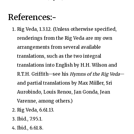
References
:-
Rig Veda, 1.3.12. (Unless otherwise specified,
renderings from the Rig Veda are my own
arrangements from several available
translations, such as the two integral
translations into English by H.H. Wilson and
R.T.H. Griffith—see his
Hymns of the Rig Veda
—
and partial translations by Max Müller, Sri
Aurobindo, Louis Renou, Jan Gonda, Jean
Varenne, among others.)
Rig Veda, 6.61.13.
Ibid., 7.95.1.
Ibid., 6.61.8.