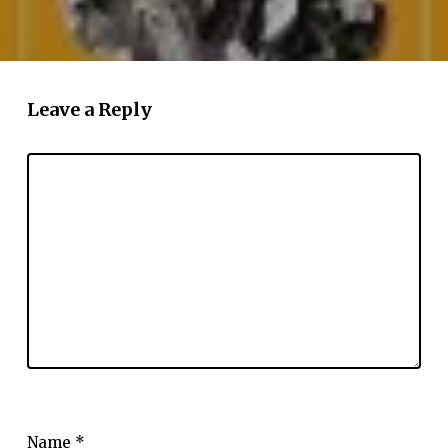
Leave a Reply
Name
*