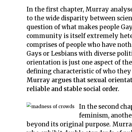
In the first chapter, Murray analy
to the wide disparity between scien
question of what makes people Gay
community is itself extremely hete
comprises of people who have not
Gays or Lesbians with diverse politic
orientation is just one aspect of t
defining characteristic of who they
Murray argues that sexual orientati
reliable and stable social order.
In the second cha
feminism, anothe
beyond its original purpose. Murra