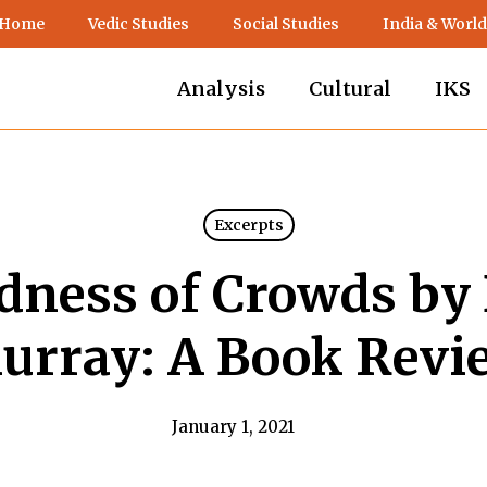
 Home
Vedic Studies
Social Studies
India & World
Analysis
Cultural
IKS
Excerpts
ness of Crowds by
urray: A Book Revi
January 1, 2021