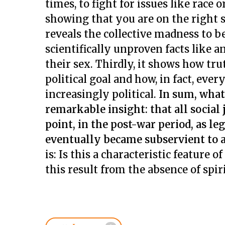
times, to fight for issues like race
showing that you are on the right sid
reveals the collective madness to b
scientifically unproven facts like
their sex. Thirdly, it shows how trut
political goal and how, in fact, eve
increasingly political.
In sum, what
remarkable insight: that all social
point, in the post-war period, as 
eventually became subservient to a
is: Is this a characteristic feature 
this result from the absence of spir