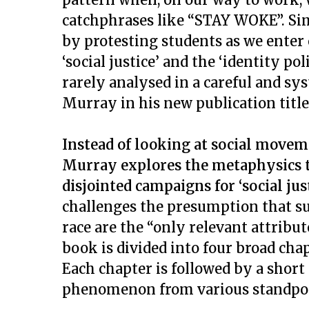
catchphrases like “STAY WOKE”. Sim
by protesting students as we ente
‘social justice’ and the ‘identity p
rarely analysed in a careful and s
Murray in his new publication titl
Instead of looking at social movem
Murray explores the metaphysics 
disjointed campaigns for ‘social jus
challenges the presumption that suc
race are the “only relevant attribut
book is divided into four broad chap
Each chapter is followed by a short
phenomenon from various standpoi