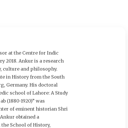
or at the Centre for Indic
ry 2018. Ankur is a research
y, culture and philosophy.
e in History from the South
erg, Germany. His doctoral
edic school of Lahore: A Study
jab (1880-1920)” was
ter of eminent historian Shri
 Ankur obtained a
the School of History,