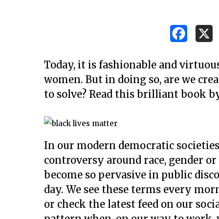
Today, it is fashionable and virtuou
women. But in doing so, are we cre
to solve? Read this brilliant book 
In our modern democratic societies
controversy around race, gender or 
become so pervasive in public dis
day. We see these terms every mor
Hit enter to search or ESC to close
or check the latest feed on our soci
pattern when, on our way to work, w