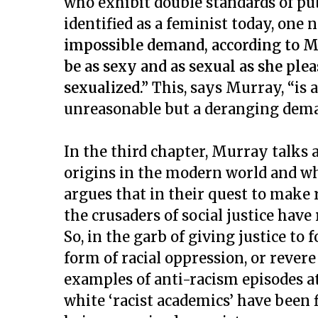
who exhibit double standards of pub
identified as a feminist today, on
impossible demand, according to M
be as sexy and as sexual as she ple
sexualized.”
This, says Murray, “is
unreasonable but a deranging dem
In the third chapter, Murray talks a
origins in the modern world and 
argues that in their quest to make r
the crusaders of social justice have
So, in the garb of giving justice to 
form of racial oppression, or rever
examples of anti-racism episodes a
white ‘racist academics’ have been 