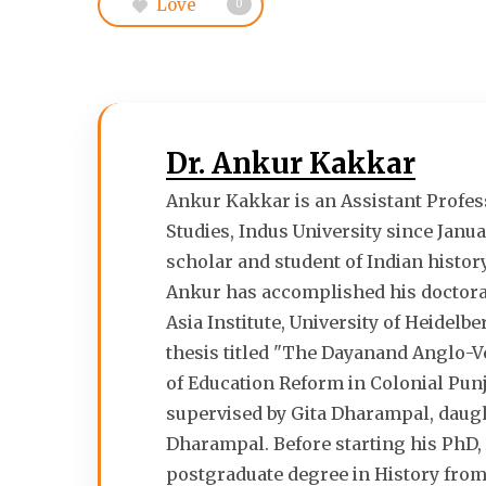
Love
0
Dr. Ankur Kakkar
Ankur Kakkar is an Assistant Profess
Studies, Indus University since Janua
scholar and student of Indian histor
Ankur has accomplished his doctorat
Asia Institute, University of Heidelb
thesis titled "The Dayanand Anglo-V
of Education Reform in Colonial Pun
supervised by Gita Dharampal, daugh
Dharampal. Before starting his PhD,
postgraduate degree in History from 