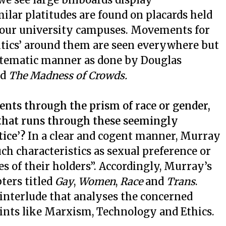
ilar platitudes are found on placards held
r our university campuses. Movements for
olitics’ around them are seen everywhere but
ystematic manner as done by Douglas
ed
The Madness of Crowds.
ents through the prism of race or gender,
that runs through these seemingly
tice’?
In a clear and cogent manner, Murray
h characteristics as sexual preference or
es of their holders”. Accordingly, Murray’s
ters titled
Gay
,
Women
,
Race
and
Trans
.
 interlude that analyses the concerned
nts like Marxism, Technology and Ethics.