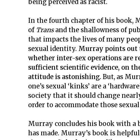
being perceived as racist.
In the fourth chapter of his book
of
Trans
and the shallowness of publ
that impacts the lives of many peopl
sexual identity.
Murray points out t
whether inter-sex operations are re
sufficient scientific evidence, on t
attitude is astonishing.
But, as Mur
one’s sexual ‘kinks’ are a ‘hardware’
society that it should change nearly
order to accommodate those sexual
Murray concludes his book with a b
has made. Murray’s book is helpful 