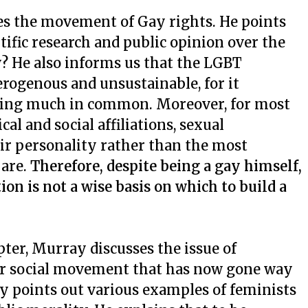
ses the movement of Gay
rights. He points
tific research and public opinion over the
? He also informs us that the LGBT
rogenous and unsustainable, for it
hing much in common. Moreover, for most
al and social affiliations, sexual
heir personality rather than the most
 are.
Therefore, despite being a gay himself,
on is not a wise basis on which to build a
pter, Murray discusses the issue of
r social movement that has now gone way
y points out various examples of feminists