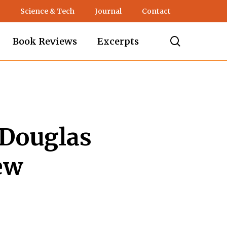
Science & Tech
Journal
Contact
search
Book Reviews
Excerpts
 Douglas
ew