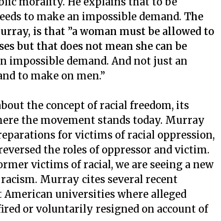
lic morality. He explains that to be
e needs to make an impossible demand.
The
urray, is that ”a woman must be allowed to
ases but that does not mean she can be
 an impossible demand. And not just an
and to make on men.”
bout the concept of racial freedom, its
where the movement stands today. Murray
eparations for victims of racial oppression,
 reversed the roles of oppressor and victim.
former victims of racial, we are seeing a new
e racism. Murray cites several recent
t American universities where alleged
fired or voluntarily resigned on account of