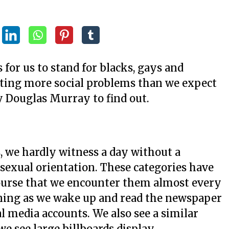
s for us to stand for blacks, gays and
ating more social problems than we expect
by Douglas Murray to find out.
, we hardly witness a day without a
sexual orientation. These categories have
course that we encounter them almost every
ning as we wake up and read the newspaper
al media accounts. We also see a similar
e see large billboards display