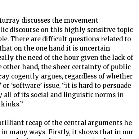
, Murray discusses the movement
ic discourse on this highly sensitive topic
e. There are difficult questions related to
hat on the one hand it is uncertain
ally the need of the hour given the lack of
he other hand, the sheer certainty of public
ray cogently argues, regardless of whether
 or ‘software’ issue, “it is hard to persuade
 all of its social and linguistic norms in
 kinks.”
rilliant recap of the central arguments he
in many ways. Firstly, it shows that in our