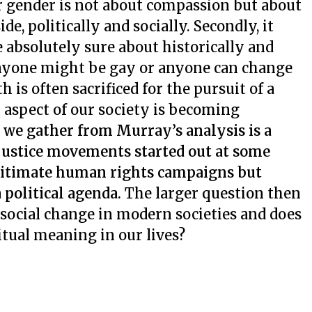
 or gender is not about compassion but about
e, politically and socially. Secondly, it
e absolutely sure about historically and
 anyone might be gay or anyone can change
h is often sacrificed for the pursuit of a
ry aspect of our society is becoming
 we gather from Murray’s analysis is a
 justice movements started out at some
legitimate human rights campaigns but
 political agenda.
The larger question then
of social change in modern societies and does
itual meaning in our lives?