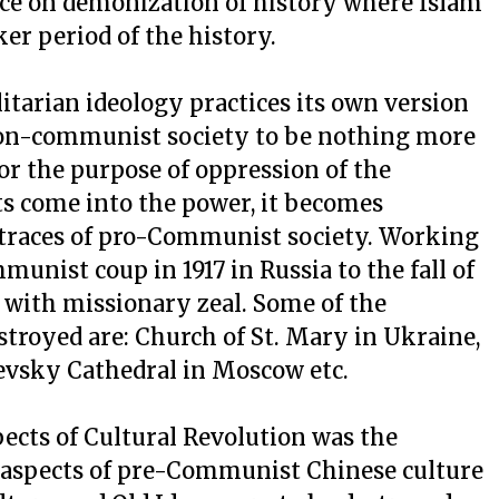
nce on demonization of history where Islam
er period of the history.
arian ideology practices its own version
 non-communist society to be nothing more
or the purpose of oppression of the
s come into the power, it becomes
 traces of pro-Communist society. Working
munist coup in 1917 in Russia to the fall of
 with missionary zeal. Some of the
royed are: Church of St. Mary in Ukraine,
evsky Cathedral in Moscow etc.
ects of Cultural Revolution was the
r aspects of pre-Communist Chinese culture