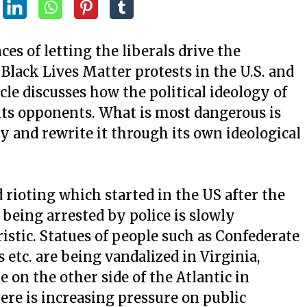
es of letting the liberals drive the
t Black Lives Matter protests in the U.S. and
cle discusses how the political ideology of
 its opponents. What is most dangerous is
ory and rewrite it through its own ideological
 rioting which started in the US after the
being arrested by police is slowly
istic. Statues of people such as Confederate
 etc. are being vandalized in Virginia,
 on the other side of the Atlantic in
here is increasing pressure on public