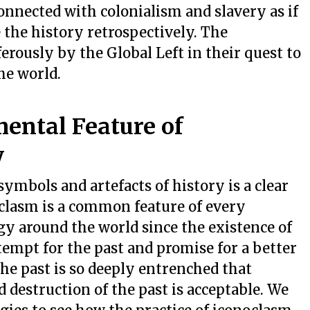
onnected with colonialism and slavery as if
 the history retrospectively. The
rously by the Global Left in their quest to
he world.
ental Feature of
y
ymbols and artefacts of history is a clear
clasm is a common feature of every
ogy around the world since the existence of
empt for the past and promise for a better
he past is so deeply entrenched that
destruction of the past is acceptable. We