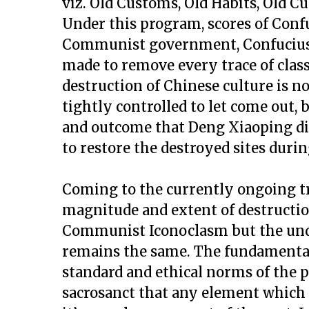
viz. Old Customs, Old Habits, Old Cu
Under this program, scores of Conf
Communist government, Confucius 
made to remove every trace of class
destruction of Chinese culture is 
tightly controlled to let come out, 
and outcome that Deng Xiaoping did
to restore the destroyed sites duri
Coming to the currently ongoing tre
magnitude and extent of destructio
Communist Iconoclasm but the unde
remains the same. The fundamental
standard and ethical norms of the p
sacrosanct that any element which c