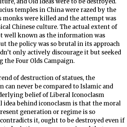
lture, and Old Ideas were to be destroyed.
ucius temples in China were razed by the
monks were killed and the attempt was
ical Chinese culture. The actual extent of
not well known as the information was
but the policy was so brutal in its approach
n’t only actively discourage it but seeked
ng the Four Olds Campaign.
nd of destruction of statues, the
n can never be compared to Islamic and
rlying belief of Liberal Iconoclasm
 idea behind iconoclasm is that the moral
resent generation or regime is so
ontradicts it, ought to be destroyed even if