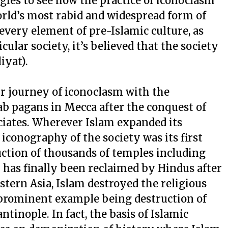
ogies to see how the practice of iconoclasm
orld’s most rabid and widespread form of
every element of pre-Islamic culture, as
cular society, it’s believed that the society
iyat).
ir journey of iconoclasm with the
ab pagans in Mecca after the conquest of
ates. Wherever Islam expanded its
s iconography of the society was its first
truction of thousands of temples including
as finally been reclaimed by Hindus after
stern Asia, Islam destroyed the religious
 prominent example being destruction of
ntinople. In fact, the basis of Islamic