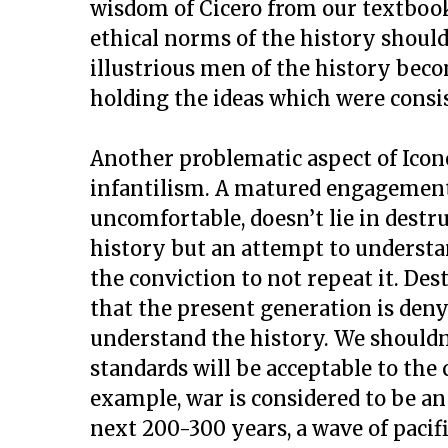
wisdom of Cicero from our textbook
ethical norms of the history should
illustrious men of the history bec
holding the ideas which were consis
Another problematic aspect of Icono
infantilism. A matured engagement 
uncomfortable, doesn’t lie in destr
history but an attempt to understan
the conviction to not repeat it. De
that the present generation is den
understand the history. We shouldn
standards will be acceptable to the
example, war is considered to be an i
next 200-300 years, a wave of paci