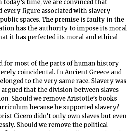
n today’s time, we are convinced that
d every figure associated with slavery
public spaces. The premise is faulty in the
tion has the authority to impose its moral
hat it has perfected its moral and ethical
ed for most of the parts of human history
erely coincidental. In Ancient Greece and
elonged to the very same race. Slavery was
e argued that the division between slaves
tion. Should we remove Aristotle’s books
curriculum because he supported slavery?
rist Cicero didn’t only own slaves but even
lessly. Should we remove the political