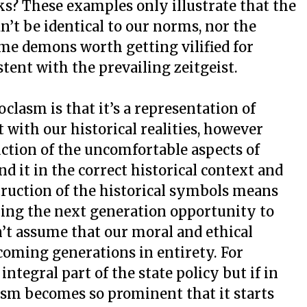
s? These examples only illustrate that the
n’t be identical to our norms, nor the
ome demons worth getting vilified for
tent with the prevailing zeitgeist.
clasm is that it’s a representation of
with our historical realities, however
uction of the uncomfortable aspects of
d it in the correct historical context and
struction of the historical symbols means
ying the next generation opportunity to
’t assume that our moral and ethical
 coming generations in entirety. For
ntegral part of the state policy but if in
fism becomes so prominent that it starts