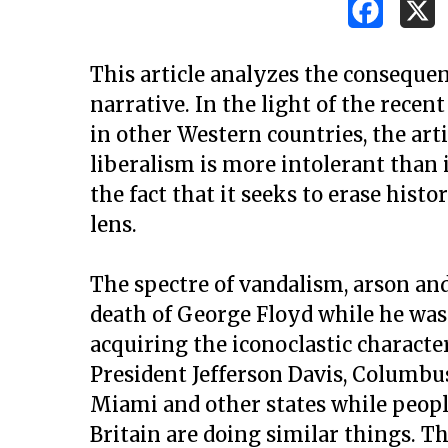
This article analyzes the consequenc
narrative. In the light of the recen
in other Western countries, the arti
liberalism is more intolerant than
the fact that it seeks to erase hist
lens.
The spectre of vandalism, arson and
death of George Floyd while he was 
acquiring the iconoclastic character
President Jefferson Davis, Columbus
Hit enter to search or ESC to close
Miami and other states while people
Britain are doing similar things. T