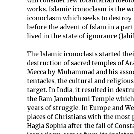
will consider few totalitarian ideol
works. Islamic iconoclasm is the w
iconoclasm which seeks to destroy 
before the advent of Islam in a parti
lived in the state of ignorance (Jahil
The Islamic iconoclasts started the
destruction of sacred temples of Ar
Mecca by Muhammad and his associ
tentacles, the cultural and religiou
target. In India, it resulted in des
the Ram Janmbhumi Temple which h
years of struggle. In Europe and We
places of Christians with the most
Hagia Sophia after the fall of Consta