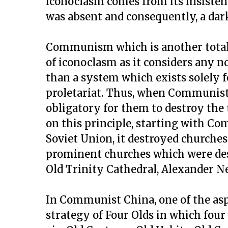
iconoclasm comes from its insiste
was absent and consequently, a dark
Communism which is another totalit
of iconoclasm as it considers any
than a system which exists solely f
proletariat. Thus, when Communist
obligatory for them to destroy the
on this principle, starting with Com
Soviet Union, it destroyed churches
prominent churches which were dest
Old Trinity Cathedral, Alexander N
In Communist China, one of the asp
strategy of Four Olds in which fou