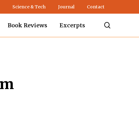
Science & Tech
Journal
Contact
search
Book Reviews
Excerpts
sm