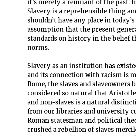
it’s merely a remnant of the past. I
Slavery is a reprehensible thing an
shouldn’t have any place in today’s 
assumption that the present genera
standards on history in the belief t
norms.
Slavery as an institution has exist
and its connection with racism is m
Rome, the slaves and slaveowners b
considered so natural that Aristotl
and non-slaves is a natural distinc
from our libraries and university 
Roman statesman and political theo
crushed a rebellion of slaves merci