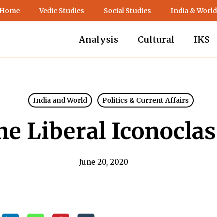
 Home
Vedic Studies
Social Studies
India & World
Analysis
Cultural
IKS
India and World
Politics & Current Affairs
he Liberal Iconocla
June 20, 2020