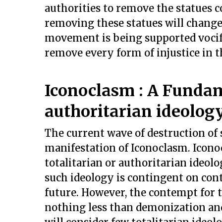
authorities to remove the statues c
removing these statues will change
movement is being supported vocife
remove every form of injustice in t
Iconoclasm : A Fundam
authoritarian ideolog
The current wave of destruction of s
manifestation of Iconoclasm. Icono
totalitarian or authoritarian ideol
such ideology is contingent on cont
future. However, the contempt for t
nothing less than demonization and 