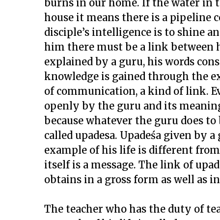
burns in our home. If the water in t
house it means there is a pipeline c
disciple’s intelligence is to shine a
him there must be a link between h
explained by a guru, his words cons
knowledge is gained through the exam
of communication, a kind of link. 
openly by the guru and its meaning 
because whatever the guru does to 
called upadesa. Upadeśa given by a
example of his life is different fro
itself is a message. The link of up
obtains in a gross form as well as in
The teacher who has the duty of te