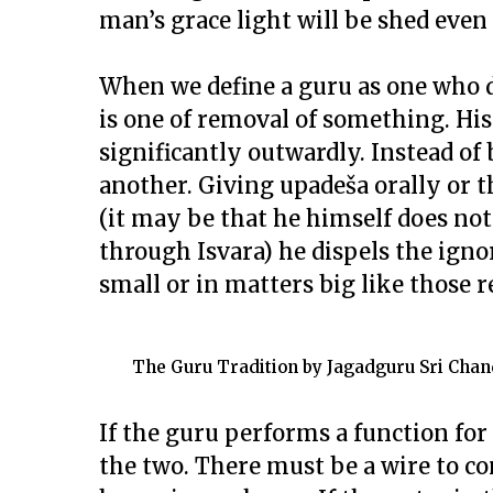
man’s grace light will be shed even
When we define a guru as one who d
is one of removal of something. Hi
significantly outwardly. Instead of
another. Giving upadeša orally or t
(it may be that he himself does not
through Isvara) he dispels the igno
small or in matters big like those re
The Guru Tradition by Jagadguru Sri Chan
If the guru performs a function for
the two. There must be a wire to c