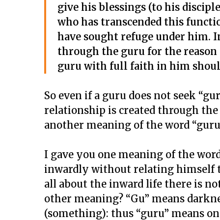
give his blessings (to his disci
who has transcended this functio
have sought refuge under him. In
through the guru for the reason 
guru with full faith in him shou
So even if a guru does not seek “gur
relationship is created through the
another meaning of the word “guru”
I gave you one meaning of the word
inwardly without relating himself t
all about the inward life there is n
other meaning? “Gu” means darknes
(something): thus “guru” means one