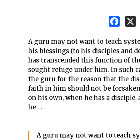
A guru may not want to teach syste
his blessings (to his disciples an
has transcended this function of th
sought refuge under him. In such c
the guru for the reason that the di
faith in him should not be forsaken
on his own, when he has a disciple, 
he …
Hit enter to search or ESC to close
A guru may not want to teach sy