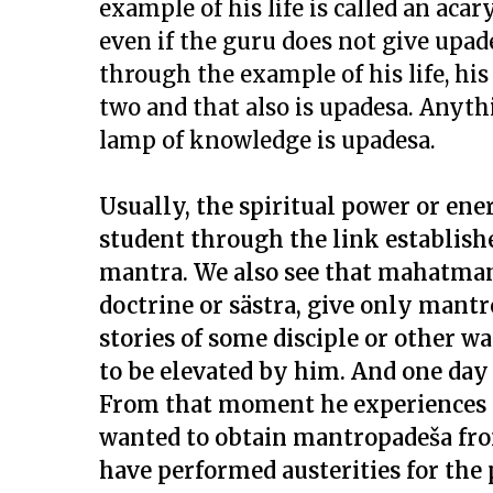
example of his life is called an acary
even if the guru does not give upade
through the example of his life, h
two and that also is upadesa. Anyt
lamp of knowledge is upadesa.
Usually, the spiritual power or ener
student through the link establish
mantra. We also see that mahatmans
doctrine or sästra, give only mantr
stories of some disciple or other w
to be elevated by him. And one day
From that moment he experiences t
wanted to obtain mantropadeša fr
have performed austerities for the 