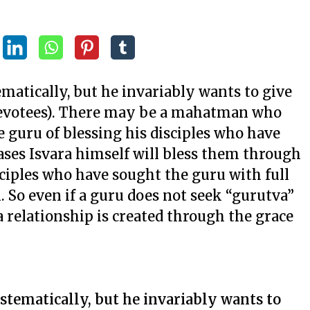
matically, but he invariably wants to give
d devotees). There may be a mahatman who
e guru of blessing his disciples who have
ases Isvara himself will bless them through
sciples who have sought the guru with full
. So even if a guru does not seek “gurutva”
a relationship is created through the grace
stematically, but he invariably wants to