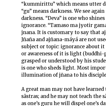
“kummirittu” which means utter dar
“gu” means darkness. We see again
darkness. “Deva” is one who shines 
ignorance. “Tamaso ma jyotir gamay
jnana. It is customary to say that a
Jñaña and ajñana-máyá are not used 
subject or topic: ignorance about i
or awareness of it is light (buddhi-
grasped or understood by his stude
is one who sheds light. Most import
illumination of jñana to his disciple 
A great man may not have learned t
sästras; and he may not teach the sä
as one’s guru he will dispel one’s da