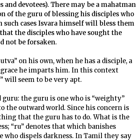
ples and devotees). There may be a mahatman
n of the guru of blessing his disciples who
 such cases Isvara himself will bless them
that the disciples who have sought the
ld not be forsaken.
utva” on his own, when he has a disciple, a
 grace he imparts him. In this context
 will seem to be very apt.
 guru: the guru is one who is “weighty”
o the outward world. Since his concern is
othing that the guru has to do. What is the
s; “ru” denotes that which banishes
 who dispels darkness. In Tamil they say