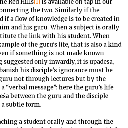
he Red Hills
[1]
is available on tap in our
onnecting the two. Similarly if the
nd if a flow of knowledge is to be created in
im and his guru. When a subject is orally
titute the link with his student. When
ple of the guru’s life, that is also a kind
Even if something is not made known
suggested only inwardly, it is upadesa,
banish his disciple’s ignorance must be
 guru not through lectures but by the
m a “verbal message”: here the guru’s life
adeśa between the guru and the disciple
 a subtle form.
aching a student orally and through the