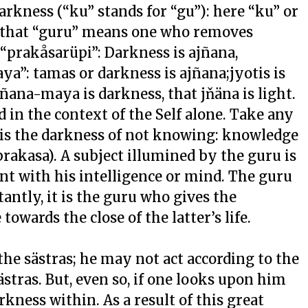
kness (“ku” stands for “gu”): here “ku” or
 that “guru” means one who removes
“prakåsarüpi”: Darkness is ajñana,
a”: tamas or darkness is ajñana;jyotis is
jñana-maya is darkness, that jňäna is light.
in the context of the Self alone. Take any
t is the darkness of not knowing: knowledge
prakasa). A subject illumined by the guru is
nt with his intelligence or mind. The guru
antly, it is the guru who gives the
towards the close of the latter’s life.
he sästras; he may not act according to the
stras. But, even so, if one looks upon him
rkness within. As a result of this great