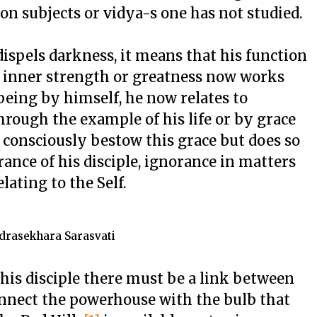
 on subjects or vidya-s one has not studied.
ispels darkness, it means that his function
s inner strength or greatness now works
 being by himself, he now relates to
hrough the example of his life or by grace
 consciously bestow this grace but does so
rance of his disciple, ignorance in matters
lating to the Self.
drasekhara Sarasvati
 his disciple there must be a link between
onnect the powerhouse with the bulb that