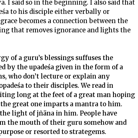
a. I said so in the beginning. I also said that
śa to his disciple either verbally or
is grace becomes a connection between the
hing that removes ignorance and lights the
gy of a guru’s blessings suffuses the
ed by the upadeśa given in the form of a
, who don’t lecture or explain any
opadeśa to their disciples. We read in
aiting long at the feet of a great man hoping
 the great one imparts a mantra to him.
he light of jñäna in him. People have
om the mouth of their guru somehow and
purpose or resorted to strategems.