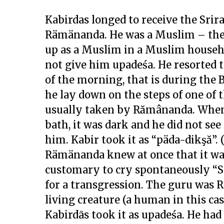
Kabirdas longed to receive the Sr
Rämänanda. He was a Muslim – the
up as a Muslim in a Muslim househ
not give him upadeśa. He resorted t
of the morning, that is during th
he lay down on the steps of one of 
usually taken by Rămânanda. When 
bath, it was dark and he did not se
him. Kabir took it as “päda-dikşă”. (
Rämänanda knew at once that it was
customary to cry spontaneously “Si
for a transgression. The guru was 
living creature (a human in this ca
Kabirdās took it as upadeśa. He had