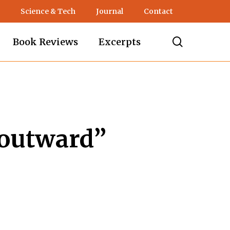
Science & Tech
Journal
Contact
search
Book Reviews
Excerpts
“outward”