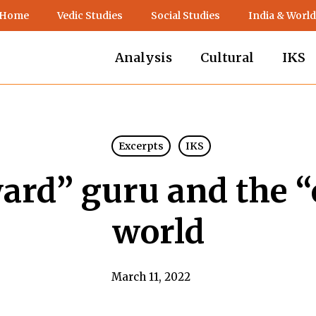
 Home
Vedic Studies
Social Studies
India & World
Analysis
Cultural
IKS
Excerpts
IKS
ard” guru and the 
world
March 11, 2022