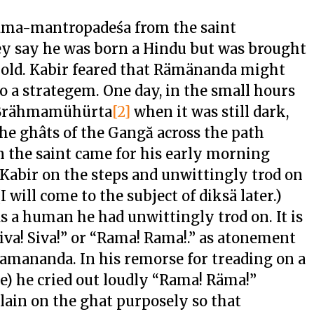
irama-mantropadeśa from the saint
y say he was born a Hindu but was brought
old. Kabir feared that Rämänanda might
o a strategem. One day, in the small hours
e Brähmamühürta
[2]
when it was still dark,
the ghâts of the Gangă across the path
the saint came for his early morning
e Kabir on the steps and unwittingly trod on
I will come to the subject of diksä later.)
 a human he had unwittingly trod on. It is
va! Siva!” or “Rama! Rama!.” as atonement
Ramananda. In his remorse for treading on a
se) he cried out loudly “Rama! Räma!”
 lain on the ghat purposely so that