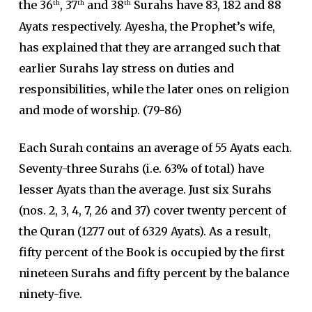
the 36
, 37
and 38
Surahs have 83, 182 and 88
th
th
th
Ayats respectively. Ayesha, the Prophet’s wife,
has explained that they are arranged such that
earlier Surahs lay stress on duties and
responsibilities, while the later ones on religion
and mode of worship. (79-86)
Each Surah contains an average of 55 Ayats each.
Seventy-three Surahs (i.e. 63% of total) have
lesser Ayats than the average. Just six Surahs
(nos. 2, 3, 4, 7, 26 and 37) cover twenty percent of
the Quran (1277 out of 6329 Ayats). As a result,
fifty percent of the Book is occupied by the first
nineteen Surahs and fifty percent by the balance
ninety-five.