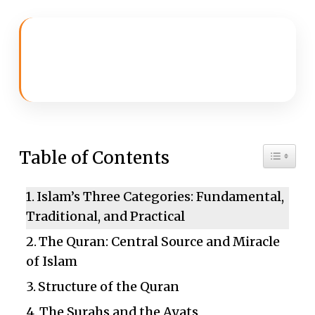
Toggle 
Table of Contents
Islam’s Three Categories: Fundamental,
Traditional, and Practical
The Quran: Central Source and Miracle
of Islam
Structure of the Quran
The Surahs and the Ayats