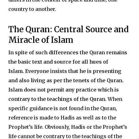
country to another.
The Quran: Central Source and
Miracle of Islam
In spite of such differences the Quran remains
the basic text and source for all hues of
Islam.
Everyone insists that he is presenting
and also living as per the tenets of the Quran.
Islam does not permit any practice which is
contrary to the teachings of the Quran.
When
specific guidance is not found in the Quran,
reference is made to Hadis as well as to the
Prophet’s life. Obviously, Hadis or the Prophet’s
life cannot be contrary to the teachings of the