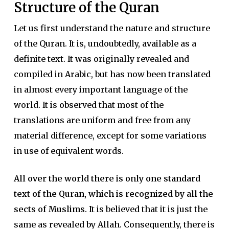
Structure of the Quran
Let us first understand the nature and structure
of the Quran. It is, undoubtedly, available as a
definite text. It was originally revealed and
compiled in Arabic, but has now been translated
in almost every important language of the
world. It is observed that most of the
translations are uniform and free from any
material difference, except for some variations
in use of equivalent words.
All over the world there is only one standard
text of the Quran, which is recognized by all the
sects of Muslims.
It is believed that it is just the
same as revealed by Allah. Consequently, there is