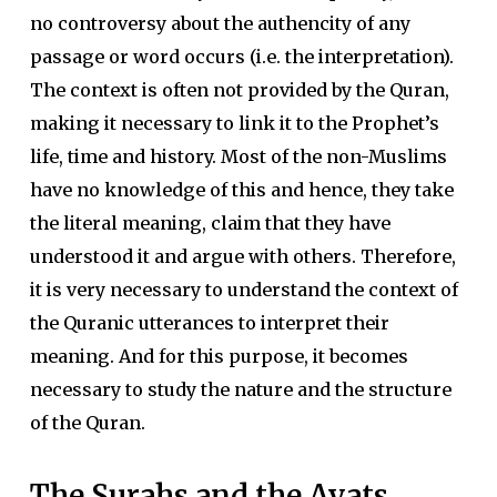
no controversy about the authencity of any
passage or word occurs (i.e. the interpretation).
The context is often not provided by the Quran,
making it necessary to link it to the Prophet’s
life, time and history. Most of the non-Muslims
have no knowledge of this and hence, they take
the literal meaning, claim that they have
understood it and argue with others. Therefore,
it is very necessary to understand the context of
the Quranic utterances to interpret their
meaning. And for this purpose, it becomes
necessary to study the nature and the structure
of the Quran.
The Surahs and the Ayats