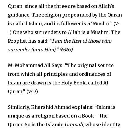
Quran, since all the three are based on Allah’s
guidance. The religion propounded by the Quran
is called Islam, and its follower is a ‘Muslim’. (7-
1) One who surrenders to Allah is a Muslim. The
Prophet has said: “
I am the first of those who
surrender (unto Him).” (6:163)
M. Mohammad Ali Says: “The original source
from which all principles and ordinances of
Islam are drawn is the Holy Book, called Al
Quran,” (7-17)
Similarly, Khurshid Ahmad explains:
“Islam is
unique as a religion based on a Book – the
Quran. So is the Islamic
Ummah
, whose identity