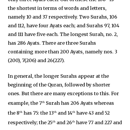
the shortest in terms of words and letters,
namely 10 and 37 respectively. Two Surahs, 106
and 112, have four Ayats each; and Surahs 97, 104
and 111 have five each. The longest Surah, no. 2,
has 286 Ayats. There are three Surahs
containing more than 200 Ayats, namely nos. 3
(200), 7(206) and 26(227).
In general, the longer Surahs appear at the
beginning of the Quran, followed by shorter
ones. But there are many exceptions to this. For
example, the 7
Surah has 206 Ayats whereas
th
the 8
has 75: the 13
and 14
have 43 and 52
th
th
th
respectively; the 25
and 26
have 77 and 227 and
th
th