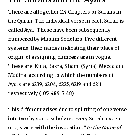
There are altogether 114 Chapters or Surahs in
the Quran. The individual verse in each Surah is
called Ayat. These have been subsequently
numbered by Muslim Scholars. Five different
systems, their names indicating their place of
origin, of assigning numbers are in vogue.
These are: Kufa, Basra, Shami (Syria), Mecca and
Madina, according to which the numbers of
Ayats are 6239, 6204, 6225, 6219 and 6211
respectively (105-489, 7-48).
This different arises due to splitting of one verse
into two by some scholars. Every Surah, except
one, starts with the invocation: “
In the Name of