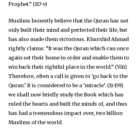
Prophet.” (117-v)
Muslims honestly believe that the Quran has not
only built their mind and perfected their life, but
has also made them victorious. Khurshid Ahmad
rightly claims: “It was the Quran which can once
again set their home in order and enable them to
win back their rightful place in the world.” (Viii)
Therefore, often a call is given to ‘go back to the
Quran.’ It is considered to be a ‘miracle’. (11-159)
we shall now briefly study the Book which has
ruled the hearts and built the minds of, and thus
has had a tremendous impact over, two billion
Muslims of the world.