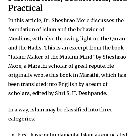
Practical
In this article, Dr. Sheshrao More discusses the
foundation of Islam and the behavior of
Muslims, with also throwing light on the Quran
and the Hadis. This is an excerpt from the book
“Islam: Maker of the Muslim Mind” by Sheshrao
More, a Marathi scholar of great repute. He
originally wrote this book in Marathi, which has
been translated into English by a team of
scholars, edited by Shri S. H. Deshpande.
In a way, Islam may be classified into three
categories:
First, basic or fundamental Islam as enunciated