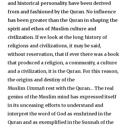
and historical personality have been derived
from and fashioned by the Quran. No influence
has been greater than the Quran in shaping the
spirit and ethos of Muslim culture and
civilization.
If we look at the long history of
religions and civilizations, it may be said,
without reservation, that if ever there was a book
that produced a religion, a community, a culture
and a civilization, it is the Quran. For this reason,
the origins and destiny of the
Muslim
Ummah
rest with the Quran… The real
genius of the Muslim mind has expressed itself
in its unceasing efforts to understand and
interpret the word of God as enshrined in the
Quran and as exemplified in the Sunnah of the