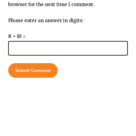
browser for the next time I comment.
Please enter an answer in digits:
8 + 10 =