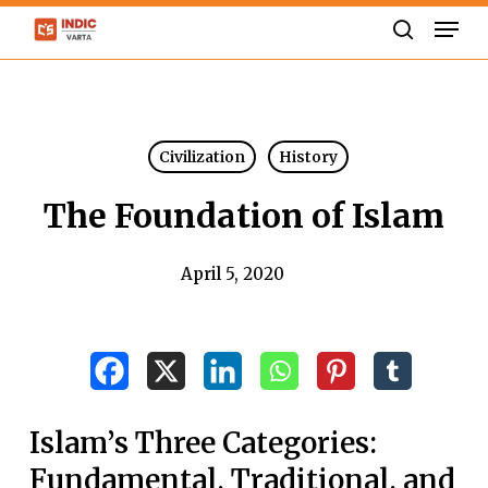
Skip
Men
to
search
Close
main
Menu
content
Civilization
History
The Foundation of Islam
April 5, 2020
Islam’s Three Categories:
Fundamental, Traditional, and