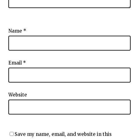
Name
*
Email
*
Website
Save my name, email, and website in this