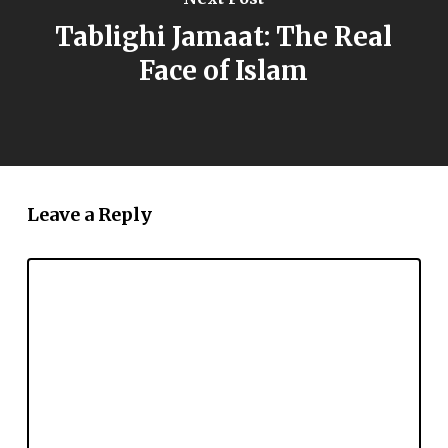
Tablighi Jamaat: The Real
Face of Islam
Leave a Reply