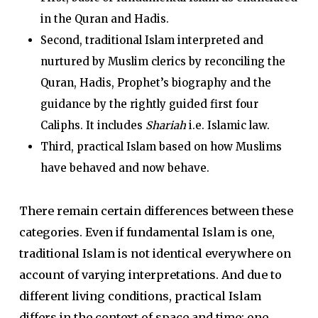
in the Quran and Hadis.
Second, traditional Islam interpreted and
nurtured by Muslim clerics by reconciling the
Quran, Hadis, Prophet’s biography and the
guidance by the rightly guided first four
Caliphs. It includes
Shariah
i.e. Islamic law.
Third, practical Islam based on how Muslims
have behaved and now behave.
There remain certain differences between these
categories. Even if fundamental Islam is one,
traditional Islam is not identical everywhere on
account of varying interpretations. And due to
different living conditions, practical Islam
differs in the context of space and time; one