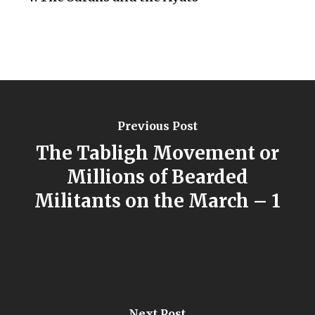
Previous Post
The Tabligh Movement or
Millions of Bearded
Militants on the March – 1
Next Post