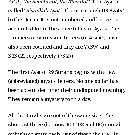
Allah, the Beneficent, the Merciful
.” This Ayat is
called ‘
Bismillah Ayat’
. There are such 113 Ayats’
in the Quran. It is not numbered and hence not
accounted for in the above totals of Ayats. The
numbers of words and letters (in Arabic) have
also been counted and they are 77,394 and
3,23,621 respectively. (73-27)
The first Ayat of 29 Surahs begins with a few
(abbreviated) mystic letters. No one so far has
been able to decipher their undisputed meaning.
They remain a mystery to this day.
All the Surahs are not of the same size. The
shortest three (i.e., nos. 103, 108 and 110) contain
only three Ayats each. Out of these the 108
is
th