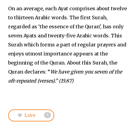
On an average, each Ayat comprises about twelve
to thirteen Arabic words. The first Surah,
regarded as ‘the essence of the Quran’, has only
seven Ayats and twenty-five Arabic words. This
Surah which forms a part of regular prayers and
enjoys utmost importance appears at the
beginning of the Quran. About this Surah, the
Quran declares: “
We have given you seven of the
oft-repeated (verses).” (15:87)
Love
0