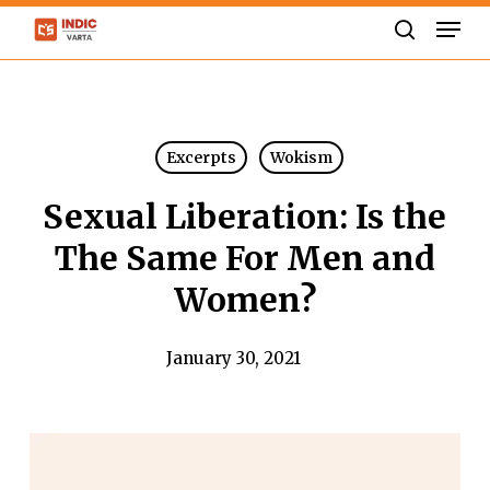
Skip
Men
to
search
Close
main
Menu
content
Excerpts
Wokism
Sexual Liberation: Is the
The Same For Men and
Women?
January 30, 2021