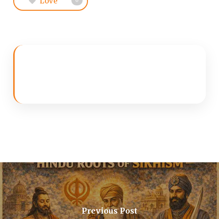
Love
0
Previous Post