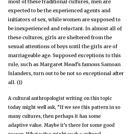
most of these traditional cultures, men are
expected to be the experienced agents and
initiators of sex, while women are supposed to
be inexperienced and reluctant. In almost all of
these cultures, girls are sheltered from the
sexual attentions of boys until the girls are of
marriageable age. Supposed exceptions to this
rule, such as Margaret Mead’s famous Samoan
Islanders, turn out to be not so exceptional after
all. (1)
A cultural anthropologist writing on this topic
today might well ask, “If we see this pattern in so
many cultures, then perhaps it has some
adaptive value. Maybe it’s there for some good