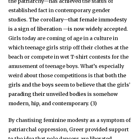
the patriarchy—has achieved the status of
established fact in contemporary gender
studies.
The corollary—that female immodesty
is a sign of liberation —is now widely accepted
.
Girls today are coming of age in a culture in
which teenage girls strip off their clothes at the
beach or compete in wet T-shirt contests for the
amusement of teenage boys. What’s especially
weird about those competitions is that
both the
girls and the boys seem to believe that the girls’
parading their unveiled bodies is somehow
modern, hip, and contemporary. (3)
By chastising feminine modesty as a symptom of
patriarchal oppression, Greer provided support
to the idea that pole dancers are liberated