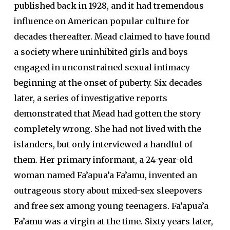
published back in 1928, and it had tremendous
influence on American popular culture for
decades thereafter. Mead claimed to have found
a society where uninhibited girls and boys
engaged in unconstrained sexual intimacy
beginning at the onset of puberty. Six decades
later, a series of investigative reports
demonstrated that Mead had gotten the story
completely wrong. She had not lived with the
islanders, but only interviewed a handful of
them. Her primary informant, a 24-year-old
woman named Fa’apua’a Fa’amu, invented an
outrageous story about mixed-sex sleepovers
and free sex among young teenagers. Fa’apua’a
Fa’amu was a virgin at the time. Sixty years later,