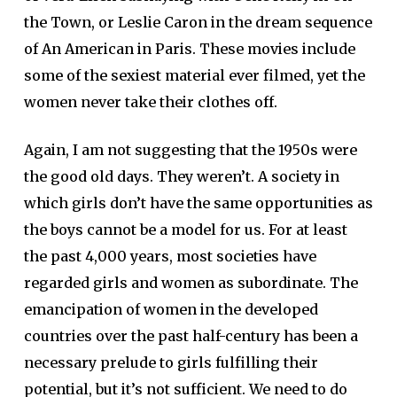
the Town, or Leslie Caron in the dream sequence
of An American in Paris. These movies include
some of the sexiest material ever filmed, yet the
women never take their clothes off.
Again, I am not suggesting that the 1950s were
the good old days. They weren’t. A society in
which girls don’t have the same opportunities as
the boys cannot be a model for us. For at least
the past 4,000 years, most societies have
regarded girls and women as subordinate. The
emancipation of women in the developed
countries over the past half-century has been a
necessary prelude to girls fulfilling their
potential, but it’s not sufficient. We need to do