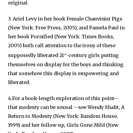
original.
3. Ariel Levy in her book Female Chauvinist Pigs
(New York: Free Press, 2005), and Pamela Paul in
her book Pornified (New York: Times Books,
2005) both call attention to the irony of these
supposedly liberated 21
-century girls putting
st
themselves on display for the boys and thinking
that somehow this display is empowering and
liberated.
4.For a book-length exploration of this point—
that modesty can be sexual —see Wendy Shalit, A
Return to Modesty (New York: Random House,
1999) and her follow-up, Girls Gone Mild (New