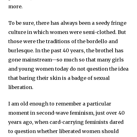
more.
To be sure, there has always been a seedy fringe
culture in which women were semi-clothed. But
those were the traditions of the bordello and
burlesque. In the past 40 years, the brothel has
gone mainstream—so much so that many girls
and young women today do not question the idea
that baring their skin is a badge of sexual
liberation.
I am old enough to remember a particular
moment in second-wave feminism, just over 40
years ago, when card-carrying feminists dared
to question whether liberated women should