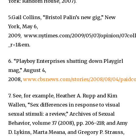
York: Random House, 2007).
5.Gail Collins, “Bristol Palin’s new gig,” New
York, May 6,
2009, www.nytimes.com/2009/05/07/opinion/07coll
_r=1&em.
6. “Playboy Enterprises shutting down Playgirl
mag,” August 4,
2008,
www.cbsnews.com/stories/2008/08/04/paidco
7. See, for example, Heather A. Rupp and Kim
Wallen, “Sex differences in response to visual
sexual stimuli: a review,” Archives of Sexual
Behavior, volume 37 (2008), pp. 206–218; and Amy
D. Lykins, Marta Meana, and Gregory P. Strauss,