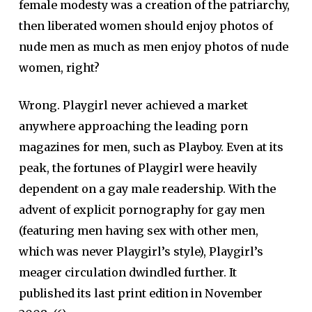
female modesty was a creation of the patriarchy,
then liberated women should enjoy photos of
nude men as much as men enjoy photos of nude
women, right?
Wrong. Playgirl never achieved a market
anywhere approaching the leading porn
magazines for men, such as Playboy. Even at its
peak, the fortunes of Playgirl were heavily
dependent on a gay male readership. With the
advent of explicit pornography for gay men
(featuring men having sex with other men,
which was never Playgirl’s style), Playgirl’s
meager circulation dwindled further. It
published its last print edition in November