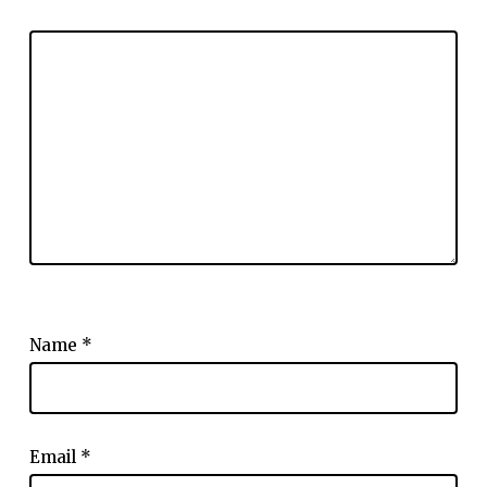
Name
*
Email
*