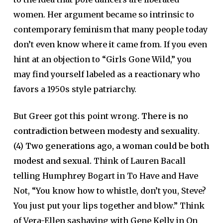
women. Her argument became so intrinsic to
contemporary feminism that many people today
don’t even know where it came from. If you even
hint at an objection to “Girls Gone Wild,” you
may find yourself labeled as a reactionary who
favors a 1950s style patriarchy.
But Greer got this point wrong.
There is no
contradiction between modesty and sexuality
.
(4)
Two generations ago, a woman could be both
modest and sexual.
Think of Lauren Bacall
telling Humphrey Bogart in To Have and Have
Not, “You know how to whistle, don’t you, Steve?
You just put your lips together and blow.” Think
of Vera-Ellen sashaying with Gene Kelly in On