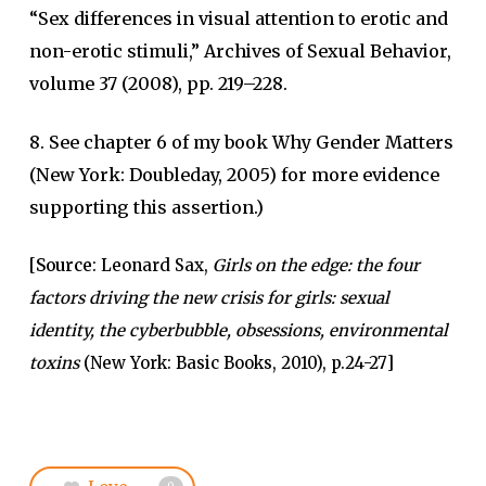
“Sex differences in visual attention to erotic and
non-erotic stimuli,” Archives of Sexual Behavior,
volume 37 (2008), pp. 219–228.
8. See chapter 6 of my book Why Gender Matters
(New York: Doubleday, 2005) for more evidence
supporting this assertion.)
[
Source
: Leonard Sax,
Girls on the edge: the four
factors driving the new crisis for girls: sexual
identity, the cyberbubble, obsessions, environmental
toxins
(New York: Basic Books, 2010), p.24-27]