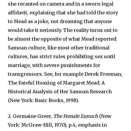
she recanted on camera and in a sworn legal
affidavit, explaining that she had told the story
to Mead as a joke, not dreaming that anyone
would take it seriously. The reality turns out to
be almost the opposite of what Mead reported:
Samoan culture, like most other traditional
cultures, has strict rules prohibiting sex until
marriage, with severe punishments for
transgressors. See, for example Derek Freeman,
The Fateful Hoaxing of Margaret Mead: A
Historical Analysis of Her Samoan Research
(New York: Basic Books, 1998).
2. Germaine Greer,
The Female Eunuch
(New
York: McGraw-Hill, 1970), p.4, emphasis in