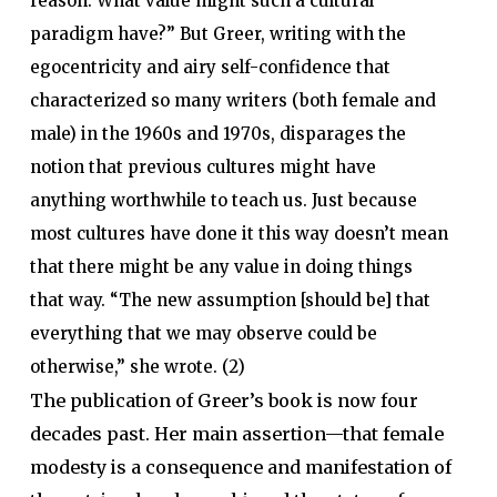
reason. What value might such a cultural
paradigm have?” But Greer, writing with the
egocentricity and airy self-confidence that
characterized so many writers (both female and
male) in the 1960s and 1970s, disparages the
notion that previous cultures might have
anything worthwhile to teach us. Just because
most cultures have done it this way doesn’t mean
that there might be any value in doing things
that way. “The new assumption [should be] that
everything that we may observe could be
otherwise,” she wrote. (2)
The publication of Greer’s book is now four
decades past. Her main assertion—that female
modesty is a consequence and manifestation of