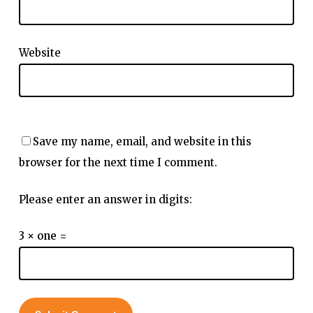
Website
Save my name, email, and website in this
browser for the next time I comment.
Please enter an answer in digits:
3 × one =