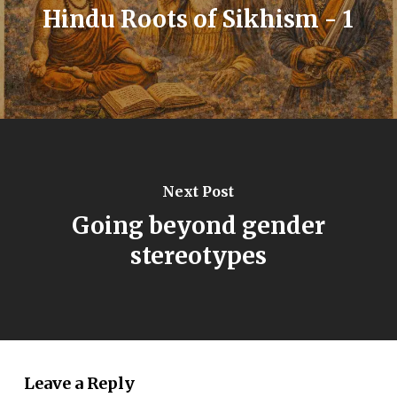
Hindu Roots of Sikhism - 1
Next Post
Going beyond gender
stereotypes
Leave a Reply