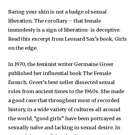
Baring your skin is not a badge of sexual
liberation. The corollary – that female
immodesty is a sign of liberation- is deceptive.
Read this excerpt from Leonard Sax’s book, Girls
on the edge.
In 1970, the feminist writer Germaine Greer
published her influential book The Female
Eunuch. Greer’s best seller dissected sexual
roles from ancient times to the 1960s. She made
a good case that throughout most of recorded
history, in a wide variety of cultures all around
the world, “good girls” have been portrayed as
sexually naïve and lacking in sexual desire. In