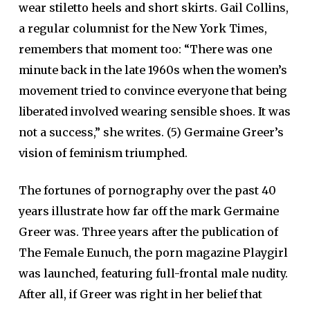
wear stiletto heels and short skirts. Gail Collins,
a regular columnist for the New York Times,
remembers that moment too: “There was one
minute back in the late 1960s when the women’s
movement tried to convince everyone that being
liberated involved wearing sensible shoes. It was
not a success,” she writes. (5) Germaine Greer’s
vision of feminism triumphed.
The fortunes of pornography over the past 40
years illustrate how far off the mark Germaine
Greer was. Three years after the publication of
The Female Eunuch, the porn magazine Playgirl
was launched, featuring full-frontal male nudity.
After all, if Greer was right in her belief that