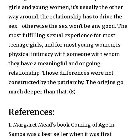
girls and young women, it’s usually the other
way around: the relationship has to drive the
sex—otherwise the sex won’t be any good.
The
most fulfilling sexual experience for most
teenage girls, and for most young women, is
physical intimacy with someone with whom
they have a meaningful and ongoing
relationship.
Those differences were not
constructed by the patriarchy. The origins go
much deeper than that.
(8)
References:
1. Margaret Mead’s book Coming of Age in
Samoa was a best seller when it was first