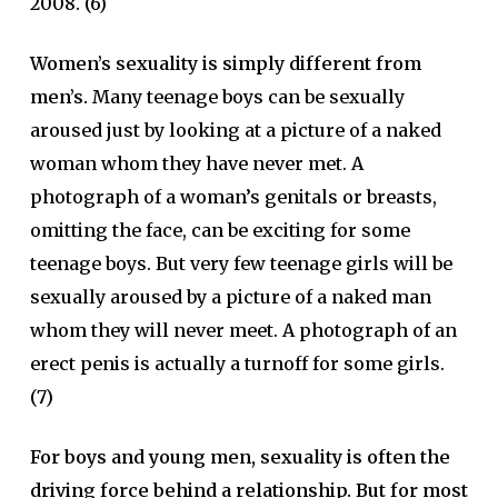
2008. (6)
Women’s sexuality is simply different from
men’s.
Many teenage boys can be sexually
aroused just by looking at a picture of a naked
woman whom they have never met. A
photograph of a woman’s genitals or breasts,
omitting the face, can be exciting for some
teenage boys. But very few teenage girls will be
sexually aroused by a picture of a naked man
whom they will never meet. A photograph of an
erect penis is actually a turnoff for some girls.
(7)
For boys and young men, sexuality is often the
driving force behind a relationship. But for most