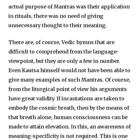
actual purpose of Mantras was their application
in rituals, there was no need of giving
unnecessary thought to their meaning.
There are, of course, Vedic hymns that are
difficult to comprehend from the language-
viewpoint, but they are only a few in number.
Even Kautsa himself would not have been able to
give many examples of such Mantras. Of course,
from the liturgical point of view his arguments
have great validity. If incantations are taken to
embody the cosmic breath, then by the means of
that breath alone, human consciousness can be
made to attain elevation. In this, an awareness of
meaning-specificity is not required. This is one