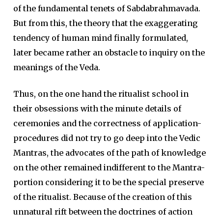
of the fundamental tenets of Sabdabrahmavada.
But from this, the theory that the exaggerating
tendency of human mind finally formulated,
later became rather an obstacle to inquiry on the
meanings of the Veda.
Thus, on the one hand the ritualist school in
their obsessions with the minute details of
ceremonies and the correctness of application-
procedures did not try to go deep into the Vedic
Mantras, the advocates of the path of knowledge
on the other remained indifferent to the Mantra-
portion considering it to be the special preserve
of the ritualist. Because of the creation of this
unnatural rift between the doctrines of action