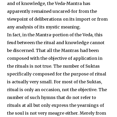
and of knowledge, the Veda-Mantra has
apparently remained uncared-for from the
viewpoint of deliberations on its import or from
any analysis of its mystic meaning.
In fact, in the Mantra-portion of the Veda, this
feud between the ritual and knowledge cannot
be discerned. That all the Mantras had been
composed with the objective of application in
the rituals is not true. The number of Suktas
specifically composed for the purpose of ritual
is actually very small. For most of the Suktas,
ritual is only an occasion, not the objective. The
number of such hymns that do not refer to
rituals at all but only express the yearnings of
the soul is not very meagre either. Merely from