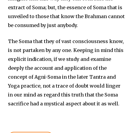
extract of Soma; but, the essence of Soma that is
unveiled to those that know the Brahman cannot
be consumed by just anybody.
The Soma that they of vast consciousness know,
is not partaken by any one. Keeping in mind this
explicit indication, if we study and examine
deeply the account and application of the
concept of Agni-Soma in the later Tantra and
Yoga practice, not a trace of doubt would linger
in our mind as regard this truth that the Soma
sacrifice had a mystical aspect about it as well.