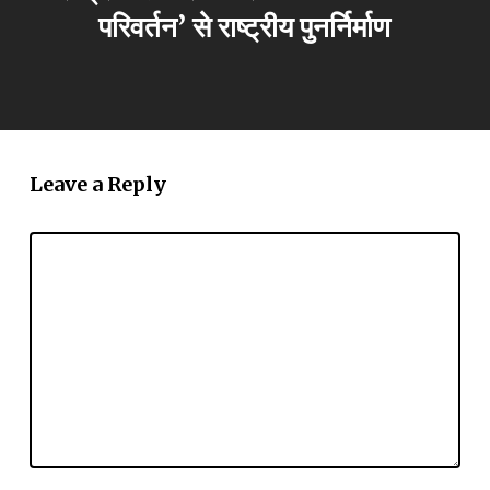
परिवर्तन’ से राष्ट्रीय पुनर्निर्माण
Leave a Reply