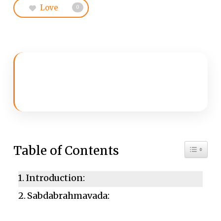
Love
0
Toggle 
Table of Contents
Introduction:
Sabdabrahmavada: