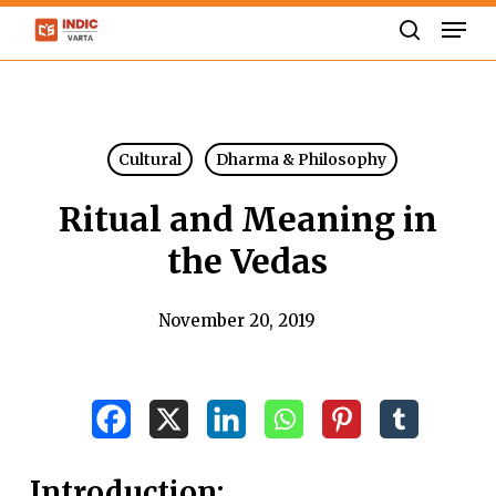
Skip
Men
to
search
Close
main
Menu
content
Cultural
Dharma & Philosophy
Ritual and Meaning in
the Vedas
November 20, 2019
Introduction: