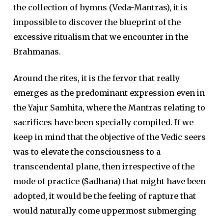
the collection of hymns (Veda-Mantras), it is
impossible to discover the blueprint of the
excessive ritualism that we encounter in the
Brahmanas.
Around the rites, it is the fervor that really
emerges as the predominant expression even in
the Yajur Samhita, where the Mantras relating to
sacrifices have been specially compiled. If we
keep in mind that the objective of the Vedic seers
was to elevate the consciousness to a
transcendental plane, then irrespective of the
mode of practice (Sadhana) that might have been
adopted, it would be the feeling of rapture that
would naturally come uppermost submerging