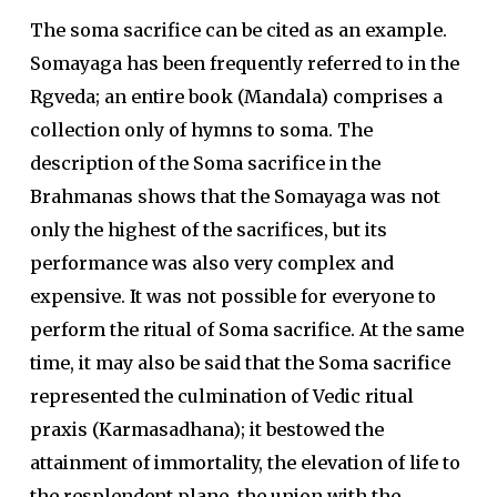
The soma sacrifice can be cited as an example.
Somayaga has been frequently referred to in the
Rgveda; an entire book (Mandala) comprises a
collection only of hymns to soma. The
description of the Soma sacrifice in the
Brahmanas shows that the Somayaga was not
only the highest of the sacrifices, but its
performance was also very complex and
expensive. It was not possible for everyone to
perform the ritual of Soma sacrifice. At the same
time, it may also be said that the Soma sacrifice
represented the culmination of Vedic ritual
praxis (Karmasadhana); it bestowed the
attainment of immortality, the elevation of life to
the resplendent plane, the union with the