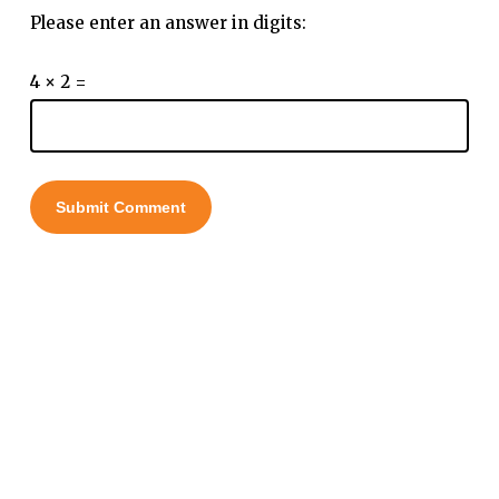
Please enter an answer in digits:
4 × 2 =