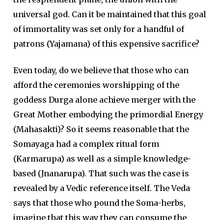
universal god. Can it be maintained that this goal
of immortality was set only for a handful of
patrons (Yajamana) of this expensive sacrifice?
Even today, do we believe that those who can
afford the ceremonies worshipping of the
goddess Durga alone achieve merger with the
Great Mother embodying the primordial Energy
(Mahasakti)? So it seems reasonable that the
Somayaga had a complex ritual form
(Karmarupa) as well as a simple knowledge-
based (Jnanarupa). That such was the case is
revealed by a Vedic reference itself. The Veda
says that those who pound the Soma-herbs,
imagine that this way they can consume the