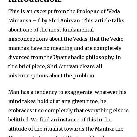
This is an excerpt from the Prologue of ‘Veda
Mimansa – I’ by Shri Anirvan. This article talks
about one of the most fundamental
misconceptions about the Vedas; that the Vedic
mantras have no meaning and are completely
divorced from the Upanishadic philosophy. In
this brief piece, Shri Anirvan clears all
misconceptions about the problem.
Man has a tendency to exaggerate; whatever his
mind takes hold of at any given time, he
embraces it so completely that everything else is
belittled. We find an instance of this in the
attitude of the ritualist towards the Mantra: the