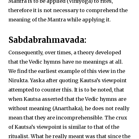
Mantra is to be applied (Viniyoga) to rites,
therefore it is not necessary to comprehend the
meaning of the Mantra while applying it.
Sabdabrahmavada:
Consequently, over times, a theory developed
that the Vedic hymns have no meanings at all.
We find the earliest example of this view in the
Nirukta. Yaska after quoting Kautsa’s viewpoint
attempted to counter this. It is to be noted, that
when Kautsa asserted that the Vedic hymns are
without meaning (Anarthaka), he does not really
mean that they are incomprehensible. The crux
of Kautsa’s viewpoint is similar to that of the
ritualist. What he really meant was that since the