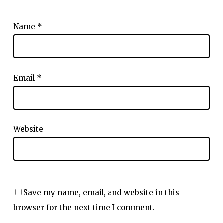
Name
*
Email
*
Website
Save my name, email, and website in this
browser for the next time I comment.