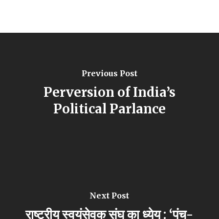
Previous Post
Perversion of India’s
Political Parlance
Next Post
राष्ट्रीय स्वयंसेवक संघ का ध्येय : ‘पंच-