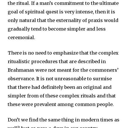
the ritual. If a man’s commitment to the ultimate
goal of spiritual quest is very intense, then it is
only natural that the externality of praxis would
gradually tend to become simpler and less
ceremonial.
There is no need to emphasize that the complex
ritualistic procedures that are described in
Brahmanas were not meant for the commoners’
observance. It is not unreasonable to surmise
that there had definitely been an original and
simpler from of these complex rituals and that
these were prevalent among common people.
Don’t we find the same thing in modern times as