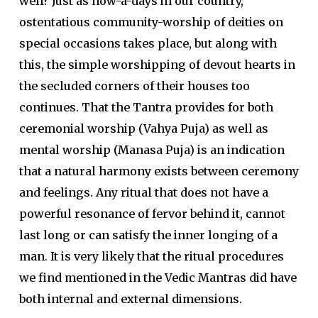
well? Just as now-a-days in our country,
ostentatious community-worship of deities on
special occasions takes place, but along with
this, the simple worshipping of devout hearts in
the secluded corners of their houses too
continues. That the Tantra provides for both
ceremonial worship (Vahya Puja) as well as
mental worship (Manasa Puja) is an indication
that a natural harmony exists between ceremony
and feelings. Any ritual that does not have a
powerful resonance of fervor behind it, cannot
last long or can satisfy the inner longing of a
man. It is very likely that the ritual procedures
we find mentioned in the Vedic Mantras did have
both internal and external dimensions.