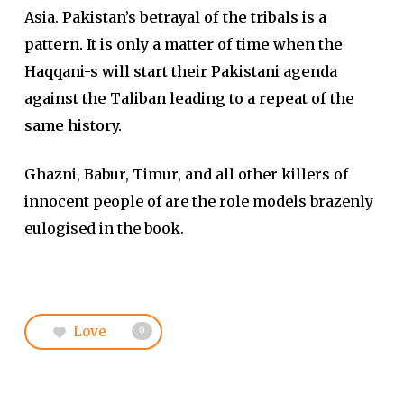
Asia.
Pakistan’s betrayal of the tribals is a
pattern. It is only a matter of time when the
Haqqani-s will start their Pakistani agenda
against the Taliban leading to a repeat of the
same history.
Ghazni, Babur, Timur, and all other killers of
innocent people of are the role models brazenly
eulogised in the book.
Love
0