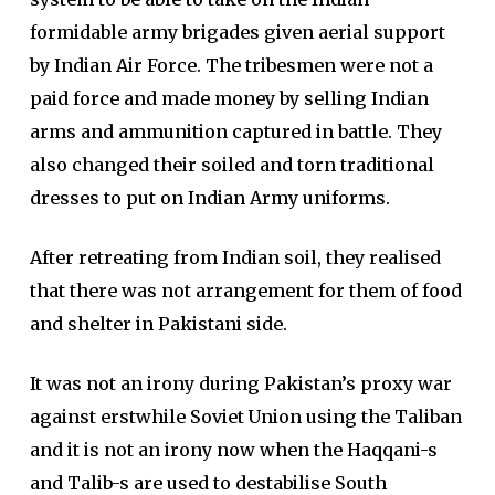
formidable army brigades given aerial support
by Indian Air Force. The tribesmen were not a
paid force and made money by selling Indian
arms and ammunition captured in battle. They
also changed their soiled and torn traditional
dresses to put on Indian Army uniforms.
After retreating from Indian soil, they realised
that there was not arrangement for them of food
and shelter in Pakistani side.
It was not an irony during Pakistan’s proxy war
against erstwhile Soviet Union using the Taliban
and it is not an irony now when the Haqqani-s
and Talib-s are used to destabilise South