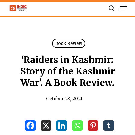
Skip
Men
to
search
Close
main
Menu
content
Book Review
‘Raiders in Kashmir:
Story of the Kashmir
War’. A Book Review.
October 23, 2021