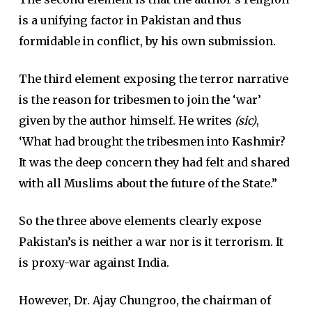
is a unifying factor in Pakistan and thus
formidable in conflict, by his own submission.
The third element exposing the terror narrative
is the reason for tribesmen to join the ‘war’
given by the author himself. He writes
(sic)
,
‘What had brought the tribesmen into Kashmir?
It was the deep concern they had felt and shared
with all Muslims about the future of the State.”
So the three above elements clearly expose
Pakistan’s is neither a war nor is it terrorism. It
is proxy-war against India.
However, Dr. Ajay Chungroo, the chairman of