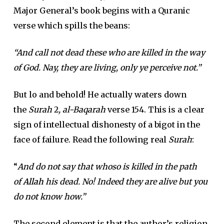
Major General’s book begins with a Quranic
verse which spills the beans:
“And call not dead these who are killed in the way
of God. Nay, they are living, only ye perceive not.”
But lo and behold! He actually waters down
the
Surah
2
, al-Baqarah
verse 154. This is a clear
sign of intellectual dishonesty of a bigot in the
face of failure. Read the following real
Surah
:
“
And do not say that whoso is killed in the path
of
Allah
his dead. No! Indeed they are alive but you
do not know how.”
The second element is that the author’s religion