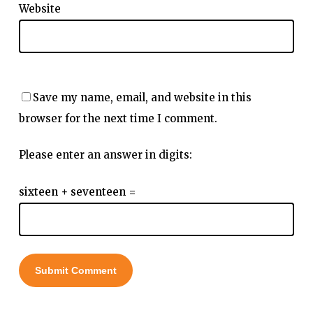
Website
Save my name, email, and website in this
browser for the next time I comment.
Please enter an answer in digits:
sixteen + seventeen =