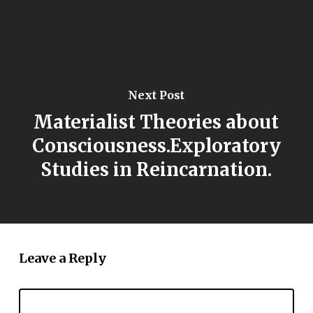
Next Post
Materialist Theories about
Consciousness.Exploratory
Studies in Reincarnation.
Leave a Reply