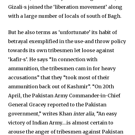
Gizali-s joined the ‘liberation movement’ along
with a large number of locals of south of Bagh.
But he also terms as ‘unfortunate’ its habit of
betrayal exemplified in the use-and throw policy
towards its own tribesmen let loose against
‘kafir-s’. He says “In connection with
ammunition, the tribesmen cam in for heavy
accusations” that they “took most of their
ammunition back out of Kashmir”. “On 20th
April, the Pakistan Army Commander-in-Chief
General Gracey reported to the Pakistan
government,” writes Khan
inter alia
, “An easy
victory of Indian Army….is almost certain to
arouse the anger of tribesmen against Pakistan