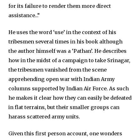
for its failure to render them more direct
assistance…”
He uses the word ‘use’ in the context of his
tribesmen several times in his book although
the author himself was a ‘Pathan’. He describes
how in the midst of a campaign to take Srinagar,
the tribesmen vanished from the scene
apprehending open war with Indian Army
columns supported by Indian Air Force. As such
he makes it clear how they can easily be defeated
in flat terrains, but their smaller groups can
harass scattered army units.
Given this first person account, one wonders