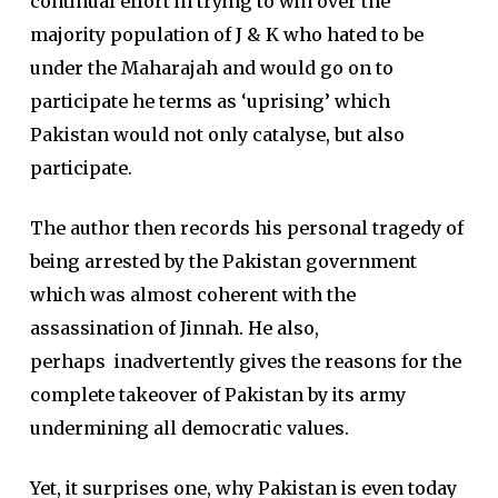
continual effort in trying to win over the
majority population of J & K who hated to be
under the Maharajah and would go on to
participate he terms as ‘uprising’ which
Pakistan would not only catalyse, but also
participate.
The author then records his personal tragedy of
being arrested by the Pakistan government
which was almost coherent with the
assassination of Jinnah. He also,
perhaps inadvertently gives the reasons for the
complete takeover of Pakistan by its army
undermining all democratic values.
Yet, it surprises one, why Pakistan is even today