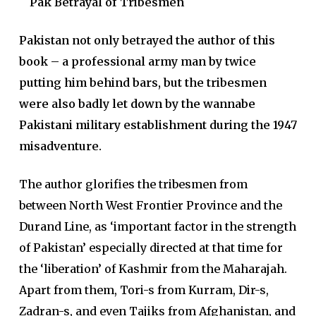
Pak Betrayal of Tribesmen
Pakistan not only betrayed the author of this
book – a professional army man by twice
putting him behind bars, but the tribesmen
were also badly let down by the wannabe
Pakistani military establishment during the 1947
misadventure.
The author glorifies the tribesmen from
between North West Frontier Province and the
Durand Line, as ‘important factor in the strength
of Pakistan’ especially directed at that time for
the ‘liberation’ of Kashmir from the Maharajah.
Apart from them, Tori-s from Kurram, Dir-s,
Zadran-s, and even Tajiks from Afghanistan, and