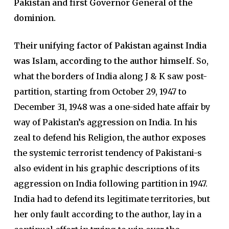
Pakistan and first Governor General of the
dominion.
Their unifying factor of Pakistan against India
was Islam, according to the author himself.
So,
what the borders of India along J & K saw post-
partition, starting from October 29, 1947 to
December 31, 1948 was a one-sided hate affair by
way of Pakistan’s aggression on India. In his
zeal to defend his Religion, the author exposes
the systemic terrorist tendency of Pakistani-s
also evident in his graphic descriptions of its
aggression on India following partition in 1947.
India had to defend its legitimate territories, but
her only fault according to the author, lay in a