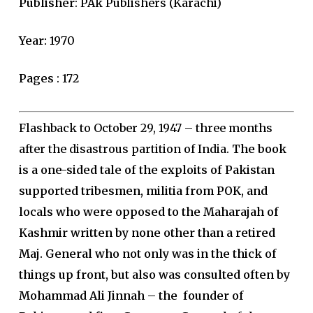
Publisher
: PAk Publishers (Karachi)
Year:
1970
Pages
: 172
Flashback to October 29, 1947 – three months
after the disastrous partition of India.
The book
is a one-sided tale of the exploits of Pakistan
supported tribesmen, militia from POK, and
locals who were opposed to the Maharajah of
Kashmir written by none other than a retired
Maj. General who not only was in the thick of
things up front, but also was consulted often by
Mohammad Ali Jinnah – the founder of