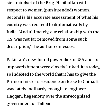
sick mindset of the Brig. Habibullah with
respect to women (pun intended) women.
Second is his accurate assessment of what his
country was reduced to diplomatically by
India.
“And ultimately, our relationship with the
U.S. was not far removed from some such
description,” the author confesses.
Pakistan’s new-found power due to USA and its
impoverishment were closely linked. It is today,
so indebted to the world that it has to give the
Prime minister’s residence on lease to China. It
was lately foolhardy enough to engineer
Haqqani hegemony over the unrecognised
government of Taliban.