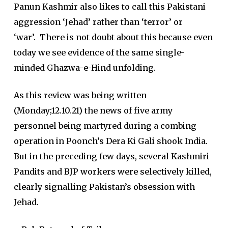
Panun Kashmir also likes to call this Pakistani
aggression ‘Jehad’ rather than ‘terror’ or
‘war’. There is not doubt about this because even
today we see evidence of the same single-
minded Ghazwa-e-Hind unfolding.
As this review was being written
(Monday;12.10.21) the news of five army
personnel being martyred during a combing
operation in Poonch’s Dera Ki Gali shook India.
But in the preceding few days, several Kashmiri
Pandits and BJP workers were selectively killed,
clearly signalling Pakistan’s obsession with
Jehad.