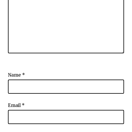
Name
*
Email
*