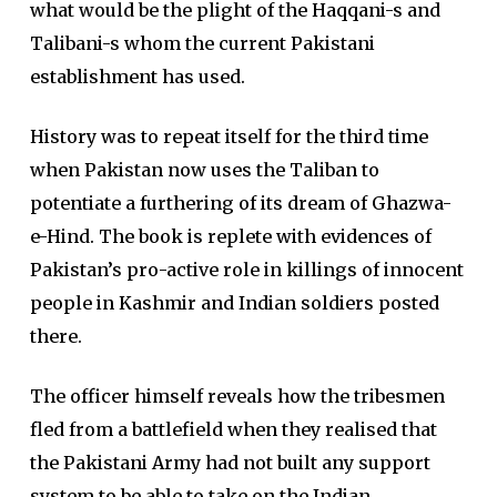
what would be the plight of the Haqqani-s and
Talibani-s whom the current Pakistani
establishment has used.
History was to repeat itself for the third time
when Pakistan now uses the Taliban to
potentiate a furthering of its dream of Ghazwa-
e-Hind. The book is replete with evidences of
Pakistan’s pro-active role in killings of innocent
people in Kashmir and Indian soldiers posted
there.
The officer himself reveals how the tribesmen
fled from a battlefield when they realised that
the Pakistani Army had not built any support
system to be able to take on the Indian