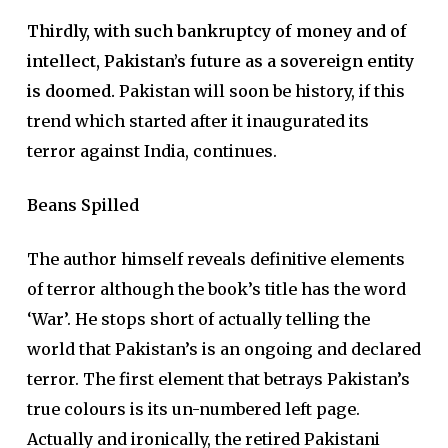
Thirdly, with such bankruptcy of money and of
intellect, Pakistan’s future as a sovereign entity
is doomed.
Pakistan will soon be history, if this
trend which started after it inaugurated its
terror against India, continues.
Beans Spilled
The author himself reveals definitive elements
of terror although the book’s title has the word
‘War’. He stops short of actually telling the
world that Pakistan’s is an ongoing and declared
terror. The first element that betrays Pakistan’s
true colours is its un-numbered left page.
Actually and ironically, the retired Pakistani