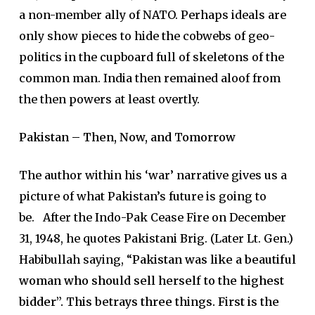
a non-member ally of NATO. Perhaps ideals are
only show pieces to hide the cobwebs of geo-
politics in the cupboard full of skeletons of the
common man. India then remained aloof from
the then powers at least overtly.
Pakistan – Then, Now, and Tomorrow
The author within his ‘war’ narrative gives us a
picture of what Pakistan’s future is going to
be. After the Indo-Pak Cease Fire on December
31, 1948, he quotes Pakistani Brig. (Later Lt. Gen.)
Habibullah saying, “
Pakistan was like a beautiful
woman who should sell herself to the highest
bidder”.
This betrays three things. First is the