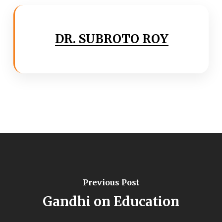
DR. SUBROTO ROY
Previous Post
Gandhi on Education