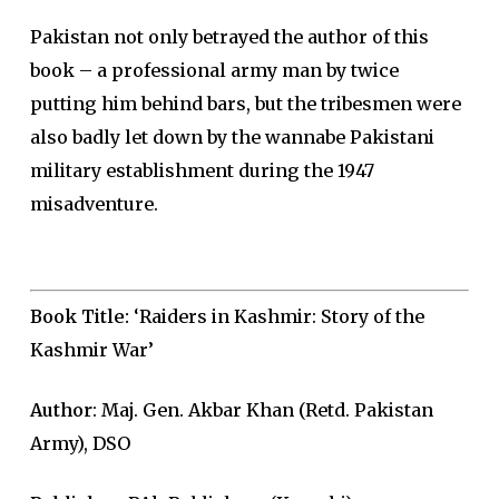
Pakistan not only betrayed the author of this
book – a professional army man by twice
putting him behind bars, but the tribesmen were
also badly let down by the wannabe Pakistani
military establishment during the 1947
misadventure.
Book Title:
‘Raiders in Kashmir: Story of the
Kashmir War’
Author
: Maj. Gen. Akbar Khan (Retd. Pakistan
Army), DSO